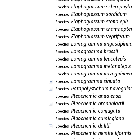
Elaphoglossum sclerophyllum
Species:
Elaphoglossum sordidum
Species:
Elaphoglossum stenolepis
Species:
Elaphoglossum thamnopteris
Species:
Elaphoglossum vepriferum
Species:
Lomagramma angustipinna
Species:
Lomagramma brassii
Species:
Lomagramma leucolepis
Species:
Lomagramma melanolepis
Species:
Lomagramma novoguineensis
Species:
Lomagramma sinuata
Species:
Parapolystichum novoguineen
Species:
Pleocnemia andaiensis
Species:
Pleocnemia brongniartii
Species:
Pleocnemia conjugata
Species:
Pleocnemia cumingiana
Species:
Pleocnemia dahlii
Species:
Pleocnemia hemiteliiformis
Species: