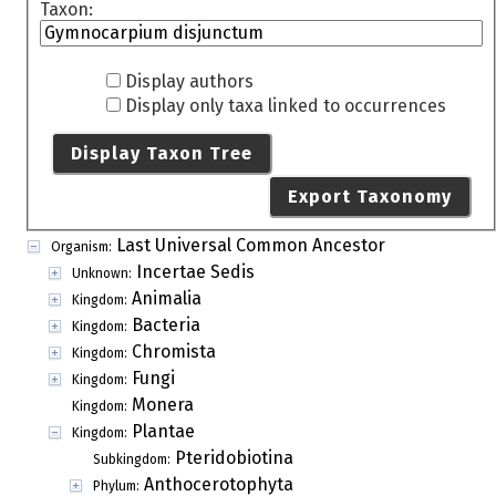
Taxon:
Display authors
Display only taxa linked to occurrences
Display Taxon Tree
Export Taxonomy
Last Universal Common Ancestor
Organism:
Incertae Sedis
Unknown:
Animalia
Kingdom:
Bacteria
Kingdom:
Chromista
Kingdom:
Fungi
Kingdom:
Monera
Kingdom:
Plantae
Kingdom:
Pteridobiotina
Subkingdom:
Anthocerotophyta
Phylum: