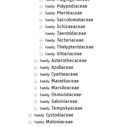
Polypodiaceae
Family:
Pteridaceae
Family:
Saccolomataceae
Family:
Schizaeaceae
Family:
Taenitidaceae
Family:
Tectariaceae
Family:
Thelypteridaceae
Family:
Vittariaceae
Family:
Asterothecaceae
Family:
Azollaceae
Family:
Cyatheaceae
Family:
Marattiaceae
Family:
Marsileaceae
Family:
Osmundaceae
Family:
Salviniaceae
Family:
Tempskyaceae
Family:
Cystodiaceae
Family:
Matoniaceae
Family: