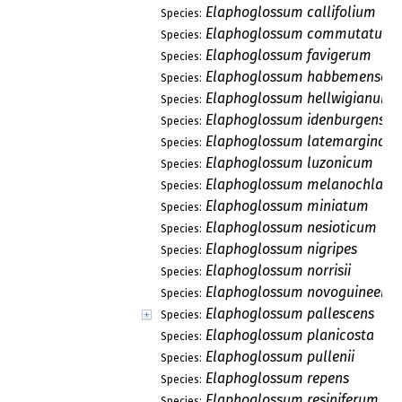
Elaphoglossum callifolium
Species:
Elaphoglossum commutatum
Species:
Elaphoglossum favigerum
Species:
Elaphoglossum habbemense
Species:
Elaphoglossum hellwigianum
Species:
Elaphoglossum idenburgensis
Species:
Elaphoglossum latemarginat
Species:
Elaphoglossum luzonicum
Species:
Elaphoglossum melanochlamy
Species:
Elaphoglossum miniatum
Species:
Elaphoglossum nesioticum
Species:
Elaphoglossum nigripes
Species:
Elaphoglossum norrisii
Species:
Elaphoglossum novoguineens
Species:
Elaphoglossum pallescens
Species:
Elaphoglossum planicosta
Species:
Elaphoglossum pullenii
Species:
Elaphoglossum repens
Species:
Elaphoglossum resiniferum
Species: