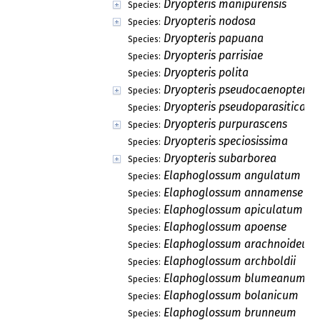
Dryopteris manipurensis
Species:
Dryopteris nodosa
Species:
Dryopteris papuana
Species:
Dryopteris parrisiae
Species:
Dryopteris polita
Species:
Dryopteris pseudocaenopteris
Species:
Dryopteris pseudoparasitica
Species:
Dryopteris purpurascens
Species:
Dryopteris speciosissima
Species:
Dryopteris subarborea
Species:
Elaphoglossum angulatum
Species:
Elaphoglossum annamense
Species:
Elaphoglossum apiculatum
Species:
Elaphoglossum apoense
Species:
Elaphoglossum arachnoideum
Species:
Elaphoglossum archboldii
Species:
Elaphoglossum blumeanum
Species:
Elaphoglossum bolanicum
Species:
Elaphoglossum brunneum
Species: