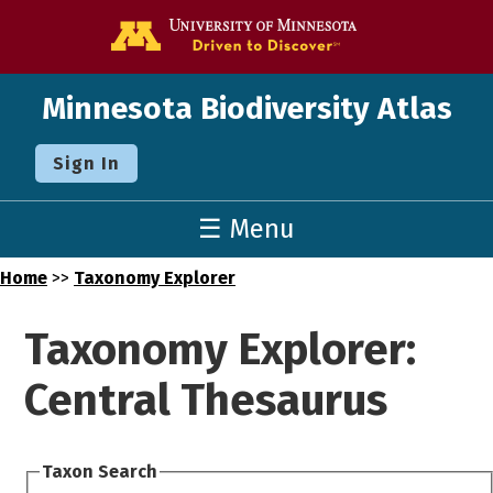
Go to the U o
Minnesota Biodiversity Atlas
Sign In
☰ Menu
Home
>>
Taxonomy Explorer
Taxonomy Explorer:
Central Thesaurus
Taxon Search