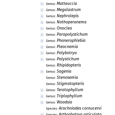
Matteuccia
Genus:
Megalastrum
Genus:
Nephrolepis
Genus:
Nothoperanema
Genus:
Onoclea
Genus:
Parapolystichum
Genus:
Phanerophlebia
Genus:
Pleocnemia
Genus:
Polybotrya
Genus:
Polystichum
Genus:
Rhipidopteris
Genus:
Sagenia
Genus:
Stenosemia
Genus:
Stigmatopteris
Genus:
Teratophyllum
Genus:
Triplophyllum
Genus:
Woodsia
Genus:
Arachniodes cornucervi
Species:
Arthrobotrya articulata
Species: