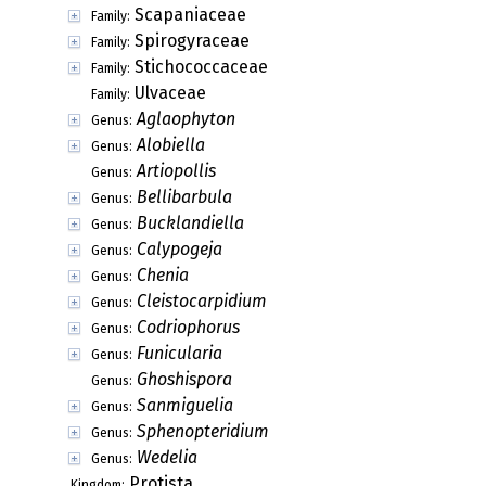
Scapaniaceae
Family:
Spirogyraceae
Family:
Stichococcaceae
Family:
Ulvaceae
Family:
Aglaophyton
Genus:
Alobiella
Genus:
Artiopollis
Genus:
Bellibarbula
Genus:
Bucklandiella
Genus:
Calypogeja
Genus:
Chenia
Genus:
Cleistocarpidium
Genus:
Codriophorus
Genus:
Funicularia
Genus:
Ghoshispora
Genus:
Sanmiguelia
Genus:
Sphenopteridium
Genus:
Wedelia
Genus:
Protista
Kingdom: