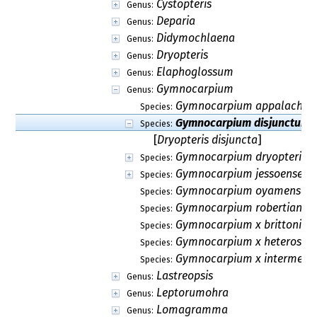
Cystopteris
Genus:
Deparia
Genus:
Didymochlaena
Genus:
Dryopteris
Genus:
Elaphoglossum
Genus:
Gymnocarpium
Genus:
Gymnocarpium appalachia
Species:
Gymnocarpium disjunctum
Species:
[
Dryopteris disjuncta
]
Gymnocarpium dryopteris
Species:
Gymnocarpium jessoense
Species:
Gymnocarpium oyamense
Species:
Gymnocarpium robertianu
Species:
Gymnocarpium x brittonia
Species:
Gymnocarpium x heterosp
Species:
Gymnocarpium x intermedi
Species:
Lastreopsis
Genus:
Leptorumohra
Genus:
Lomagramma
Genus: