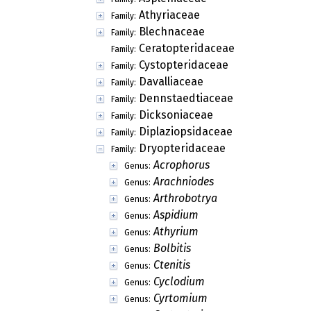
Athyriaceae
Family:
Blechnaceae
Family:
Ceratopteridaceae
Family:
Cystopteridaceae
Family:
Davalliaceae
Family:
Dennstaedtiaceae
Family:
Dicksoniaceae
Family:
Diplaziopsidaceae
Family:
Dryopteridaceae
Family:
Acrophorus
Genus:
Arachniodes
Genus:
Arthrobotrya
Genus:
Aspidium
Genus:
Athyrium
Genus:
Bolbitis
Genus:
Ctenitis
Genus:
Cyclodium
Genus:
Cyrtomium
Genus: