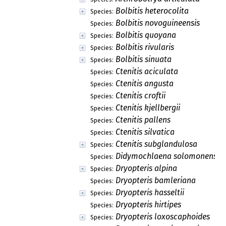
Bolbitis heterocolita
Species:
Bolbitis novoguineensis
Species:
Bolbitis quoyana
Species:
Bolbitis rivularis
Species:
Bolbitis sinuata
Species:
Ctenitis aciculata
Species:
Ctenitis angusta
Species:
Ctenitis croftii
Species:
Ctenitis kjellbergii
Species:
Ctenitis pallens
Species:
Ctenitis silvatica
Species:
Ctenitis subglandulosa
Species:
Didymochlaena solomonensis
Species:
Dryopteris alpina
Species:
Dryopteris bamleriana
Species:
Dryopteris hasseltii
Species:
Dryopteris hirtipes
Species:
Dryopteris loxoscaphoides
Species: