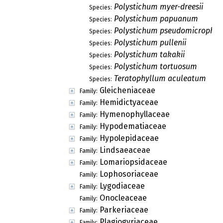
Polystichum myer-dreesii
Species:
Polystichum papuanum
Species:
Polystichum pseudomicrophy
Species:
Polystichum pullenii
Species:
Polystichum takakii
Species:
Polystichum tortuosum
Species:
Teratophyllum aculeatum
Species:
Gleicheniaceae
Family:
Hemidictyaceae
Family:
Hymenophyllaceae
Family:
Hypodematiaceae
Family:
Hypolepidaceae
Family:
Lindsaeaceae
Family:
Lomariopsidaceae
Family:
Lophosoriaceae
Family:
Lygodiaceae
Family:
Onocleaceae
Family:
Parkeriaceae
Family:
Plagiogyriaceae
Family: