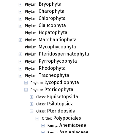
Bryophyta
Phylum:
Charophyta
Phylum:
Chlorophyta
Phylum:
Glaucophyta
Phylum:
Hepatophyta
Phylum:
Marchantiophyta
Phylum:
Mycophycophyta
Phylum:
Pteridospermatophyta
Phylum:
Pyrrophycophyta
Phylum:
Rhodophyta
Phylum:
Tracheophyta
Phylum:
Lycopodiophyta
Phylum:
Pteridophyta
Phylum:
Equisetopsida
Class:
Psilotopsida
Class:
Pteridopsida
Class:
Polypodiales
Order:
Anemiaceae
Family:
Aspleniaceae
Family: