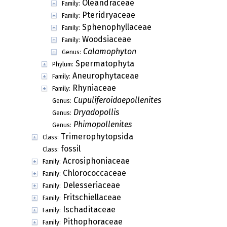
Oleandraceae
Family:
Pteridryaceae
Family:
Sphenophyllaceae
Family:
Woodsiaceae
Family:
Calamophyton
Genus:
Spermatophyta
Phylum:
Aneurophytaceae
Family:
Rhyniaceae
Family:
Cupuliferoidaepollenites
Genus:
Dryadopollis
Genus:
Phimopollenites
Genus:
Trimerophytopsida
Class:
fossil
Class:
Acrosiphoniaceae
Family:
Chlorococcaceae
Family:
Delesseriaceae
Family:
Fritschiellaceae
Family:
Ischaditaceae
Family:
Pithophoraceae
Family: