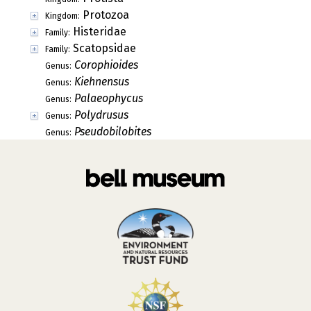
Protozoa
Kingdom:
Histeridae
Family:
Scatopsidae
Family:
Corophioides
Genus:
Kiehnensus
Genus:
Palaeophycus
Genus:
Polydrusus
Genus:
Pseudobilobites
Genus: