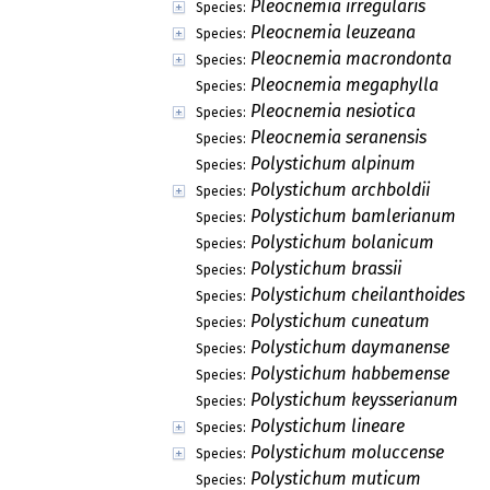
Pleocnemia irregularis
Species:
Pleocnemia leuzeana
Species:
Pleocnemia macrondonta
Species:
Pleocnemia megaphylla
Species:
Pleocnemia nesiotica
Species:
Pleocnemia seranensis
Species:
Polystichum alpinum
Species:
Polystichum archboldii
Species:
Polystichum bamlerianum
Species:
Polystichum bolanicum
Species:
Polystichum brassii
Species:
Polystichum cheilanthoides
Species:
Polystichum cuneatum
Species:
Polystichum daymanense
Species:
Polystichum habbemense
Species:
Polystichum keysserianum
Species:
Polystichum lineare
Species:
Polystichum moluccense
Species:
Polystichum muticum
Species: