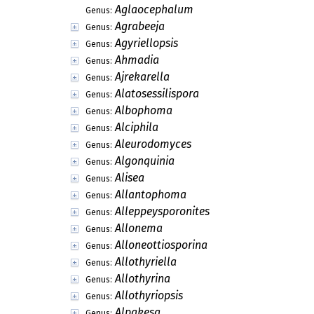
Aglaocephalum
Genus:
Agrabeeja
Genus:
Agyriellopsis
Genus:
Ahmadia
Genus:
Ajrekarella
Genus:
Alatosessilispora
Genus:
Albophoma
Genus:
Alciphila
Genus:
Aleurodomyces
Genus:
Algonquinia
Genus:
Alisea
Genus:
Allantophoma
Genus:
Alleppeysporonites
Genus:
Allonema
Genus:
Alloneottiosporina
Genus:
Allothyriella
Genus:
Allothyrina
Genus:
Allothyriopsis
Genus:
Alpakesa
Genus: