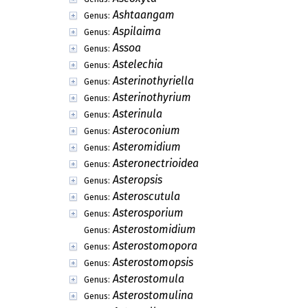
Ashtaangam
Genus:
Aspilaima
Genus:
Assoa
Genus:
Astelechia
Genus:
Asterinothyriella
Genus:
Asterinothyrium
Genus:
Asterinula
Genus:
Asteroconium
Genus:
Asteromidium
Genus:
Asteronectrioidea
Genus:
Asteropsis
Genus:
Asteroscutula
Genus:
Asterosporium
Genus:
Asterostomidium
Genus:
Asterostomopora
Genus:
Asterostomopsis
Genus:
Asterostomula
Genus:
Asterostomulina
Genus: