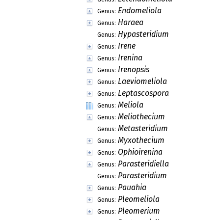
Endomeliola
Genus:
Haraea
Genus:
Hypasteridium
Genus:
Irene
Genus:
Irenina
Genus:
Irenopsis
Genus:
Laeviomeliola
Genus:
Leptascospora
Genus:
Meliola
Genus:
Meliothecium
Genus:
Metasteridium
Genus:
Myxothecium
Genus:
Ophioirenina
Genus:
Parasteridiella
Genus:
Parasteridium
Genus:
Pauahia
Genus:
Pleomeliola
Genus:
Pleomerium
Genus: