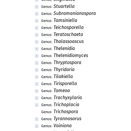
Stuartella
Genus:
Subramanianospora
Genus:
Tamsiniella
Genus:
Teichosporella
Genus:
Teratoschaeta
Genus:
Thalassoascus
Genus:
Thelenidia
Genus:
Thelenidiomyces
Genus:
Thryptospora
Genus:
Thyridaria
Genus:
Tilakiella
Genus:
Tirisporella
Genus:
Tomeoa
Genus:
Trachyxylaria
Genus:
Trichoplacia
Genus:
Trichospora
Genus:
Tyrannosorus
Genus:
Vainiona
Genus: