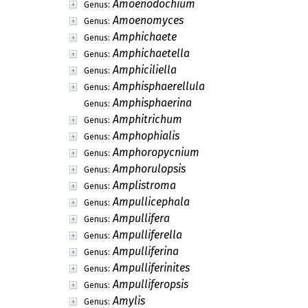
Amoenodochium
Genus:
Amoenomyces
Genus:
Amphichaete
Genus:
Amphichaetella
Genus:
Amphiciliella
Genus:
Amphisphaerellula
Genus:
Amphisphaerina
Genus:
Amphitrichum
Genus:
Amphophialis
Genus:
Amphoropycnium
Genus:
Amphorulopsis
Genus:
Amplistroma
Genus:
Ampullicephala
Genus:
Ampullifera
Genus:
Ampulliferella
Genus:
Ampulliferina
Genus:
Ampulliferinites
Genus:
Ampulliferopsis
Genus:
Amylis
Genus: