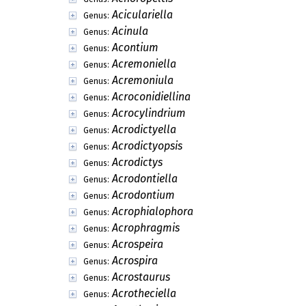
Aciculariella
Genus:
Acinula
Genus:
Acontium
Genus:
Acremoniella
Genus:
Acremoniula
Genus:
Acroconidiellina
Genus:
Acrocylindrium
Genus:
Acrodictyella
Genus:
Acrodictyopsis
Genus:
Acrodictys
Genus:
Acrodontiella
Genus:
Acrodontium
Genus:
Acrophialophora
Genus:
Acrophragmis
Genus:
Acrospeira
Genus:
Acrospira
Genus:
Acrostaurus
Genus:
Acrotheciella
Genus: