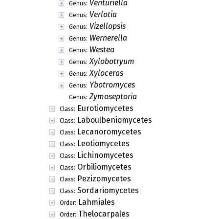
Venturiella
Genus:
Verlotia
Genus:
Vizellopsis
Genus:
Wernerella
Genus:
Westea
Genus:
Xylobotryum
Genus:
Xyloceras
Genus:
Ybotromyces
Genus:
Zymoseptoria
Genus:
Eurotiomycetes
Class:
Laboulbeniomycetes
Class:
Lecanoromycetes
Class:
Leotiomycetes
Class:
Lichinomycetes
Class:
Orbiliomycetes
Class:
Pezizomycetes
Class:
Sordariomycetes
Class:
Lahmiales
Order:
Thelocarpales
Order: