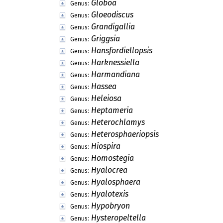
Globoa
Genus:
Gloeodiscus
Genus:
Grandigallia
Genus:
Griggsia
Genus:
Hansfordiellopsis
Genus:
Harknessiella
Genus:
Harmandiana
Genus:
Hassea
Genus:
Heleiosa
Genus:
Heptameria
Genus:
Heterochlamys
Genus:
Heterosphaeriopsis
Genus:
Hiospira
Genus:
Homostegia
Genus:
Hyalocrea
Genus:
Hyalosphaera
Genus:
Hyalotexis
Genus:
Hypobryon
Genus:
Hysteropeltella
Genus: