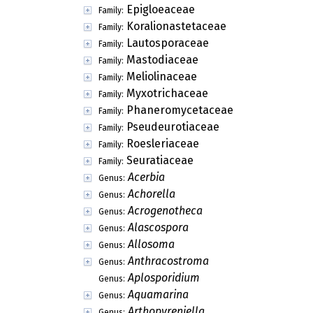
Epigloeaceae
Family:
Koralionastetaceae
Family:
Lautosporaceae
Family:
Mastodiaceae
Family:
Meliolinaceae
Family:
Myxotrichaceae
Family:
Phaneromycetaceae
Family:
Pseudeurotiaceae
Family:
Roesleriaceae
Family:
Seuratiaceae
Family:
Acerbia
Genus:
Achorella
Genus:
Acrogenotheca
Genus:
Alascospora
Genus:
Allosoma
Genus:
Anthracostroma
Genus:
Aplosporidium
Genus:
Aquamarina
Genus:
Arthopyreniella
Genus: