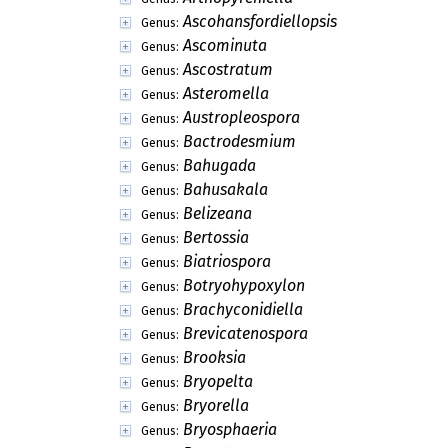
Ascohansfordiellopsis
Genus:
Ascominuta
Genus:
Ascostratum
Genus:
Asteromella
Genus:
Austropleospora
Genus:
Bactrodesmium
Genus:
Bahugada
Genus:
Bahusakala
Genus:
Belizeana
Genus:
Bertossia
Genus:
Biatriospora
Genus:
Botryohypoxylon
Genus:
Brachyconidiella
Genus:
Brevicatenospora
Genus:
Brooksia
Genus:
Bryopelta
Genus:
Bryorella
Genus:
Bryosphaeria
Genus: