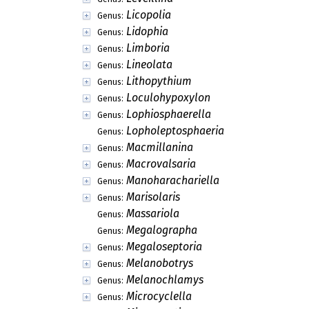
Licopolia
Genus:
Lidophia
Genus:
Limboria
Genus:
Lineolata
Genus:
Lithopythium
Genus:
Loculohypoxylon
Genus:
Lophiosphaerella
Genus:
Lopholeptosphaeria
Genus:
Macmillanina
Genus:
Macrovalsaria
Genus:
Manoharachariella
Genus:
Marisolaris
Genus:
Massariola
Genus:
Megalographa
Genus:
Megaloseptoria
Genus:
Melanobotrys
Genus:
Melanochlamys
Genus:
Microcyclella
Genus: