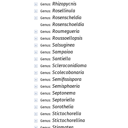
Rhizopycnis
Genus:
Rosellinula
Genus:
Rosenscheldia
Genus:
Rosenschoeldia
Genus:
Roumegueria
Genus:
Roussoellopsis
Genus:
Salsuginea
Genus:
Sampaioa
Genus:
Santiella
Genus:
Scleroconidioma
Genus:
Scolecobonaria
Genus:
Semifissispora
Genus:
Semisphaeria
Genus:
Septonema
Genus:
Septoriella
Genus:
Sorothelia
Genus:
Stictochorella
Genus:
Stictochorellina
Genus:
Stigmatea
Genus: