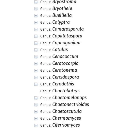
Bryostroma
Genus:
Bryothele
Genus:
Buelliella
Genus:
Calyptra
Genus:
Camarosporula
Genus:
Capillataspora
Genus:
Capnogonium
Genus:
Catulus
Genus:
Cenococcum
Genus:
Ceratocarpia
Genus:
Ceratonema
Genus:
Cercidospora
Genus:
Cerodothis
Genus:
Chaetobotrys
Genus:
Chaetomelanops
Genus:
Chaetonectrioides
Genus:
Chaetoscutula
Genus:
Chermomyces
Genus:
Ciferriomyces
Genus: