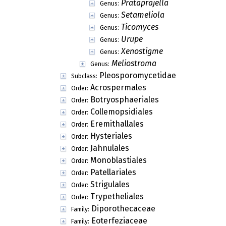
Prataprajella
Genus:
Setameliola
Genus:
Ticomyces
Genus:
Urupe
Genus:
Xenostigme
Genus:
Meliostroma
Genus:
Pleosporomycetidae
Subclass:
Acrospermales
Order:
Botryosphaeriales
Order:
Collemopsidiales
Order:
Eremithallales
Order:
Hysteriales
Order:
Jahnulales
Order:
Monoblastiales
Order:
Patellariales
Order:
Strigulales
Order:
Trypetheliales
Order:
Diporothecaceae
Family:
Eoterfeziaceae
Family: