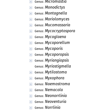
Micromastia
Genus:
Monodictys
Genus:
Montagnella
Genus:
Moriolomyces
Genus:
Mucomassaria
Genus:
Mycocryptospora
Genus:
Mycoglaena
Genus:
Mycoporellum
Genus:
Mycoporis
Genus:
Mycoporopsis
Genus:
Myriangiopsis
Genus:
Myriostigmella
Genus:
Mytilostoma
Genus:
Myxophora
Genus:
Naemostroma
Genus:
Nemacola
Genus:
Neonorrlinia
Genus:
Neoventuria
Genus:
Norrlinia
Genus: