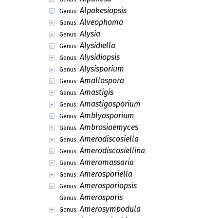
Alpakesiopsis
Genus:
Alveophoma
Genus:
Alysia
Genus:
Alysidiella
Genus:
Alysidiopsis
Genus:
Alysisporium
Genus:
Amallospora
Genus:
Amastigis
Genus:
Amastigosporium
Genus:
Amblyosporium
Genus:
Ambrosiaemyces
Genus:
Amerodiscosiella
Genus:
Amerodiscosiellina
Genus:
Ameromassaria
Genus:
Amerosporiella
Genus:
Amerosporiopsis
Genus:
Amerosporis
Genus:
Amerosympodula
Genus: