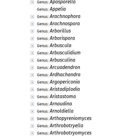
Aposporella
Genus:
Appelia
Genus:
Arachnophora
Genus:
Arachnospora
Genus:
Arborillus
Genus:
Arborispora
Genus:
Arbuscula
Genus:
Arbusculidium
Genus:
Arbusculina
Genus:
Arcuadendron
Genus:
Ardhachandra
Genus:
Argopericonia
Genus:
Aristadiplodia
Genus:
Aristastoma
Genus:
Arnaudina
Genus:
Arnoldiella
Genus:
Arthopyreniomyces
Genus:
Arthrobotryella
Genus:
Arthrobotryomyces
Genus: