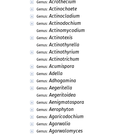
Acrothecium
Genus:
Actinochaete
Genus:
Actinocladium
Genus:
Actinodochium
Genus:
Actinomycodium
Genus:
Actinotexis
Genus:
Actinothyrella
Genus:
Actinothyrium
Genus:
Actinotrichum
Genus:
Acumispora
Genus:
Adella
Genus:
Adhogamina
Genus:
Aegeritella
Genus:
Aegeritoidea
Genus:
Aenigmatospora
Genus:
Aerophyton
Genus:
Agaricodochium
Genus:
Agarwalia
Genus:
Agarwalomyces
Genus: