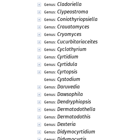
Cladoriella
Genus:
Clypeostroma
Genus:
Coniothyriopsiella
Genus:
Crauatamyces
Genus:
Cryomyces
Genus:
Cucurbitariaceites
Genus:
Cyclothyrium
Genus:
Cyrtidium
Genus:
Cyrtidula
Genus:
Cyrtopsis
Genus:
Cystodium
Genus:
Daruvedia
Genus:
Dawsophila
Genus:
Dendryphiopsis
Genus:
Dermatodothella
Genus:
Dermatodothis
Genus:
Dexteria
Genus:
Didymocyrtidium
Genus:
Didymocyrtis
Genus: