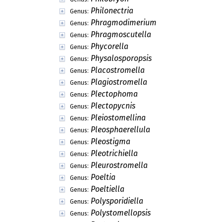
Philonectria
Genus:
Phragmodimerium
Genus:
Phragmoscutella
Genus:
Phycorella
Genus:
Physalosporopsis
Genus:
Placostromella
Genus:
Plagiostromella
Genus:
Plectophoma
Genus:
Plectopycnis
Genus:
Pleiostomellina
Genus:
Pleosphaerellula
Genus:
Pleostigma
Genus:
Pleotrichiella
Genus:
Pleurostromella
Genus:
Poeltia
Genus:
Poeltiella
Genus:
Polysporidiella
Genus:
Polystomellopsis
Genus: