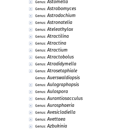
Astomella
Genus:
Astrabomyces
Genus:
Astrodochium
Genus:
Astronatelia
Genus:
Ateleothylax
Genus:
Atractilina
Genus:
Atractina
Genus:
Atractium
Genus:
Atractobolus
Genus:
Atradidymella
Genus:
Atrosetaphiale
Genus:
Auerswaldiopsis
Genus:
Aulographopsis
Genus:
Aulospora
Genus:
Aurantiosacculus
Genus:
Aurosphaeria
Genus:
Avesicladiella
Genus:
Avettaea
Genus:
Azbukinia
Genus: