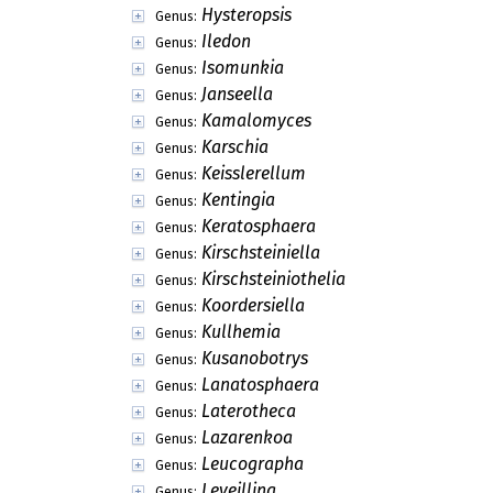
Hysteropsis
Genus:
Iledon
Genus:
Isomunkia
Genus:
Janseella
Genus:
Kamalomyces
Genus:
Karschia
Genus:
Keisslerellum
Genus:
Kentingia
Genus:
Keratosphaera
Genus:
Kirschsteiniella
Genus:
Kirschsteiniothelia
Genus:
Koordersiella
Genus:
Kullhemia
Genus:
Kusanobotrys
Genus:
Lanatosphaera
Genus:
Laterotheca
Genus:
Lazarenkoa
Genus:
Leucographa
Genus:
Leveillina
Genus: