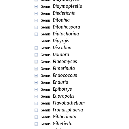
Didymopleella
Genus:
Diederichia
Genus:
Dilophia
Genus:
Dilophospora
Genus:
Diplochorina
Genus:
Dipyrgis
Genus:
Disculina
Genus:
Dolabra
Genus:
Elaeomyces
Genus:
Elmerinula
Genus:
Endococcus
Genus:
Enduria
Genus:
Epibotrys
Genus:
Eupropolis
Genus:
Flavobathelium
Genus:
Frondisphaeria
Genus:
Gibberinula
Genus:
Gilletiella
Genus: