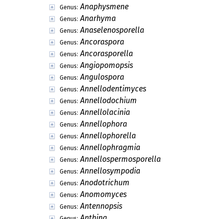
Anaphysmene
Genus:
Anarhyma
Genus:
Anaselenosporella
Genus:
Ancoraspora
Genus:
Ancorasporella
Genus:
Angiopomopsis
Genus:
Angulospora
Genus:
Annellodentimyces
Genus:
Annellodochium
Genus:
Annellolacinia
Genus:
Annellophora
Genus:
Annellophorella
Genus:
Annellophragmia
Genus:
Annellospermosporella
Genus:
Annellosympodia
Genus:
Anodotrichum
Genus:
Anomomyces
Genus:
Antennopsis
Genus:
Anthina
Genus: