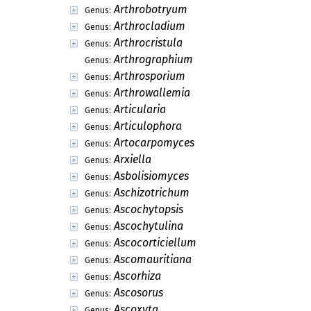
Arthrobotryum
Genus:
Arthrocladium
Genus:
Arthrocristula
Genus:
Arthrographium
Genus:
Arthrosporium
Genus:
Arthrowallemia
Genus:
Articularia
Genus:
Articulophora
Genus:
Artocarpomyces
Genus:
Arxiella
Genus:
Asbolisiomyces
Genus:
Aschizotrichum
Genus:
Ascochytopsis
Genus:
Ascochytulina
Genus:
Ascocorticiellum
Genus:
Ascomauritiana
Genus:
Ascorhiza
Genus:
Ascosorus
Genus:
Ascoxyta
Genus: