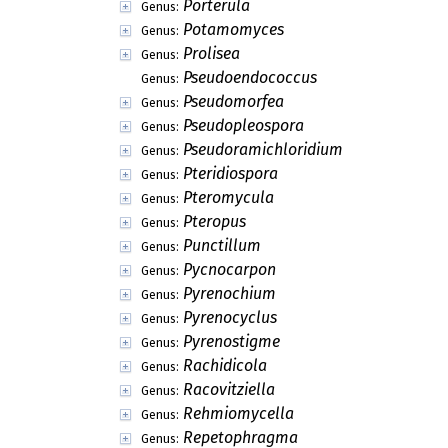
Porterula
Genus:
Potamomyces
Genus:
Prolisea
Genus:
Pseudoendococcus
Genus:
Pseudomorfea
Genus:
Pseudopleospora
Genus:
Pseudoramichloridium
Genus:
Pteridiospora
Genus:
Pteromycula
Genus:
Pteropus
Genus:
Punctillum
Genus:
Pycnocarpon
Genus:
Pyrenochium
Genus:
Pyrenocyclus
Genus:
Pyrenostigme
Genus:
Rachidicola
Genus:
Racovitziella
Genus:
Rehmiomycella
Genus:
Repetophragma
Genus: