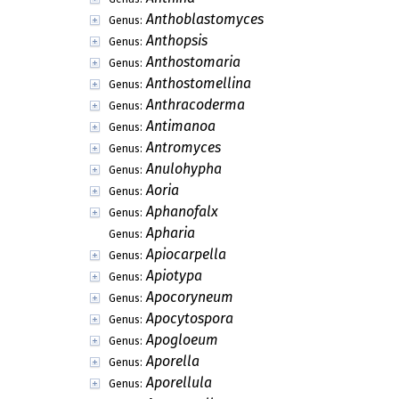
Anthoblastomyces
Genus:
Anthopsis
Genus:
Anthostomaria
Genus:
Anthostomellina
Genus:
Anthracoderma
Genus:
Antimanoa
Genus:
Antromyces
Genus:
Anulohypha
Genus:
Aoria
Genus:
Aphanofalx
Genus:
Apharia
Genus:
Apiocarpella
Genus:
Apiotypa
Genus:
Apocoryneum
Genus:
Apocytospora
Genus:
Apogloeum
Genus:
Aporella
Genus:
Aporellula
Genus: