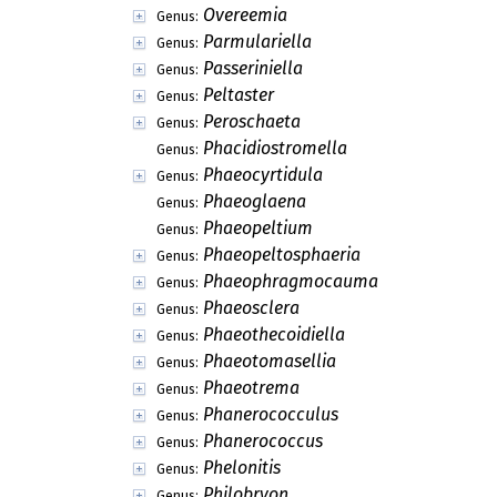
Overeemia
Genus:
Parmulariella
Genus:
Passeriniella
Genus:
Peltaster
Genus:
Peroschaeta
Genus:
Phacidiostromella
Genus:
Phaeocyrtidula
Genus:
Phaeoglaena
Genus:
Phaeopeltium
Genus:
Phaeopeltosphaeria
Genus:
Phaeophragmocauma
Genus:
Phaeosclera
Genus:
Phaeothecoidiella
Genus:
Phaeotomasellia
Genus:
Phaeotrema
Genus:
Phanerococculus
Genus:
Phanerococcus
Genus:
Phelonitis
Genus:
Philobryon
Genus: