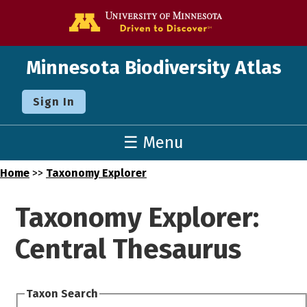
Go to the U o
Minnesota Biodiversity Atlas
Sign In
☰ Menu
Home
>>
Taxonomy Explorer
Taxonomy Explorer:
Central Thesaurus
Taxon Search