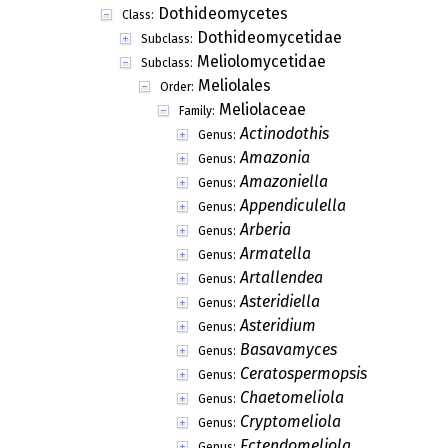
Dothideomycetes
Class:
Dothideomycetidae
Subclass:
Meliolomycetidae
Subclass:
Meliolales
Order:
Meliolaceae
Family:
Actinodothis
Genus:
Amazonia
Genus:
Amazoniella
Genus:
Appendiculella
Genus:
Arberia
Genus:
Armatella
Genus:
Artallendea
Genus:
Asteridiella
Genus:
Asteridium
Genus:
Basavamyces
Genus:
Ceratospermopsis
Genus:
Chaetomeliola
Genus:
Cryptomeliola
Genus:
Ectendomeliola
Genus: