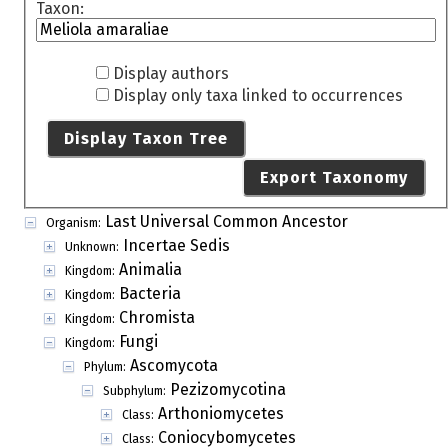
Taxon:
Display authors
Display only taxa linked to occurrences
Display Taxon Tree
Export Taxonomy
Last Universal Common Ancestor
Organism:
Incertae Sedis
Unknown:
Animalia
Kingdom:
Bacteria
Kingdom:
Chromista
Kingdom:
Fungi
Kingdom:
Ascomycota
Phylum:
Pezizomycotina
Subphylum:
Arthoniomycetes
Class:
Coniocybomycetes
Class: