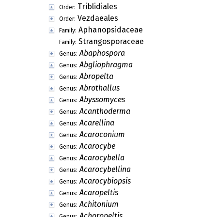
Triblidiales
Order:
Vezdaeales
Order:
Aphanopsidaceae
Family:
Strangosporaceae
Family:
Abaphospora
Genus:
Abgliophragma
Genus:
Abropelta
Genus:
Abrothallus
Genus:
Abyssomyces
Genus:
Acanthoderma
Genus:
Acarellina
Genus:
Acaroconium
Genus:
Acarocybe
Genus:
Acarocybella
Genus:
Acarocybellina
Genus:
Acarocybiopsis
Genus:
Acaropeltis
Genus:
Achitonium
Genus:
Achoropeltis
Genus: