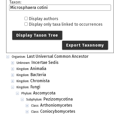
Taxon:
Display authors
Display only taxa linked to occurrences
Display Taxon Tree
Export Taxonomy
Last Universal Common Ancestor
Organism:
Incertae Sedis
Unknown:
Animalia
Kingdom:
Bacteria
Kingdom:
Chromista
Kingdom:
Fungi
Kingdom:
Ascomycota
Phylum:
Pezizomycotina
Subphylum:
Arthoniomycetes
Class:
Coniocybomycetes
Class: