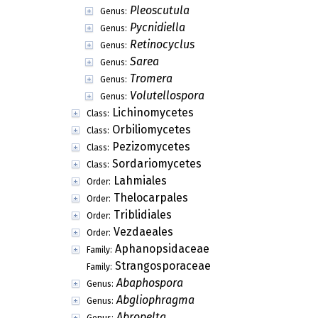
Pleoscutula
Genus:
Pycnidiella
Genus:
Retinocyclus
Genus:
Sarea
Genus:
Tromera
Genus:
Volutellospora
Genus:
Lichinomycetes
Class:
Orbiliomycetes
Class:
Pezizomycetes
Class:
Sordariomycetes
Class:
Lahmiales
Order:
Thelocarpales
Order:
Triblidiales
Order:
Vezdaeales
Order:
Aphanopsidaceae
Family:
Strangosporaceae
Family:
Abaphospora
Genus:
Abgliophragma
Genus:
Abropelta
Genus: