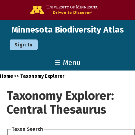
Go to the U o
Minnesota Biodiversity Atlas
Sign In
☰ Menu
Home
>>
Taxonomy Explorer
Taxonomy Explorer:
Central Thesaurus
Taxon Search