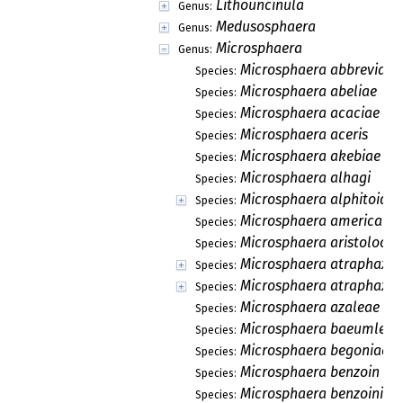
Lithouncinula
Genus:
Medusosphaera
Genus:
Microsphaera
Genus:
Microsphaera abbreviata
Species:
Microsphaera abeliae
Species:
Microsphaera acaciae
Species:
Microsphaera aceris
Species:
Microsphaera akebiae
Species:
Microsphaera alhagi
Species:
Microsphaera alphitoides
Species:
Microsphaera americana
Species:
Microsphaera aristolochi
Species:
Microsphaera atraphaxid
Species:
Microsphaera atraphaxis
Species:
Microsphaera azaleae
Species:
Microsphaera baeumleri
Species:
Microsphaera begoniae
Species:
Microsphaera benzoin
Species:
Microsphaera benzoinis
Species: