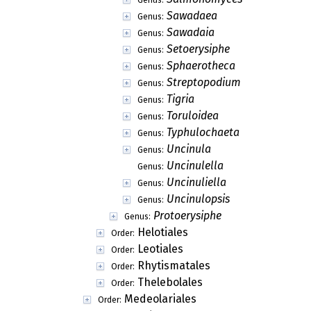
Sawadaea
Genus:
Sawadaia
Genus:
Setoerysiphe
Genus:
Sphaerotheca
Genus:
Streptopodium
Genus:
Tigria
Genus:
Toruloidea
Genus:
Typhulochaeta
Genus:
Uncinula
Genus:
Uncinulella
Genus:
Uncinuliella
Genus:
Uncinulopsis
Genus:
Protoerysiphe
Genus:
Helotiales
Order:
Leotiales
Order:
Rhytismatales
Order:
Thelebolales
Order:
Medeolariales
Order: