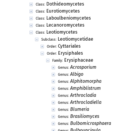
Dothideomycetes
Class:
Eurotiomycetes
Class:
Laboulbeniomycetes
Class:
Lecanoromycetes
Class:
Leotiomycetes
Class:
Leotiomycetidae
Subclass:
Cyttariales
Order:
Erysiphales
Order:
Erysiphaceae
Family:
Acrosporium
Genus:
Albigo
Genus:
Alphitomorpha
Genus:
Amphiblistrum
Genus:
Arthrocladia
Genus:
Arthrocladiella
Genus:
Blumeria
Genus:
Brasiliomyces
Genus:
Bulbomicrosphaera
Genus:
Bulbouncinula
Genus: