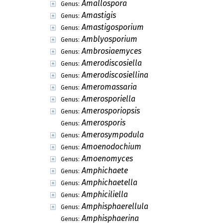
Amallospora
Genus:
Amastigis
Genus:
Amastigosporium
Genus:
Amblyosporium
Genus:
Ambrosiaemyces
Genus:
Amerodiscosiella
Genus:
Amerodiscosiellina
Genus:
Ameromassaria
Genus:
Amerosporiella
Genus:
Amerosporiopsis
Genus:
Amerosporis
Genus:
Amerosympodula
Genus:
Amoenodochium
Genus:
Amoenomyces
Genus:
Amphichaete
Genus:
Amphichaetella
Genus:
Amphiciliella
Genus:
Amphisphaerellula
Genus:
Amphisphaerina
Genus: