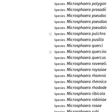
Microsphaera polygoni
Species:
Microsphaera prasadii
Species:
Microsphaera pseudacac
Species:
Microsphaera pseudoaca
Species:
Microsphaera pseudoloni
Species:
Microsphaera pulchra
Species:
Microsphaera pusilla
Species:
Microsphaera querci
Species:
Microsphaera quercina
Species:
Microsphaera quercus
Species:
Microsphaera ravenelii
Species:
Microsphaera rayssiae
Species:
Microsphaera rhamnicol
Species:
Microsphaera rhmnicola
Species:
Microsphaera rhododendr
Species:
Microsphaera ribicola
Species:
Microsphaera robiniae
Species:
Microsphaera rosae
Species:
Microsphaera rubi
Species: