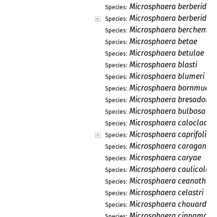
Microsphaera berberidico
Species:
Microsphaera berberidis
Species:
Microsphaera berchemia
Species:
Microsphaera betae
Species:
Microsphaera betulae
Species:
Microsphaera blasti
Species:
Microsphaera blumeri
Species:
Microsphaera bornmuelle
Species:
Microsphaera bresadolae
Species:
Microsphaera bulbosa
Species:
Microsphaera caloclado
Species:
Microsphaera caprifolia
Species:
Microsphaera caraganae
Species:
Microsphaera caryae
Species:
Microsphaera caulicola
Species:
Microsphaera ceanothi
Species:
Microsphaera celastri
Species:
Microsphaera chouardii
Species:
Microsphaera cinnamomi
Species: