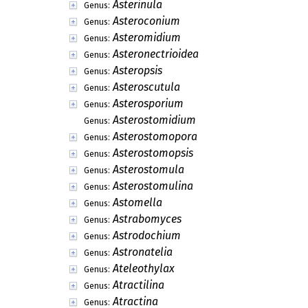
Asterinula
Genus:
Asteroconium
Genus:
Asteromidium
Genus:
Asteronectrioidea
Genus:
Asteropsis
Genus:
Asteroscutula
Genus:
Asterosporium
Genus:
Asterostomidium
Genus:
Asterostomopora
Genus:
Asterostomopsis
Genus:
Asterostomula
Genus:
Asterostomulina
Genus:
Astomella
Genus:
Astrabomyces
Genus:
Astrodochium
Genus:
Astronatelia
Genus:
Ateleothylax
Genus:
Atractilina
Genus:
Atractina
Genus: