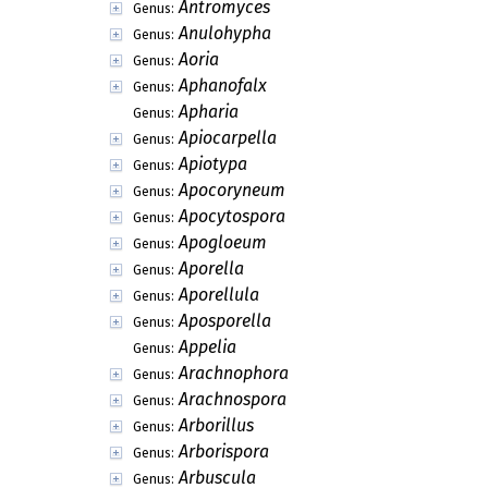
Antromyces
Genus:
Anulohypha
Genus:
Aoria
Genus:
Aphanofalx
Genus:
Apharia
Genus:
Apiocarpella
Genus:
Apiotypa
Genus:
Apocoryneum
Genus:
Apocytospora
Genus:
Apogloeum
Genus:
Aporella
Genus:
Aporellula
Genus:
Aposporella
Genus:
Appelia
Genus:
Arachnophora
Genus:
Arachnospora
Genus:
Arborillus
Genus:
Arborispora
Genus:
Arbuscula
Genus: