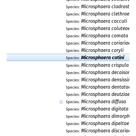
Microsphaera cladrastidi
Species:
Microsphaera clethrae
Species:
Microsphaera cocculi
Species:
Microsphaera coluteae
Species:
Microsphaera comata
Species:
Microsphaera coriariae
Species:
Microsphaera coryli
Species:
Microsphaera cotini
Species:
Microsphaera crispula
Species:
Microsphaera decaisorea
Species:
Microsphaera densissima
Species:
Microsphaera dentatae
Species:
Microsphaera deutziae
Species:
Microsphaera diffusa
Species:
Microsphaera digitata
Species:
Microsphaera dimorpha
Species:
Microsphaera dipeltae
Species:
Microsphaera discariae
Species: