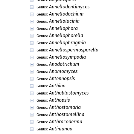
Annellodentimyces
Genus:
Annellodochium
Genus:
Annellolacinia
Genus:
Annellophora
Genus:
Annellophorella
Genus:
Annellophragmia
Genus:
Annellospermosporella
Genus:
Annellosympodia
Genus:
Anodotrichum
Genus:
Anomomyces
Genus:
Antennopsis
Genus:
Anthina
Genus:
Anthoblastomyces
Genus:
Anthopsis
Genus:
Anthostomaria
Genus:
Anthostomellina
Genus:
Anthracoderma
Genus:
Antimanoa
Genus: