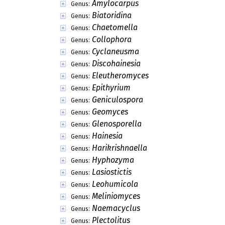
Amylocarpus
Genus:
Biatoridina
Genus:
Chaetomella
Genus:
Collophora
Genus:
Cyclaneusma
Genus:
Discohainesia
Genus:
Eleutheromyces
Genus:
Epithyrium
Genus:
Geniculospora
Genus:
Geomyces
Genus:
Glenosporella
Genus:
Hainesia
Genus:
Harikrishnaella
Genus:
Hyphozyma
Genus:
Lasiostictis
Genus:
Leohumicola
Genus:
Meliniomyces
Genus:
Naemacyclus
Genus:
Plectolitus
Genus: