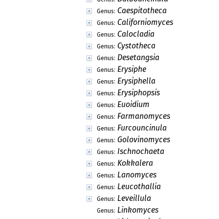
Caespitotheca
Genus:
Californiomyces
Genus:
Calocladia
Genus:
Cystotheca
Genus:
Desetangsia
Genus:
Erysiphe
Genus:
Erysiphella
Genus:
Erysiphopsis
Genus:
Euoidium
Genus:
Farmanomyces
Genus:
Furcouncinula
Genus:
Golovinomyces
Genus:
Ischnochaeta
Genus:
Kokkalera
Genus:
Lanomyces
Genus:
Leucothallia
Genus:
Leveillula
Genus:
Linkomyces
Genus: