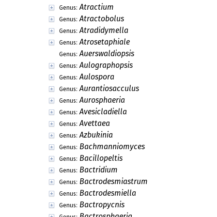
Atractium
Genus:
Atractobolus
Genus:
Atradidymella
Genus:
Atrosetaphiale
Genus:
Auerswaldiopsis
Genus:
Aulographopsis
Genus:
Aulospora
Genus:
Aurantiosacculus
Genus:
Aurosphaeria
Genus:
Avesicladiella
Genus:
Avettaea
Genus:
Azbukinia
Genus:
Bachmanniomyces
Genus:
Bacillopeltis
Genus:
Bactridium
Genus:
Bactrodesmiastrum
Genus:
Bactrodesmiella
Genus:
Bactropycnis
Genus:
Bactrosphaeria
Genus: