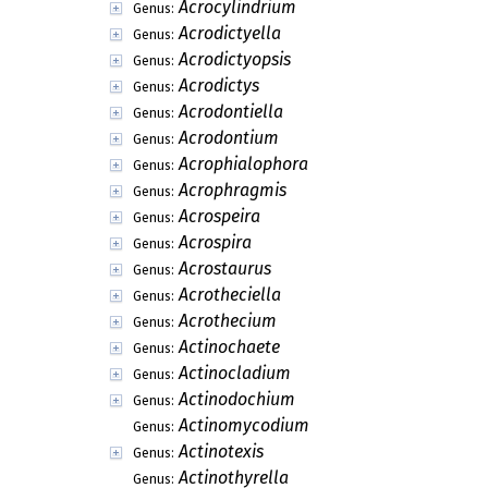
Acrocylindrium
Genus:
Acrodictyella
Genus:
Acrodictyopsis
Genus:
Acrodictys
Genus:
Acrodontiella
Genus:
Acrodontium
Genus:
Acrophialophora
Genus:
Acrophragmis
Genus:
Acrospeira
Genus:
Acrospira
Genus:
Acrostaurus
Genus:
Acrotheciella
Genus:
Acrothecium
Genus:
Actinochaete
Genus:
Actinocladium
Genus:
Actinodochium
Genus:
Actinomycodium
Genus:
Actinotexis
Genus:
Actinothyrella
Genus: