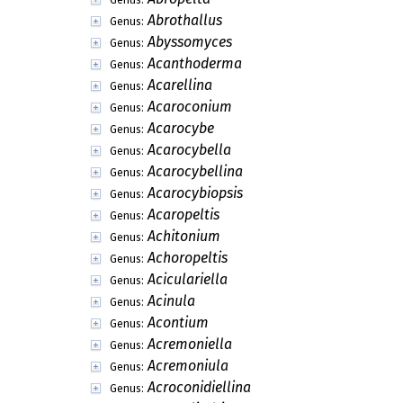
Abrothallus
Genus:
Abyssomyces
Genus:
Acanthoderma
Genus:
Acarellina
Genus:
Acaroconium
Genus:
Acarocybe
Genus:
Acarocybella
Genus:
Acarocybellina
Genus:
Acarocybiopsis
Genus:
Acaropeltis
Genus:
Achitonium
Genus:
Achoropeltis
Genus:
Aciculariella
Genus:
Acinula
Genus:
Acontium
Genus:
Acremoniella
Genus:
Acremoniula
Genus:
Acroconidiellina
Genus: