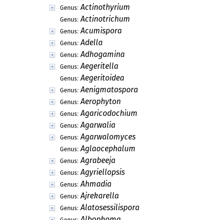
Actinothyrium
Genus:
Actinotrichum
Genus:
Acumispora
Genus:
Adella
Genus:
Adhogamina
Genus:
Aegeritella
Genus:
Aegeritoidea
Genus:
Aenigmatospora
Genus:
Aerophyton
Genus:
Agaricodochium
Genus:
Agarwalia
Genus:
Agarwalomyces
Genus:
Aglaocephalum
Genus:
Agrabeeja
Genus:
Agyriellopsis
Genus:
Ahmadia
Genus:
Ajrekarella
Genus:
Alatosessilispora
Genus:
Albophoma
Genus: