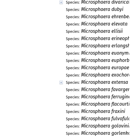
Microsphaera divaricata
Species:
Microsphaera dubyi
Species:
Microsphaera ehrenbergii
Species:
Microsphaera elevata
Species:
Microsphaera ellisii
Species:
Microsphaera erineophila
Species:
Microsphaera erlangshan
Species:
Microsphaera euonymi
Species:
Microsphaera euphorbiae
Species:
Microsphaera europaea
Species:
Microsphaera exochorda
Species:
Microsphaera extensa
Species:
Microsphaera favargeri
Species:
Microsphaera ferruginea
Species:
Microsphaera flacourtiae
Species:
Microsphaera fraxini
Species:
Microsphaera fulvofulcra
Species:
Microsphaera golovinii
Species:
Microsphaera gorlenkoi
Species: