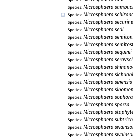
Microsphaera sambucico
Species:
Microsphaera schizandra
Species:
Microsphaera securinega
Species:
Microsphaera sedi
Species:
Microsphaera semitonsa
Species:
Microsphaera semitosta
Species:
Microsphaera sequinii
Species:
Microsphaera seravschan
Species:
Microsphaera shinanoens
Species:
Microsphaera sichuanica
Species:
Microsphaera sinensis
Species:
Microsphaera sinomenii
Species:
Microsphaera sophorae
Species:
Microsphaera sparsa
Species:
Microsphaera staphyleae
Species:
Microsphaera subtricho
Species:
Microsphaera swainsona
Species:
Microsphaera swainsonia
Species: