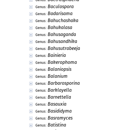
Baculospora
Genus:
Badarisama
Genus:
Bahuchashaka
Genus:
Bahukalasa
Genus:
Bahusaganda
Genus:
Bahusandhika
Genus:
Bahusutrabeeja
Genus:
Bainieria
Genus:
Bakerophoma
Genus:
Balaniopsis
Genus:
Balanium
Genus:
Barbarosporina
Genus:
Barklayella
Genus:
Barnettella
Genus:
Basauxia
Genus:
Basididyma
Genus:
Basramyces
Genus:
Batistina
Genus: