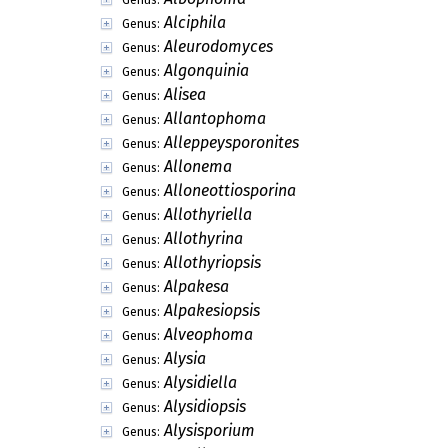
Alciphila
Genus:
Aleurodomyces
Genus:
Algonquinia
Genus:
Alisea
Genus:
Allantophoma
Genus:
Alleppeysporonites
Genus:
Allonema
Genus:
Alloneottiosporina
Genus:
Allothyriella
Genus:
Allothyrina
Genus:
Allothyriopsis
Genus:
Alpakesa
Genus:
Alpakesiopsis
Genus:
Alveophoma
Genus:
Alysia
Genus:
Alysidiella
Genus:
Alysidiopsis
Genus:
Alysisporium
Genus: