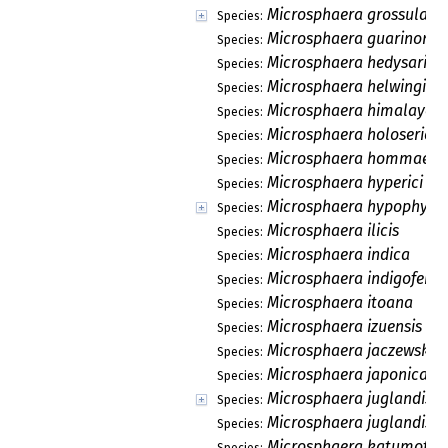
Microsphaera grossularia
Species:
Microsphaera guarinonii
Species:
Microsphaera hedysari
Species:
Microsphaera helwingiae
Species:
Microsphaera himalayens
Species:
Microsphaera holoserice
Species:
Microsphaera hommae
Species:
Microsphaera hyperici
Species:
Microsphaera hypophylla
Species:
Microsphaera ilicis
Species:
Microsphaera indica
Species:
Microsphaera indigoferae
Species:
Microsphaera itoana
Species:
Microsphaera izuensis
Species:
Microsphaera jaczewskii
Species:
Microsphaera japonica
Species:
Microsphaera juglandis
Species:
Microsphaera juglandis-n
Species:
Microsphaera katumotoi
Species: