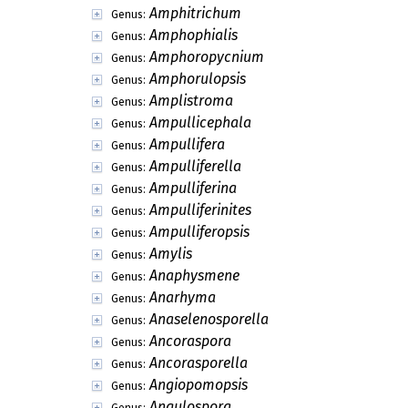
Amphitrichum
Genus:
Amphophialis
Genus:
Amphoropycnium
Genus:
Amphorulopsis
Genus:
Amplistroma
Genus:
Ampullicephala
Genus:
Ampullifera
Genus:
Ampulliferella
Genus:
Ampulliferina
Genus:
Ampulliferinites
Genus:
Ampulliferopsis
Genus:
Amylis
Genus:
Anaphysmene
Genus:
Anarhyma
Genus:
Anaselenosporella
Genus:
Ancoraspora
Genus:
Ancorasporella
Genus:
Angiopomopsis
Genus:
Angulospora
Genus: