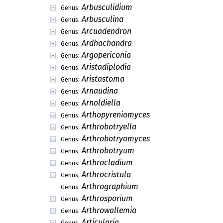
Arbusculidium
Genus:
Arbusculina
Genus:
Arcuadendron
Genus:
Ardhachandra
Genus:
Argopericonia
Genus:
Aristadiplodia
Genus:
Aristastoma
Genus:
Arnaudina
Genus:
Arnoldiella
Genus:
Arthopyreniomyces
Genus:
Arthrobotryella
Genus:
Arthrobotryomyces
Genus:
Arthrobotryum
Genus:
Arthrocladium
Genus:
Arthrocristula
Genus:
Arthrographium
Genus:
Arthrosporium
Genus:
Arthrowallemia
Genus:
Articularia
Genus: