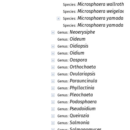
Microsphaera wallrothii
Species:
Microsphaera weigelae
Species:
Microsphaera yamadae
Species:
Microsphaera yamadai
Species:
Neoerysiphe
Genus:
Oideum
Genus:
Oidiopsis
Genus:
Oidium
Genus:
Oospora
Genus:
Orthochaeta
Genus:
Ovulariopsis
Genus:
Parauncinula
Genus:
Phyllactinia
Genus:
Pleochaeta
Genus:
Podosphaera
Genus:
Pseudoidium
Genus:
Queirozia
Genus:
Salmonia
Genus:
Salmonomyces
Genus: