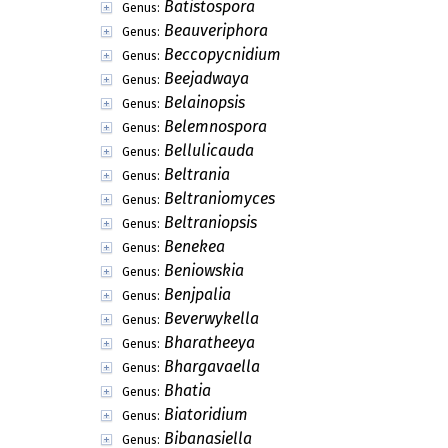
Batistospora
Genus:
Beauveriphora
Genus:
Beccopycnidium
Genus:
Beejadwaya
Genus:
Belainopsis
Genus:
Belemnospora
Genus:
Bellulicauda
Genus:
Beltrania
Genus:
Beltraniomyces
Genus:
Beltraniopsis
Genus:
Benekea
Genus:
Beniowskia
Genus:
Benjpalia
Genus:
Beverwykella
Genus:
Bharatheeya
Genus:
Bhargavaella
Genus:
Bhatia
Genus:
Biatoridium
Genus:
Bibanasiella
Genus: