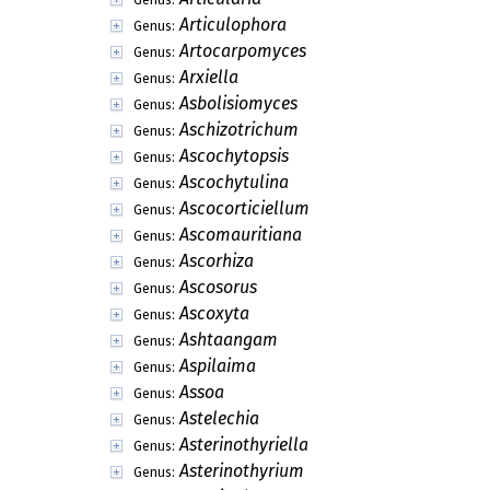
Articulophora
Genus:
Artocarpomyces
Genus:
Arxiella
Genus:
Asbolisiomyces
Genus:
Aschizotrichum
Genus:
Ascochytopsis
Genus:
Ascochytulina
Genus:
Ascocorticiellum
Genus:
Ascomauritiana
Genus:
Ascorhiza
Genus:
Ascosorus
Genus:
Ascoxyta
Genus:
Ashtaangam
Genus:
Aspilaima
Genus:
Assoa
Genus:
Astelechia
Genus:
Asterinothyriella
Genus:
Asterinothyrium
Genus: