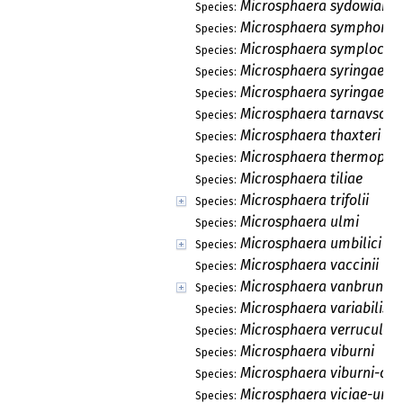
Microsphaera sydowiana
Species:
Microsphaera symphorica
Species:
Microsphaera symploci
Species:
Microsphaera syringae
Species:
Microsphaera syringae-j
Species:
Microsphaera tarnavschii
Species:
Microsphaera thaxteri
Species:
Microsphaera thermopsid
Species:
Microsphaera tiliae
Species:
Microsphaera trifolii
Species:
Microsphaera ulmi
Species:
Microsphaera umbilici
Species:
Microsphaera vaccinii
Species:
Microsphaera vanbruntia
Species:
Microsphaera variabilis
Species:
Microsphaera verruculos
Species:
Microsphaera viburni
Species:
Microsphaera viburni-opu
Species:
Microsphaera viciae-unij
Species: