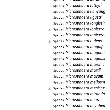
Microsphaera lathyri
Species:
Microsphaera lianyungan
Species:
Microsphaera ligustri
Species:
Microsphaera longissima
Species:
Microsphaera lonicerae
Species:
Microsphaera lonicerae-
Species:
Microsphaera ludens
Species:
Microsphaera magnifica
Species:
Microsphaera magnoliae
Species:
Microsphaera magnusii
Species:
Microsphaera marchica
Species:
Microsphaera martii
Species:
Microsphaera mayumi
Species:
Microsphaera meliosmae
Species:
Microsphaera menisperm
Species:
Microsphaera miranda
Species:
Microsphaera miurae
Species:
Microsphaera miyabeana
Species: