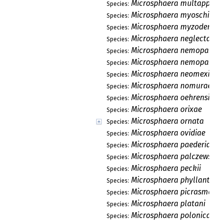
Microsphaera multappend
Species:
Microsphaera myoschili
Species:
Microsphaera myzodendr
Species:
Microsphaera neglecta
Species:
Microsphaera nemopanth
Species:
Microsphaera nemopanth
Species:
Microsphaera neomexica
Species:
Microsphaera nomurae
Species:
Microsphaera oehrensii
Species:
Microsphaera orixae
Species:
Microsphaera ornata
Species:
Microsphaera ovidiae
Species:
Microsphaera paederiae
Species:
Microsphaera palczewski
Species:
Microsphaera peckii
Species:
Microsphaera phyllanthi
Species:
Microsphaera picrasmae
Species:
Microsphaera platani
Species:
Microsphaera polonica
Species: