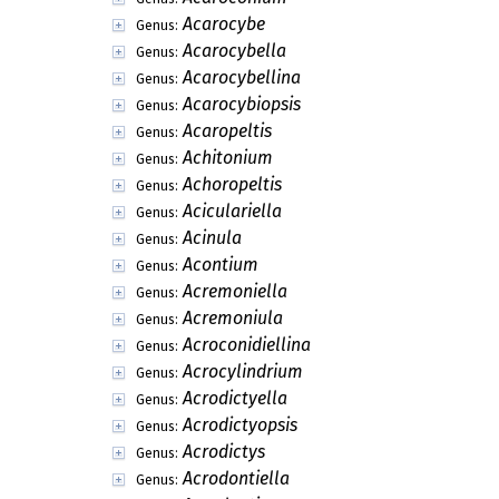
Acarocybe
Genus:
Acarocybella
Genus:
Acarocybellina
Genus:
Acarocybiopsis
Genus:
Acaropeltis
Genus:
Achitonium
Genus:
Achoropeltis
Genus:
Aciculariella
Genus:
Acinula
Genus:
Acontium
Genus:
Acremoniella
Genus:
Acremoniula
Genus:
Acroconidiellina
Genus:
Acrocylindrium
Genus:
Acrodictyella
Genus:
Acrodictyopsis
Genus:
Acrodictys
Genus:
Acrodontiella
Genus: