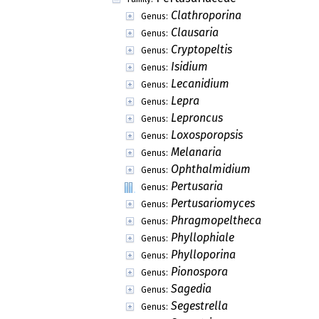
Clathroporina
Genus:
Clausaria
Genus:
Cryptopeltis
Genus:
Isidium
Genus:
Lecanidium
Genus:
Lepra
Genus:
Leproncus
Genus:
Loxosporopsis
Genus:
Melanaria
Genus:
Ophthalmidium
Genus:
Pertusaria
Genus:
Pertusariomyces
Genus:
Phragmopeltheca
Genus:
Phyllophiale
Genus:
Phylloporina
Genus:
Pionospora
Genus:
Sagedia
Genus:
Segestrella
Genus: