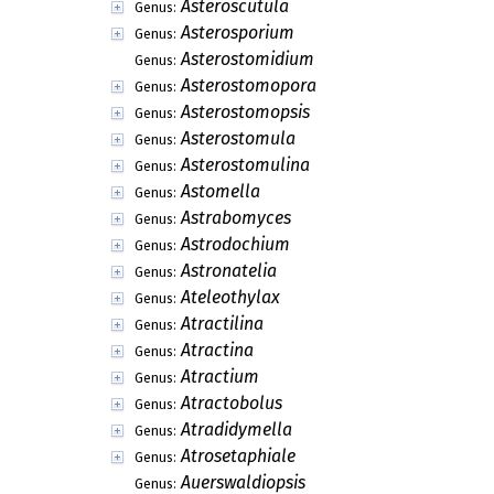
Asteroscutula
Genus:
Asterosporium
Genus:
Asterostomidium
Genus:
Asterostomopora
Genus:
Asterostomopsis
Genus:
Asterostomula
Genus:
Asterostomulina
Genus:
Astomella
Genus:
Astrabomyces
Genus:
Astrodochium
Genus:
Astronatelia
Genus:
Ateleothylax
Genus:
Atractilina
Genus:
Atractina
Genus:
Atractium
Genus:
Atractobolus
Genus:
Atradidymella
Genus:
Atrosetaphiale
Genus:
Auerswaldiopsis
Genus: