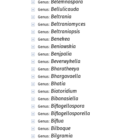
Belemnospora
Genus:
Bellulicauda
Genus:
Beltrania
Genus:
Beltraniomyces
Genus:
Beltraniopsis
Genus:
Benekea
Genus:
Beniowskia
Genus:
Benjpalia
Genus:
Beverwykella
Genus:
Bharatheeya
Genus:
Bhargavaella
Genus:
Bhatia
Genus:
Biatoridium
Genus:
Bibanasiella
Genus:
Biflagellospora
Genus:
Biflagellosporella
Genus:
Biflua
Genus:
Bilboque
Genus:
Bilgramia
Genus: