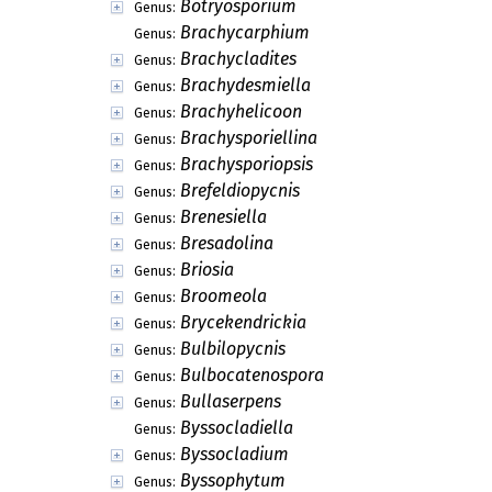
Botryosporium
Genus:
Brachycarphium
Genus:
Brachycladites
Genus:
Brachydesmiella
Genus:
Brachyhelicoon
Genus:
Brachysporiellina
Genus:
Brachysporiopsis
Genus:
Brefeldiopycnis
Genus:
Brenesiella
Genus:
Bresadolina
Genus:
Briosia
Genus:
Broomeola
Genus:
Brycekendrickia
Genus:
Bulbilopycnis
Genus:
Bulbocatenospora
Genus:
Bullaserpens
Genus:
Byssocladiella
Genus:
Byssocladium
Genus:
Byssophytum
Genus: