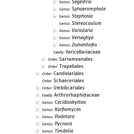
Segestria
Genus:
Sphaeromphale
Genus:
Stephosia
Genus:
Stereocaulum
Genus:
Variolaria
Genus:
Verseghya
Genus:
Zamenhofia
Genus:
Varicellariaceae
Family:
Sarrameanales
Order:
Trapeliales
Order:
Candelariales
Order:
Schaereriales
Order:
Umbilicariales
Order:
Arthrorhaphidaceae
Family:
Cecidioskyttea
Genus:
Korfiomyces
Genus:
Podotara
Genus:
Pycnora
Genus:
Timdalia
Genus: