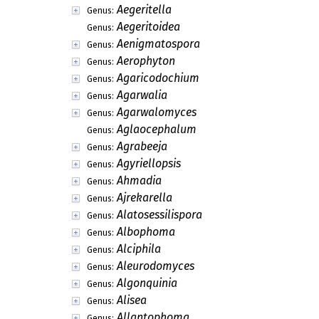
Aegeritella
Genus:
Aegeritoidea
Genus:
Aenigmatospora
Genus:
Aerophyton
Genus:
Agaricodochium
Genus:
Agarwalia
Genus:
Agarwalomyces
Genus:
Aglaocephalum
Genus:
Agrabeeja
Genus:
Agyriellopsis
Genus:
Ahmadia
Genus:
Ajrekarella
Genus:
Alatosessilispora
Genus:
Albophoma
Genus:
Alciphila
Genus:
Aleurodomyces
Genus:
Algonquinia
Genus:
Alisea
Genus:
Allantophoma
Genus: