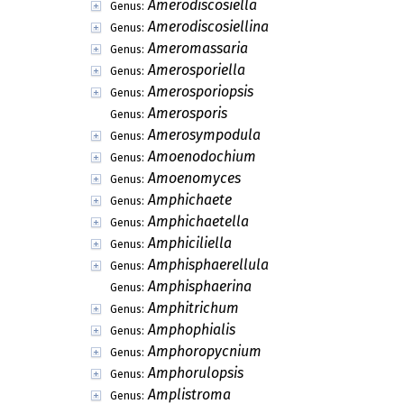
Amerodiscosiella
Genus:
Amerodiscosiellina
Genus:
Ameromassaria
Genus:
Amerosporiella
Genus:
Amerosporiopsis
Genus:
Amerosporis
Genus:
Amerosympodula
Genus:
Amoenodochium
Genus:
Amoenomyces
Genus:
Amphichaete
Genus:
Amphichaetella
Genus:
Amphiciliella
Genus:
Amphisphaerellula
Genus:
Amphisphaerina
Genus:
Amphitrichum
Genus:
Amphophialis
Genus:
Amphoropycnium
Genus:
Amphorulopsis
Genus:
Amplistroma
Genus: