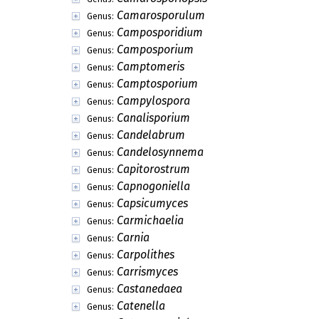
Camarosporulum
Genus:
Camposporidium
Genus:
Camposporium
Genus:
Camptomeris
Genus:
Camptosporium
Genus:
Campylospora
Genus:
Canalisporium
Genus:
Candelabrum
Genus:
Candelosynnema
Genus:
Capitorostrum
Genus:
Capnogoniella
Genus:
Capsicumyces
Genus:
Carmichaelia
Genus:
Carnia
Genus:
Carpolithes
Genus:
Carrismyces
Genus:
Castanedaea
Genus:
Catenella
Genus: