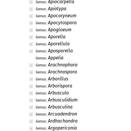
Apiocarpella
Genus:
Apiotypa
Genus:
Apocoryneum
Genus:
Apocytospora
Genus:
Apogloeum
Genus:
Aporella
Genus:
Aporellula
Genus:
Aposporella
Genus:
Appelia
Genus:
Arachnophora
Genus:
Arachnospora
Genus:
Arborillus
Genus:
Arborispora
Genus:
Arbuscula
Genus:
Arbusculidium
Genus:
Arbusculina
Genus:
Arcuadendron
Genus:
Ardhachandra
Genus:
Argopericonia
Genus: