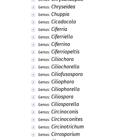
Chryseidea
Genus:
Chuppia
Genus:
Cicadocola
Genus:
Ciferria
Genus:
Ciferriella
Genus:
Ciferrina
Genus:
Ciferriopeltis
Genus:
Ciliochora
Genus:
Ciliochorella
Genus:
Ciliofusospora
Genus:
Ciliophora
Genus:
Ciliophorella
Genus:
Ciliospora
Genus:
Ciliosporella
Genus:
Circinoconis
Genus:
Circinoconites
Genus:
Circinotrichum
Genus:
Cirrosporium
Genus: