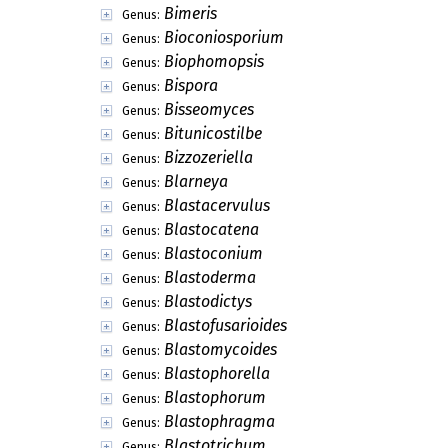
Bimeris
Genus:
Bioconiosporium
Genus:
Biophomopsis
Genus:
Bispora
Genus:
Bisseomyces
Genus:
Bitunicostilbe
Genus:
Bizzozeriella
Genus:
Blarneya
Genus:
Blastacervulus
Genus:
Blastocatena
Genus:
Blastoconium
Genus:
Blastoderma
Genus:
Blastodictys
Genus:
Blastofusarioides
Genus:
Blastomycoides
Genus:
Blastophorella
Genus:
Blastophorum
Genus:
Blastophragma
Genus:
Blastotrichum
Genus: