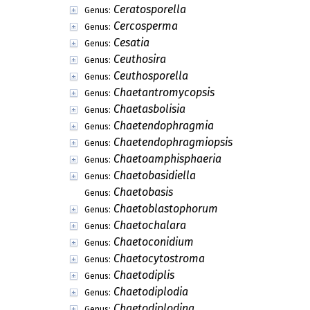
Ceratosporella
Genus:
Cercosperma
Genus:
Cesatia
Genus:
Ceuthosira
Genus:
Ceuthosporella
Genus:
Chaetantromycopsis
Genus:
Chaetasbolisia
Genus:
Chaetendophragmia
Genus:
Chaetendophragmiopsis
Genus:
Chaetoamphisphaeria
Genus:
Chaetobasidiella
Genus:
Chaetobasis
Genus:
Chaetoblastophorum
Genus:
Chaetochalara
Genus:
Chaetoconidium
Genus:
Chaetocytostroma
Genus:
Chaetodiplis
Genus:
Chaetodiplodia
Genus:
Chaetodiplodina
Genus: