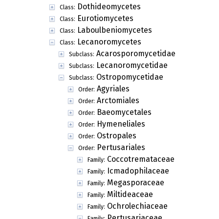
Dothideomycetes
Class:
Eurotiomycetes
Class:
Laboulbeniomycetes
Class:
Lecanoromycetes
Class:
Acarosporomycetidae
Subclass:
Lecanoromycetidae
Subclass:
Ostropomycetidae
Subclass:
Agyriales
Order:
Arctomiales
Order:
Baeomycetales
Order:
Hymeneliales
Order:
Ostropales
Order:
Pertusariales
Order:
Coccotremataceae
Family:
Icmadophilaceae
Family:
Megasporaceae
Family:
Miltideaceae
Family:
Ochrolechiaceae
Family:
Pertusariaceae
Family: