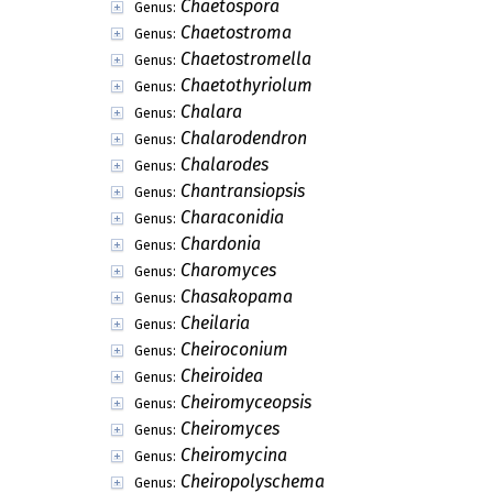
Chaetospora
Genus:
Chaetostroma
Genus:
Chaetostromella
Genus:
Chaetothyriolum
Genus:
Chalara
Genus:
Chalarodendron
Genus:
Chalarodes
Genus:
Chantransiopsis
Genus:
Characonidia
Genus:
Chardonia
Genus:
Charomyces
Genus:
Chasakopama
Genus:
Cheilaria
Genus:
Cheiroconium
Genus:
Cheiroidea
Genus:
Cheiromyceopsis
Genus:
Cheiromyces
Genus:
Cheiromycina
Genus:
Cheiropolyschema
Genus: