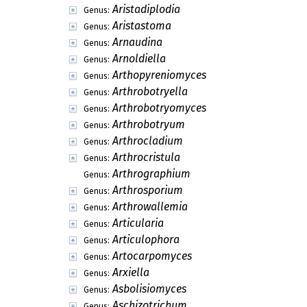
Aristadiplodia
Genus:
Aristastoma
Genus:
Arnaudina
Genus:
Arnoldiella
Genus:
Arthopyreniomyces
Genus:
Arthrobotryella
Genus:
Arthrobotryomyces
Genus:
Arthrobotryum
Genus:
Arthrocladium
Genus:
Arthrocristula
Genus:
Arthrographium
Genus:
Arthrosporium
Genus:
Arthrowallemia
Genus:
Articularia
Genus:
Articulophora
Genus:
Artocarpomyces
Genus:
Arxiella
Genus:
Asbolisiomyces
Genus:
Aschizotrichum
Genus: