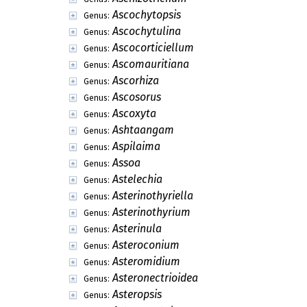
Ascochytopsis
Genus:
Ascochytulina
Genus:
Ascocorticiellum
Genus:
Ascomauritiana
Genus:
Ascorhiza
Genus:
Ascosorus
Genus:
Ascoxyta
Genus:
Ashtaangam
Genus:
Aspilaima
Genus:
Assoa
Genus:
Astelechia
Genus:
Asterinothyriella
Genus:
Asterinothyrium
Genus:
Asterinula
Genus:
Asteroconium
Genus:
Asteromidium
Genus:
Asteronectrioidea
Genus:
Asteropsis
Genus: