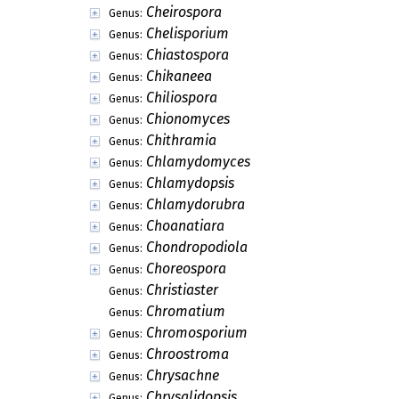
Cheirospora
Genus:
Chelisporium
Genus:
Chiastospora
Genus:
Chikaneea
Genus:
Chiliospora
Genus:
Chionomyces
Genus:
Chithramia
Genus:
Chlamydomyces
Genus:
Chlamydopsis
Genus:
Chlamydorubra
Genus:
Choanatiara
Genus:
Chondropodiola
Genus:
Choreospora
Genus:
Christiaster
Genus:
Chromatium
Genus:
Chromosporium
Genus:
Chroostroma
Genus:
Chrysachne
Genus:
Chrysalidopsis
Genus: