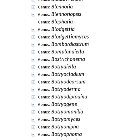
Blennoria
Genus:
Blennoriopsis
Genus:
Blepharia
Genus:
Blodgettia
Genus:
Blodgettiomyces
Genus:
Bombardiastrum
Genus:
Bomplandiella
Genus:
Bostrichonema
Genus:
Botrydiella
Genus:
Botryocladium
Genus:
Botryodeorsum
Genus:
Botryoderma
Genus:
Botryodiplodina
Genus:
Botryogene
Genus:
Botryomonilia
Genus:
Botryomyces
Genus:
Botryonipha
Genus:
Botryophoma
Genus: