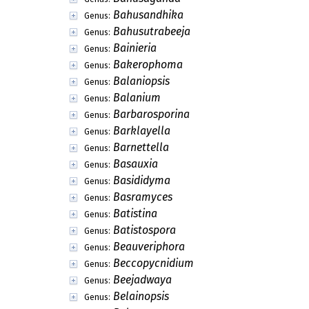
Bahusandhika
Genus:
Bahusutrabeeja
Genus:
Bainieria
Genus:
Bakerophoma
Genus:
Balaniopsis
Genus:
Balanium
Genus:
Barbarosporina
Genus:
Barklayella
Genus:
Barnettella
Genus:
Basauxia
Genus:
Basididyma
Genus:
Basramyces
Genus:
Batistina
Genus:
Batistospora
Genus:
Beauveriphora
Genus:
Beccopycnidium
Genus:
Beejadwaya
Genus:
Belainopsis
Genus: