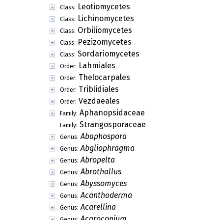
Leotiomycetes
Class:
Lichinomycetes
Class:
Orbiliomycetes
Class:
Pezizomycetes
Class:
Sordariomycetes
Class:
Lahmiales
Order:
Thelocarpales
Order:
Triblidiales
Order:
Vezdaeales
Order:
Aphanopsidaceae
Family:
Strangosporaceae
Family:
Abaphospora
Genus:
Abgliophragma
Genus:
Abropelta
Genus:
Abrothallus
Genus:
Abyssomyces
Genus:
Acanthoderma
Genus:
Acarellina
Genus:
Acaroconium
Genus: