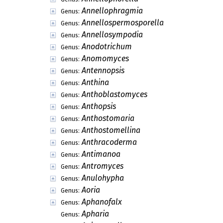
Annellophragmia
Genus:
Annellospermosporella
Genus:
Annellosympodia
Genus:
Anodotrichum
Genus:
Anomomyces
Genus:
Antennopsis
Genus:
Anthina
Genus:
Anthoblastomyces
Genus:
Anthopsis
Genus:
Anthostomaria
Genus:
Anthostomellina
Genus:
Anthracoderma
Genus:
Antimanoa
Genus:
Antromyces
Genus:
Anulohypha
Genus:
Aoria
Genus:
Aphanofalx
Genus:
Apharia
Genus: