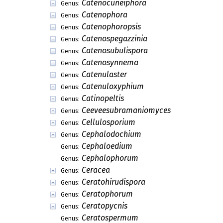
Catenocuneiphora
Genus:
Catenophora
Genus:
Catenophoropsis
Genus:
Catenospegazzinia
Genus:
Catenosubulispora
Genus:
Catenosynnema
Genus:
Catenulaster
Genus:
Catenuloxyphium
Genus:
Catinopeltis
Genus:
Ceeveesubramaniomyces
Genus:
Cellulosporium
Genus:
Cephalodochium
Genus:
Cephaloedium
Genus:
Cephalophorum
Genus:
Ceracea
Genus:
Ceratohirudispora
Genus:
Ceratophorum
Genus:
Ceratopycnis
Genus:
Ceratospermum
Genus: