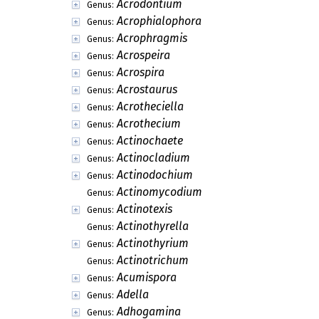
Acrodontium
Genus:
Acrophialophora
Genus:
Acrophragmis
Genus:
Acrospeira
Genus:
Acrospira
Genus:
Acrostaurus
Genus:
Acrotheciella
Genus:
Acrothecium
Genus:
Actinochaete
Genus:
Actinocladium
Genus:
Actinodochium
Genus:
Actinomycodium
Genus:
Actinotexis
Genus:
Actinothyrella
Genus:
Actinothyrium
Genus:
Actinotrichum
Genus:
Acumispora
Genus:
Adella
Genus:
Adhogamina
Genus: