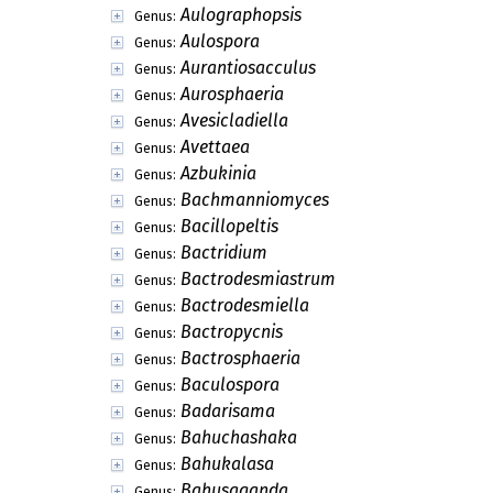
Aulographopsis
Genus:
Aulospora
Genus:
Aurantiosacculus
Genus:
Aurosphaeria
Genus:
Avesicladiella
Genus:
Avettaea
Genus:
Azbukinia
Genus:
Bachmanniomyces
Genus:
Bacillopeltis
Genus:
Bactridium
Genus:
Bactrodesmiastrum
Genus:
Bactrodesmiella
Genus:
Bactropycnis
Genus:
Bactrosphaeria
Genus:
Baculospora
Genus:
Badarisama
Genus:
Bahuchashaka
Genus:
Bahukalasa
Genus:
Bahusaganda
Genus: