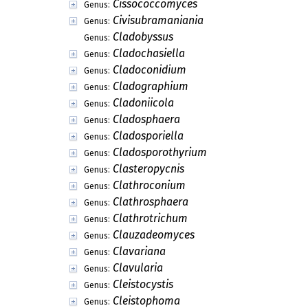
Cissococcomyces
Genus:
Civisubramaniania
Genus:
Cladobyssus
Genus:
Cladochasiella
Genus:
Cladoconidium
Genus:
Cladographium
Genus:
Cladoniicola
Genus:
Cladosphaera
Genus:
Cladosporiella
Genus:
Cladosporothyrium
Genus:
Clasteropycnis
Genus:
Clathroconium
Genus:
Clathrosphaera
Genus:
Clathrotrichum
Genus:
Clauzadeomyces
Genus:
Clavariana
Genus:
Clavularia
Genus:
Cleistocystis
Genus:
Cleistophoma
Genus: