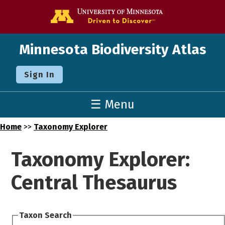
Go to the U o
Minnesota Biodiversity Atlas
Sign In
☰ Menu
Home
>>
Taxonomy Explorer
Taxonomy Explorer:
Central Thesaurus
Taxon Search