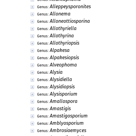
Alleppeysporonites
Genus:
Allonema
Genus:
Alloneottiosporina
Genus:
Allothyriella
Genus:
Allothyrina
Genus:
Allothyriopsis
Genus:
Alpakesa
Genus:
Alpakesiopsis
Genus:
Alveophoma
Genus:
Alysia
Genus:
Alysidiella
Genus:
Alysidiopsis
Genus:
Alysisporium
Genus:
Amallospora
Genus:
Amastigis
Genus:
Amastigosporium
Genus:
Amblyosporium
Genus:
Ambrosiaemyces
Genus: