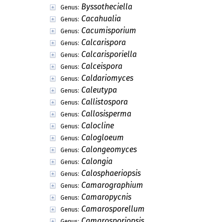
Byssotheciella
Genus:
Cacahualia
Genus:
Cacumisporium
Genus:
Calcarispora
Genus:
Calcarisporiella
Genus:
Calceispora
Genus:
Caldariomyces
Genus:
Caleutypa
Genus:
Callistospora
Genus:
Callosisperma
Genus:
Calocline
Genus:
Calogloeum
Genus:
Calongeomyces
Genus:
Calongia
Genus:
Calosphaeriopsis
Genus:
Camarographium
Genus:
Camaropycnis
Genus:
Camarosporellum
Genus:
Camarosporiopsis
Genus: