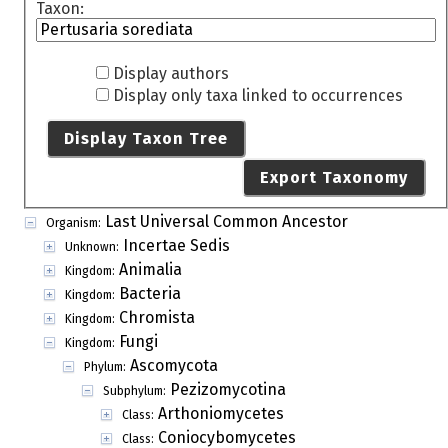
Taxon:
Display authors
Display only taxa linked to occurrences
Display Taxon Tree
Export Taxonomy
Last Universal Common Ancestor
Organism:
Incertae Sedis
Unknown:
Animalia
Kingdom:
Bacteria
Kingdom:
Chromista
Kingdom:
Fungi
Kingdom:
Ascomycota
Phylum:
Pezizomycotina
Subphylum:
Arthoniomycetes
Class:
Coniocybomycetes
Class: