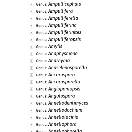
Ampullicephala
Genus:
Ampullifera
Genus:
Ampulliferella
Genus:
Ampulliferina
Genus:
Ampulliferinites
Genus:
Ampulliferopsis
Genus:
Amylis
Genus:
Anaphysmene
Genus:
Anarhyma
Genus:
Anaselenosporella
Genus:
Ancoraspora
Genus:
Ancorasporella
Genus:
Angiopomopsis
Genus:
Angulospora
Genus:
Annellodentimyces
Genus:
Annellodochium
Genus:
Annellolacinia
Genus:
Annellophora
Genus:
Annellophorella
Genus: