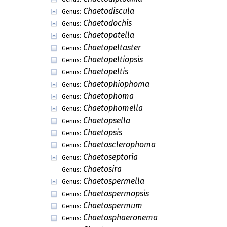
Chaetodiscula
Genus:
Chaetodochis
Genus:
Chaetopatella
Genus:
Chaetopeltaster
Genus:
Chaetopeltiopsis
Genus:
Chaetopeltis
Genus:
Chaetophiophoma
Genus:
Chaetophoma
Genus:
Chaetophomella
Genus:
Chaetopsella
Genus:
Chaetopsis
Genus:
Chaetosclerophoma
Genus:
Chaetoseptoria
Genus:
Chaetosira
Genus:
Chaetospermella
Genus:
Chaetospermopsis
Genus:
Chaetospermum
Genus:
Chaetosphaeronema
Genus: