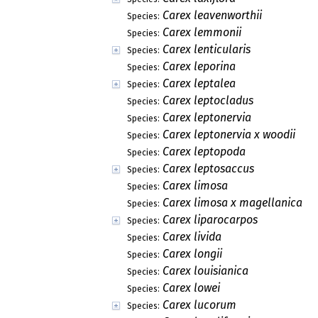
Carex leavenworthii
Species:
Carex lemmonii
Species:
Carex lenticularis
Species:
Carex leporina
Species:
Carex leptalea
Species:
Carex leptocladus
Species:
Carex leptonervia
Species:
Carex leptonervia x woodii
Species:
Carex leptopoda
Species:
Carex leptosaccus
Species:
Carex limosa
Species:
Carex limosa x magellanica
Species:
Carex liparocarpos
Species:
Carex livida
Species:
Carex longii
Species:
Carex louisianica
Species:
Carex lowei
Species:
Carex lucorum
Species: