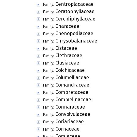
Centroplacaceae
Family:
Ceratophyllaceae
Family:
Cercidiphyllaceae
Family:
Characeae
Family:
Chenopodiaceae
Family:
Chrysobalanaceae
Family:
Cistaceae
Family:
Clethraceae
Family:
Clusiaceae
Family:
Colchicaceae
Family:
Columelliaceae
Family:
Comandraceae
Family:
Combretaceae
Family:
Commelinaceae
Family:
Connaraceae
Family:
Convolvulaceae
Family:
Coriariaceae
Family:
Cornaceae
Family:
Corsiaceae
Family: