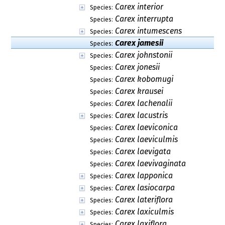
Carex interior
Species:
Carex interrupta
Species:
Carex intumescens
Species:
Carex jamesii
Species:
Carex johnstonii
Species:
Carex jonesii
Species:
Carex kobomugi
Species:
Carex krausei
Species:
Carex lachenalii
Species:
Carex lacustris
Species:
Carex laeviconica
Species:
Carex laeviculmis
Species:
Carex laevigata
Species:
Carex laevivaginata
Species:
Carex lapponica
Species:
Carex lasiocarpa
Species:
Carex lateriflora
Species:
Carex laxiculmis
Species:
Carex laxiflora
Species: