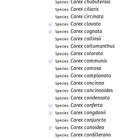
Carex chubutensis
Species:
Carex ciliaris
Species:
Carex circinata
Species:
Carex clavata
Species:
Carex cognata
Species:
Carex collinsii
Species:
Carex collumanthus
Species:
Carex colorata
Species:
Carex communis
Species:
Carex comosa
Species:
Carex complanata
Species:
Carex concinna
Species:
Carex concinnoides
Species:
Carex condensata
Species:
Carex conferta
Species:
Carex congdonii
Species:
Carex conjuncta
Species:
Carex conoidea
Species:
Carex cordillerana
Species: