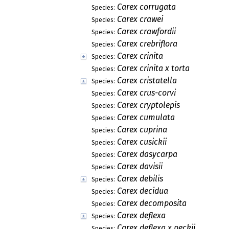
Carex corrugata
Species:
Carex crawei
Species:
Carex crawfordii
Species:
Carex crebriflora
Species:
Carex crinita
Species:
Carex crinita x torta
Species:
Carex cristatella
Species:
Carex crus-corvi
Species:
Carex cryptolepis
Species:
Carex cumulata
Species:
Carex cuprina
Species:
Carex cusickii
Species:
Carex dasycarpa
Species:
Carex davisii
Species:
Carex debilis
Species:
Carex decidua
Species:
Carex decomposita
Species:
Carex deflexa
Species:
Carex deflexa x peckii
Species: