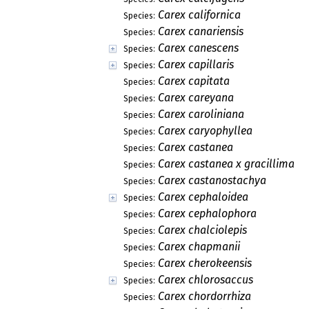
Carex californica
Species:
Carex canariensis
Species:
Carex canescens
Species:
Carex capillaris
Species:
Carex capitata
Species:
Carex careyana
Species:
Carex caroliniana
Species:
Carex caryophyllea
Species:
Carex castanea
Species:
Carex castanea x gracillima
Species:
Carex castanostachya
Species:
Carex cephaloidea
Species:
Carex cephalophora
Species:
Carex chalciolepis
Species:
Carex chapmanii
Species:
Carex cherokeensis
Species:
Carex chlorosaccus
Species:
Carex chordorrhiza
Species: