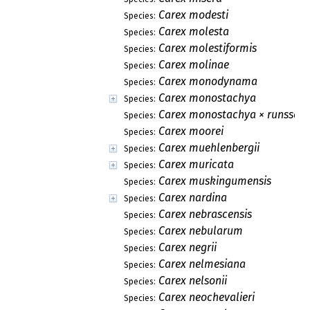
Carex modesti
Species:
Carex molesta
Species:
Carex molestiformis
Species:
Carex molinae
Species:
Carex monodynama
Species:
Carex monostachya
Species:
Carex monostachya × runssoro
Species:
Carex moorei
Species:
Carex muehlenbergii
Species:
Carex muricata
Species:
Carex muskingumensis
Species:
Carex nardina
Species:
Carex nebrascensis
Species:
Carex nebularum
Species:
Carex negrii
Species:
Carex nelmesiana
Species:
Carex nelsonii
Species:
Carex neochevalieri
Species: