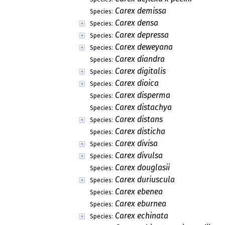
Carex demissa
Species:
Carex densa
Species:
Carex depressa
Species:
Carex deweyana
Species:
Carex diandra
Species:
Carex digitalis
Species:
Carex dioica
Species:
Carex disperma
Species:
Carex distachya
Species:
Carex distans
Species:
Carex disticha
Species:
Carex divisa
Species:
Carex divulsa
Species:
Carex douglasii
Species:
Carex duriuscula
Species:
Carex ebenea
Species:
Carex eburnea
Species:
Carex echinata
Species: