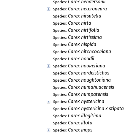
Carex hendersonii
Species:
Carex heteroneura
Species:
Carex hirsutella
Species:
Carex hirta
Species:
Carex hirtifolia
Species:
Carex hirtissima
Species:
Carex hispida
Species:
Carex hitchcockiana
Species:
Carex hoodii
Species:
Carex hookeriana
Species:
Carex hordeistichos
Species:
Carex houghtoniana
Species:
Carex humahuacensis
Species:
Carex humpatensis
Species:
Carex hystericina
Species:
Carex hystericina x stipata
Species:
Carex illegitima
Species:
Carex illota
Species:
Carex inops
Species: