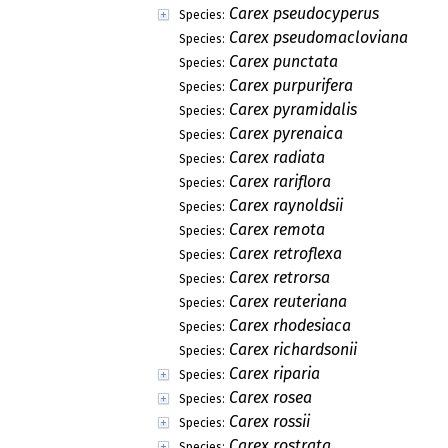
Carex pseudocyperus
Species:
Carex pseudomacloviana
Species:
Carex punctata
Species:
Carex purpurifera
Species:
Carex pyramidalis
Species:
Carex pyrenaica
Species:
Carex radiata
Species:
Carex rariflora
Species:
Carex raynoldsii
Species:
Carex remota
Species:
Carex retroflexa
Species:
Carex retrorsa
Species:
Carex reuteriana
Species:
Carex rhodesiaca
Species:
Carex richardsonii
Species:
Carex riparia
Species:
Carex rosea
Species:
Carex rossii
Species:
Carex rostrata
Species: