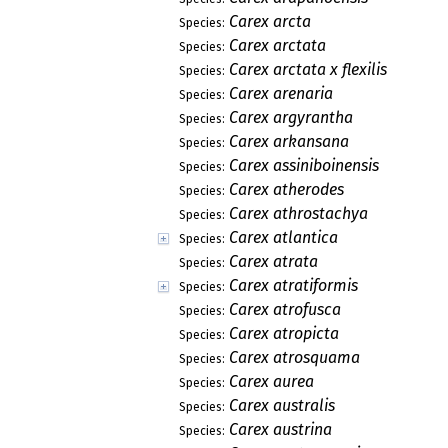
Carex arcta
Species:
Carex arctata
Species:
Carex arctata x flexilis
Species:
Carex arenaria
Species:
Carex argyrantha
Species:
Carex arkansana
Species:
Carex assiniboinensis
Species:
Carex atherodes
Species:
Carex athrostachya
Species:
Carex atlantica
Species:
Carex atrata
Species:
Carex atratiformis
Species:
Carex atrofusca
Species:
Carex atropicta
Species:
Carex atrosquama
Species:
Carex aurea
Species:
Carex australis
Species:
Carex austrina
Species: