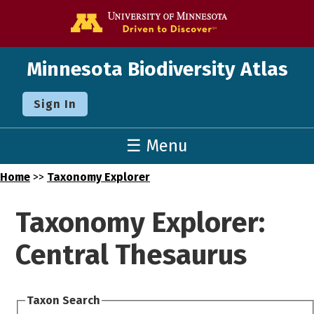
Go to the U o
Minnesota Biodiversity Atlas
Sign In
☰ Menu
Home
>>
Taxonomy Explorer
Taxonomy Explorer:
Central Thesaurus
Taxon Search