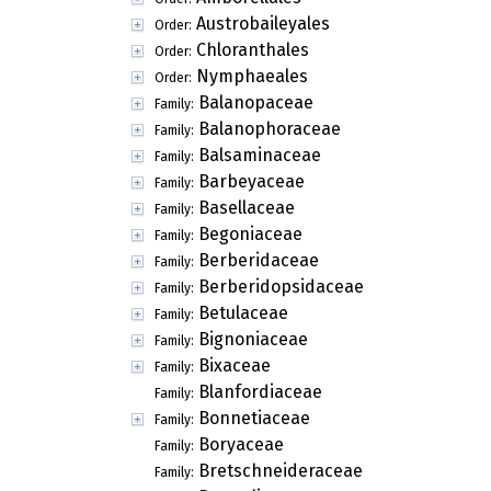
Austrobaileyales
Order:
Chloranthales
Order:
Nymphaeales
Order:
Balanopaceae
Family:
Balanophoraceae
Family:
Balsaminaceae
Family:
Barbeyaceae
Family:
Basellaceae
Family:
Begoniaceae
Family:
Berberidaceae
Family:
Berberidopsidaceae
Family:
Betulaceae
Family:
Bignoniaceae
Family:
Bixaceae
Family:
Blanfordiaceae
Family:
Bonnetiaceae
Family:
Boryaceae
Family:
Bretschneideraceae
Family: