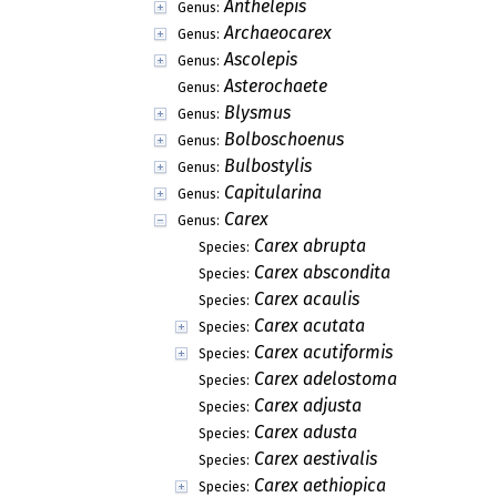
Anthelepis
Genus:
Archaeocarex
Genus:
Ascolepis
Genus:
Asterochaete
Genus:
Blysmus
Genus:
Bolboschoenus
Genus:
Bulbostylis
Genus:
Capitularina
Genus:
Carex
Genus:
Carex abrupta
Species:
Carex abscondita
Species:
Carex acaulis
Species:
Carex acutata
Species:
Carex acutiformis
Species:
Carex adelostoma
Species:
Carex adjusta
Species:
Carex adusta
Species:
Carex aestivalis
Species:
Carex aethiopica
Species: