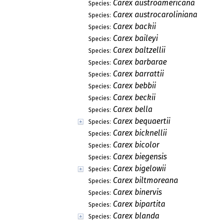
Carex austroamericana
Species:
Carex austrocaroliniana
Species:
Carex backii
Species:
Carex baileyi
Species:
Carex baltzellii
Species:
Carex barbarae
Species:
Carex barrattii
Species:
Carex bebbii
Species:
Carex beckii
Species:
Carex bella
Species:
Carex bequaertii
Species:
Carex bicknellii
Species:
Carex bicolor
Species:
Carex biegensis
Species:
Carex bigelowii
Species:
Carex biltmoreana
Species:
Carex binervis
Species:
Carex bipartita
Species:
Carex blanda
Species: