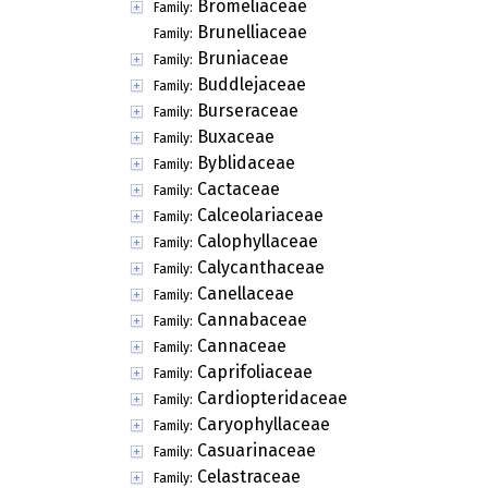
Bromeliaceae
Family:
Brunelliaceae
Family:
Bruniaceae
Family:
Buddlejaceae
Family:
Burseraceae
Family:
Buxaceae
Family:
Byblidaceae
Family:
Cactaceae
Family:
Calceolariaceae
Family:
Calophyllaceae
Family:
Calycanthaceae
Family:
Canellaceae
Family:
Cannabaceae
Family:
Cannaceae
Family:
Caprifoliaceae
Family:
Cardiopteridaceae
Family:
Caryophyllaceae
Family:
Casuarinaceae
Family:
Celastraceae
Family: