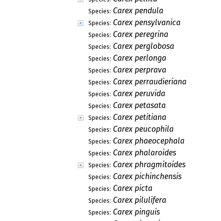
Carex pendula
Species:
Carex pensylvanica
Species:
Carex peregrina
Species:
Carex perglobosa
Species:
Carex perlonga
Species:
Carex perprava
Species:
Carex perraudieriana
Species:
Carex peruvida
Species:
Carex petasata
Species:
Carex petitiana
Species:
Carex peucophila
Species:
Carex phaeocephala
Species:
Carex phalaroides
Species:
Carex phragmitoides
Species:
Carex pichinchensis
Species:
Carex picta
Species:
Carex pilulifera
Species:
Carex pinguis
Species: