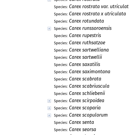
Carex rostrata var. utriculata
Species:
Carex rostrata x utriculata
Species:
Carex rotundata
Species:
Carex runssoroensis
Species:
Carex rupestris
Species:
Carex ruthsatzae
Species:
Carex sartwelliana
Species:
Carex sartwellii
Species:
Carex saxatilis
Species:
Carex saximontana
Species:
Carex scabrata
Species:
Carex scabriuscula
Species:
Carex schliebenii
Species:
Carex scirpoidea
Species:
Carex scoparia
Species:
Carex scopulorum
Species:
Carex senta
Species:
Carex seorsa
Species: