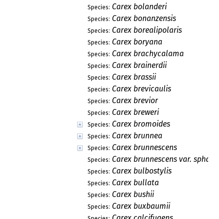
Carex bolanderi
Species:
Carex bonanzensis
Species:
Carex borealipolaris
Species:
Carex boryana
Species:
Carex brachycalama
Species:
Carex brainerdii
Species:
Carex brassii
Species:
Carex brevicaulis
Species:
Carex brevior
Species:
Carex breweri
Species:
Carex bromoides
Species:
Carex brunnea
Species:
Carex brunnescens
Species:
Carex brunnescens var. sphae
Species:
Carex bulbostylis
Species:
Carex bullata
Species:
Carex bushii
Species:
Carex buxbaumii
Species:
Carex calcifugens
Species: