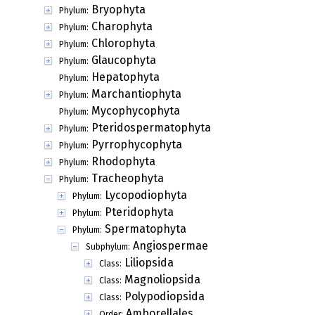
Bryophyta
Phylum:
Charophyta
Phylum:
Chlorophyta
Phylum:
Glaucophyta
Phylum:
Hepatophyta
Phylum:
Marchantiophyta
Phylum:
Mycophycophyta
Phylum:
Pteridospermatophyta
Phylum:
Pyrrophycophyta
Phylum:
Rhodophyta
Phylum:
Tracheophyta
Phylum:
Lycopodiophyta
Phylum:
Pteridophyta
Phylum:
Spermatophyta
Phylum:
Angiospermae
Subphylum:
Liliopsida
Class:
Magnoliopsida
Class:
Polypodiopsida
Class:
Amborellales
Order: