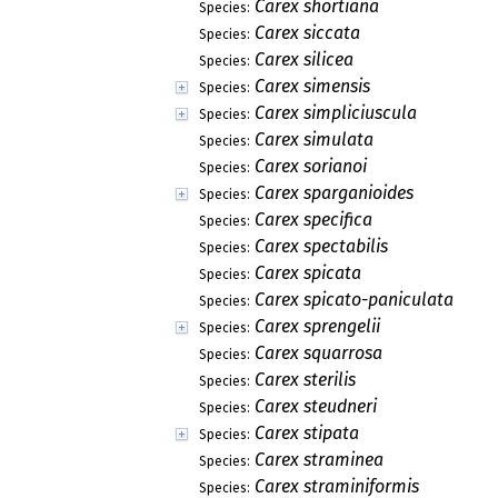
Carex shortiana
Species:
Carex siccata
Species:
Carex silicea
Species:
Carex simensis
Species:
Carex simpliciuscula
Species:
Carex simulata
Species:
Carex sorianoi
Species:
Carex sparganioides
Species:
Carex specifica
Species:
Carex spectabilis
Species:
Carex spicata
Species:
Carex spicato-paniculata
Species:
Carex sprengelii
Species:
Carex squarrosa
Species:
Carex sterilis
Species:
Carex steudneri
Species:
Carex stipata
Species:
Carex straminea
Species:
Carex straminiformis
Species: