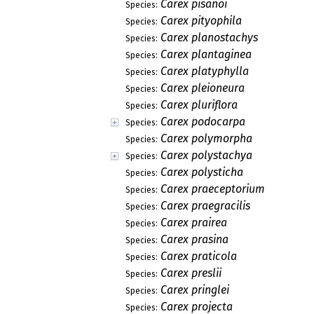
Carex pisanoi
Species:
Carex pityophila
Species:
Carex planostachys
Species:
Carex plantaginea
Species:
Carex platyphylla
Species:
Carex pleioneura
Species:
Carex pluriflora
Species:
Carex podocarpa
Species:
Carex polymorpha
Species:
Carex polystachya
Species:
Carex polysticha
Species:
Carex praeceptorium
Species:
Carex praegracilis
Species:
Carex prairea
Species:
Carex prasina
Species:
Carex praticola
Species:
Carex preslii
Species:
Carex pringlei
Species:
Carex projecta
Species: