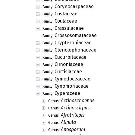
Corynocarpaceae
Family:
Costaceae
Family:
Coulaceae
Family:
Crassulaceae
Family:
Crossosomataceae
Family:
Crypteroniaceae
Family:
Ctenolophonaceae
Family:
Cucurbitaceae
Family:
Cunoniaceae
Family:
Curtisiaceae
Family:
Cymodoceaceae
Family:
Cynomoriaceae
Family:
Cyperaceae
Family:
Actinoschoenus
Genus:
Actinoscirpus
Genus:
Afrotrilepis
Genus:
Alinula
Genus:
Anosporum
Genus: