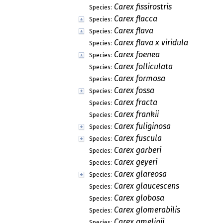
Carex fissirostris
Species:
Carex flacca
Species:
Carex flava
Species:
Carex flava x viridula
Species:
Carex foenea
Species:
Carex folliculata
Species:
Carex formosa
Species:
Carex fossa
Species:
Carex fracta
Species:
Carex frankii
Species:
Carex fuliginosa
Species:
Carex fuscula
Species:
Carex garberi
Species:
Carex geyeri
Species:
Carex glareosa
Species:
Carex glaucescens
Species:
Carex globosa
Species:
Carex glomerabilis
Species:
Carex gmelinii
Species: