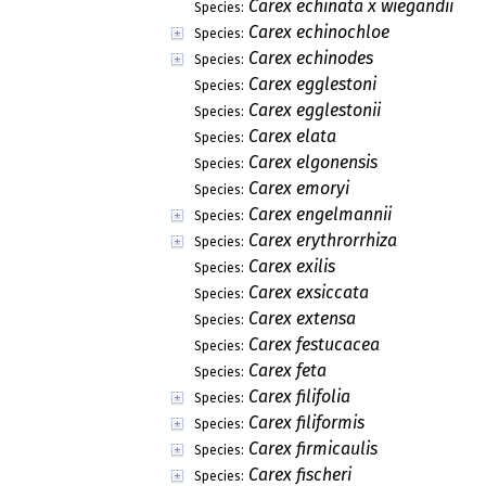
Carex echinata x wiegandii
Species:
Carex echinochloe
Species:
Carex echinodes
Species:
Carex egglestoni
Species:
Carex egglestonii
Species:
Carex elata
Species:
Carex elgonensis
Species:
Carex emoryi
Species:
Carex engelmannii
Species:
Carex erythrorrhiza
Species:
Carex exilis
Species:
Carex exsiccata
Species:
Carex extensa
Species:
Carex festucacea
Species:
Carex feta
Species:
Carex filifolia
Species:
Carex filiformis
Species:
Carex firmicaulis
Species:
Carex fischeri
Species: