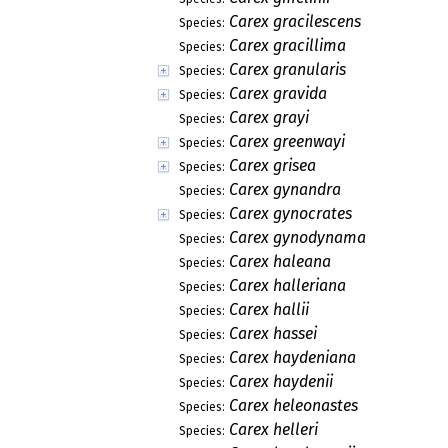
Carex gracilescens
Species:
Carex gracillima
Species:
Carex granularis
Species:
Carex gravida
Species:
Carex grayi
Species:
Carex greenwayi
Species:
Carex grisea
Species:
Carex gynandra
Species:
Carex gynocrates
Species:
Carex gynodynama
Species:
Carex haleana
Species:
Carex halleriana
Species:
Carex hallii
Species:
Carex hassei
Species:
Carex haydeniana
Species:
Carex haydenii
Species:
Carex heleonastes
Species:
Carex helleri
Species: