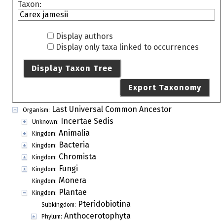
Taxon:
Display authors
Display only taxa linked to occurrences
Display Taxon Tree
Export Taxonomy
Last Universal Common Ancestor
Organism:
Incertae Sedis
Unknown:
Animalia
Kingdom:
Bacteria
Kingdom:
Chromista
Kingdom:
Fungi
Kingdom:
Monera
Kingdom:
Plantae
Kingdom:
Pteridobiotina
Subkingdom:
Anthocerotophyta
Phylum: