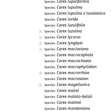
Carex lupuliformis
Species:
Carex lupulina
Species:
Carex lupulina x louisianica
Species:
Carex lurida
Species:
Carex luzulifolia
Species:
Carex luzulina
Species:
Carex lycurus
Species:
Carex lyngbyei
Species:
Carex macloviana
Species:
Carex macrocephala
Species:
Carex macrochaeta
Species:
Carex macrophyllidion
Species:
Carex macrorrhiza
Species:
Carex macrosolen
Species:
Carex magellanica
Species:
Carex mairei
Species:
Carex malato-belizii
Species:
Carex malmei
Species:
Carex mandoniana
Species: