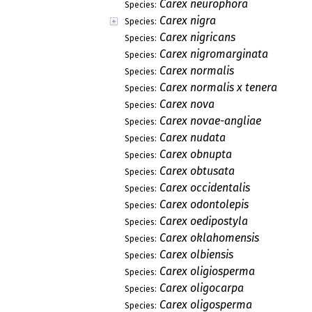
Carex neurophora
Species:
Carex nigra
Species:
Carex nigricans
Species:
Carex nigromarginata
Species:
Carex normalis
Species:
Carex normalis x tenera
Species:
Carex nova
Species:
Carex novae-angliae
Species:
Carex nudata
Species:
Carex obnupta
Species:
Carex obtusata
Species:
Carex occidentalis
Species:
Carex odontolepis
Species:
Carex oedipostyla
Species:
Carex oklahomensis
Species:
Carex olbiensis
Species:
Carex oligiosperma
Species:
Carex oligocarpa
Species:
Carex oligosperma
Species: