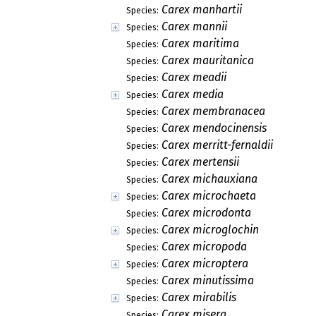
Carex manhartii
Species:
Carex mannii
Species:
Carex maritima
Species:
Carex mauritanica
Species:
Carex meadii
Species:
Carex media
Species:
Carex membranacea
Species:
Carex mendocinensis
Species:
Carex merritt-fernaldii
Species:
Carex mertensii
Species:
Carex michauxiana
Species:
Carex microchaeta
Species:
Carex microdonta
Species:
Carex microglochin
Species:
Carex micropoda
Species:
Carex microptera
Species:
Carex minutissima
Species:
Carex mirabilis
Species:
Carex misera
Species: