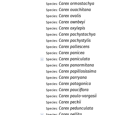
Carex ormostachya
Species:
Carex ouachitana
Species:
Carex ovalis
Species:
Carex ownbeyi
Species:
Carex oxylepis
Species:
Carex pachystachya
Species:
Carex pachystylis
Species:
Carex pallescens
Species:
Carex panicea
Species:
Carex paniculata
Species:
Carex panormitana
Species:
Carex papillosissima
Species:
Carex parryana
Species:
Carex patagonica
Species:
Carex pauciflora
Species:
Carex paulo-vargasii
Species:
Carex peckii
Species:
Carex pedunculata
Species:
Carex pellita
Species: