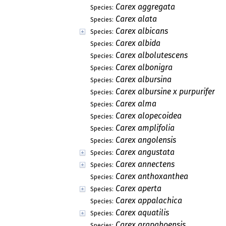
Carex aggregata
Species:
Carex alata
Species:
Carex albicans
Species:
Carex albida
Species:
Carex albolutescens
Species:
Carex albonigra
Species:
Carex albursina
Species:
Carex albursine x purpurifera
Species:
Carex alma
Species:
Carex alopecoidea
Species:
Carex amplifolia
Species:
Carex angolensis
Species:
Carex angustata
Species:
Carex annectens
Species:
Carex anthoxanthea
Species:
Carex aperta
Species:
Carex appalachica
Species:
Carex aquatilis
Species:
Carex arapahoensis
Species: