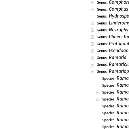
Gomphor
Genus:
Gomphus
Genus:
Hydnospo
Genus:
Linderom
Genus:
Nevrophy
Genus:
Phaeocla
Genus:
Protogaut
Genus:
Pseudog
Genus:
Ramaria
Genus:
Ramarici
Genus:
Ramariop
Genus:
Ramar
Species:
Ramar
Species:
Ramar
Species:
Ramar
Species:
Ramar
Species:
Ramar
Species:
Ramar
Species:
Ramar
Species: