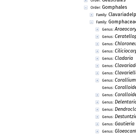
Order:
Gomphales
Order:
Clavariadel
Family:
Gomphacea
Family:
Araeocor
Genus:
Ceratello
Genus:
Chlorone
Genus:
Ciliciocar
Genus:
Cladaria
Genus:
Clavariad
Genus:
Clavariell
Genus:
Corallium
Genus:
Coralloid
Genus:
Coralloid
Genus:
Delentari
Genus:
Dendrocl
Genus:
Destuntzi
Genus:
Gautieria
Genus:
Gloeocant
Genus: