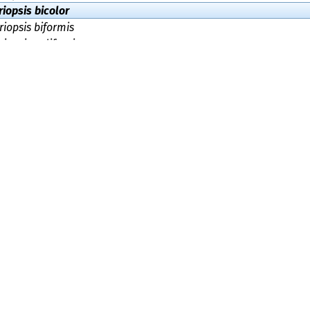
iopsis bicolor
iopsis biformis
iopsis californica
iopsis cinnamomipes
iopsis citrina
iopsis clavuligera
iopsis costaricensis
iopsis cremicolor
iopsis crocea
iopsis dealbata
iopsis flavescens
iopsis hibernica
iopsis holmskioldii
iopsis holmskjoldii
iopsis junquillea
iopsis kunzei
opsis lentofragilis
iopsis longipes
iopsis luteoochracea