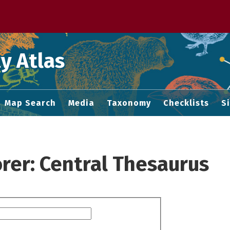
 M home page
y Atlas
Map Search
Media
Taxonomy
Checklists
S
rer: Central Thesaurus