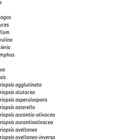
a
ngos
yces
llum
vulina
ieria
omphus
um
sis
iopsis agglutinata
iopsis alutacea
iopsis asperulospora
iopsis asterella
iopsis aurantio-olivacea
iopsis aurantioolivacea
iopsis avellanea
iopsis avellaneo-inversa