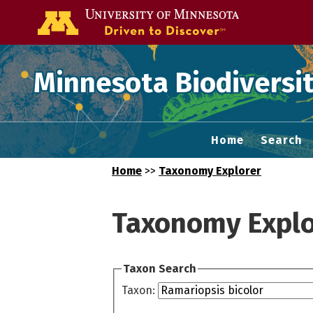
Go to the U of
Minnesota Biodiversit
Home
Search
Home
>>
Taxonomy Explorer
Taxonomy Explo
Taxon Search
Taxon: