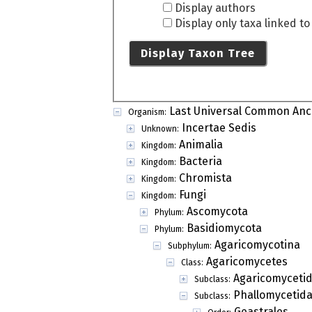
Display authors
Display only taxa linked t
Display Taxon Tree
Last Universal Common Anc
Organism:
Incertae Sedis
Unknown:
Animalia
Kingdom:
Bacteria
Kingdom:
Chromista
Kingdom:
Fungi
Kingdom:
Ascomycota
Phylum:
Basidiomycota
Phylum:
Agaricomycotina
Subphylum:
Agaricomycetes
Class:
Agaricomyceti
Subclass:
Phallomycetid
Subclass:
Geastrales