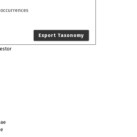
o occurrences
Export Taxonomy
estor
dae
ae