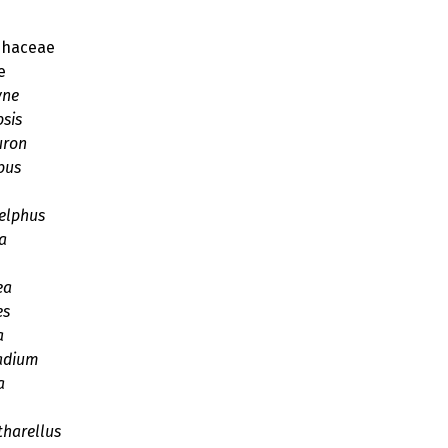
phaceae
e
yne
psis
uron
pus
elphus
a
ea
es
a
adium
a
harellus