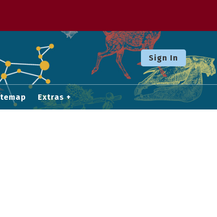
Sign In
itemap
Extras