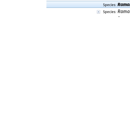
Ramar
Species:
Ramar
Species:
Ramar
Species:
Ramar
Species:
Ramar
Species:
Ramar
Species:
Ramar
Species:
Ramar
Species:
Ramar
Species:
Ramar
Species:
Ramar
Species:
Ramar
Species:
Ramar
Species:
Ramar
Species:
Ramar
Species:
Ramar
Species:
Ramari
Species:
Ramar
Species:
Ramar