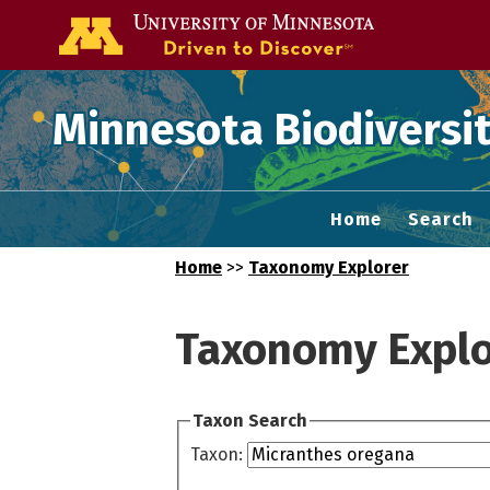
Go to the U of
Minnesota Biodiversit
Home
Search
Home
>>
Taxonomy Explorer
Taxonomy Explo
Taxon Search
Taxon: