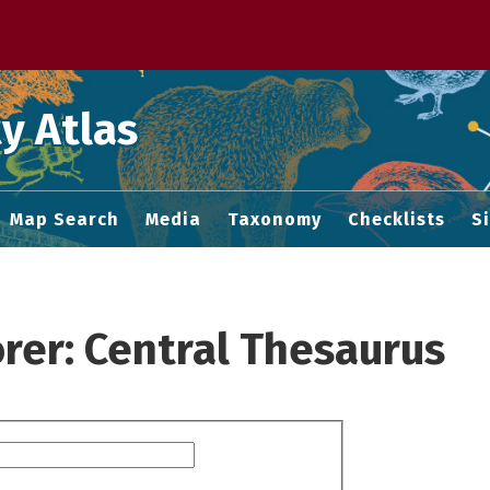
 M home page
y Atlas
Map Search
Media
Taxonomy
Checklists
S
rer: Central Thesaurus