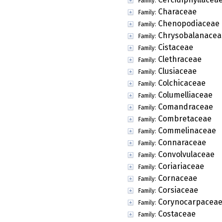
Family:
Characeae
Family:
Chenopodiaceae
Family:
Chrysobalanacea
Family:
Cistaceae
Family:
Clethraceae
Family:
Clusiaceae
Family:
Colchicaceae
Family:
Columelliaceae
Family:
Comandraceae
Family:
Combretaceae
Family:
Commelinaceae
Family:
Connaraceae
Family:
Convolvulaceae
Family:
Coriariaceae
Family:
Cornaceae
Family:
Corsiaceae
Family:
Corynocarpacea
Family:
Costaceae
Family: