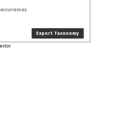
o occurrences
Export Taxonomy
estor