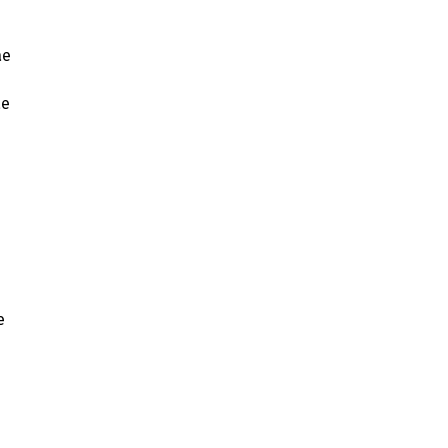
ae
ae
e