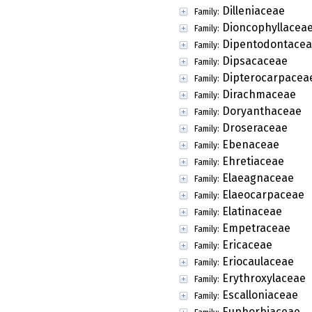
Dilleniaceae
Family:
Dioncophyllacea
Family:
Dipentodontace
Family:
Dipsacaceae
Family:
Dipterocarpacea
Family:
Dirachmaceae
Family:
Doryanthaceae
Family:
Droseraceae
Family:
Ebenaceae
Family:
Ehretiaceae
Family:
Elaeagnaceae
Family:
Elaeocarpaceae
Family:
Elatinaceae
Family:
Empetraceae
Family:
Ericaceae
Family:
Eriocaulaceae
Family:
Erythroxylaceae
Family:
Escalloniaceae
Family:
Euphorbiaceae