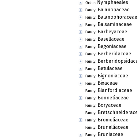
Nymphaeales
Order:
Balanopaceae
Family:
Balanophoracea
Family:
Balsaminaceae
Family:
Barbeyaceae
Family:
Basellaceae
Family:
Begoniaceae
Family:
Berberidaceae
Family:
Berberidopsidac
Family:
Betulaceae
Family:
Bignoniaceae
Family:
Bixaceae
Family:
Blanfordiaceae
Family:
Bonnetiaceae
Family:
Boryaceae
Family:
Bretschneiderac
Family:
Bromeliaceae
Family:
Brunelliaceae
Family:
Bruniaceae
Family: