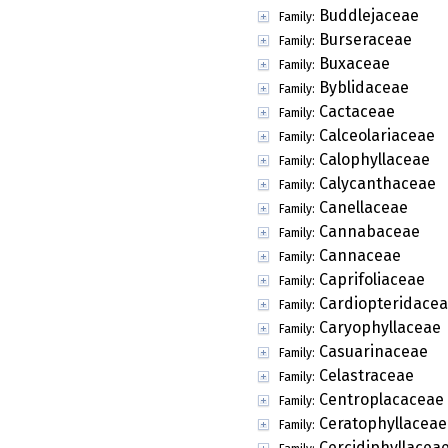
Buddlejaceae
Family:
Burseraceae
Family:
Buxaceae
Family:
Byblidaceae
Family:
Cactaceae
Family:
Calceolariaceae
Family:
Calophyllaceae
Family:
Calycanthaceae
Family:
Canellaceae
Family:
Cannabaceae
Family:
Cannaceae
Family:
Caprifoliaceae
Family:
Cardiopteridace
Family:
Caryophyllaceae
Family:
Casuarinaceae
Family:
Celastraceae
Family:
Centroplacaceae
Family:
Ceratophyllaceae
Family:
Cercidiphyllacea