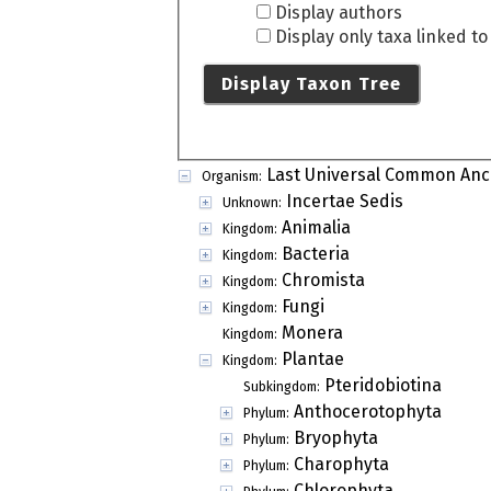
Display authors
Display only taxa linked t
Display Taxon Tree
Last Universal Common Anc
Organism:
Incertae Sedis
Unknown:
Animalia
Kingdom:
Bacteria
Kingdom:
Chromista
Kingdom:
Fungi
Kingdom:
Monera
Kingdom:
Plantae
Kingdom:
Pteridobiotina
Subkingdom:
Anthocerotophyta
Phylum:
Bryophyta
Phylum:
Charophyta
Phylum:
Chlorophyta