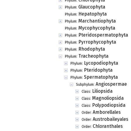
Phylum:
Glaucophyta
Phylum:
Hepatophyta
Phylum:
Marchantiophyta
Phylum:
Mycophycophyta
Phylum:
Pteridospermatophyta
Phylum:
Pyrrophycophyta
Phylum:
Rhodophyta
Phylum:
Tracheophyta
Phylum:
Lycopodiophyta
Phylum:
Pteridophyta
Phylum:
Spermatophyta
Phylum:
Angiospermae
Subphylum:
Liliopsida
Class:
Magnoliopsida
Class:
Polypodiopsida
Class:
Amborellales
Order:
Austrobaileyales
Order:
Chloranthales
Order: