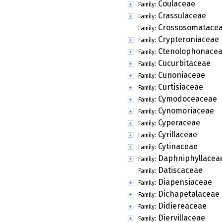
Coulaceae
Family:
Crassulaceae
Family:
Crossosomatace
Family:
Crypteroniaceae
Family:
Ctenolophonace
Family:
Cucurbitaceae
Family:
Cunoniaceae
Family:
Curtisiaceae
Family:
Cymodoceaceae
Family:
Cynomoriaceae
Family:
Cyperaceae
Family:
Cyrillaceae
Family:
Cytinaceae
Family:
Daphniphyllacea
Family:
Datiscaceae
Family:
Diapensiaceae
Family:
Dichapetalaceae
Family:
Didiereaceae
Family:
Diervillaceae
Family: