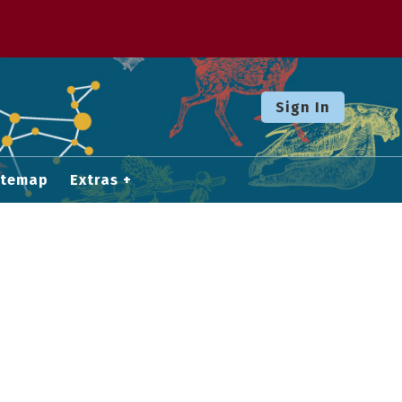
Sign In
itemap
Extras