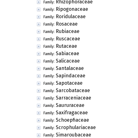
Rhizophoraceae
Family:
Ripogonaceae
Family:
Roridulaceae
Family:
Rosaceae
Family:
Rubiaceae
Family:
Ruscaceae
Family:
Rutaceae
Family:
Sabiaceae
Family:
Salicaceae
Family:
Santalaceae
Family:
Sapindaceae
Family:
Sapotaceae
Family:
Sarcobataceae
Family:
Sarraceniaceae
Family:
Saururaceae
Family:
Saxifragaceae
Family:
Schoepfiaceae
Family:
Scrophulariaceae
Family:
Simaroubaceae
Family: