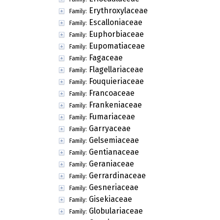
Erythroxylaceae
Family:
Escalloniaceae
Family:
Euphorbiaceae
Family:
Eupomatiaceae
Family:
Fagaceae
Family:
Flagellariaceae
Family:
Fouquieriaceae
Family:
Francoaceae
Family:
Frankeniaceae
Family:
Fumariaceae
Family:
Garryaceae
Family:
Gelsemiaceae
Family:
Gentianaceae
Family:
Geraniaceae
Family:
Gerrardinaceae
Family:
Gesneriaceae
Family:
Gisekiaceae
Family:
Globulariaceae
Family: