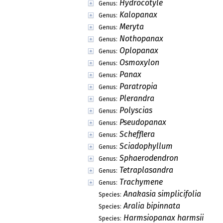
Hydrocotyle
Genus:
Kalopanax
Genus:
Meryta
Genus:
Nothopanax
Genus:
Oplopanax
Genus:
Osmoxylon
Genus:
Panax
Genus:
Paratropia
Genus:
Plerandra
Genus:
Polyscias
Genus:
Pseudopanax
Genus:
Schefflera
Genus:
Sciadophyllum
Genus:
Sphaerodendron
Genus:
Tetraplasandra
Genus:
Trachymene
Genus:
Anakasia simplicifolia
Species:
Aralia bipinnata
Species:
Harmsiopanax harmsii
Species: