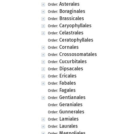
Asterales
Order:
Boraginales
Order:
Brassicales
Order:
Caryophyllales
Order:
Celastrales
Order:
Ceratophyllales
Order:
Cornales
Order:
Crossosomatales
Order:
Cucurbitales
Order:
Dipsacales
Order:
Ericales
Order:
Fabales
Order:
Fagales
Order:
Gentianales
Order:
Geraniales
Order:
Gunnerales
Order:
Lamiales
Order:
Laurales
Order:
Magnoliales
Order: