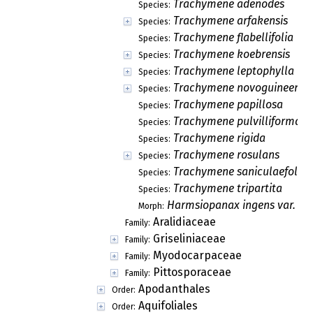
Trachymene adenodes
Species:
Trachymene arfakensis
Species:
Trachymene flabellifolia
Species:
Trachymene koebrensis
Species:
Trachymene leptophylla
Species:
Trachymene novoguineensi
Species:
Trachymene papillosa
Species:
Trachymene pulvilliforma
Species:
Trachymene rigida
Species:
Trachymene rosulans
Species:
Trachymene saniculaefolia
Species:
Trachymene tripartita
Species:
Harmsiopanax ingens var. mo
Morph:
Aralidiaceae
Family:
Griseliniaceae
Family:
Myodocarpaceae
Family:
Pittosporaceae
Family:
Apodanthales
Order:
Aquifoliales
Order: