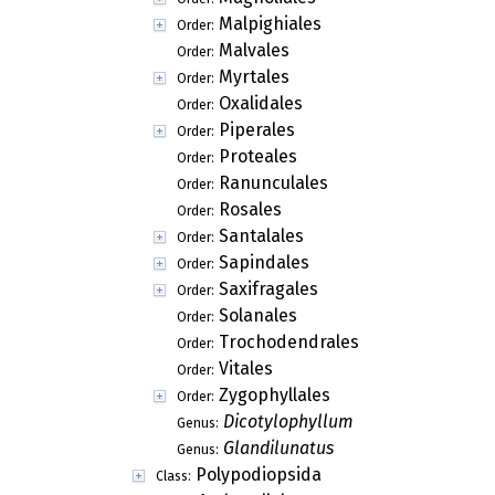
Malpighiales
Order:
Malvales
Order:
Myrtales
Order:
Oxalidales
Order:
Piperales
Order:
Proteales
Order:
Ranunculales
Order:
Rosales
Order:
Santalales
Order:
Sapindales
Order:
Saxifragales
Order:
Solanales
Order:
Trochodendrales
Order:
Vitales
Order:
Zygophyllales
Order:
Dicotylophyllum
Genus:
Glandilunatus
Genus:
Polypodiopsida
Class: