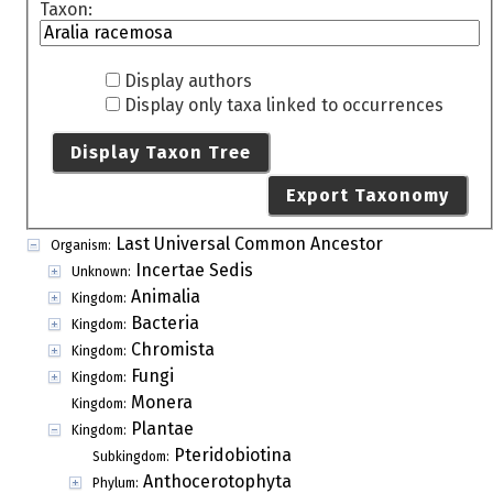
Taxon:
Display authors
Display only taxa linked to occurrences
Display Taxon Tree
Export Taxonomy
Last Universal Common Ancestor
Organism:
Incertae Sedis
Unknown:
Animalia
Kingdom:
Bacteria
Kingdom:
Chromista
Kingdom:
Fungi
Kingdom:
Monera
Kingdom:
Plantae
Kingdom:
Pteridobiotina
Subkingdom:
Anthocerotophyta
Phylum: