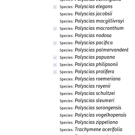
Polyscias elegans
Species:
Polyscias jacobsii
Species:
Polyscias macgillivrayi
Species:
Polyscias macranthum
Species:
Polyscias nodosa
Species:
Polyscias pacifica
Species:
Polyscias palmervandenbroe
Species:
Polyscias papuana
Species:
Polyscias philipsonii
Species:
Polyscias prolifera
Species:
Polyscias roemeriana
Species:
Polyscias royenii
Species:
Polyscias schultzei
Species:
Polyscias sleumeri
Species:
Polyscias sorongensis
Species:
Polyscias vogelkopensis
Species:
Polyscias zippeliana
Species:
Trachymene acerifolia
Species: