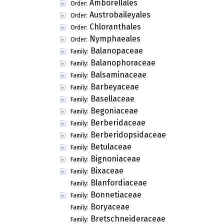
Amborellales
Order:
Austrobaileyales
Order:
Chloranthales
Order:
Nymphaeales
Order:
Balanopaceae
Family:
Balanophoraceae
Family:
Balsaminaceae
Family:
Barbeyaceae
Family:
Basellaceae
Family:
Begoniaceae
Family:
Berberidaceae
Family:
Berberidopsidaceae
Family:
Betulaceae
Family:
Bignoniaceae
Family:
Bixaceae
Family:
Blanfordiaceae
Family:
Bonnetiaceae
Family:
Boryaceae
Family:
Bretschneideraceae
Family: