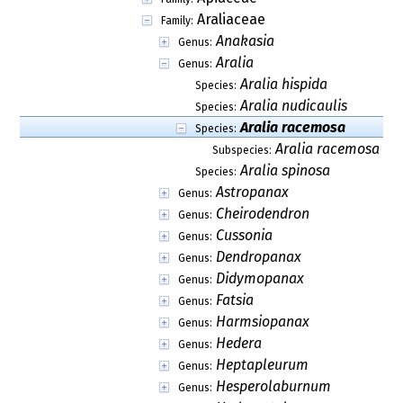
Araliaceae
Family:
Anakasia
Genus:
Aralia
Genus:
Aralia hispida
Species:
Aralia nudicaulis
Species:
Aralia racemosa
Species:
Aralia racemosa su
Subspecies:
Aralia spinosa
Species:
Astropanax
Genus:
Cheirodendron
Genus:
Cussonia
Genus:
Dendropanax
Genus:
Didymopanax
Genus:
Fatsia
Genus:
Harmsiopanax
Genus:
Hedera
Genus:
Heptapleurum
Genus:
Hesperolaburnum
Genus: