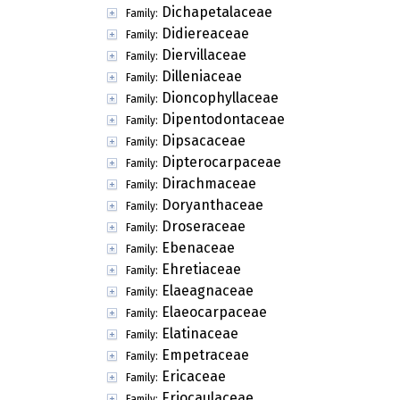
Dichapetalaceae
Family:
Didiereaceae
Family:
Diervillaceae
Family:
Dilleniaceae
Family:
Dioncophyllaceae
Family:
Dipentodontaceae
Family:
Dipsacaceae
Family:
Dipterocarpaceae
Family:
Dirachmaceae
Family:
Doryanthaceae
Family:
Droseraceae
Family:
Ebenaceae
Family:
Ehretiaceae
Family:
Elaeagnaceae
Family:
Elaeocarpaceae
Family:
Elatinaceae
Family:
Empetraceae
Family:
Ericaceae
Family:
Eriocaulaceae
Family: