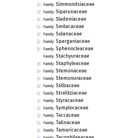
Simmondsiaceae
Family:
Siparunaceae
Family:
Sladeniaceae
Family:
Smilacaceae
Family:
Solanaceae
Family:
Sparganiaceae
Family:
Sphenocleaceae
Family:
Stachyuraceae
Family:
Staphyleaceae
Family:
Stemonaceae
Family:
Stemonuraceae
Family:
Stilbaceae
Family:
Strelitziaceae
Family:
Styracaceae
Family:
Symplocaceae
Family:
Taccaceae
Family:
Talinaceae
Family:
Tamaricaceae
Family:
Tecophilaeaceae
Family: