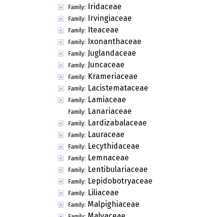
Iridaceae
Family:
Irvingiaceae
Family:
Iteaceae
Family:
Ixonanthaceae
Family:
Juglandaceae
Family:
Juncaceae
Family:
Krameriaceae
Family:
Lacistemataceae
Family:
Lamiaceae
Family:
Lanariaceae
Family:
Lardizabalaceae
Family:
Lauraceae
Family:
Lecythidaceae
Family:
Lemnaceae
Family:
Lentibulariaceae
Family:
Lepidobotryaceae
Family:
Liliaceae
Family:
Malpighiaceae
Family:
Malvaceae
Family: