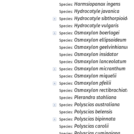
Harmsiopanax ingens
Species:
Hydrocotyle javanica
Species:
Hydrocotyle sibthorpioides
Species:
Hydrocotyle vulgaris
Species:
Osmoxylon boerlagei
Species:
Osmoxylon ellipsoideum
Species:
Osmoxylon geelvinkianum
Species:
Osmoxylon insidator
Species:
Osmoxylon lanceolatum
Species:
Osmoxylon micranthum
Species:
Osmoxylon miquelii
Species:
Osmoxylon pfeilii
Species:
Osmoxylon rectibrachiatum
Species:
Plerandra stahliana
Species:
Polyscias australiana
Species:
Polyscias belensis
Species:
Polyscias bipinnata
Species:
Polyscias carolii
Species:
Polyscias cumingiana
Species: