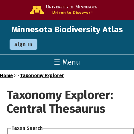
Go to the U o
Minnesota Biodiversity Atlas
Sign In
☰ Menu
Home
>>
Taxonomy Explorer
Taxonomy Explorer:
Central Thesaurus
Taxon Search