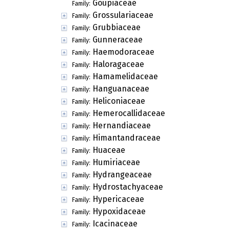
Goupiaceae
Family:
Grossulariaceae
Family:
Grubbiaceae
Family:
Gunneraceae
Family:
Haemodoraceae
Family:
Haloragaceae
Family:
Hamamelidaceae
Family:
Hanguanaceae
Family:
Heliconiaceae
Family:
Hemerocallidaceae
Family:
Hernandiaceae
Family:
Himantandraceae
Family:
Huaceae
Family:
Humiriaceae
Family:
Hydrangeaceae
Family:
Hydrostachyaceae
Family:
Hypericaceae
Family:
Hypoxidaceae
Family:
Icacinaceae
Family: