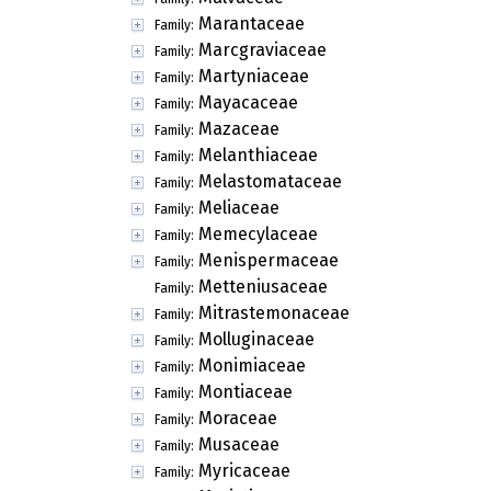
Marantaceae
Family:
Marcgraviaceae
Family:
Martyniaceae
Family:
Mayacaceae
Family:
Mazaceae
Family:
Melanthiaceae
Family:
Melastomataceae
Family:
Meliaceae
Family:
Memecylaceae
Family:
Menispermaceae
Family:
Metteniusaceae
Family:
Mitrastemonaceae
Family:
Molluginaceae
Family:
Monimiaceae
Family:
Montiaceae
Family:
Moraceae
Family:
Musaceae
Family:
Myricaceae
Family: