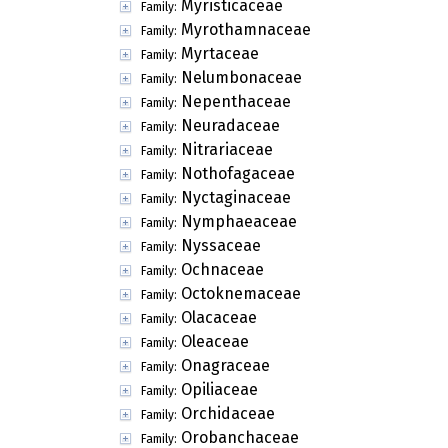
Myristicaceae
Family:
Myrothamnaceae
Family:
Myrtaceae
Family:
Nelumbonaceae
Family:
Nepenthaceae
Family:
Neuradaceae
Family:
Nitrariaceae
Family:
Nothofagaceae
Family:
Nyctaginaceae
Family:
Nymphaeaceae
Family:
Nyssaceae
Family:
Ochnaceae
Family:
Octoknemaceae
Family:
Olacaceae
Family:
Oleaceae
Family:
Onagraceae
Family:
Opiliaceae
Family:
Orchidaceae
Family:
Orobanchaceae
Family: