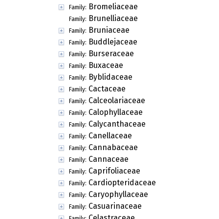
Bromeliaceae
Family:
Brunelliaceae
Family:
Bruniaceae
Family:
Buddlejaceae
Family:
Burseraceae
Family:
Buxaceae
Family:
Byblidaceae
Family:
Cactaceae
Family:
Calceolariaceae
Family:
Calophyllaceae
Family:
Calycanthaceae
Family:
Canellaceae
Family:
Cannabaceae
Family:
Cannaceae
Family:
Caprifoliaceae
Family:
Cardiopteridaceae
Family:
Caryophyllaceae
Family:
Casuarinaceae
Family:
Celastraceae
Family: