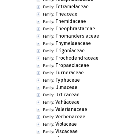
Tetramelaceae
Family:
Theaceae
Family:
Themidaceae
Family:
Theophrastaceae
Family:
Thomandersiaceae
Family:
Thymelaeaceae
Family:
Trigoniaceae
Family:
Trochodendraceae
Family:
Tropaeolaceae
Family:
Turneraceae
Family:
Typhaceae
Family:
Ulmaceae
Family:
Urticaceae
Family:
Vahliaceae
Family:
Valerianaceae
Family:
Verbenaceae
Family:
Violaceae
Family:
Viscaceae
Family: