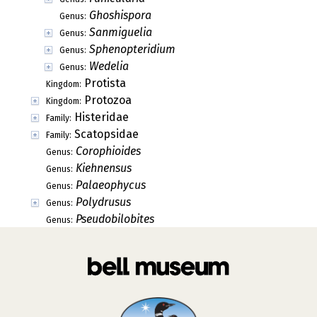
Ghoshispora
Genus:
Sanmiguelia
Genus:
Sphenopteridium
Genus:
Wedelia
Genus:
Protista
Kingdom:
Protozoa
Kingdom:
Histeridae
Family:
Scatopsidae
Family:
Corophioides
Genus:
Kiehnensus
Genus:
Palaeophycus
Genus:
Polydrusus
Genus:
Pseudobilobites
Genus: