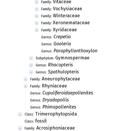
Vitaceae
Family:
Vochysiaceae
Family:
Winteraceae
Family:
Xeronemataceae
Family:
Xyridaceae
Family:
Crepetia
Genus:
Gooleria
Genus:
Paraphyllanthoxylon
Genus:
Gymnospermae
Subphylum:
Rhacopteris
Genus:
Spathulopteris
Genus:
Aneurophytaceae
Family:
Rhyniaceae
Family:
Cupuliferoidaepollenites
Genus:
Dryadopollis
Genus:
Phimopollenites
Genus:
Trimerophytopsida
Class:
fossil
Class:
Acrosiphoniaceae
Family: