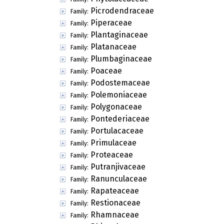
Picrodendraceae
Family:
Piperaceae
Family:
Plantaginaceae
Family:
Platanaceae
Family:
Plumbaginaceae
Family:
Poaceae
Family:
Podostemaceae
Family:
Polemoniaceae
Family:
Polygonaceae
Family:
Pontederiaceae
Family:
Portulacaceae
Family:
Primulaceae
Family:
Proteaceae
Family:
Putranjivaceae
Family:
Ranunculaceae
Family:
Rapateaceae
Family:
Restionaceae
Family:
Rhamnaceae
Family: