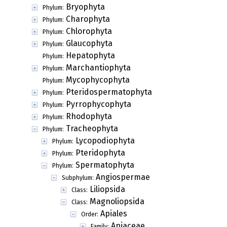
Bryophyta
Phylum:
Charophyta
Phylum:
Chlorophyta
Phylum:
Glaucophyta
Phylum:
Hepatophyta
Phylum:
Marchantiophyta
Phylum:
Mycophycophyta
Phylum:
Pteridospermatophyta
Phylum:
Pyrrophycophyta
Phylum:
Rhodophyta
Phylum:
Tracheophyta
Phylum:
Lycopodiophyta
Phylum:
Pteridophyta
Phylum:
Spermatophyta
Phylum:
Angiospermae
Subphylum:
Liliopsida
Class:
Magnoliopsida
Class:
Apiales
Order:
Apiaceae
Family: