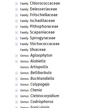
Chlorococcaceae
Family:
Delesseriaceae
Family:
Fritschiellaceae
Family:
Ischaditaceae
Family:
Pithophoraceae
Family:
Scapaniaceae
Family:
Spirogyraceae
Family:
Stichococcaceae
Family:
Ulvaceae
Family:
Aglaophyton
Genus:
Alobiella
Genus:
Artiopollis
Genus:
Bellibarbula
Genus:
Bucklandiella
Genus:
Calypogeja
Genus:
Chenia
Genus:
Cleistocarpidium
Genus:
Codriophorus
Genus:
Funicularia
Genus: