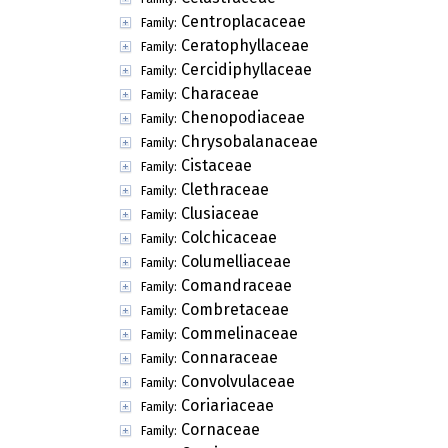
Centroplacaceae
Family:
Ceratophyllaceae
Family:
Cercidiphyllaceae
Family:
Characeae
Family:
Chenopodiaceae
Family:
Chrysobalanaceae
Family:
Cistaceae
Family:
Clethraceae
Family:
Clusiaceae
Family:
Colchicaceae
Family:
Columelliaceae
Family:
Comandraceae
Family:
Combretaceae
Family:
Commelinaceae
Family:
Connaraceae
Family:
Convolvulaceae
Family:
Coriariaceae
Family:
Cornaceae
Family: