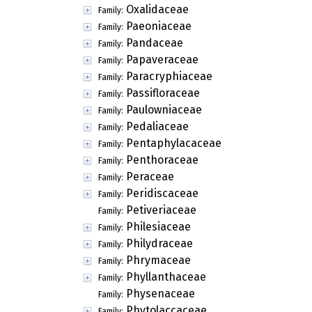
Oxalidaceae
Family:
Paeoniaceae
Family:
Pandaceae
Family:
Papaveraceae
Family:
Paracryphiaceae
Family:
Passifloraceae
Family:
Paulowniaceae
Family:
Pedaliaceae
Family:
Pentaphylacaceae
Family:
Penthoraceae
Family:
Peraceae
Family:
Peridiscaceae
Family:
Petiveriaceae
Family:
Philesiaceae
Family:
Philydraceae
Family:
Phrymaceae
Family:
Phyllanthaceae
Family:
Physenaceae
Family:
Phytolaccaceae
Family: