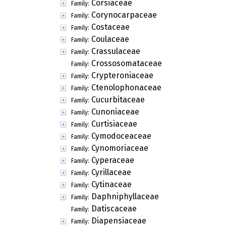
Corsiaceae
Family:
Corynocarpaceae
Family:
Costaceae
Family:
Coulaceae
Family:
Crassulaceae
Family:
Crossosomataceae
Family:
Crypteroniaceae
Family:
Ctenolophonaceae
Family:
Cucurbitaceae
Family:
Cunoniaceae
Family:
Curtisiaceae
Family:
Cymodoceaceae
Family:
Cynomoriaceae
Family:
Cyperaceae
Family:
Cyrillaceae
Family:
Cytinaceae
Family:
Daphniphyllaceae
Family:
Datiscaceae
Family:
Diapensiaceae
Family: