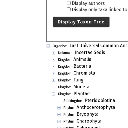
Display authors
Display only taxa linked t
Display Taxon Tree
Last Universal Common Anc
Organism:
Incertae Sedis
Unknown:
Animalia
Kingdom:
Bacteria
Kingdom:
Chromista
Kingdom:
Fungi
Kingdom:
Monera
Kingdom:
Plantae
Kingdom:
Pteridobiotina
Subkingdom:
Anthocerotophyta
Phylum:
Bryophyta
Phylum:
Charophyta
Phylum:
Chlorophyta