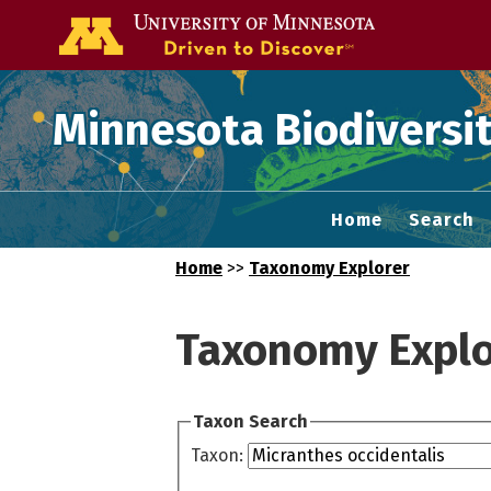
Go to the U of
Minnesota Biodiversit
Home
Search
Home
>>
Taxonomy Explorer
Taxonomy Explo
Taxon Search
Taxon: