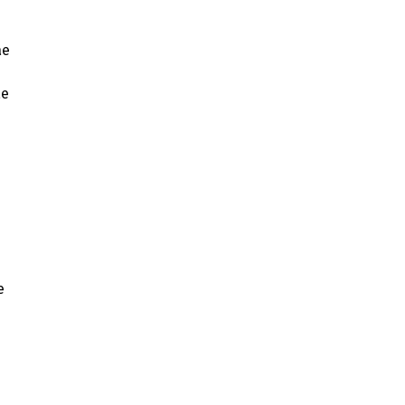
ae
ae
e