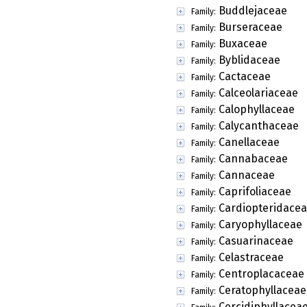
Buddlejaceae
Family:
Burseraceae
Family:
Buxaceae
Family:
Byblidaceae
Family:
Cactaceae
Family:
Calceolariaceae
Family:
Calophyllaceae
Family:
Calycanthaceae
Family:
Canellaceae
Family:
Cannabaceae
Family:
Cannaceae
Family:
Caprifoliaceae
Family:
Cardiopteridace
Family:
Caryophyllaceae
Family:
Casuarinaceae
Family:
Celastraceae
Family:
Centroplacaceae
Family:
Ceratophyllaceae
Family:
Cercidiphyllacea