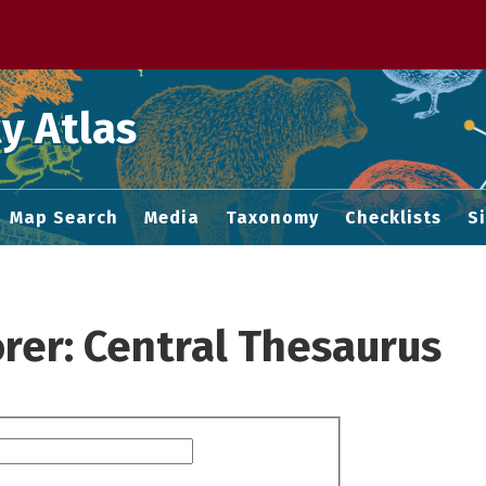
 M home page
y Atlas
Map Search
Media
Taxonomy
Checklists
S
rer: Central Thesaurus