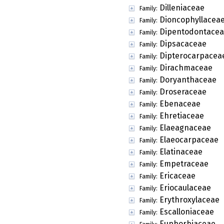
Dilleniaceae
Family:
Dioncophyllacea
Family:
Dipentodontace
Family:
Dipsacaceae
Family:
Dipterocarpacea
Family:
Dirachmaceae
Family:
Doryanthaceae
Family:
Droseraceae
Family:
Ebenaceae
Family:
Ehretiaceae
Family:
Elaeagnaceae
Family:
Elaeocarpaceae
Family:
Elatinaceae
Family:
Empetraceae
Family:
Ericaceae
Family:
Eriocaulaceae
Family:
Erythroxylaceae
Family:
Escalloniaceae
Family:
Euphorbiaceae