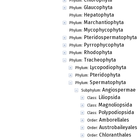
Phylum:
Glaucophyta
Phylum:
Hepatophyta
Phylum:
Marchantiophyta
Phylum:
Mycophycophyta
Phylum:
Pteridospermatophyta
Phylum:
Pyrrophycophyta
Phylum:
Rhodophyta
Phylum:
Tracheophyta
Phylum:
Lycopodiophyta
Phylum:
Pteridophyta
Phylum:
Spermatophyta
Phylum:
Angiospermae
Subphylum:
Liliopsida
Class:
Magnoliopsida
Class:
Polypodiopsida
Class:
Amborellales
Order:
Austrobaileyales
Order:
Chloranthales
Order: