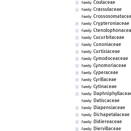
Coulaceae
Family:
Crassulaceae
Family:
Crossosomatace
Family:
Crypteroniaceae
Family:
Ctenolophonace
Family:
Cucurbitaceae
Family:
Cunoniaceae
Family:
Curtisiaceae
Family:
Cymodoceaceae
Family:
Cynomoriaceae
Family:
Cyperaceae
Family:
Cyrillaceae
Family:
Cytinaceae
Family:
Daphniphyllacea
Family:
Datiscaceae
Family:
Diapensiaceae
Family:
Dichapetalaceae
Family:
Didiereaceae
Family:
Diervillaceae
Family: