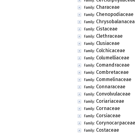
Family:
Characeae
Family:
Chenopodiaceae
Family:
Chrysobalanacea
Family:
Cistaceae
Family:
Clethraceae
Family:
Clusiaceae
Family:
Colchicaceae
Family:
Columelliaceae
Family:
Comandraceae
Family:
Combretaceae
Family:
Commelinaceae
Family:
Connaraceae
Family:
Convolvulaceae
Family:
Coriariaceae
Family:
Cornaceae
Family:
Corsiaceae
Family:
Corynocarpacea
Family:
Costaceae
Family: