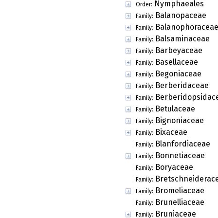
Nymphaeales
Order:
Balanopaceae
Family:
Balanophoracea
Family:
Balsaminaceae
Family:
Barbeyaceae
Family:
Basellaceae
Family:
Begoniaceae
Family:
Berberidaceae
Family:
Berberidopsidac
Family:
Betulaceae
Family:
Bignoniaceae
Family:
Bixaceae
Family:
Blanfordiaceae
Family:
Bonnetiaceae
Family:
Boryaceae
Family:
Bretschneiderac
Family:
Bromeliaceae
Family:
Brunelliaceae
Family:
Bruniaceae
Family: