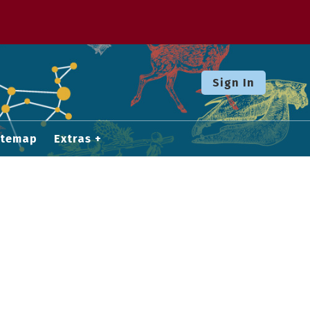
Sign In
itemap
Extras