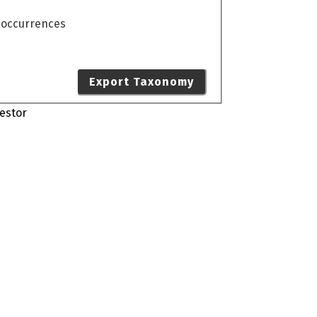
o occurrences
Export Taxonomy
estor