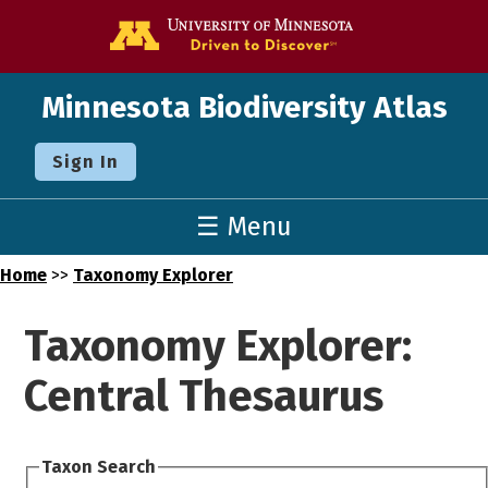
Go to the U o
Minnesota Biodiversity Atlas
Sign In
☰ Menu
Home
>>
Taxonomy Explorer
Taxonomy Explorer:
Central Thesaurus
Taxon Search