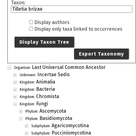
Taxon:
Display authors
Display only taxa linked to occurrences
Display Taxon Tree
Export Taxonomy
Last Universal Common Ancestor
Organism:
Incertae Sedis
Unknown:
Animalia
Kingdom:
Bacteria
Kingdom:
Chromista
Kingdom:
Fungi
Kingdom:
Ascomycota
Phylum:
Basidiomycota
Phylum:
Agaricomycotina
Subphylum:
Pucciniomycotina
Subphylum: