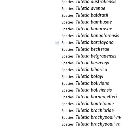
Tilletia australiensis
Species:
Tilletia avenae
Species:
Tilletia baldratii
Species:
Tilletia bambusae
Species:
Tilletia banarasae
Species:
Tilletia bangalorensis
Species:
Tilletia barclayana
Species:
Tilletia beckerae
Species:
Tilletia belgradensis
Species:
Tilletia berkeleyi
Species:
Tilletia biharica
Species:
Tilletia bolayi
Species:
Tilletia boliviana
Species:
Tilletia boliviensis
Species:
Tilletia bornmuelleri
Species:
Tilletia boutelouae
Species:
Tilletia brachiariae
Species:
Tilletia brachypodii-mexi
Species:
Tilletia brachypodii-ramo
Species: