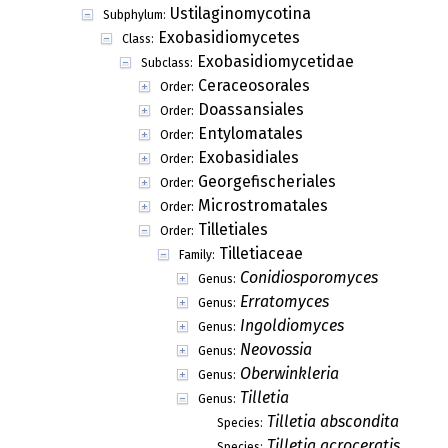
Ustilaginomycotina
Subphylum:
Exobasidiomycetes
Class:
Exobasidiomycetidae
Subclass:
Ceraceosorales
Order:
Doassansiales
Order:
Entylomatales
Order:
Exobasidiales
Order:
Georgefischeriales
Order:
Microstromatales
Order:
Tilletiales
Order:
Tilletiaceae
Family:
Conidiosporomyces
Genus:
Erratomyces
Genus:
Ingoldiomyces
Genus:
Neovossia
Genus:
Oberwinkleria
Genus:
Tilletia
Genus:
Tilletia abscondita
Species:
Tilletia acroceratis
Species: