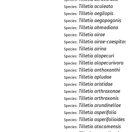
Tilletia aculeata
Species:
Tilletia aegilopis
Species:
Tilletia aegopogonis
Species:
Tilletia ahmadiana
Species:
Tilletia airae
Species:
Tilletia airae-caespitosae
Species:
Tilletia airina
Species:
Tilletia alopecuri
Species:
Tilletia alopecurivora
Species:
Tilletia anthoxanthi
Species:
Tilletia apludae
Species:
Tilletia aristidae
Species:
Tilletia arthraxonae
Species:
Tilletia arthraxonis
Species:
Tilletia arundinellae
Species:
Tilletia asperifolia
Species:
Tilletia asperifolioides
Species:
Tilletia atacamensis
Species: