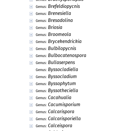
Brefeldiopycnis
Genus:
Brenesiella
Genus:
Bresadolina
Genus:
Briosia
Genus:
Broomeola
Genus:
Brycekendrickia
Genus:
Bulbilopycnis
Genus:
Bulbocatenospora
Genus:
Bullaserpens
Genus:
Byssocladiella
Genus:
Byssocladium
Genus:
Byssophytum
Genus:
Byssotheciella
Genus:
Cacahualia
Genus:
Cacumisporium
Genus:
Calcarispora
Genus:
Calcarisporiella
Genus:
Calceispora
Genus: