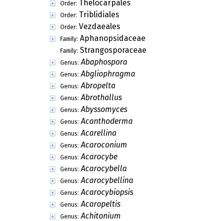
Thelocarpales
Order:
Triblidiales
Order:
Vezdaeales
Order:
Aphanopsidaceae
Family:
Strangosporaceae
Family:
Abaphospora
Genus:
Abgliophragma
Genus:
Abropelta
Genus:
Abrothallus
Genus:
Abyssomyces
Genus:
Acanthoderma
Genus:
Acarellina
Genus:
Acaroconium
Genus:
Acarocybe
Genus:
Acarocybella
Genus:
Acarocybellina
Genus:
Acarocybiopsis
Genus:
Acaropeltis
Genus:
Achitonium
Genus: