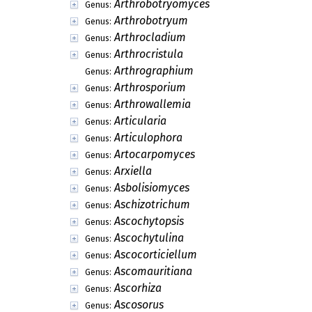
Arthrobotryomyces
Genus:
Arthrobotryum
Genus:
Arthrocladium
Genus:
Arthrocristula
Genus:
Arthrographium
Genus:
Arthrosporium
Genus:
Arthrowallemia
Genus:
Articularia
Genus:
Articulophora
Genus:
Artocarpomyces
Genus:
Arxiella
Genus:
Asbolisiomyces
Genus:
Aschizotrichum
Genus:
Ascochytopsis
Genus:
Ascochytulina
Genus:
Ascocorticiellum
Genus:
Ascomauritiana
Genus:
Ascorhiza
Genus:
Ascosorus
Genus: