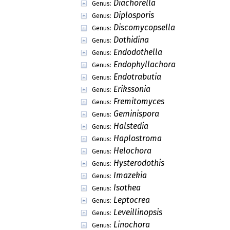
Diachorella
Genus:
Diplosporis
Genus:
Discomycopsella
Genus:
Dothidina
Genus:
Endodothella
Genus:
Endophyllachora
Genus:
Endotrabutia
Genus:
Erikssonia
Genus:
Fremitomyces
Genus:
Geminispora
Genus:
Halstedia
Genus:
Haplostroma
Genus:
Helochora
Genus:
Hysterodothis
Genus:
Imazekia
Genus:
Isothea
Genus:
Leptocrea
Genus:
Leveillinopsis
Genus:
Linochora
Genus: