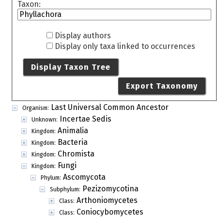
Taxon:
Display authors
Display only taxa linked to occurrences
Display Taxon Tree
Export Taxonomy
Last Universal Common Ancestor
Organism:
Incertae Sedis
Unknown:
Animalia
Kingdom:
Bacteria
Kingdom:
Chromista
Kingdom:
Fungi
Kingdom:
Ascomycota
Phylum:
Pezizomycotina
Subphylum:
Arthoniomycetes
Class:
Coniocybomycetes
Class: