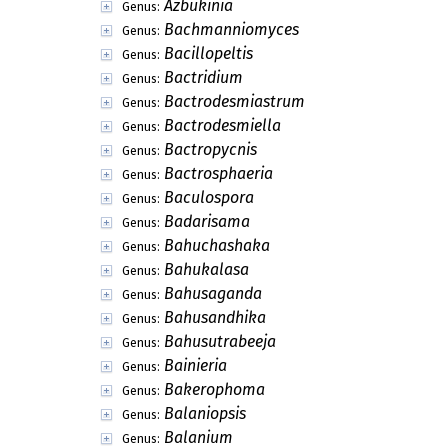
Azbukinia
Genus:
Bachmanniomyces
Genus:
Bacillopeltis
Genus:
Bactridium
Genus:
Bactrodesmiastrum
Genus:
Bactrodesmiella
Genus:
Bactropycnis
Genus:
Bactrosphaeria
Genus:
Baculospora
Genus:
Badarisama
Genus:
Bahuchashaka
Genus:
Bahukalasa
Genus:
Bahusaganda
Genus:
Bahusandhika
Genus:
Bahusutrabeeja
Genus:
Bainieria
Genus:
Bakerophoma
Genus:
Balaniopsis
Genus:
Balanium
Genus: