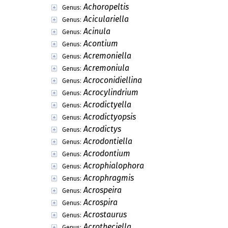
Achoropeltis
Genus:
Aciculariella
Genus:
Acinula
Genus:
Acontium
Genus:
Acremoniella
Genus:
Acremoniula
Genus:
Acroconidiellina
Genus:
Acrocylindrium
Genus:
Acrodictyella
Genus:
Acrodictyopsis
Genus:
Acrodictys
Genus:
Acrodontiella
Genus:
Acrodontium
Genus:
Acrophialophora
Genus:
Acrophragmis
Genus:
Acrospeira
Genus:
Acrospira
Genus:
Acrostaurus
Genus:
Acrotheciella
Genus: