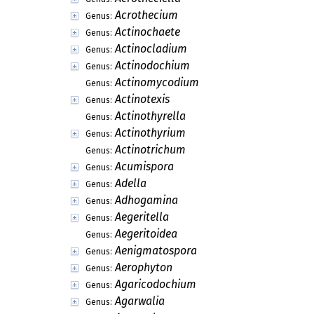
Acrothecium
Genus:
Actinochaete
Genus:
Actinocladium
Genus:
Actinodochium
Genus:
Actinomycodium
Genus:
Actinotexis
Genus:
Actinothyrella
Genus:
Actinothyrium
Genus:
Actinotrichum
Genus:
Acumispora
Genus:
Adella
Genus:
Adhogamina
Genus:
Aegeritella
Genus:
Aegeritoidea
Genus:
Aenigmatospora
Genus:
Aerophyton
Genus:
Agaricodochium
Genus:
Agarwalia
Genus: