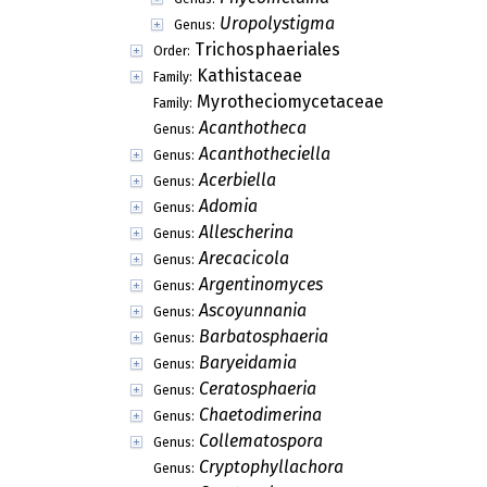
Uropolystigma
Genus:
Trichosphaeriales
Order:
Kathistaceae
Family:
Myrotheciomycetaceae
Family:
Acanthotheca
Genus:
Acanthotheciella
Genus:
Acerbiella
Genus:
Adomia
Genus:
Allescherina
Genus:
Arecacicola
Genus:
Argentinomyces
Genus:
Ascoyunnania
Genus:
Barbatosphaeria
Genus:
Baryeidamia
Genus:
Ceratosphaeria
Genus:
Chaetodimerina
Genus:
Collematospora
Genus:
Cryptophyllachora
Genus: