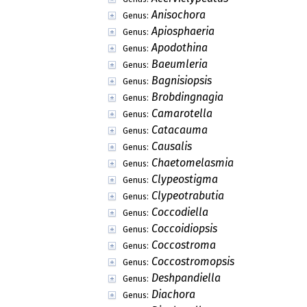
Anisochora
Genus:
Apiosphaeria
Genus:
Apodothina
Genus:
Baeumleria
Genus:
Bagnisiopsis
Genus:
Brobdingnagia
Genus:
Camarotella
Genus:
Catacauma
Genus:
Causalis
Genus:
Chaetomelasmia
Genus:
Clypeostigma
Genus:
Clypeotrabutia
Genus:
Coccodiella
Genus:
Coccoidiopsis
Genus:
Coccostroma
Genus:
Coccostromopsis
Genus:
Deshpandiella
Genus:
Diachora
Genus: