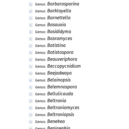
Barbarosporina
Genus:
Barklayella
Genus:
Barnettella
Genus:
Basauxia
Genus:
Basididyma
Genus:
Basramyces
Genus:
Batistina
Genus:
Batistospora
Genus:
Beauveriphora
Genus:
Beccopycnidium
Genus:
Beejadwaya
Genus:
Belainopsis
Genus:
Belemnospora
Genus:
Bellulicauda
Genus:
Beltrania
Genus:
Beltraniomyces
Genus:
Beltraniopsis
Genus:
Benekea
Genus:
Beniowskia
Genus: