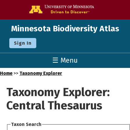
Go to the U o
Minnesota Biodiversity Atlas
Sign In
☰ Menu
Home
>>
Taxonomy Explorer
Taxonomy Explorer:
Central Thesaurus
Taxon Search