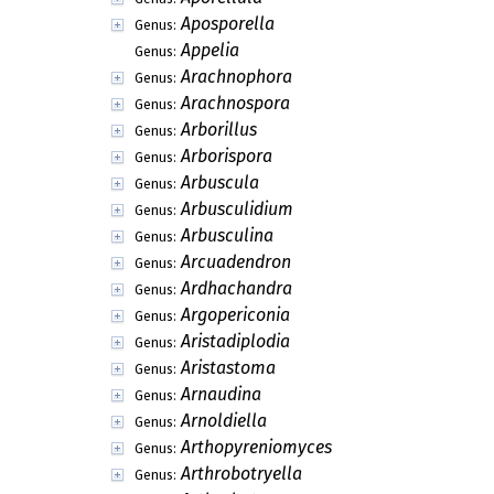
Aposporella
Genus:
Appelia
Genus:
Arachnophora
Genus:
Arachnospora
Genus:
Arborillus
Genus:
Arborispora
Genus:
Arbuscula
Genus:
Arbusculidium
Genus:
Arbusculina
Genus:
Arcuadendron
Genus:
Ardhachandra
Genus:
Argopericonia
Genus:
Aristadiplodia
Genus:
Aristastoma
Genus:
Arnaudina
Genus:
Arnoldiella
Genus:
Arthopyreniomyces
Genus:
Arthrobotryella
Genus: