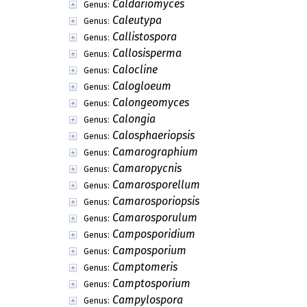
Caldariomyces
Genus:
Caleutypa
Genus:
Callistospora
Genus:
Callosisperma
Genus:
Calocline
Genus:
Calogloeum
Genus:
Calongeomyces
Genus:
Calongia
Genus:
Calosphaeriopsis
Genus:
Camarographium
Genus:
Camaropycnis
Genus:
Camarosporellum
Genus:
Camarosporiopsis
Genus:
Camarosporulum
Genus:
Camposporidium
Genus:
Camposporium
Genus:
Camptomeris
Genus:
Camptosporium
Genus:
Campylospora
Genus: