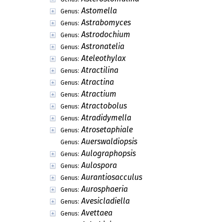
Astomella
Genus:
Astrabomyces
Genus:
Astrodochium
Genus:
Astronatelia
Genus:
Ateleothylax
Genus:
Atractilina
Genus:
Atractina
Genus:
Atractium
Genus:
Atractobolus
Genus:
Atradidymella
Genus:
Atrosetaphiale
Genus:
Auerswaldiopsis
Genus:
Aulographopsis
Genus:
Aulospora
Genus:
Aurantiosacculus
Genus:
Aurosphaeria
Genus:
Avesicladiella
Genus:
Avettaea
Genus: