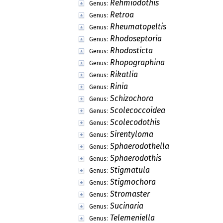
Rehmiodothis
Genus:
Retroa
Genus:
Rheumatopeltis
Genus:
Rhodoseptoria
Genus:
Rhodosticta
Genus:
Rhopographina
Genus:
Rikatlia
Genus:
Rinia
Genus:
Schizochora
Genus:
Scolecoccoidea
Genus:
Scolecodothis
Genus:
Sirentyloma
Genus:
Sphaerodothella
Genus:
Sphaerodothis
Genus:
Stigmatula
Genus:
Stigmochora
Genus:
Stromaster
Genus:
Sucinaria
Genus:
Telemeniella
Genus: