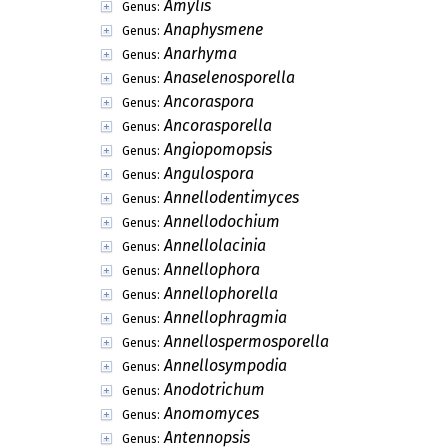
Amylis
Genus:
Anaphysmene
Genus:
Anarhyma
Genus:
Anaselenosporella
Genus:
Ancoraspora
Genus:
Ancorasporella
Genus:
Angiopomopsis
Genus:
Angulospora
Genus:
Annellodentimyces
Genus:
Annellodochium
Genus:
Annellolacinia
Genus:
Annellophora
Genus:
Annellophorella
Genus:
Annellophragmia
Genus:
Annellospermosporella
Genus:
Annellosympodia
Genus:
Anodotrichum
Genus:
Anomomyces
Genus:
Antennopsis
Genus: