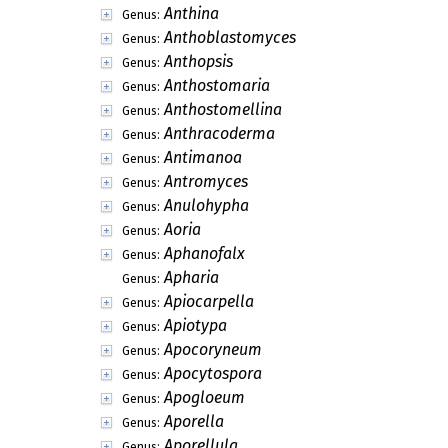
Anthina
Genus:
Anthoblastomyces
Genus:
Anthopsis
Genus:
Anthostomaria
Genus:
Anthostomellina
Genus:
Anthracoderma
Genus:
Antimanoa
Genus:
Antromyces
Genus:
Anulohypha
Genus:
Aoria
Genus:
Aphanofalx
Genus:
Apharia
Genus:
Apiocarpella
Genus:
Apiotypa
Genus:
Apocoryneum
Genus:
Apocytospora
Genus:
Apogloeum
Genus:
Aporella
Genus:
Aporellula
Genus: