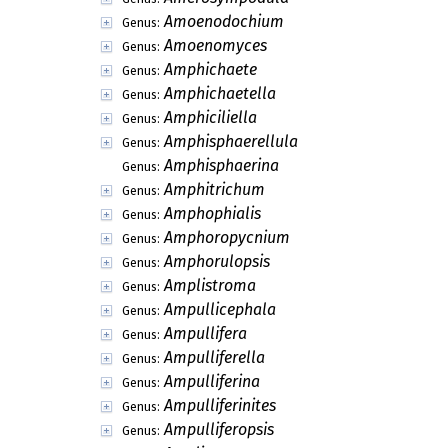
Amoenodochium
Genus:
Amoenomyces
Genus:
Amphichaete
Genus:
Amphichaetella
Genus:
Amphiciliella
Genus:
Amphisphaerellula
Genus:
Amphisphaerina
Genus:
Amphitrichum
Genus:
Amphophialis
Genus:
Amphoropycnium
Genus:
Amphorulopsis
Genus:
Amplistroma
Genus:
Ampullicephala
Genus:
Ampullifera
Genus:
Ampulliferella
Genus:
Ampulliferina
Genus:
Ampulliferinites
Genus:
Ampulliferopsis
Genus: