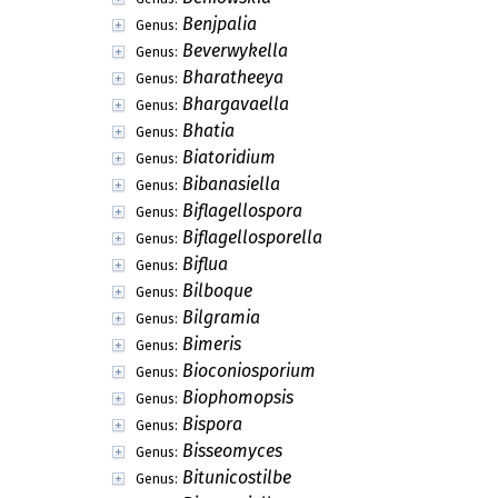
Benjpalia
Genus:
Beverwykella
Genus:
Bharatheeya
Genus:
Bhargavaella
Genus:
Bhatia
Genus:
Biatoridium
Genus:
Bibanasiella
Genus:
Biflagellospora
Genus:
Biflagellosporella
Genus:
Biflua
Genus:
Bilboque
Genus:
Bilgramia
Genus:
Bimeris
Genus:
Bioconiosporium
Genus:
Biophomopsis
Genus:
Bispora
Genus:
Bisseomyces
Genus:
Bitunicostilbe
Genus: