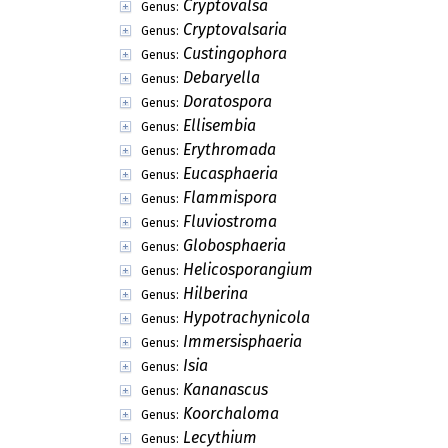
Cryptovalsa
Genus:
Cryptovalsaria
Genus:
Custingophora
Genus:
Debaryella
Genus:
Doratospora
Genus:
Ellisembia
Genus:
Erythromada
Genus:
Eucasphaeria
Genus:
Flammispora
Genus:
Fluviostroma
Genus:
Globosphaeria
Genus:
Helicosporangium
Genus:
Hilberina
Genus:
Hypotrachynicola
Genus:
Immersisphaeria
Genus:
Isia
Genus:
Kananascus
Genus:
Koorchaloma
Genus:
Lecythium
Genus: