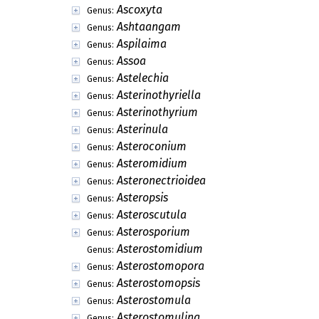
Ascoxyta
Genus:
Ashtaangam
Genus:
Aspilaima
Genus:
Assoa
Genus:
Astelechia
Genus:
Asterinothyriella
Genus:
Asterinothyrium
Genus:
Asterinula
Genus:
Asteroconium
Genus:
Asteromidium
Genus:
Asteronectrioidea
Genus:
Asteropsis
Genus:
Asteroscutula
Genus:
Asterosporium
Genus:
Asterostomidium
Genus:
Asterostomopora
Genus:
Asterostomopsis
Genus:
Asterostomula
Genus:
Asterostomulina
Genus: