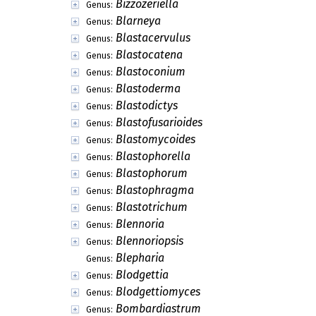
Bizzozeriella
Genus:
Blarneya
Genus:
Blastacervulus
Genus:
Blastocatena
Genus:
Blastoconium
Genus:
Blastoderma
Genus:
Blastodictys
Genus:
Blastofusarioides
Genus:
Blastomycoides
Genus:
Blastophorella
Genus:
Blastophorum
Genus:
Blastophragma
Genus:
Blastotrichum
Genus:
Blennoria
Genus:
Blennoriopsis
Genus:
Blepharia
Genus:
Blodgettia
Genus:
Blodgettiomyces
Genus:
Bombardiastrum
Genus: