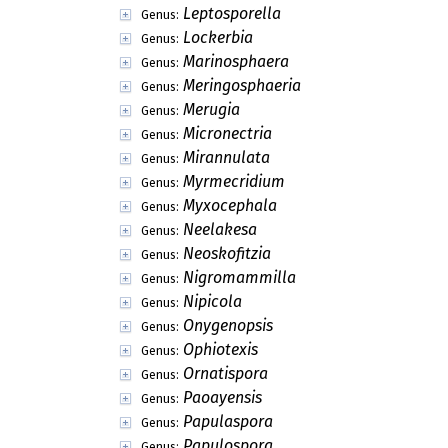
Leptosporella
Genus:
Lockerbia
Genus:
Marinosphaera
Genus:
Meringosphaeria
Genus:
Merugia
Genus:
Micronectria
Genus:
Mirannulata
Genus:
Myrmecridium
Genus:
Myxocephala
Genus:
Neelakesa
Genus:
Neoskofitzia
Genus:
Nigromammilla
Genus:
Nipicola
Genus:
Onygenopsis
Genus:
Ophiotexis
Genus:
Ornatispora
Genus:
Paoayensis
Genus:
Papulaspora
Genus:
Papulospora
Genus: