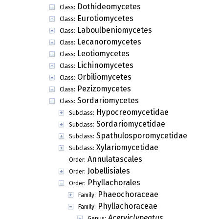
Dothideomycetes
Class:
Eurotiomycetes
Class:
Laboulbeniomycetes
Class:
Lecanoromycetes
Class:
Leotiomycetes
Class:
Lichinomycetes
Class:
Orbiliomycetes
Class:
Pezizomycetes
Class:
Sordariomycetes
Class:
Hypocreomycetidae
Subclass:
Sordariomycetidae
Subclass:
Spathulosporomycetidae
Subclass:
Xylariomycetidae
Subclass:
Annulatascales
Order:
Jobellisiales
Order:
Phyllachorales
Order:
Phaeochoraceae
Family:
Phyllachoraceae
Family:
Acerviclypeatus
Genus: