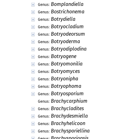
Bomplandiella
Genus:
Bostrichonema
Genus:
Botrydiella
Genus:
Botryocladium
Genus:
Botryodeorsum
Genus:
Botryoderma
Genus:
Botryodiplodina
Genus:
Botryogene
Genus:
Botryomonilia
Genus:
Botryomyces
Genus:
Botryonipha
Genus:
Botryophoma
Genus:
Botryosporium
Genus:
Brachycarphium
Genus:
Brachycladites
Genus:
Brachydesmiella
Genus:
Brachyhelicoon
Genus:
Brachysporiellina
Genus:
Brachysporiopsis
Genus: