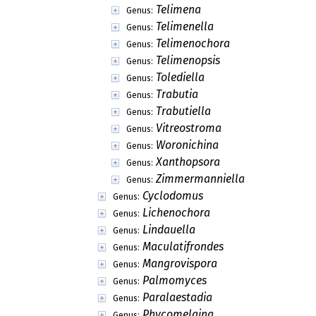
Telimena
Genus:
Telimenella
Genus:
Telimenochora
Genus:
Telimenopsis
Genus:
Tolediella
Genus:
Trabutia
Genus:
Trabutiella
Genus:
Vitreostroma
Genus:
Woronichina
Genus:
Xanthopsora
Genus:
Zimmermanniella
Genus:
Cyclodomus
Genus:
Lichenochora
Genus:
Lindauella
Genus:
Maculatifrondes
Genus:
Mangrovispora
Genus:
Palmomyces
Genus:
Paralaestadia
Genus:
Phycomelaina
Genus: