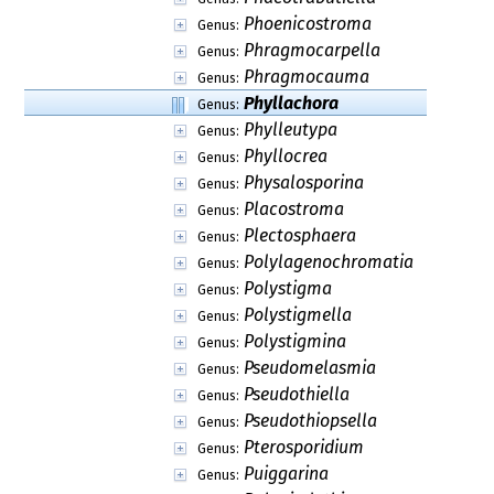
Phoenicostroma
Genus:
Phragmocarpella
Genus:
Phragmocauma
Genus:
Phyllachora
Genus:
Phylleutypa
Genus:
Phyllocrea
Genus:
Physalosporina
Genus:
Placostroma
Genus:
Plectosphaera
Genus:
Polylagenochromatia
Genus:
Polystigma
Genus:
Polystigmella
Genus:
Polystigmina
Genus:
Pseudomelasmia
Genus:
Pseudothiella
Genus:
Pseudothiopsella
Genus:
Pterosporidium
Genus:
Puiggarina
Genus: