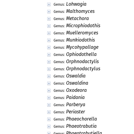
Lohwagia
Genus:
Malthomyces
Genus:
Metachora
Genus:
Microphiodothis
Genus:
Muelleromyces
Genus:
Munkiodothis
Genus:
Mycohypallage
Genus:
Ophiodothella
Genus:
Orphnodactylis
Genus:
Orphnodactylus
Genus:
Oswaldia
Genus:
Oswaldina
Genus:
Oxodeora
Genus:
Paidania
Genus:
Parberya
Genus:
Periaster
Genus:
Phaeochorella
Genus:
Phaeotrabutia
Genus:
Phaeotrabutiella
Genus: