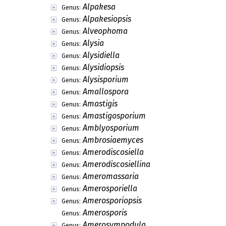
Alpakesa
Genus:
Alpakesiopsis
Genus:
Alveophoma
Genus:
Alysia
Genus:
Alysidiella
Genus:
Alysidiopsis
Genus:
Alysisporium
Genus:
Amallospora
Genus:
Amastigis
Genus:
Amastigosporium
Genus:
Amblyosporium
Genus:
Ambrosiaemyces
Genus:
Amerodiscosiella
Genus:
Amerodiscosiellina
Genus:
Ameromassaria
Genus:
Amerosporiella
Genus:
Amerosporiopsis
Genus:
Amerosporis
Genus:
Amerosympodula
Genus: