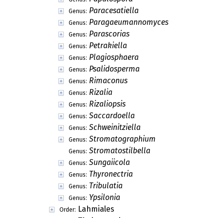
Paracesatiella
Genus:
Paragaeumannomyces
Genus:
Parascorias
Genus:
Petrakiella
Genus:
Plagiosphaera
Genus:
Psalidosperma
Genus:
Rimaconus
Genus:
Rizalia
Genus:
Rizaliopsis
Genus:
Saccardoella
Genus:
Schweinitziella
Genus:
Stromatographium
Genus:
Stromatostilbella
Genus:
Sungaiicola
Genus:
Thyronectria
Genus:
Tribulatia
Genus:
Ypsilonia
Genus:
Lahmiales
Order: