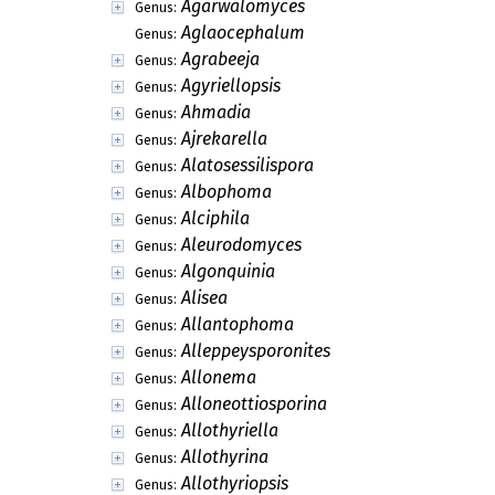
Agarwalomyces
Genus:
Aglaocephalum
Genus:
Agrabeeja
Genus:
Agyriellopsis
Genus:
Ahmadia
Genus:
Ajrekarella
Genus:
Alatosessilispora
Genus:
Albophoma
Genus:
Alciphila
Genus:
Aleurodomyces
Genus:
Algonquinia
Genus:
Alisea
Genus:
Allantophoma
Genus:
Alleppeysporonites
Genus:
Allonema
Genus:
Alloneottiosporina
Genus:
Allothyriella
Genus:
Allothyrina
Genus:
Allothyriopsis
Genus: