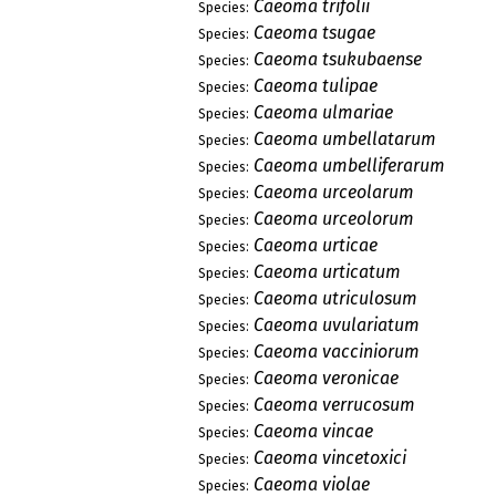
Caeoma trifolii
Species:
Caeoma tsugae
Species:
Caeoma tsukubaense
Species:
Caeoma tulipae
Species:
Caeoma ulmariae
Species:
Caeoma umbellatarum
Species:
Caeoma umbelliferarum
Species:
Caeoma urceolarum
Species:
Caeoma urceolorum
Species:
Caeoma urticae
Species:
Caeoma urticatum
Species:
Caeoma utriculosum
Species:
Caeoma uvulariatum
Species:
Caeoma vacciniorum
Species:
Caeoma veronicae
Species:
Caeoma verrucosum
Species:
Caeoma vincae
Species:
Caeoma vincetoxici
Species:
Caeoma violae
Species: