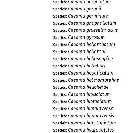
Caeoma geraniatum
Species:
Caeoma geranii
Species:
Caeoma germinale
Species:
Caeoma gnaphaliatum
Species:
Caeoma grossulariatum
Species:
Caeoma gyrosum
Species:
Caeoma helianthatum
Species:
Caeoma helianthi
Species:
Caeoma helioscopiae
Species:
Caeoma hellebori
Species:
Caeoma hepaticatum
Species:
Caeoma heteromorphae
Species:
Caeoma heucherae
Species:
Caeoma hibisciatum
Species:
Caeoma hieraciatum
Species:
Caeoma himalayense
Species:
Caeoma himalayensis
Species:
Caeoma houstoniatum
Species:
Caeoma hydrocotyles
Species: