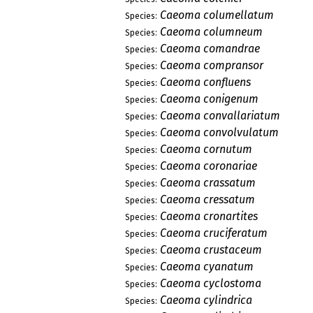
Caeoma columellatum
Species:
Caeoma columneum
Species:
Caeoma comandrae
Species:
Caeoma compransor
Species:
Caeoma confluens
Species:
Caeoma conigenum
Species:
Caeoma convallariatum
Species:
Caeoma convolvulatum
Species:
Caeoma cornutum
Species:
Caeoma coronariae
Species:
Caeoma crassatum
Species:
Caeoma cressatum
Species:
Caeoma cronartites
Species:
Caeoma cruciferatum
Species:
Caeoma crustaceum
Species:
Caeoma cyanatum
Species:
Caeoma cyclostoma
Species:
Caeoma cylindrica
Species: