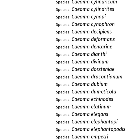
Caeoma cylindricum
Species:
Caeoma cylindrites
Species:
Caeoma cynapi
Species:
Caeoma cynophron
Species:
Caeoma decipiens
Species:
Caeoma deformans
Species:
Caeoma dentariae
Species:
Caeoma dianthi
Species:
Caeoma divinum
Species:
Caeoma dorsteniae
Species:
Caeoma dracontianum
Species:
Caeoma dubium
Species:
Caeoma dumeticola
Species:
Caeoma echinodes
Species:
Caeoma elatinum
Species:
Caeoma elegans
Species:
Caeoma elephantopi
Species:
Caeoma elephantopodis
Species:
Caeoma empetri
Species: