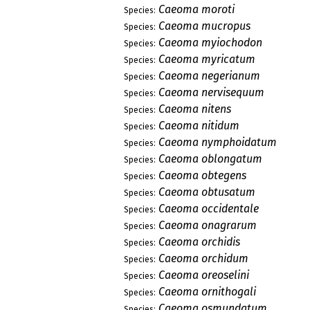
Caeoma moroti
Species:
Caeoma mucropus
Species:
Caeoma myiochodon
Species:
Caeoma myricatum
Species:
Caeoma negerianum
Species:
Caeoma nervisequum
Species:
Caeoma nitens
Species:
Caeoma nitidum
Species:
Caeoma nymphoidatum
Species:
Caeoma oblongatum
Species:
Caeoma obtegens
Species:
Caeoma obtusatum
Species:
Caeoma occidentale
Species:
Caeoma onagrarum
Species:
Caeoma orchidis
Species:
Caeoma orchidum
Species:
Caeoma oreoselini
Species:
Caeoma ornithogali
Species:
Caeoma osmundatum
Species: