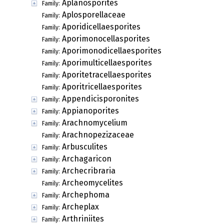
Aplanosporites
Family:
Aplosporellaceae
Family:
Aporidicellaesporites
Family:
Aporimonocellasporites
Family:
Aporimonodicellaesporites
Family:
Aporimulticellaesporites
Family:
Aporitetracellaesporites
Family:
Aporitricellaesporites
Family:
Appendicisporonites
Family:
Appianoporites
Family:
Arachnomycelium
Family:
Arachnopezizaceae
Family:
Arbusculites
Family:
Archagaricon
Family:
Archecribraria
Family:
Archeomycelites
Family:
Archephoma
Family:
Archeplax
Family:
Arthriniites
Family: