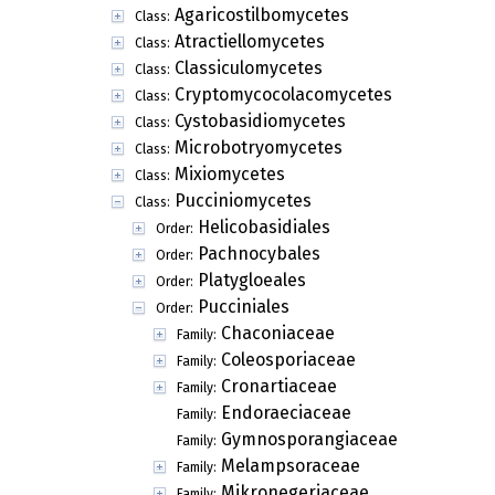
Agaricostilbomycetes
Class:
Atractiellomycetes
Class:
Classiculomycetes
Class:
Cryptomycocolacomycetes
Class:
Cystobasidiomycetes
Class:
Microbotryomycetes
Class:
Mixiomycetes
Class:
Pucciniomycetes
Class:
Helicobasidiales
Order:
Pachnocybales
Order:
Platygloeales
Order:
Pucciniales
Order:
Chaconiaceae
Family:
Coleosporiaceae
Family:
Cronartiaceae
Family:
Endoraeciaceae
Family:
Gymnosporangiaceae
Family:
Melampsoraceae
Family:
Mikronegeriaceae
Family: