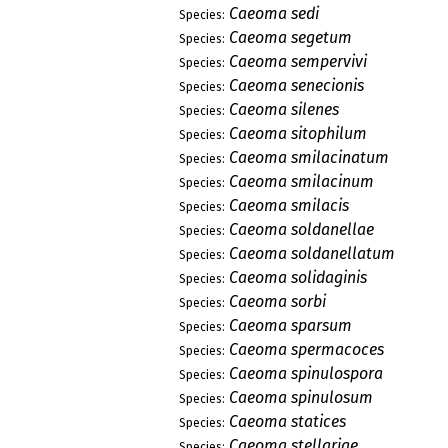
Caeoma sedi
Species:
Caeoma segetum
Species:
Caeoma sempervivi
Species:
Caeoma senecionis
Species:
Caeoma silenes
Species:
Caeoma sitophilum
Species:
Caeoma smilacinatum
Species:
Caeoma smilacinum
Species:
Caeoma smilacis
Species:
Caeoma soldanellae
Species:
Caeoma soldanellatum
Species:
Caeoma solidaginis
Species:
Caeoma sorbi
Species:
Caeoma sparsum
Species:
Caeoma spermacoces
Species:
Caeoma spinulospora
Species:
Caeoma spinulosum
Species:
Caeoma statices
Species:
Caeoma stellariae
Species: