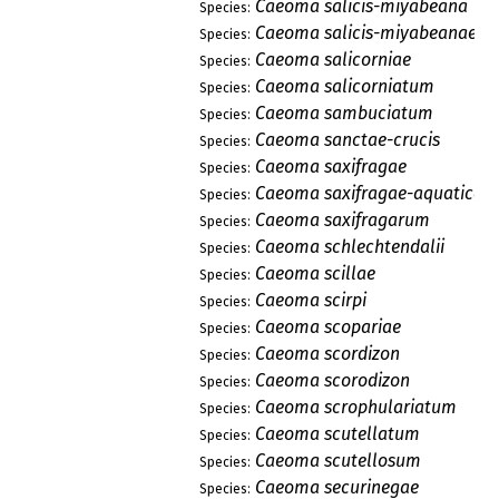
Caeoma salicis-miyabeana
Species:
Caeoma salicis-miyabeanae
Species:
Caeoma salicorniae
Species:
Caeoma salicorniatum
Species:
Caeoma sambuciatum
Species:
Caeoma sanctae-crucis
Species:
Caeoma saxifragae
Species:
Caeoma saxifragae-aquaticae
Species:
Caeoma saxifragarum
Species:
Caeoma schlechtendalii
Species:
Caeoma scillae
Species:
Caeoma scirpi
Species:
Caeoma scopariae
Species:
Caeoma scordizon
Species:
Caeoma scorodizon
Species:
Caeoma scrophulariatum
Species:
Caeoma scutellatum
Species:
Caeoma scutellosum
Species:
Caeoma securinegae
Species: