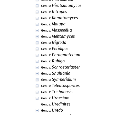
Hiratsukamyces
Genus:
Intrapes
Genus:
Kamatomyces
Genus:
Malupa
Genus:
Masseeëlla
Genus:
Mehtamyces
Genus:
Nigredo
Genus:
Peridipes
Genus:
Phragmotelium
Genus:
Rubigo
Genus:
Schroeteriaster
Genus:
Shuklania
Genus:
Symperidium
Genus:
Teleutosporites
Genus:
Trichobasis
Genus:
Uraecium
Genus:
Uredinites
Genus:
Uredo
Genus: