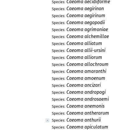
Caeoma aecidiiforme
Species:
Caeoma aegirinon
Species:
Caeoma aegirinum
Species:
Caeoma aegopodii
Species:
Caeoma agrimoniae
Species:
Caeoma alchemillae
Species:
Caeoma alliatum
Species:
Caeoma allii-ursini
Species:
Caeoma alliorum
Species:
Caeoma allochroum
Species:
Caeoma amaranthi
Species:
Caeoma amoenum
Species:
Caeoma ancizari
Species:
Caeoma andropogi
Species:
Caeoma androsaemi
Species:
Caeoma anemonis
Species:
Caeoma antherarum
Species:
Caeoma anthurii
Species:
Caeoma apiculatum
Species: