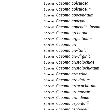
Caeoma apiculosa
Species:
Caeoma apiculosum
Species:
Caeoma apocynatum
Species:
Caeoma apocyni
Species:
Caeoma appendiculosum
Species:
Caeoma arenariae
Species:
Caeoma argentinum
Species:
Caeoma ari
Species:
Caeoma ari-italici
Species:
Caeoma ari-virginici
Species:
Caeoma aristolochiae
Species:
Caeoma aristolochiatum
Species:
Caeoma armeriae
Species:
Caeoma aroidatum
Species:
Caeoma arracacharum
Species:
Caeoma artemisiae
Species:
Caeoma arundinae
Species:
Caeoma asperifolii
Species:
Caeoma asphodeli
Species: