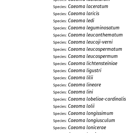
Caeoma laceratum
Species:
Caeoma laricis
Species:
Caeoma ledi
Species:
Caeoma leguminosatum
Species:
Caeoma leucanthematum
Species:
Caeoma leucoji-verni
Species:
Caeoma leucospermatum
Species:
Caeoma leucospermum
Species:
Caeoma lichtensteiniae
Species:
Caeoma ligustri
Species:
Caeoma lilii
Species:
Caeoma lineare
Species:
Caeoma lini
Species:
Caeoma lobeliae-cardinalis
Species:
Caeoma lolii
Species:
Caeoma longissimum
Species:
Caeoma longiusculum
Species:
Caeoma lonicerae
Species: