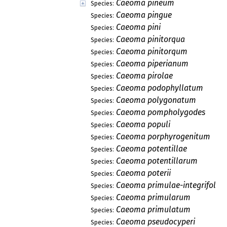
Caeoma pineum
Species:
Caeoma pingue
Species:
Caeoma pini
Species:
Caeoma pinitorqua
Species:
Caeoma pinitorqum
Species:
Caeoma piperianum
Species:
Caeoma pirolae
Species:
Caeoma podophyllatum
Species:
Caeoma polygonatum
Species:
Caeoma pompholygodes
Species:
Caeoma populi
Species:
Caeoma porphyrogenitum
Species:
Caeoma potentillae
Species:
Caeoma potentillarum
Species:
Caeoma poterii
Species:
Caeoma primulae-integrifoliae
Species:
Caeoma primularum
Species:
Caeoma primulatum
Species:
Caeoma pseudocyperi
Species: