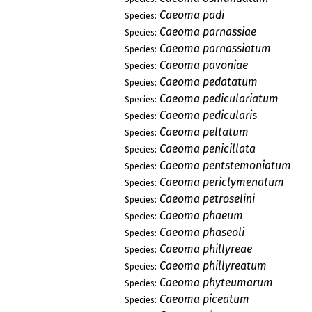
Caeoma padi
Species:
Caeoma parnassiae
Species:
Caeoma parnassiatum
Species:
Caeoma pavoniae
Species:
Caeoma pedatatum
Species:
Caeoma pediculariatum
Species:
Caeoma pedicularis
Species:
Caeoma peltatum
Species:
Caeoma penicillata
Species:
Caeoma pentstemoniatum
Species:
Caeoma periclymenatum
Species:
Caeoma petroselini
Species:
Caeoma phaeum
Species:
Caeoma phaseoli
Species:
Caeoma phillyreae
Species:
Caeoma phillyreatum
Species:
Caeoma phyteumarum
Species:
Caeoma piceatum
Species: