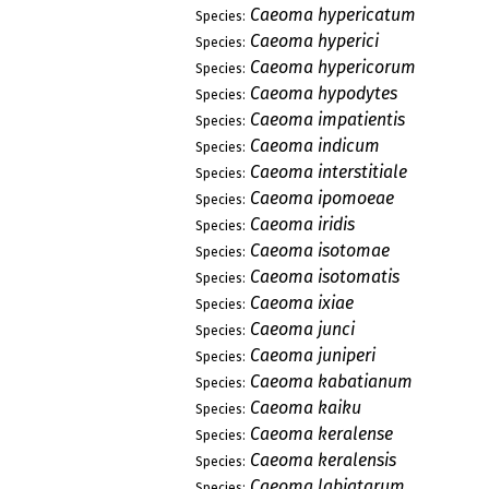
Caeoma hypericatum
Species:
Caeoma hyperici
Species:
Caeoma hypericorum
Species:
Caeoma hypodytes
Species:
Caeoma impatientis
Species:
Caeoma indicum
Species:
Caeoma interstitiale
Species:
Caeoma ipomoeae
Species:
Caeoma iridis
Species:
Caeoma isotomae
Species:
Caeoma isotomatis
Species:
Caeoma ixiae
Species:
Caeoma junci
Species:
Caeoma juniperi
Species:
Caeoma kabatianum
Species:
Caeoma kaiku
Species:
Caeoma keralense
Species:
Caeoma keralensis
Species:
Caeoma labiatarum
Species: