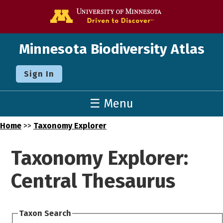
Go to the U o
Minnesota Biodiversity Atlas
Sign In
☰ Menu
Home
>>
Taxonomy Explorer
Taxonomy Explorer:
Central Thesaurus
Taxon Search