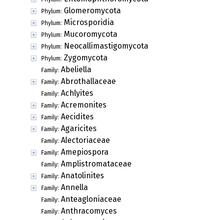
Glomeromycota
Phylum:
Microsporidia
Phylum:
Mucoromycota
Phylum:
Neocallimastigomycota
Phylum:
Zygomycota
Phylum:
Abeliella
Family:
Abrothallaceae
Family:
Achlyites
Family:
Acremonites
Family:
Aecidites
Family:
Agaricites
Family:
Alectoriaceae
Family:
Amepiospora
Family:
Amplistromataceae
Family:
Anatolinites
Family:
Annella
Family:
Anteagloniaceae
Family:
Anthracomyces
Family: