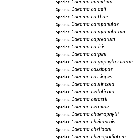
Caeoma buniatum
Species:
Caeoma caladii
Species:
Caeoma calthae
Species:
Caeoma campanulae
Species:
Caeoma campanularum
Species:
Caeoma caprearum
Species:
Caeoma caricis
Species:
Caeoma carpini
Species:
Caeoma caryophyllacearum
Species:
Caeoma cassiopae
Species:
Caeoma cassiopes
Species:
Caeoma caulincola
Species:
Caeoma cellulicola
Species:
Caeoma cerastii
Species:
Caeoma cernuae
Species:
Caeoma chaerophylli
Species:
Caeoma cheilanthis
Species:
Caeoma chelidonii
Species:
Caeoma chenopodiatum
Species: