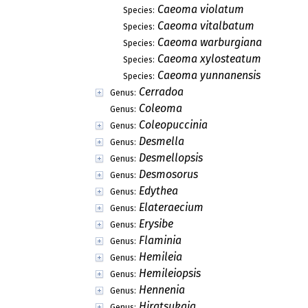
Caeoma violatum
Species:
Caeoma vitalbatum
Species:
Caeoma warburgiana
Species:
Caeoma xylosteatum
Species:
Caeoma yunnanensis
Species:
Cerradoa
Genus:
Coleoma
Genus:
Coleopuccinia
Genus:
Desmella
Genus:
Desmellopsis
Genus:
Desmosorus
Genus:
Edythea
Genus:
Elateraecium
Genus:
Erysibe
Genus:
Flaminia
Genus:
Hemileia
Genus:
Hemileiopsis
Genus:
Hennenia
Genus:
Hiratsukaia
Genus: