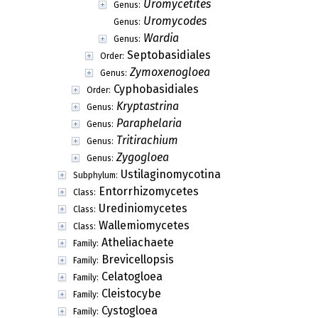
Uromycetites
Genus:
Uromycodes
Genus:
Wardia
Genus:
Septobasidiales
Order:
Zymoxenogloea
Genus:
Cyphobasidiales
Order:
Kryptastrina
Genus:
Paraphelaria
Genus:
Tritirachium
Genus:
Zygogloea
Genus:
Ustilaginomycotina
Subphylum:
Entorrhizomycetes
Class:
Urediniomycetes
Class:
Wallemiomycetes
Class:
Atheliachaete
Family:
Brevicellopsis
Family:
Celatogloea
Family:
Cleistocybe
Family:
Cystogloea
Family: