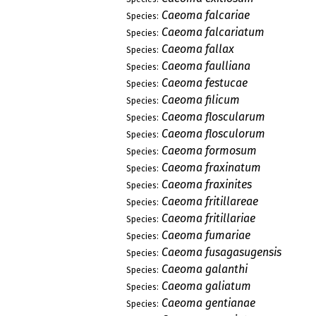
Caeoma falcariae
Species:
Caeoma falcariatum
Species:
Caeoma fallax
Species:
Caeoma faulliana
Species:
Caeoma festucae
Species:
Caeoma filicum
Species:
Caeoma floscularum
Species:
Caeoma flosculorum
Species:
Caeoma formosum
Species:
Caeoma fraxinatum
Species:
Caeoma fraxinites
Species:
Caeoma fritillareae
Species:
Caeoma fritillariae
Species:
Caeoma fumariae
Species:
Caeoma fusagasugensis
Species:
Caeoma galanthi
Species:
Caeoma galiatum
Species:
Caeoma gentianae
Species: