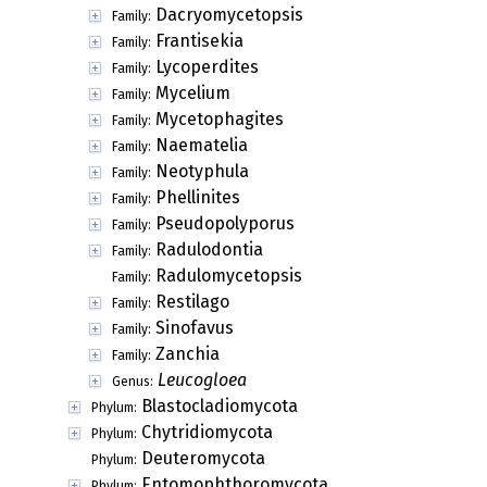
Dacryomycetopsis
Family:
Frantisekia
Family:
Lycoperdites
Family:
Mycelium
Family:
Mycetophagites
Family:
Naematelia
Family:
Neotyphula
Family:
Phellinites
Family:
Pseudopolyporus
Family:
Radulodontia
Family:
Radulomycetopsis
Family:
Restilago
Family:
Sinofavus
Family:
Zanchia
Family:
Leucogloea
Genus:
Blastocladiomycota
Phylum:
Chytridiomycota
Phylum:
Deuteromycota
Phylum:
Entomophthoromycota
Phylum: