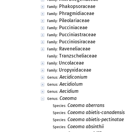
Phakopsoraceae
Family:
Phragmidiaceae
Family:
Pileolariaceae
Family:
Pucciniaceae
Family:
Pucciniastraceae
Family:
Pucciniosiraceae
Family:
Raveneliaceae
Family:
Tranzscheliaceae
Family:
Uncolaceae
Family:
Uropyxidaceae
Family:
Aecidiconium
Genus:
Aecidiolum
Genus:
Aecidium
Genus:
Caeoma
Genus:
Caeoma aberrans
Species:
Caeoma abietis-canadensis
Species:
Caeoma abietis-pectinatae
Species:
Caeoma absinthii
Species: