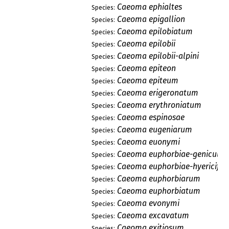
Caeoma ephialtes
Species:
Caeoma epigallion
Species:
Caeoma epilobiatum
Species:
Caeoma epilobii
Species:
Caeoma epilobii-alpini
Species:
Caeoma epiteon
Species:
Caeoma epiteum
Species:
Caeoma erigeronatum
Species:
Caeoma erythroniatum
Species:
Caeoma espinosae
Species:
Caeoma eugeniarum
Species:
Caeoma euonymi
Species:
Caeoma euphorbiae-geniculat
Species:
Caeoma euphorbiae-hyericifol
Species:
Caeoma euphorbiarum
Species:
Caeoma euphorbiatum
Species:
Caeoma evonymi
Species:
Caeoma excavatum
Species:
Caeoma exitiosum
Species: