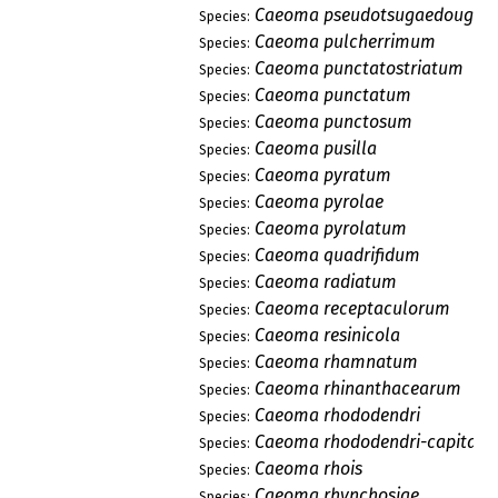
Caeoma pseudotsugaedouglasi
Species:
Caeoma pulcherrimum
Species:
Caeoma punctatostriatum
Species:
Caeoma punctatum
Species:
Caeoma punctosum
Species:
Caeoma pusilla
Species:
Caeoma pyratum
Species:
Caeoma pyrolae
Species:
Caeoma pyrolatum
Species:
Caeoma quadrifidum
Species:
Caeoma radiatum
Species:
Caeoma receptaculorum
Species:
Caeoma resinicola
Species:
Caeoma rhamnatum
Species:
Caeoma rhinanthacearum
Species:
Caeoma rhododendri
Species:
Caeoma rhododendri-capitati
Species:
Caeoma rhois
Species:
Caeoma rhynchosiae
Species: