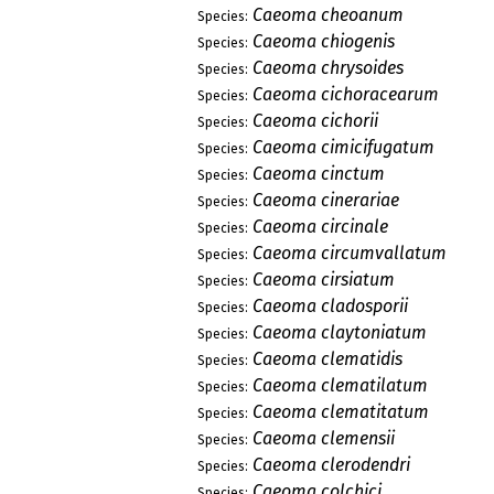
Caeoma cheoanum
Species:
Caeoma chiogenis
Species:
Caeoma chrysoides
Species:
Caeoma cichoracearum
Species:
Caeoma cichorii
Species:
Caeoma cimicifugatum
Species:
Caeoma cinctum
Species:
Caeoma cinerariae
Species:
Caeoma circinale
Species:
Caeoma circumvallatum
Species:
Caeoma cirsiatum
Species:
Caeoma cladosporii
Species:
Caeoma claytoniatum
Species:
Caeoma clematidis
Species:
Caeoma clematilatum
Species:
Caeoma clematitatum
Species:
Caeoma clemensii
Species:
Caeoma clerodendri
Species:
Caeoma colchici
Species: