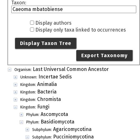
Taxon:
Display authors
Display only taxa linked to occurrences
Display Taxon Tree
Export Taxonomy
Last Universal Common Ancestor
Organism:
Incertae Sedis
Unknown:
Animalia
Kingdom:
Bacteria
Kingdom:
Chromista
Kingdom:
Fungi
Kingdom:
Ascomycota
Phylum:
Basidiomycota
Phylum:
Agaricomycotina
Subphylum:
Pucciniomycotina
Subphylum: