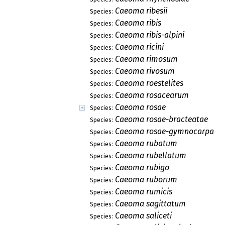
Caeoma ribesii
Species:
Caeoma ribis
Species:
Caeoma ribis-alpini
Species:
Caeoma ricini
Species:
Caeoma rimosum
Species:
Caeoma rivosum
Species:
Caeoma roestelites
Species:
Caeoma rosacearum
Species:
Caeoma rosae
Species:
Caeoma rosae-bracteatae
Species:
Caeoma rosae-gymnocarpae
Species:
Caeoma rubatum
Species:
Caeoma rubellatum
Species:
Caeoma rubigo
Species:
Caeoma ruborum
Species:
Caeoma rumicis
Species:
Caeoma sagittatum
Species:
Caeoma saliceti
Species: