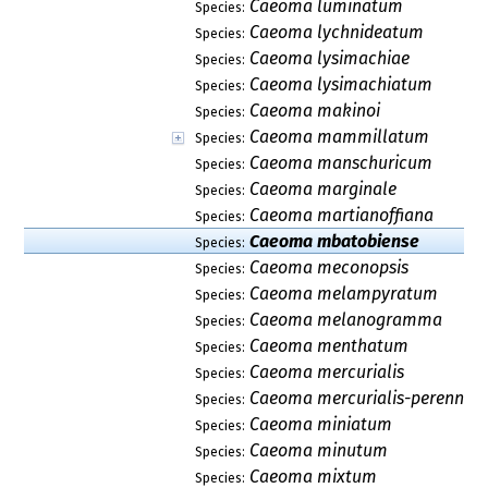
Caeoma luminatum
Species:
Caeoma lychnideatum
Species:
Caeoma lysimachiae
Species:
Caeoma lysimachiatum
Species:
Caeoma makinoi
Species:
Caeoma mammillatum
Species:
Caeoma manschuricum
Species:
Caeoma marginale
Species:
Caeoma martianoffiana
Species:
Caeoma mbatobiense
Species:
Caeoma meconopsis
Species:
Caeoma melampyratum
Species:
Caeoma melanogramma
Species:
Caeoma menthatum
Species:
Caeoma mercurialis
Species:
Caeoma mercurialis-perennis
Species:
Caeoma miniatum
Species:
Caeoma minutum
Species:
Caeoma mixtum
Species: