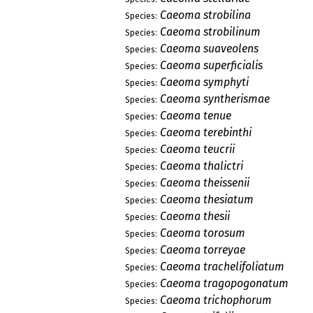
Caeoma strobilina
Species:
Caeoma strobilinum
Species:
Caeoma suaveolens
Species:
Caeoma superficialis
Species:
Caeoma symphyti
Species:
Caeoma syntherismae
Species:
Caeoma tenue
Species:
Caeoma terebinthi
Species:
Caeoma teucrii
Species:
Caeoma thalictri
Species:
Caeoma theissenii
Species:
Caeoma thesiatum
Species:
Caeoma thesii
Species:
Caeoma torosum
Species:
Caeoma torreyae
Species:
Caeoma trachelifoliatum
Species:
Caeoma tragopogonatum
Species:
Caeoma trichophorum
Species: