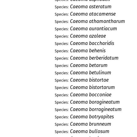
Caeoma asteratum
Species:
Caeoma atacamense
Species:
Caeoma athamantharum
Species:
Caeoma aurantiacum
Species:
Caeoma azaleae
Species:
Caeoma baccharidis
Species:
Caeoma behenis
Species:
Caeoma berberidatum
Species:
Caeoma betarum
Species:
Caeoma betulinum
Species:
Caeoma bistortae
Species:
Caeoma bistortarum
Species:
Caeoma bocconiae
Species:
Caeoma boragineatum
Species:
Caeoma borragineatum
Species:
Caeoma botryapites
Species:
Caeoma brunneum
Species:
Caeoma bullosum
Species: