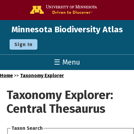
Go to the U o
Minnesota Biodiversity Atlas
Sign In
☰ Menu
Home
>>
Taxonomy Explorer
Taxonomy Explorer:
Central Thesaurus
Taxon Search