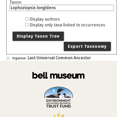
Taxon:
Display authors
Display only taxa linked to occurrences
Display Taxon Tree
Export Taxonomy
Last Universal Common Ancestor
Organism: