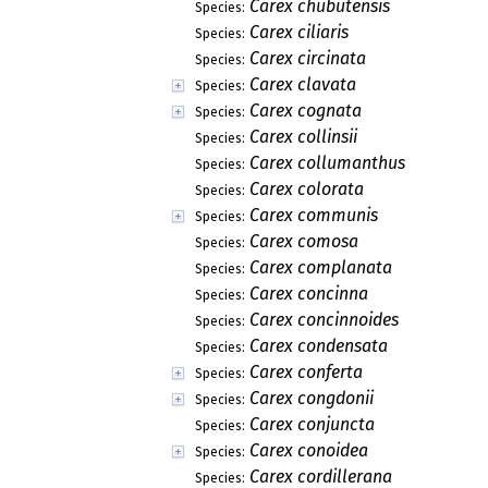
Carex chubutensis
Species:
Carex ciliaris
Species:
Carex circinata
Species:
Carex clavata
Species:
Carex cognata
Species:
Carex collinsii
Species:
Carex collumanthus
Species:
Carex colorata
Species:
Carex communis
Species:
Carex comosa
Species:
Carex complanata
Species:
Carex concinna
Species:
Carex concinnoides
Species:
Carex condensata
Species:
Carex conferta
Species:
Carex congdonii
Species:
Carex conjuncta
Species:
Carex conoidea
Species:
Carex cordillerana
Species: