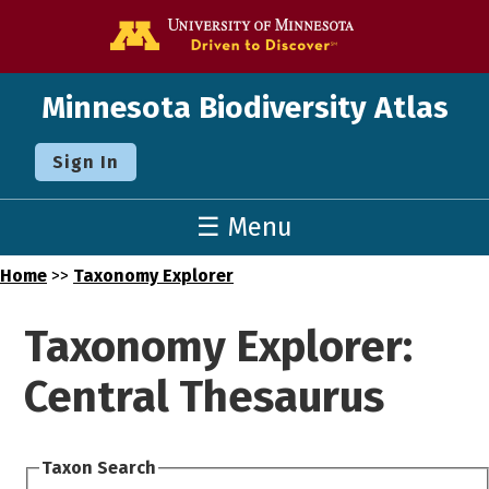
Go to the U o
Minnesota Biodiversity Atlas
Sign In
☰ Menu
Home
>>
Taxonomy Explorer
Taxonomy Explorer:
Central Thesaurus
Taxon Search