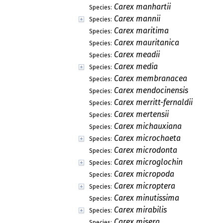
Carex manhartii
Species:
Carex mannii
Species:
Carex maritima
Species:
Carex mauritanica
Species:
Carex meadii
Species:
Carex media
Species:
Carex membranacea
Species:
Carex mendocinensis
Species:
Carex merritt-fernaldii
Species:
Carex mertensii
Species:
Carex michauxiana
Species:
Carex microchaeta
Species:
Carex microdonta
Species:
Carex microglochin
Species:
Carex micropoda
Species:
Carex microptera
Species:
Carex minutissima
Species:
Carex mirabilis
Species:
Carex misera
Species: