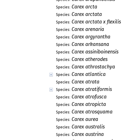
Carex arcta
Species:
Carex arctata
Species:
Carex arctata x flexilis
Species:
Carex arenaria
Species:
Carex argyrantha
Species:
Carex arkansana
Species:
Carex assiniboinensis
Species:
Carex atherodes
Species:
Carex athrostachya
Species:
Carex atlantica
Species:
Carex atrata
Species:
Carex atratiformis
Species:
Carex atrofusca
Species:
Carex atropicta
Species:
Carex atrosquama
Species:
Carex aurea
Species:
Carex australis
Species:
Carex austrina
Species: