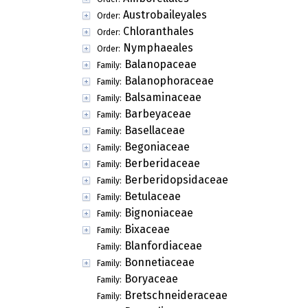
Austrobaileyales
Order:
Chloranthales
Order:
Nymphaeales
Order:
Balanopaceae
Family:
Balanophoraceae
Family:
Balsaminaceae
Family:
Barbeyaceae
Family:
Basellaceae
Family:
Begoniaceae
Family:
Berberidaceae
Family:
Berberidopsidaceae
Family:
Betulaceae
Family:
Bignoniaceae
Family:
Bixaceae
Family:
Blanfordiaceae
Family:
Bonnetiaceae
Family:
Boryaceae
Family:
Bretschneideraceae
Family: