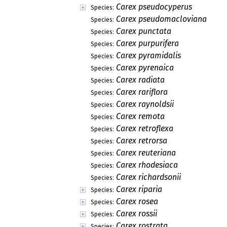
Carex pseudocyperus
Species:
Carex pseudomacloviana
Species:
Carex punctata
Species:
Carex purpurifera
Species:
Carex pyramidalis
Species:
Carex pyrenaica
Species:
Carex radiata
Species:
Carex rariflora
Species:
Carex raynoldsii
Species:
Carex remota
Species:
Carex retroflexa
Species:
Carex retrorsa
Species:
Carex reuteriana
Species:
Carex rhodesiaca
Species:
Carex richardsonii
Species:
Carex riparia
Species:
Carex rosea
Species:
Carex rossii
Species:
Carex rostrata
Species: