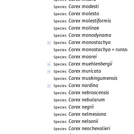
Carex modesti
Species:
Carex molesta
Species:
Carex molestiformis
Species:
Carex molinae
Species:
Carex monodynama
Species:
Carex monostachya
Species:
Carex monostachya × runssoro
Species:
Carex moorei
Species:
Carex muehlenbergii
Species:
Carex muricata
Species:
Carex muskingumensis
Species:
Carex nardina
Species:
Carex nebrascensis
Species:
Carex nebularum
Species:
Carex negrii
Species:
Carex nelmesiana
Species:
Carex nelsonii
Species:
Carex neochevalieri
Species: