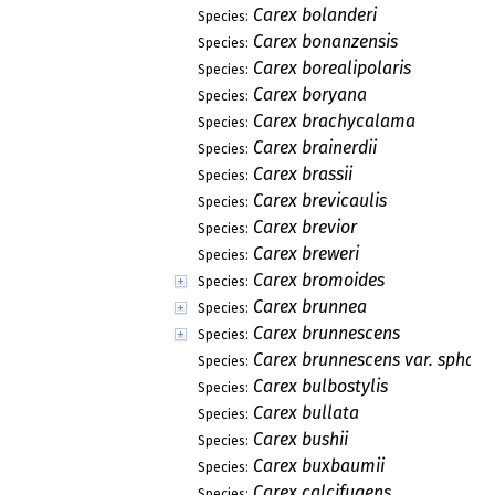
Carex bolanderi
Species:
Carex bonanzensis
Species:
Carex borealipolaris
Species:
Carex boryana
Species:
Carex brachycalama
Species:
Carex brainerdii
Species:
Carex brassii
Species:
Carex brevicaulis
Species:
Carex brevior
Species:
Carex breweri
Species:
Carex bromoides
Species:
Carex brunnea
Species:
Carex brunnescens
Species:
Carex brunnescens var. sphae
Species:
Carex bulbostylis
Species:
Carex bullata
Species:
Carex bushii
Species:
Carex buxbaumii
Species:
Carex calcifugens
Species: