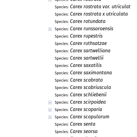
Carex rostrata var. utriculata
Species:
Carex rostrata x utriculata
Species:
Carex rotundata
Species:
Carex runssoroensis
Species:
Carex rupestris
Species:
Carex ruthsatzae
Species:
Carex sartwelliana
Species:
Carex sartwellii
Species:
Carex saxatilis
Species:
Carex saximontana
Species:
Carex scabrata
Species:
Carex scabriuscula
Species:
Carex schliebenii
Species:
Carex scirpoidea
Species:
Carex scoparia
Species:
Carex scopulorum
Species:
Carex senta
Species:
Carex seorsa
Species: