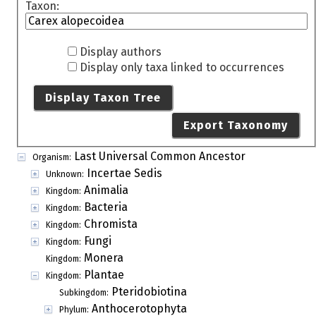
Taxon:
Display authors
Display only taxa linked to occurrences
Display Taxon Tree
Export Taxonomy
Last Universal Common Ancestor
Organism:
Incertae Sedis
Unknown:
Animalia
Kingdom:
Bacteria
Kingdom:
Chromista
Kingdom:
Fungi
Kingdom:
Monera
Kingdom:
Plantae
Kingdom:
Pteridobiotina
Subkingdom:
Anthocerotophyta
Phylum: