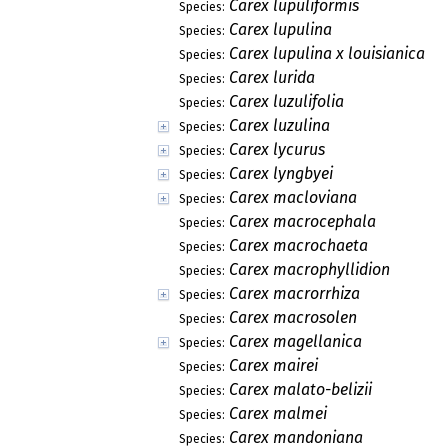
Carex lupuliformis
Species:
Carex lupulina
Species:
Carex lupulina x louisianica
Species:
Carex lurida
Species:
Carex luzulifolia
Species:
Carex luzulina
Species:
Carex lycurus
Species:
Carex lyngbyei
Species:
Carex macloviana
Species:
Carex macrocephala
Species:
Carex macrochaeta
Species:
Carex macrophyllidion
Species:
Carex macrorrhiza
Species:
Carex macrosolen
Species:
Carex magellanica
Species:
Carex mairei
Species:
Carex malato-belizii
Species:
Carex malmei
Species:
Carex mandoniana
Species: