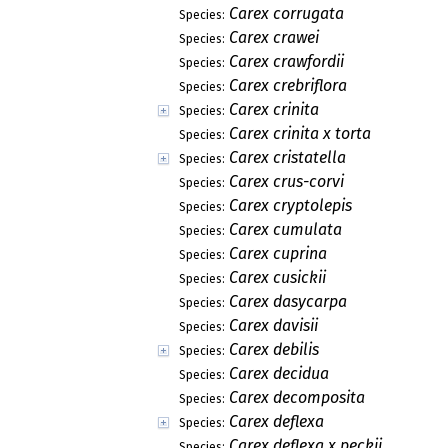
Carex corrugata
Species:
Carex crawei
Species:
Carex crawfordii
Species:
Carex crebriflora
Species:
Carex crinita
Species:
Carex crinita x torta
Species:
Carex cristatella
Species:
Carex crus-corvi
Species:
Carex cryptolepis
Species:
Carex cumulata
Species:
Carex cuprina
Species:
Carex cusickii
Species:
Carex dasycarpa
Species:
Carex davisii
Species:
Carex debilis
Species:
Carex decidua
Species:
Carex decomposita
Species:
Carex deflexa
Species:
Carex deflexa x peckii
Species: