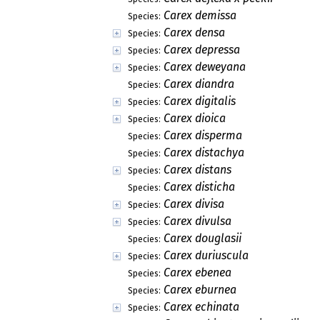
Carex demissa
Species:
Carex densa
Species:
Carex depressa
Species:
Carex deweyana
Species:
Carex diandra
Species:
Carex digitalis
Species:
Carex dioica
Species:
Carex disperma
Species:
Carex distachya
Species:
Carex distans
Species:
Carex disticha
Species:
Carex divisa
Species:
Carex divulsa
Species:
Carex douglasii
Species:
Carex duriuscula
Species:
Carex ebenea
Species:
Carex eburnea
Species:
Carex echinata
Species: