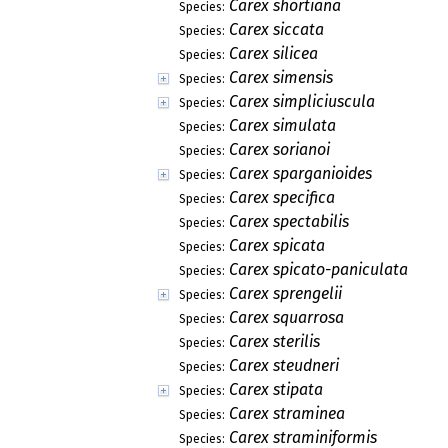
Carex shortiana
Species:
Carex siccata
Species:
Carex silicea
Species:
Carex simensis
Species:
Carex simpliciuscula
Species:
Carex simulata
Species:
Carex sorianoi
Species:
Carex sparganioides
Species:
Carex specifica
Species:
Carex spectabilis
Species:
Carex spicata
Species:
Carex spicato-paniculata
Species:
Carex sprengelii
Species:
Carex squarrosa
Species:
Carex sterilis
Species:
Carex steudneri
Species:
Carex stipata
Species:
Carex straminea
Species:
Carex straminiformis
Species: