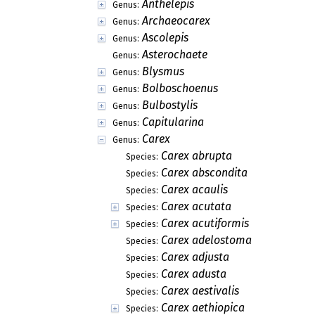
Anthelepis
Genus:
Archaeocarex
Genus:
Ascolepis
Genus:
Asterochaete
Genus:
Blysmus
Genus:
Bolboschoenus
Genus:
Bulbostylis
Genus:
Capitularina
Genus:
Carex
Genus:
Carex abrupta
Species:
Carex abscondita
Species:
Carex acaulis
Species:
Carex acutata
Species:
Carex acutiformis
Species:
Carex adelostoma
Species:
Carex adjusta
Species:
Carex adusta
Species:
Carex aestivalis
Species:
Carex aethiopica
Species: