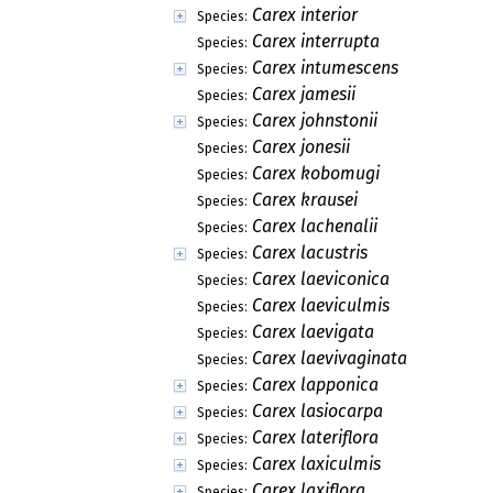
Carex interior
Species:
Carex interrupta
Species:
Carex intumescens
Species:
Carex jamesii
Species:
Carex johnstonii
Species:
Carex jonesii
Species:
Carex kobomugi
Species:
Carex krausei
Species:
Carex lachenalii
Species:
Carex lacustris
Species:
Carex laeviconica
Species:
Carex laeviculmis
Species:
Carex laevigata
Species:
Carex laevivaginata
Species:
Carex lapponica
Species:
Carex lasiocarpa
Species:
Carex lateriflora
Species:
Carex laxiculmis
Species:
Carex laxiflora
Species: