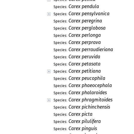
Carex pendula
Species:
Carex pensylvanica
Species:
Carex peregrina
Species:
Carex perglobosa
Species:
Carex perlonga
Species:
Carex perprava
Species:
Carex perraudieriana
Species:
Carex peruvida
Species:
Carex petasata
Species:
Carex petitiana
Species:
Carex peucophila
Species:
Carex phaeocephala
Species:
Carex phalaroides
Species:
Carex phragmitoides
Species:
Carex pichinchensis
Species:
Carex picta
Species:
Carex pilulifera
Species:
Carex pinguis
Species: