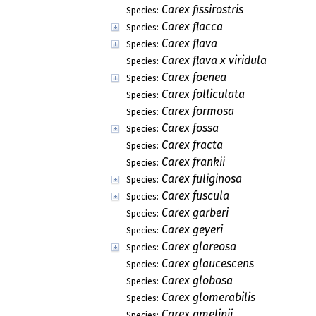
Carex fissirostris
Species:
Carex flacca
Species:
Carex flava
Species:
Carex flava x viridula
Species:
Carex foenea
Species:
Carex folliculata
Species:
Carex formosa
Species:
Carex fossa
Species:
Carex fracta
Species:
Carex frankii
Species:
Carex fuliginosa
Species:
Carex fuscula
Species:
Carex garberi
Species:
Carex geyeri
Species:
Carex glareosa
Species:
Carex glaucescens
Species:
Carex globosa
Species:
Carex glomerabilis
Species:
Carex gmelinii
Species: