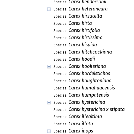
Carex hendersonii
Species:
Carex heteroneura
Species:
Carex hirsutella
Species:
Carex hirta
Species:
Carex hirtifolia
Species:
Carex hirtissima
Species:
Carex hispida
Species:
Carex hitchcockiana
Species:
Carex hoodii
Species:
Carex hookeriana
Species:
Carex hordeistichos
Species:
Carex houghtoniana
Species:
Carex humahuacensis
Species:
Carex humpatensis
Species:
Carex hystericina
Species:
Carex hystericina x stipata
Species:
Carex illegitima
Species:
Carex illota
Species:
Carex inops
Species: