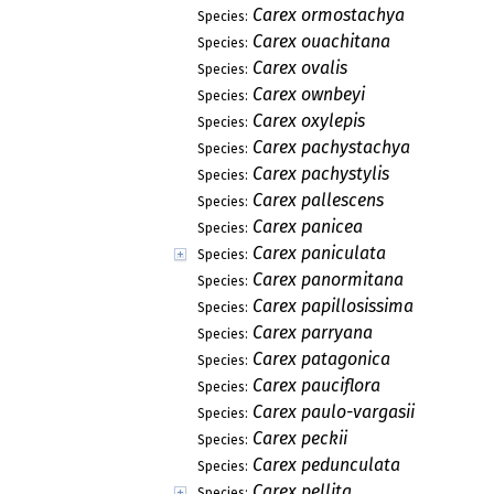
Carex ormostachya
Species:
Carex ouachitana
Species:
Carex ovalis
Species:
Carex ownbeyi
Species:
Carex oxylepis
Species:
Carex pachystachya
Species:
Carex pachystylis
Species:
Carex pallescens
Species:
Carex panicea
Species:
Carex paniculata
Species:
Carex panormitana
Species:
Carex papillosissima
Species:
Carex parryana
Species:
Carex patagonica
Species:
Carex pauciflora
Species:
Carex paulo-vargasii
Species:
Carex peckii
Species:
Carex pedunculata
Species:
Carex pellita
Species: