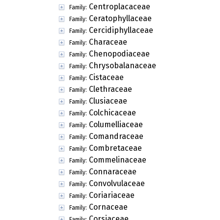
Centroplacaceae
Family:
Ceratophyllaceae
Family:
Cercidiphyllaceae
Family:
Characeae
Family:
Chenopodiaceae
Family:
Chrysobalanaceae
Family:
Cistaceae
Family:
Clethraceae
Family:
Clusiaceae
Family:
Colchicaceae
Family:
Columelliaceae
Family:
Comandraceae
Family:
Combretaceae
Family:
Commelinaceae
Family:
Connaraceae
Family:
Convolvulaceae
Family:
Coriariaceae
Family:
Cornaceae
Family:
Corsiaceae
Family: