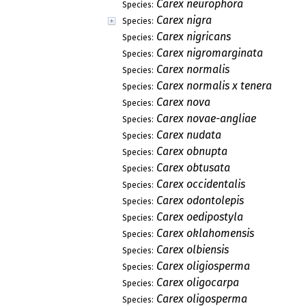
Carex neurophora
Species:
Carex nigra
Species:
Carex nigricans
Species:
Carex nigromarginata
Species:
Carex normalis
Species:
Carex normalis x tenera
Species:
Carex nova
Species:
Carex novae-angliae
Species:
Carex nudata
Species:
Carex obnupta
Species:
Carex obtusata
Species:
Carex occidentalis
Species:
Carex odontolepis
Species:
Carex oedipostyla
Species:
Carex oklahomensis
Species:
Carex olbiensis
Species:
Carex oligiosperma
Species:
Carex oligocarpa
Species:
Carex oligosperma
Species: