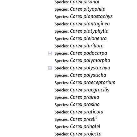
Carex pisanoi
Species:
Carex pityophila
Species:
Carex planostachys
Species:
Carex plantaginea
Species:
Carex platyphylla
Species:
Carex pleioneura
Species:
Carex pluriflora
Species:
Carex podocarpa
Species:
Carex polymorpha
Species:
Carex polystachya
Species:
Carex polysticha
Species:
Carex praeceptorium
Species:
Carex praegracilis
Species:
Carex prairea
Species:
Carex prasina
Species:
Carex praticola
Species:
Carex preslii
Species:
Carex pringlei
Species:
Carex projecta
Species: