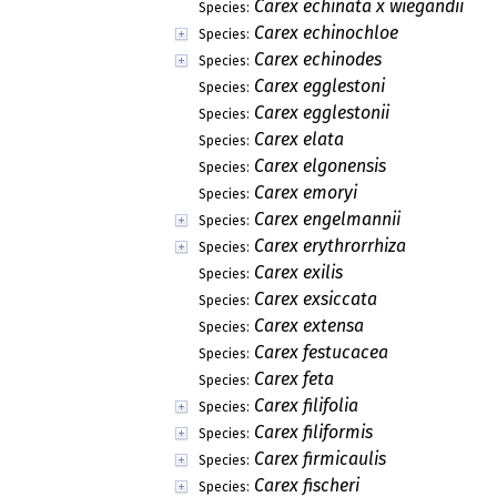
Carex echinata x wiegandii
Species:
Carex echinochloe
Species:
Carex echinodes
Species:
Carex egglestoni
Species:
Carex egglestonii
Species:
Carex elata
Species:
Carex elgonensis
Species:
Carex emoryi
Species:
Carex engelmannii
Species:
Carex erythrorrhiza
Species:
Carex exilis
Species:
Carex exsiccata
Species:
Carex extensa
Species:
Carex festucacea
Species:
Carex feta
Species:
Carex filifolia
Species:
Carex filiformis
Species:
Carex firmicaulis
Species:
Carex fischeri
Species: