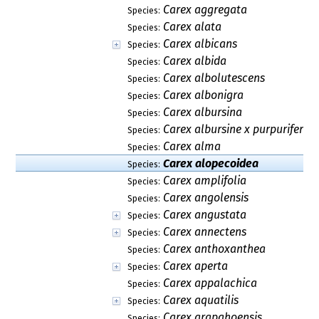
Carex aggregata
Species:
Carex alata
Species:
Carex albicans
Species:
Carex albida
Species:
Carex albolutescens
Species:
Carex albonigra
Species:
Carex albursina
Species:
Carex albursine x purpurifera
Species:
Carex alma
Species:
Carex alopecoidea
Species:
Carex amplifolia
Species:
Carex angolensis
Species:
Carex angustata
Species:
Carex annectens
Species:
Carex anthoxanthea
Species:
Carex aperta
Species:
Carex appalachica
Species:
Carex aquatilis
Species:
Carex arapahoensis
Species: