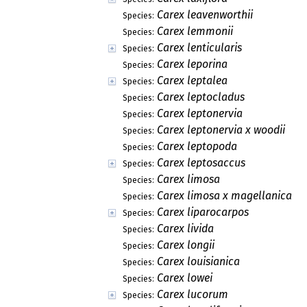
Carex leavenworthii
Species:
Carex lemmonii
Species:
Carex lenticularis
Species:
Carex leporina
Species:
Carex leptalea
Species:
Carex leptocladus
Species:
Carex leptonervia
Species:
Carex leptonervia x woodii
Species:
Carex leptopoda
Species:
Carex leptosaccus
Species:
Carex limosa
Species:
Carex limosa x magellanica
Species:
Carex liparocarpos
Species:
Carex livida
Species:
Carex longii
Species:
Carex louisianica
Species:
Carex lowei
Species:
Carex lucorum
Species: