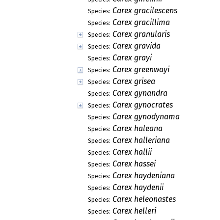
Carex gracilescens
Species:
Carex gracillima
Species:
Carex granularis
Species:
Carex gravida
Species:
Carex grayi
Species:
Carex greenwayi
Species:
Carex grisea
Species:
Carex gynandra
Species:
Carex gynocrates
Species:
Carex gynodynama
Species:
Carex haleana
Species:
Carex halleriana
Species:
Carex hallii
Species:
Carex hassei
Species:
Carex haydeniana
Species:
Carex haydenii
Species:
Carex heleonastes
Species:
Carex helleri
Species: