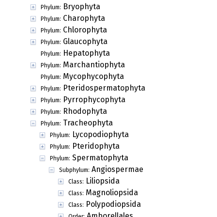
Bryophyta
Phylum:
Charophyta
Phylum:
Chlorophyta
Phylum:
Glaucophyta
Phylum:
Hepatophyta
Phylum:
Marchantiophyta
Phylum:
Mycophycophyta
Phylum:
Pteridospermatophyta
Phylum:
Pyrrophycophyta
Phylum:
Rhodophyta
Phylum:
Tracheophyta
Phylum:
Lycopodiophyta
Phylum:
Pteridophyta
Phylum:
Spermatophyta
Phylum:
Angiospermae
Subphylum:
Liliopsida
Class:
Magnoliopsida
Class:
Polypodiopsida
Class:
Amborellales
Order: