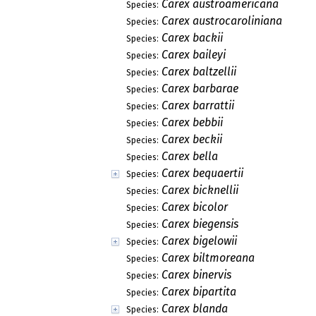
Carex austroamericana
Species:
Carex austrocaroliniana
Species:
Carex backii
Species:
Carex baileyi
Species:
Carex baltzellii
Species:
Carex barbarae
Species:
Carex barrattii
Species:
Carex bebbii
Species:
Carex beckii
Species:
Carex bella
Species:
Carex bequaertii
Species:
Carex bicknellii
Species:
Carex bicolor
Species:
Carex biegensis
Species:
Carex bigelowii
Species:
Carex biltmoreana
Species:
Carex binervis
Species:
Carex bipartita
Species:
Carex blanda
Species: