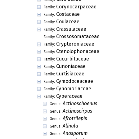
Corynocarpaceae
Family:
Costaceae
Family:
Coulaceae
Family:
Crassulaceae
Family:
Crossosomataceae
Family:
Crypteroniaceae
Family:
Ctenolophonaceae
Family:
Cucurbitaceae
Family:
Cunoniaceae
Family:
Curtisiaceae
Family:
Cymodoceaceae
Family:
Cynomoriaceae
Family:
Cyperaceae
Family:
Actinoschoenus
Genus:
Actinoscirpus
Genus:
Afrotrilepis
Genus:
Alinula
Genus:
Anosporum
Genus: