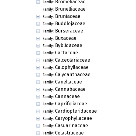
Bromeliaceae
Family:
Brunelliaceae
Family:
Bruniaceae
Family:
Buddlejaceae
Family:
Burseraceae
Family:
Buxaceae
Family:
Byblidaceae
Family:
Cactaceae
Family:
Calceolariaceae
Family:
Calophyllaceae
Family:
Calycanthaceae
Family:
Canellaceae
Family:
Cannabaceae
Family:
Cannaceae
Family:
Caprifoliaceae
Family:
Cardiopteridaceae
Family:
Caryophyllaceae
Family:
Casuarinaceae
Family:
Celastraceae
Family: