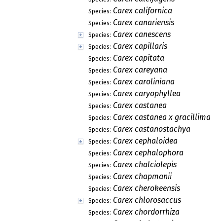
Carex californica
Species:
Carex canariensis
Species:
Carex canescens
Species:
Carex capillaris
Species:
Carex capitata
Species:
Carex careyana
Species:
Carex caroliniana
Species:
Carex caryophyllea
Species:
Carex castanea
Species:
Carex castanea x gracillima
Species:
Carex castanostachya
Species:
Carex cephaloidea
Species:
Carex cephalophora
Species:
Carex chalciolepis
Species:
Carex chapmanii
Species:
Carex cherokeensis
Species:
Carex chlorosaccus
Species:
Carex chordorrhiza
Species: