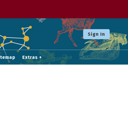
Sign In
itemap
Extras