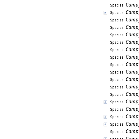
Campy
Species:
Camp
Species:
Campy
Species:
Campy
Species:
Campy
Species:
Campy
Species:
Campy
Species:
Campy
Species:
Campy
Species:
Campy
Species:
Campyl
Species:
Campy
Species:
Campy
Species:
Campy
Species:
Campy
Species:
Campy
Species:
Campy
Species:
Campy
Species:
Campy