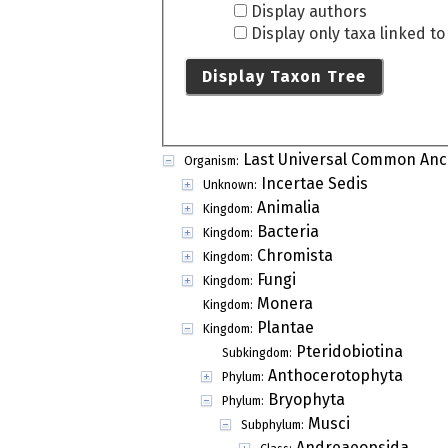
Display authors
Display only taxa linked t
Display Taxon Tree
Last Universal Common Anc
Organism:
Incertae Sedis
Unknown:
Animalia
Kingdom:
Bacteria
Kingdom:
Chromista
Kingdom:
Fungi
Kingdom:
Monera
Kingdom:
Plantae
Kingdom:
Pteridobiotina
Subkingdom:
Anthocerotophyta
Phylum:
Bryophyta
Phylum:
Musci
Subphylum:
Andreaeopsida