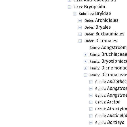
Class:
Bryopsida
Class:
Bryidae
Subclass:
Archidiales
Order:
Bryales
Order:
Buxbaumiales
Order:
Dicranales
Order:
Aongstroem
Family:
Bruchiacea
Family:
Bryoxiphiac
Family:
Dicnemonac
Family:
Dicranacea
Family:
Anisothe
Genus:
Aongstro
Genus:
Aongstro
Genus:
Arctoa
Genus:
Atractylo
Genus:
Austinell
Genus:
Bartleya
Genus: