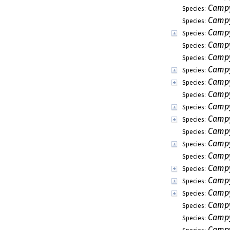
Campy
Species:
Campy
Species:
Campy
Species:
Campy
Species:
Campy
Species:
Campy
Species:
Campy
Species:
Campy
Species:
Campy
Species:
Campy
Species:
Campy
Species:
Campy
Species:
Campy
Species:
Campy
Species:
Campy
Species:
Campy
Species:
Campy
Species:
Campy
Species:
Campy