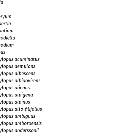
ia
bryum
ertia
ontium
odiella
podium
pus
lopus acuminatus
lopus aemulans
lopus albescens
lopus albidovirens
lopus alienus
lopus alpigena
lopus alpinus
opus alto-filifolius
lopus ambiguus
lopus amboroensis
lopus anderssonii