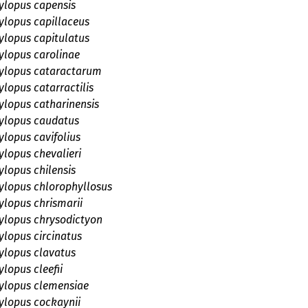
lopus capensis
lopus capillaceus
lopus capitulatus
lopus carolinae
lopus cataractarum
lopus catarractilis
lopus catharinensis
lopus caudatus
lopus cavifolius
lopus chevalieri
lopus chilensis
lopus chlorophyllosus
lopus chrismarii
lopus chrysodictyon
lopus circinatus
lopus clavatus
lopus cleefii
lopus clemensiae
lopus cockaynii