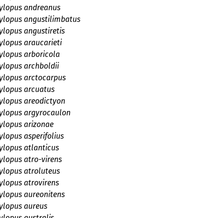
lopus andreanus
lopus angustilimbatus
lopus angustiretis
lopus araucarieti
lopus arboricola
lopus archboldii
lopus arctocarpus
lopus arcuatus
lopus areodictyon
lopus argyrocaulon
lopus arizonae
lopus asperifolius
lopus atlanticus
lopus atro-virens
lopus atroluteus
lopus atrovirens
lopus aureonitens
lopus aureus
lopus australis