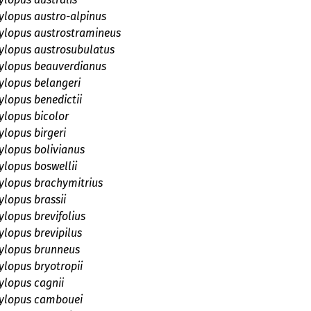
lopus austro-alpinus
lopus austrostramineus
lopus austrosubulatus
lopus beauverdianus
lopus belangeri
lopus benedictii
lopus bicolor
lopus birgeri
lopus bolivianus
lopus boswellii
lopus brachymitrius
lopus brassii
lopus brevifolius
lopus brevipilus
lopus brunneus
lopus bryotropii
lopus cagnii
lopus cambouei