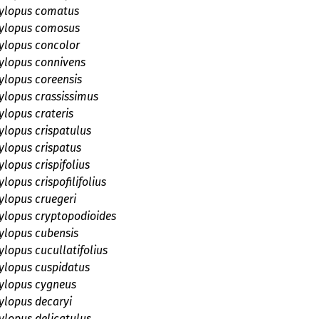
lopus comatus
ylopus comosus
lopus concolor
lopus connivens
lopus coreensis
lopus crassissimus
lopus crateris
lopus crispatulus
lopus crispatus
lopus crispifolius
opus crispofilifolius
lopus cruegeri
lopus cryptopodioides
lopus cubensis
lopus cucullatifolius
lopus cuspidatus
lopus cygneus
lopus decaryi
lopus delicatulus