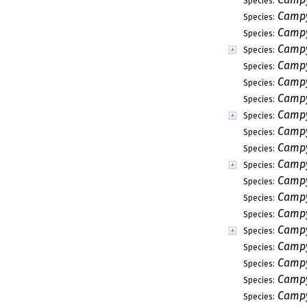
Species:
Campy
Species:
Campy
Species:
Campy
Species:
Campy
Species:
Campy
Species:
Campy
Species:
Campy
Species:
Campy
Species:
Campy
Species:
Campy
Species:
Campy
Species:
Campy
Species:
Campy
Species:
Campy
Species:
Campy
Species:
Campy
Species:
Campy
Species:
Campy
Species: