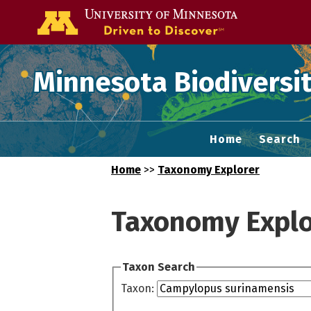
Go to the U of
Minnesota Biodiversit
Home
Search
Home
>>
Taxonomy Explorer
Taxonomy Explo
Taxon Search
Taxon: