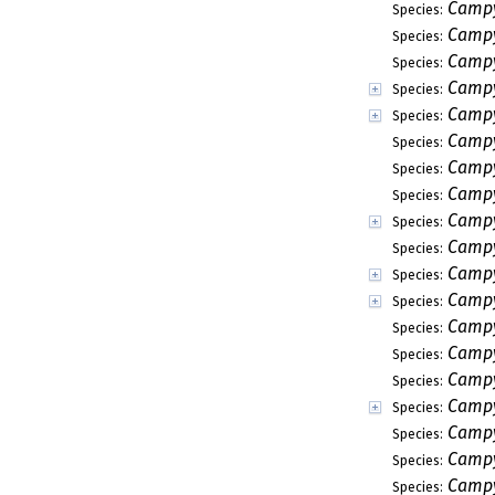
Campy
Species:
Campy
Species:
Campy
Species:
Campy
Species:
Campy
Species:
Campy
Species:
Campy
Species:
Campy
Species:
Campy
Species:
Campy
Species:
Campy
Species:
Campy
Species:
Campy
Species:
Campy
Species:
Campy
Species:
Campy
Species:
Campy
Species:
Campy
Species:
Campy
Species: