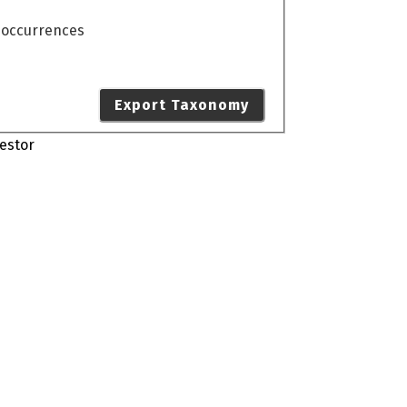
o occurrences
Export Taxonomy
estor