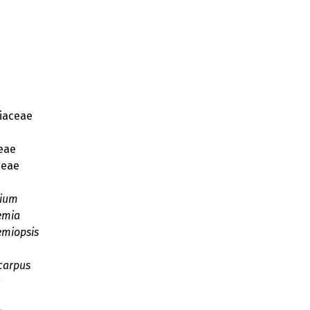
iaceae
e
eae
eae
e
cium
emia
emiopsis
carpus
a