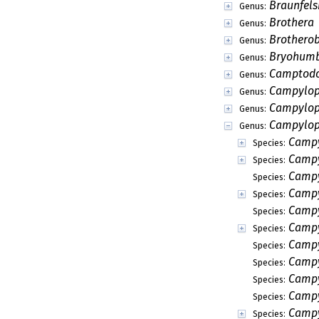
Braunfels
Genus:
Brothera
Genus:
Brothero
Genus:
Bryohumb
Genus:
Camptod
Genus:
Campylop
Genus:
Campylo
Genus:
Campylo
Genus:
Campy
Species:
Campy
Species:
Campy
Species:
Campy
Species:
Campy
Species:
Campy
Species:
Campy
Species:
Campyl
Species:
Campy
Species:
Campy
Species:
Campy
Species: