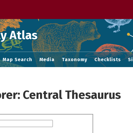
 M home page
y Atlas
Map Search
Media
Taxonomy
Checklists
S
rer: Central Thesaurus