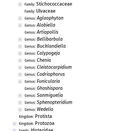
Stichococcaceae
Family:
Ulvaceae
Family:
Aglaophyton
Genus:
Alobiella
Genus:
Artiopollis
Genus:
Bellibarbula
Genus:
Bucklandiella
Genus:
Calypogeja
Genus:
Chenia
Genus:
Cleistocarpidium
Genus:
Codriophorus
Genus:
Funicularia
Genus:
Ghoshispora
Genus:
Sanmiguelia
Genus:
Sphenopteridium
Genus:
Wedelia
Genus:
Protista
Kingdom:
Protozoa
Kingdom:
Histeridae
Family: