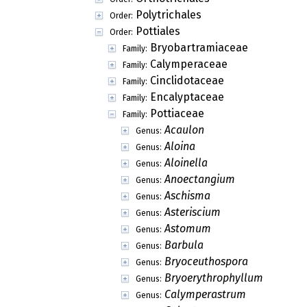
Polytrichales
Order:
Pottiales
Order:
Bryobartramiaceae
Family:
Calymperaceae
Family:
Cinclidotaceae
Family:
Encalyptaceae
Family:
Pottiaceae
Family:
Acaulon
Genus:
Aloina
Genus:
Aloinella
Genus:
Anoectangium
Genus:
Aschisma
Genus:
Asteriscium
Genus:
Astomum
Genus:
Barbula
Genus:
Bryoceuthospora
Genus:
Bryoerythrophyllum
Genus:
Calymperastrum
Genus: