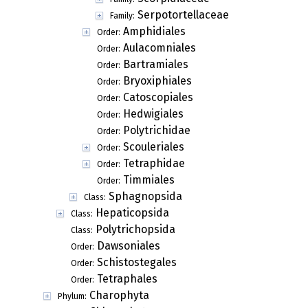
Serpotortellaceae
Family:
Amphidiales
Order:
Aulacomniales
Order:
Bartramiales
Order:
Bryoxiphiales
Order:
Catoscopiales
Order:
Hedwigiales
Order:
Polytrichidae
Order:
Scouleriales
Order:
Tetraphidae
Order:
Timmiales
Order:
Sphagnopsida
Class:
Hepaticopsida
Class:
Polytrichopsida
Class:
Dawsoniales
Order:
Schistostegales
Order:
Tetraphales
Order:
Charophyta
Phylum: