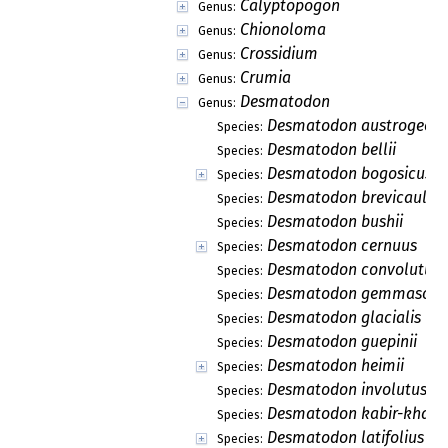
Calyptopogon
Genus:
Chionoloma
Genus:
Crossidium
Genus:
Crumia
Genus:
Desmatodon
Genus:
Desmatodon austrogeorg
Species:
Desmatodon bellii
Species:
Desmatodon bogosicus
Species:
Desmatodon brevicaulis
Species:
Desmatodon bushii
Species:
Desmatodon cernuus
Species:
Desmatodon convolutus
Species:
Desmatodon gemmascen
Species:
Desmatodon glacialis
Species:
Desmatodon guepinii
Species:
Desmatodon heimii
Species:
Desmatodon involutus
Species:
Desmatodon kabir-khanii
Species:
Desmatodon latifolius
Species: