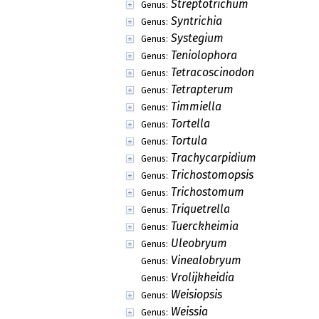
Streptotrichum
Genus:
Syntrichia
Genus:
Systegium
Genus:
Teniolophora
Genus:
Tetracoscinodon
Genus:
Tetrapterum
Genus:
Timmiella
Genus:
Tortella
Genus:
Tortula
Genus:
Trachycarpidium
Genus:
Trichostomopsis
Genus:
Trichostomum
Genus:
Triquetrella
Genus:
Tuerckheimia
Genus:
Uleobryum
Genus:
Vinealobryum
Genus:
Vrolijkheidia
Genus:
Weisiopsis
Genus:
Weissia
Genus: