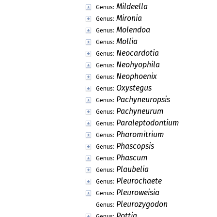
Mildeella
Genus:
Mironia
Genus:
Molendoa
Genus:
Mollia
Genus:
Neocardotia
Genus:
Neohyophila
Genus:
Neophoenix
Genus:
Oxystegus
Genus:
Pachyneuropsis
Genus:
Pachyneurum
Genus:
Paraleptodontium
Genus:
Pharomitrium
Genus:
Phascopsis
Genus:
Phascum
Genus:
Plaubelia
Genus:
Pleurochaete
Genus:
Pleuroweisia
Genus:
Pleurozygodon
Genus:
Pottia
Genus: