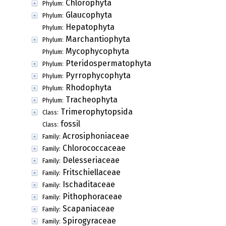
Chlorophyta
Phylum:
Glaucophyta
Phylum:
Hepatophyta
Phylum:
Marchantiophyta
Phylum:
Mycophycophyta
Phylum:
Pteridospermatophyta
Phylum:
Pyrrophycophyta
Phylum:
Rhodophyta
Phylum:
Tracheophyta
Phylum:
Trimerophytopsida
Class:
fossil
Class:
Acrosiphoniaceae
Family:
Chlorococcaceae
Family:
Delesseriaceae
Family:
Fritschiellaceae
Family:
Ischaditaceae
Family:
Pithophoraceae
Family:
Scapaniaceae
Family:
Spirogyraceae
Family: