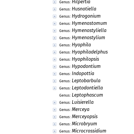
Hilpertia
Genus:
Husnotiella
Genus:
Hydrogonium
Genus:
Hymenostomum
Genus:
Hymenostyliella
Genus:
Hymenostylium
Genus:
Hyophila
Genus:
Hyophiladelphus
Genus:
Hyophilopsis
Genus:
Hypodontium
Genus:
Indopottia
Genus:
Leptobarbula
Genus:
Leptodontiella
Genus:
Leptophascum
Genus:
Luisierella
Genus:
Merceya
Genus:
Merceyopsis
Genus:
Microbryum
Genus:
Microcrossidium
Genus: