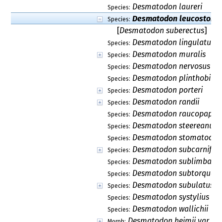
Desmatodon laureri
Species:
Desmatodon leucostoma
Species:
[
Desmatodon suberectus
]
Desmatodon lingulatus
Species:
Desmatodon muralis
Species:
Desmatodon nervosus
Species:
Desmatodon plinthobius
Species:
Desmatodon porteri
Species:
Desmatodon randii
Species:
Desmatodon raucopapil
Species:
Desmatodon steereanus
Species:
Desmatodon stomatodon
Species:
Desmatodon subcarnifoli
Species:
Desmatodon sublimbatu
Species:
Desmatodon subtorquesc
Species:
Desmatodon subulatus
Species:
Desmatodon systylius
Species:
Desmatodon wallichii
Species:
Desmatodon heimii var. ar
Morph: