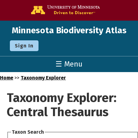
Go to the U o
Minnesota Biodiversity Atlas
Sign In
☰ Menu
Home
>>
Taxonomy Explorer
Taxonomy Explorer:
Central Thesaurus
Taxon Search