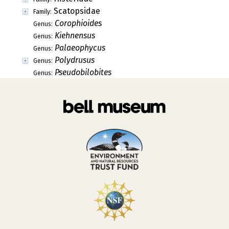
Scatopsidae
Family:
Corophioides
Genus:
Kiehnensus
Genus:
Palaeophycus
Genus:
Polydrusus
Genus:
Pseudobilobites
Genus: