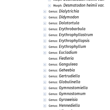
Desmatodon heimii var. he
Morph:
Dialytrichia
Genus:
Didymodon
Genus:
Dolotortula
Genus:
Erythrobarbula
Genus:
Erythrophyllastrum
Genus:
Erythrophyllopsis
Genus:
Erythrophyllum
Genus:
Eucladium
Genus:
Fiedleria
Genus:
Ganguleea
Genus:
Geheebia
Genus:
Gertrudiella
Genus:
Globulinella
Genus:
Gymnostomiella
Genus:
Gymnostomum
Genus:
Gyroweisia
Genus:
Hennediella
Genus: