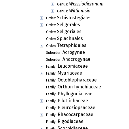
Weissiodicranum
Genus:
Williamsia
Genus:
Schistostegiales
Order:
Seligerales
Order:
Seligeriales
Order:
Splachnales
Order:
Tetraphidales
Order:
Acrogynae
Suborder:
Anacrogynae
Suborder:
Leucomiaceae
Family:
Myuriaceae
Family:
Octoblepharaceae
Family:
Orthorrhynchiaceae
Family:
Phyllogoniaceae
Family:
Pilotrichaceae
Family:
Pleuroziopsaceae
Family:
Rhacocarpaceae
Family:
Rigodiaceae
Family:
Scorpidiaceae
Family: