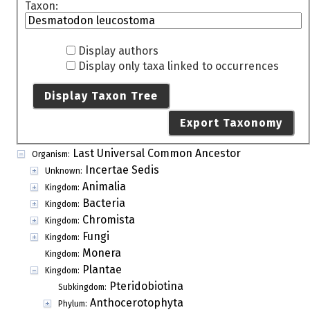
Taxon:
Display authors
Display only taxa linked to occurrences
Display Taxon Tree
Export Taxonomy
Last Universal Common Ancestor
Organism:
Incertae Sedis
Unknown:
Animalia
Kingdom:
Bacteria
Kingdom:
Chromista
Kingdom:
Fungi
Kingdom:
Monera
Kingdom:
Plantae
Kingdom:
Pteridobiotina
Subkingdom:
Anthocerotophyta
Phylum: