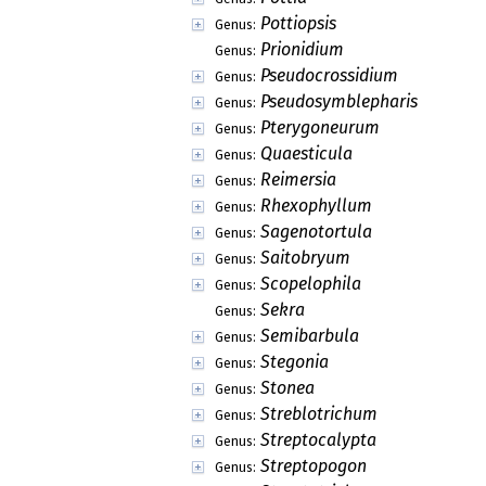
Pottiopsis
Genus:
Prionidium
Genus:
Pseudocrossidium
Genus:
Pseudosymblepharis
Genus:
Pterygoneurum
Genus:
Quaesticula
Genus:
Reimersia
Genus:
Rhexophyllum
Genus:
Sagenotortula
Genus:
Saitobryum
Genus:
Scopelophila
Genus:
Sekra
Genus:
Semibarbula
Genus:
Stegonia
Genus:
Stonea
Genus:
Streblotrichum
Genus:
Streptocalypta
Genus:
Streptopogon
Genus: