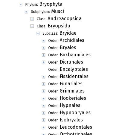
Bryophyta
Phylum:
Musci
Subphylum:
Andreaeopsida
Class:
Bryopsida
Class:
Bryidae
Subclass:
Archidiales
Order:
Bryales
Order:
Buxbaumiales
Order:
Dicranales
Order:
Encalyptales
Order:
Fissidentales
Order:
Funariales
Order:
Grimmiales
Order:
Hookeriales
Order:
Hypnales
Order:
Hypnobryales
Order:
Isobryales
Order:
Leucodontales
Order:
Orthotrichales
Order: