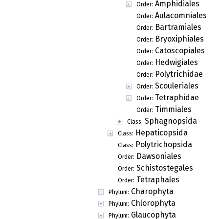
Amphidiales
Order:
Aulacomniales
Order:
Bartramiales
Order:
Bryoxiphiales
Order:
Catoscopiales
Order:
Hedwigiales
Order:
Polytrichidae
Order:
Scouleriales
Order:
Tetraphidae
Order:
Timmiales
Order:
Sphagnopsida
Class:
Hepaticopsida
Class:
Polytrichopsida
Class:
Dawsoniales
Order:
Schistostegales
Order:
Tetraphales
Order:
Charophyta
Phylum:
Chlorophyta
Phylum:
Glaucophyta
Phylum: