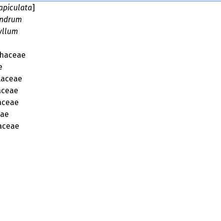
apiculata
]
andrum
yllum
phaceae
e
laceae
aceae
aceae
eae
aceae