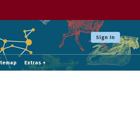
Sign In
itemap
Extras