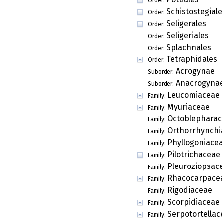
Order:
Schistostegial
Order:
Seligerales
Order:
Seligeriales
Order:
Splachnales
Order:
Tetraphidales
Order:
Acrogynae
Suborder:
Anacrogyna
Suborder:
Leucomiaceae
Family:
Myuriaceae
Family:
Octoblepharac
Family:
Orthorrhynchi
Family:
Phyllogoniace
Family:
Pilotrichaceae
Family:
Pleuroziopsac
Family:
Rhacocarpace
Family:
Rigodiaceae
Family:
Scorpidiaceae
Family:
Serpotortellac
Family: