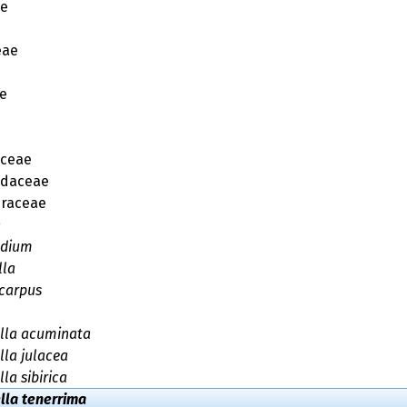
ae
eae
e
aceae
idaceae
raceae
n
adium
lla
carpus
lla acuminata
lla julacea
la sibirica
lla tenerrima