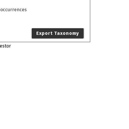
o occurrences
Export Taxonomy
estor