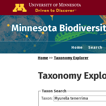
Go to the U of
Minnesota Biodiversit
Home
Search
Home
>>
Taxonomy Explorer
Taxonomy Explo
Taxon Search
Taxon: