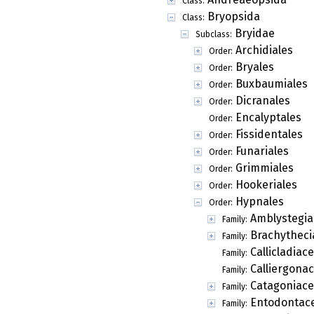
Class:
Bryopsida
Class:
Bryidae
Subclass:
Archidiales
Order:
Bryales
Order:
Buxbaumiales
Order:
Dicranales
Order:
Encalyptales
Order:
Fissidentales
Order:
Funariales
Order:
Grimmiales
Order:
Hookeriales
Order:
Hypnales
Order:
Amblystegia
Family:
Brachytheci
Family:
Callicladiac
Family:
Calliergona
Family:
Catagoniac
Family:
Entodontac
Family: