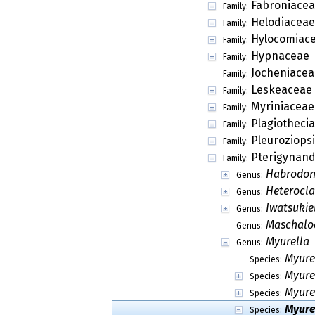
Fabroniace
Family:
Helodiaceae
Family:
Hylocomiac
Family:
Hypnaceae
Family:
Jocheniacea
Family:
Leskeaceae
Family:
Myriniaceae
Family:
Plagiotheci
Family:
Pleuroziops
Family:
Pterigynand
Family:
Habrodo
Genus:
Heterocl
Genus:
Iwatsukie
Genus:
Maschalo
Genus:
Myurella
Genus:
Myure
Species:
Myure
Species:
Myurel
Species:
Myure
Species: