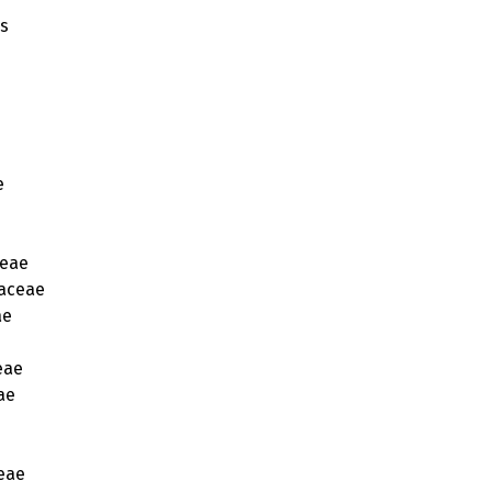
es
e
eae
aceae
ae
eae
ae
eae