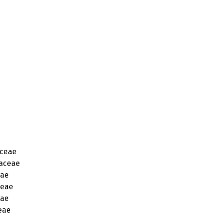
ceae
aceae
eae
ceae
eae
eae