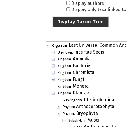
Display authors
Display only taxa linked t
Display Taxon Tree
Last Universal Common Anc
Organism:
Incertae Sedis
Unknown:
Animalia
Kingdom:
Bacteria
Kingdom:
Chromista
Kingdom:
Fungi
Kingdom:
Monera
Kingdom:
Plantae
Kingdom:
Pteridobiotina
Subkingdom:
Anthocerotophyta
Phylum:
Bryophyta
Phylum:
Musci
Subphylum:
Andreaeopsida