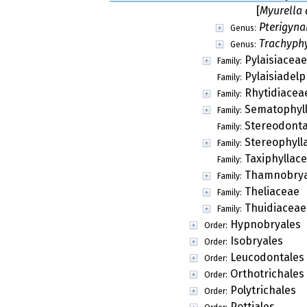
[
Myurella 
Pterigyn
Genus:
Trachyph
Genus:
Pylaisiaceae
Family:
Pylaisiadel
Family:
Rhytidiacea
Family:
Sematophyl
Family:
Stereodont
Family:
Stereophyll
Family:
Taxiphyllac
Family:
Thamnobry
Family:
Theliaceae
Family:
Thuidiaceae
Family:
Hypnobryales
Order:
Isobryales
Order:
Leucodontales
Order:
Orthotrichales
Order:
Polytrichales
Order:
Pottiales