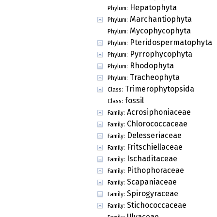
Hepatophyta
Phylum:
Marchantiophyta
Phylum:
Mycophycophyta
Phylum:
Pteridospermatophyta
Phylum:
Pyrrophycophyta
Phylum:
Rhodophyta
Phylum:
Tracheophyta
Phylum:
Trimerophytopsida
Class:
fossil
Class:
Acrosiphoniaceae
Family:
Chlorococcaceae
Family:
Delesseriaceae
Family:
Fritschiellaceae
Family:
Ischaditaceae
Family:
Pithophoraceae
Family:
Scapaniaceae
Family:
Spirogyraceae
Family:
Stichococcaceae
Family:
Ulvaceae