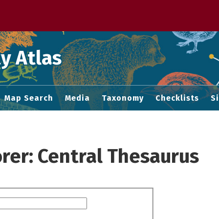
 M home page
y Atlas
Map Search
Media
Taxonomy
Checklists
S
rer: Central Thesaurus