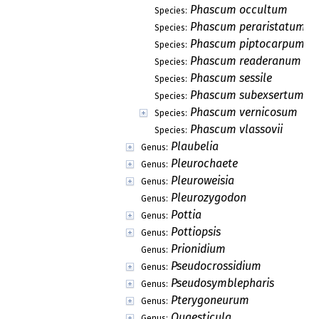
Phascum occultum
Species:
Phascum peraristatum
Species:
Phascum piptocarpum
Species:
Phascum readeranum
Species:
Phascum sessile
Species:
Phascum subexsertum
Species:
Phascum vernicosum
Species:
Phascum vlassovii
Species:
Plaubelia
Genus:
Pleurochaete
Genus:
Pleuroweisia
Genus:
Pleurozygodon
Genus:
Pottia
Genus:
Pottiopsis
Genus:
Prionidium
Genus:
Pseudocrossidium
Genus:
Pseudosymblepharis
Genus:
Pterygoneurum
Genus:
Quaesticula
Genus: