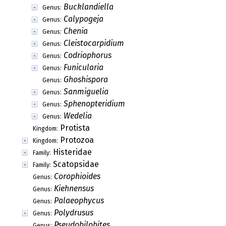
Bucklandiella
Genus:
Calypogeja
Genus:
Chenia
Genus:
Cleistocarpidium
Genus:
Codriophorus
Genus:
Funicularia
Genus:
Ghoshispora
Genus:
Sanmiguelia
Genus:
Sphenopteridium
Genus:
Wedelia
Genus:
Protista
Kingdom:
Protozoa
Kingdom:
Histeridae
Family:
Scatopsidae
Family:
Corophioides
Genus:
Kiehnensus
Genus:
Palaeophycus
Genus:
Polydrusus
Genus:
Pseudobilobites
Genus: