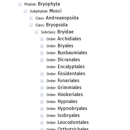
Bryophyta
Phylum:
Musci
Subphylum:
Andreaeopsida
Class:
Bryopsida
Class:
Bryidae
Subclass:
Archidiales
Order:
Bryales
Order:
Buxbaumiales
Order:
Dicranales
Order:
Encalyptales
Order:
Fissidentales
Order:
Funariales
Order:
Grimmiales
Order:
Hookeriales
Order:
Hypnales
Order:
Hypnobryales
Order:
Isobryales
Order:
Leucodontales
Order:
Orthotrichales
Order: