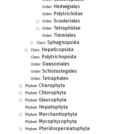
Hedwigiales
Order:
Polytrichidae
Order:
Scouleriales
Order:
Tetraphidae
Order:
Timmiales
Order:
Sphagnopsida
Class:
Hepaticopsida
Class:
Polytrichopsida
Class:
Dawsoniales
Order:
Schistostegales
Order:
Tetraphales
Order:
Charophyta
Phylum:
Chlorophyta
Phylum:
Glaucophyta
Phylum:
Hepatophyta
Phylum:
Marchantiophyta
Phylum:
Mycophycophyta
Phylum:
Pteridospermatophyta
Phylum: