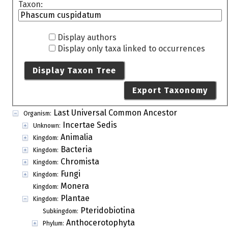
Taxon:
Display authors
Display only taxa linked to occurrences
Display Taxon Tree
Export Taxonomy
Last Universal Common Ancestor
Organism:
Incertae Sedis
Unknown:
Animalia
Kingdom:
Bacteria
Kingdom:
Chromista
Kingdom:
Fungi
Kingdom:
Monera
Kingdom:
Plantae
Kingdom:
Pteridobiotina
Subkingdom:
Anthocerotophyta
Phylum: