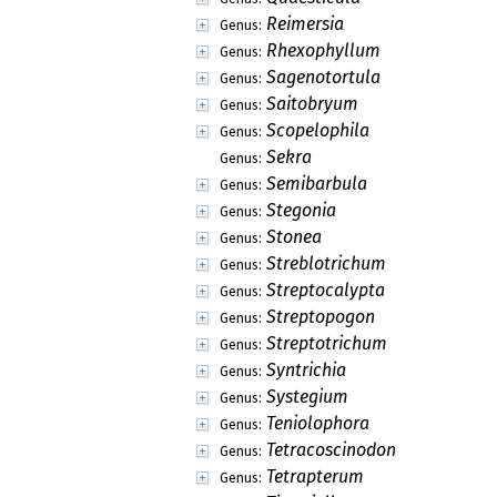
Reimersia
Genus:
Rhexophyllum
Genus:
Sagenotortula
Genus:
Saitobryum
Genus:
Scopelophila
Genus:
Sekra
Genus:
Semibarbula
Genus:
Stegonia
Genus:
Stonea
Genus:
Streblotrichum
Genus:
Streptocalypta
Genus:
Streptopogon
Genus:
Streptotrichum
Genus:
Syntrichia
Genus:
Systegium
Genus:
Teniolophora
Genus:
Tetracoscinodon
Genus:
Tetrapterum
Genus: