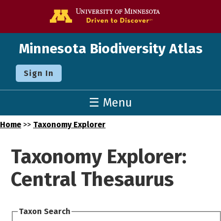
Go to the U o
Minnesota Biodiversity Atlas
Sign In
☰ Menu
Home
>>
Taxonomy Explorer
Taxonomy Explorer:
Central Thesaurus
Taxon Search