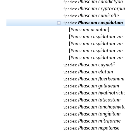
Phascum calodictyon
Species:
Phascum cryptocarpum
Species:
Phascum curvicolle
Species:
Phascum cuspidatum
Species:
[
Phascum acaulon
]
[
Phascum cuspidatum var. a
[
Phascum cuspidatum var. hen
[
Phascum cuspidatum var. pil
[
Phascum cuspidatum var. sc
Phascum cuynetii
Species:
Phascum elatum
Species:
Phascum floerkeanum
Species:
Phascum galilaeum
Species:
Phascum hyalinotrichum
Species:
Phascum laticostum
Species:
Phascum lonchophyllum
Species:
Phascum longipilum
Species:
Phascum mitriforme
Species:
Phascum nepalense
Species: