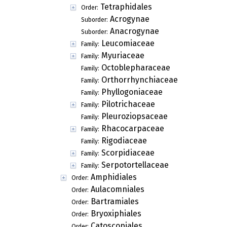
Tetraphidales
Order:
Acrogynae
Suborder:
Anacrogynae
Suborder:
Leucomiaceae
Family:
Myuriaceae
Family:
Octoblepharaceae
Family:
Orthorrhynchiaceae
Family:
Phyllogoniaceae
Family:
Pilotrichaceae
Family:
Pleuroziopsaceae
Family:
Rhacocarpaceae
Family:
Rigodiaceae
Family:
Scorpidiaceae
Family:
Serpotortellaceae
Family:
Amphidiales
Order:
Aulacomniales
Order:
Bartramiales
Order:
Bryoxiphiales
Order:
Catoscopiales
Order: