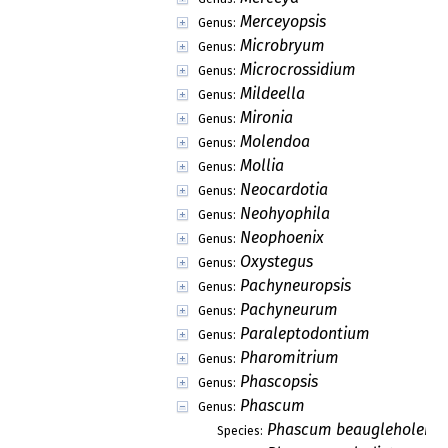
Merceyopsis
Genus:
Microbryum
Genus:
Microcrossidium
Genus:
Mildeella
Genus:
Mironia
Genus:
Molendoa
Genus:
Mollia
Genus:
Neocardotia
Genus:
Neohyophila
Genus:
Neophoenix
Genus:
Oxystegus
Genus:
Pachyneuropsis
Genus:
Pachyneurum
Genus:
Paraleptodontium
Genus:
Pharomitrium
Genus:
Phascopsis
Genus:
Phascum
Genus:
Phascum beaugleholei
Species: