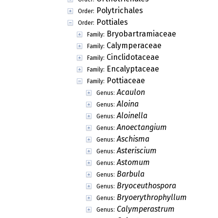
Polytrichales
Order:
Pottiales
Order:
Bryobartramiaceae
Family:
Calymperaceae
Family:
Cinclidotaceae
Family:
Encalyptaceae
Family:
Pottiaceae
Family:
Acaulon
Genus:
Aloina
Genus:
Aloinella
Genus:
Anoectangium
Genus:
Aschisma
Genus:
Asteriscium
Genus:
Astomum
Genus:
Barbula
Genus:
Bryoceuthospora
Genus:
Bryoerythrophyllum
Genus:
Calymperastrum
Genus: