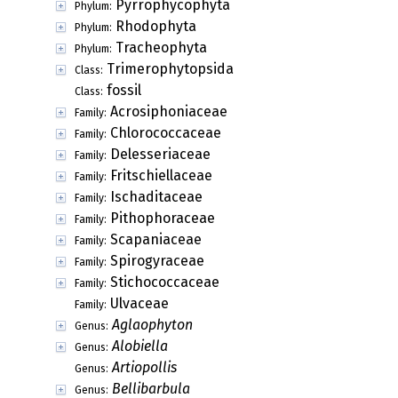
Pyrrophycophyta
Phylum:
Rhodophyta
Phylum:
Tracheophyta
Phylum:
Trimerophytopsida
Class:
fossil
Class:
Acrosiphoniaceae
Family:
Chlorococcaceae
Family:
Delesseriaceae
Family:
Fritschiellaceae
Family:
Ischaditaceae
Family:
Pithophoraceae
Family:
Scapaniaceae
Family:
Spirogyraceae
Family:
Stichococcaceae
Family:
Ulvaceae
Family:
Aglaophyton
Genus:
Alobiella
Genus:
Artiopollis
Genus:
Bellibarbula
Genus: