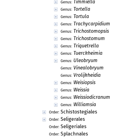
Timmiella
Genus:
Tortella
Genus:
Tortula
Genus:
Trachycarpidium
Genus:
Trichostomopsis
Genus:
Trichostomum
Genus:
Triquetrella
Genus:
Tuerckheimia
Genus:
Uleobryum
Genus:
Vinealobryum
Genus:
Vrolijkheidia
Genus:
Weisiopsis
Genus:
Weissia
Genus:
Weissiodicranum
Genus:
Williamsia
Genus:
Schistostegiales
Order:
Seligerales
Order:
Seligeriales
Order:
Splachnales
Order: