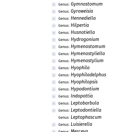
Gymnostomum
Genus:
Gyroweisia
Genus:
Hennediella
Genus:
Hilpertia
Genus:
Husnotiella
Genus:
Hydrogonium
Genus:
Hymenostomum
Genus:
Hymenostyliella
Genus:
Hymenostylium
Genus:
Hyophila
Genus:
Hyophiladelphus
Genus:
Hyophilopsis
Genus:
Hypodontium
Genus:
Indopottia
Genus:
Leptobarbula
Genus:
Leptodontiella
Genus:
Leptophascum
Genus:
Luisierella
Genus:
Merceya
Genus: