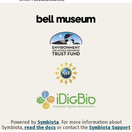
Powered by
Symbiota
. For more information about
Symbiota,
read the docs
or contact the
Symbiota Support