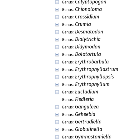
Calyptopogon
Genus:
Chionoloma
Genus:
Crossidium
Genus:
Crumia
Genus:
Desmatodon
Genus:
Dialytrichia
Genus:
Didymodon
Genus:
Dolotortula
Genus:
Erythrobarbula
Genus:
Erythrophyllastrum
Genus:
Erythrophyllopsis
Genus:
Erythrophyllum
Genus:
Eucladium
Genus:
Fiedleria
Genus:
Ganguleea
Genus:
Geheebia
Genus:
Gertrudiella
Genus:
Globulinella
Genus:
Gymnostomiella
Genus: