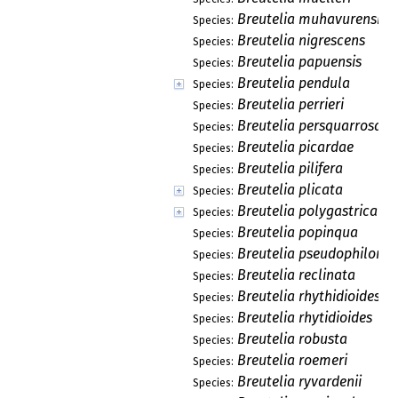
Breutelia muhavurensis
Species:
Breutelia nigrescens
Species:
Breutelia papuensis
Species:
Breutelia pendula
Species:
Breutelia perrieri
Species:
Breutelia persquarrosa
Species:
Breutelia picardae
Species:
Breutelia pilifera
Species:
Breutelia plicata
Species:
Breutelia polygastrica
Species:
Breutelia popinqua
Species:
Breutelia pseudophilonot
Species:
Breutelia reclinata
Species:
Breutelia rhythidioides
Species:
Breutelia rhytidioides
Species:
Breutelia robusta
Species:
Breutelia roemeri
Species:
Breutelia ryvardenii
Species: