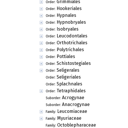
Grimmiales
Order:
Hookeriales
Order:
Hypnales
Order:
Hypnobryales
Order:
Isobryales
Order:
Leucodontales
Order:
Orthotrichales
Order:
Polytrichales
Order:
Pottiales
Order:
Schistostegiales
Order:
Seligerales
Order:
Seligeriales
Order:
Splachnales
Order:
Tetraphidales
Order:
Acrogynae
Suborder:
Anacrogynae
Suborder:
Leucomiaceae
Family:
Myuriaceae
Family:
Octoblepharaceae
Family: