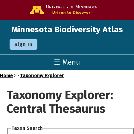
Go to the U o
Minnesota Biodiversity Atlas
Sign In
☰ Menu
Home
>>
Taxonomy Explorer
Taxonomy Explorer:
Central Thesaurus
Taxon Search