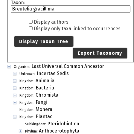
Taxon:
Display authors
Display only taxa linked to occurrences
Display Taxon Tree
Export Taxonomy
Last Universal Common Ancestor
Organism:
Incertae Sedis
Unknown:
Animalia
Kingdom:
Bacteria
Kingdom:
Chromista
Kingdom:
Fungi
Kingdom:
Monera
Kingdom:
Plantae
Kingdom:
Pteridobiotina
Subkingdom:
Anthocerotophyta
Phylum: