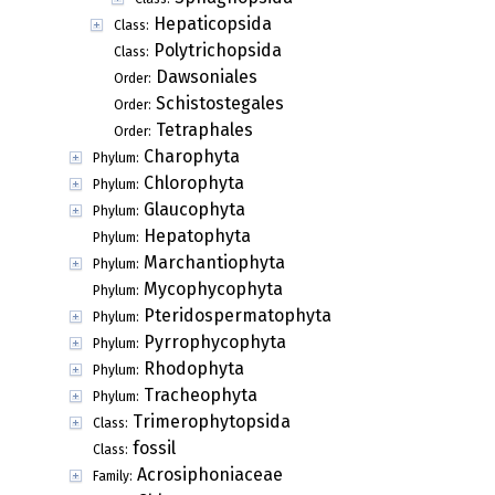
Hepaticopsida
Class:
Polytrichopsida
Class:
Dawsoniales
Order:
Schistostegales
Order:
Tetraphales
Order:
Charophyta
Phylum:
Chlorophyta
Phylum:
Glaucophyta
Phylum:
Hepatophyta
Phylum:
Marchantiophyta
Phylum:
Mycophycophyta
Phylum:
Pteridospermatophyta
Phylum:
Pyrrophycophyta
Phylum:
Rhodophyta
Phylum:
Tracheophyta
Phylum:
Trimerophytopsida
Class:
fossil
Class:
Acrosiphoniaceae
Family: