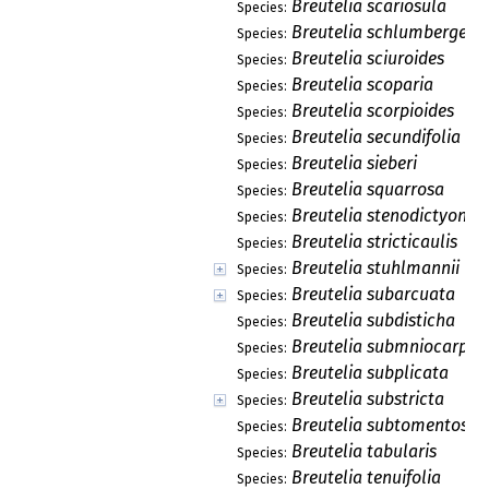
Breutelia scariosula
Species:
Breutelia schlumbergeri
Species:
Breutelia sciuroides
Species:
Breutelia scoparia
Species:
Breutelia scorpioides
Species:
Breutelia secundifolia
Species:
Breutelia sieberi
Species:
Breutelia squarrosa
Species:
Breutelia stenodictyon
Species:
Breutelia stricticaulis
Species:
Breutelia stuhlmannii
Species:
Breutelia subarcuata
Species:
Breutelia subdisticha
Species:
Breutelia submniocarpa
Species:
Breutelia subplicata
Species:
Breutelia substricta
Species:
Breutelia subtomentosa
Species:
Breutelia tabularis
Species:
Breutelia tenuifolia
Species: