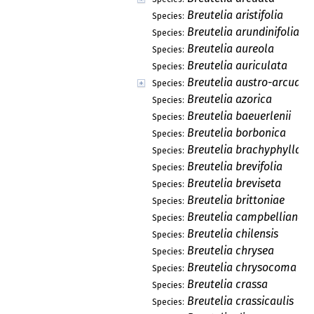
Breutelia aristifolia
Species:
Breutelia arundinifolia
Species:
Breutelia aureola
Species:
Breutelia auriculata
Species:
Breutelia austro-arcuata
Species:
Breutelia azorica
Species:
Breutelia baeuerlenii
Species:
Breutelia borbonica
Species:
Breutelia brachyphylla
Species:
Breutelia brevifolia
Species:
Breutelia breviseta
Species:
Breutelia brittoniae
Species:
Breutelia campbelliana
Species:
Breutelia chilensis
Species:
Breutelia chrysea
Species:
Breutelia chrysocoma
Species:
Breutelia crassa
Species:
Breutelia crassicaulis
Species: