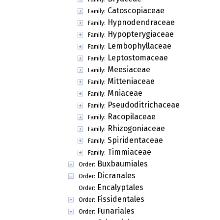
Catoscopiaceae
Family:
Hypnodendraceae
Family:
Hypopterygiaceae
Family:
Lembophyllaceae
Family:
Leptostomaceae
Family:
Meesiaceae
Family:
Mitteniaceae
Family:
Mniaceae
Family:
Pseudoditrichaceae
Family:
Racopilaceae
Family:
Rhizogoniaceae
Family:
Spiridentaceae
Family:
Timmiaceae
Family:
Buxbaumiales
Order:
Dicranales
Order:
Encalyptales
Order:
Fissidentales
Order:
Funariales
Order: