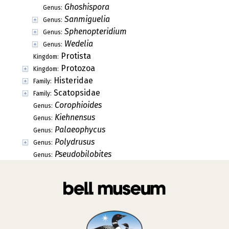
Ghoshispora
Genus:
Sanmiguelia
Genus:
Sphenopteridium
Genus:
Wedelia
Genus:
Protista
Kingdom:
Protozoa
Kingdom:
Histeridae
Family:
Scatopsidae
Family:
Corophioides
Genus:
Kiehnensus
Genus:
Palaeophycus
Genus:
Polydrusus
Genus:
Pseudobilobites
Genus: