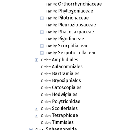
Orthorrhynchiaceae
Family:
Phyllogoniaceae
Family:
Pilotrichaceae
Family:
Pleuroziopsaceae
Family:
Rhacocarpaceae
Family:
Rigodiaceae
Family:
Scorpidiaceae
Family:
Serpotortellaceae
Family:
Amphidiales
Order:
Aulacomniales
Order:
Bartramiales
Order:
Bryoxiphiales
Order:
Catoscopiales
Order:
Hedwigiales
Order:
Polytrichidae
Order:
Scouleriales
Order:
Tetraphidae
Order:
Timmiales
Order:
Sphagnopsida
Class: