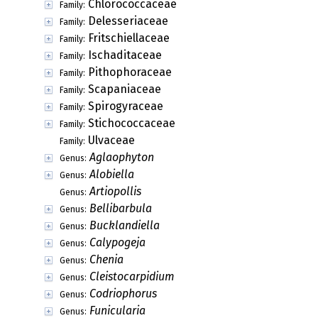
Chlorococcaceae
Family:
Delesseriaceae
Family:
Fritschiellaceae
Family:
Ischaditaceae
Family:
Pithophoraceae
Family:
Scapaniaceae
Family:
Spirogyraceae
Family:
Stichococcaceae
Family:
Ulvaceae
Family:
Aglaophyton
Genus:
Alobiella
Genus:
Artiopollis
Genus:
Bellibarbula
Genus:
Bucklandiella
Genus:
Calypogeja
Genus:
Chenia
Genus:
Cleistocarpidium
Genus:
Codriophorus
Genus:
Funicularia
Genus: