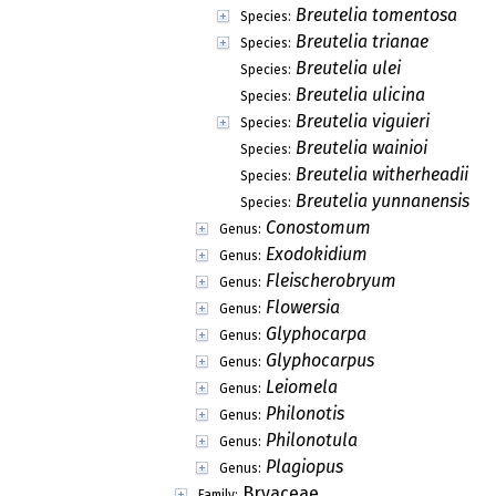
Breutelia tomentosa
Species:
Breutelia trianae
Species:
Breutelia ulei
Species:
Breutelia ulicina
Species:
Breutelia viguieri
Species:
Breutelia wainioi
Species:
Breutelia witherheadii
Species:
Breutelia yunnanensis
Species:
Conostomum
Genus:
Exodokidium
Genus:
Fleischerobryum
Genus:
Flowersia
Genus:
Glyphocarpa
Genus:
Glyphocarpus
Genus:
Leiomela
Genus:
Philonotis
Genus:
Philonotula
Genus:
Plagiopus
Genus:
Bryaceae
Family: