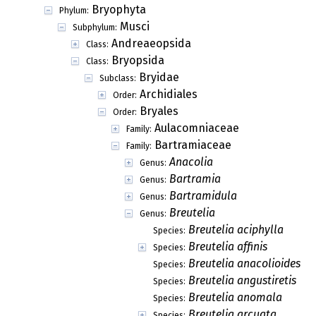
Bryophyta
Phylum:
Musci
Subphylum:
Andreaeopsida
Class:
Bryopsida
Class:
Bryidae
Subclass:
Archidiales
Order:
Bryales
Order:
Aulacomniaceae
Family:
Bartramiaceae
Family:
Anacolia
Genus:
Bartramia
Genus:
Bartramidula
Genus:
Breutelia
Genus:
Breutelia aciphylla
Species:
Breutelia affinis
Species:
Breutelia anacolioides
Species:
Breutelia angustiretis
Species:
Breutelia anomala
Species:
Breutelia arcuata
Species: