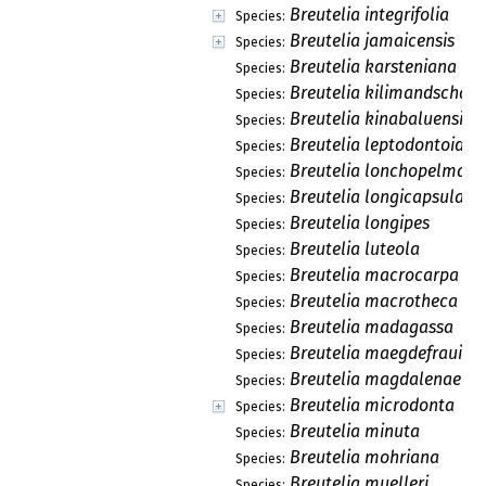
Breutelia integrifolia
Species:
Breutelia jamaicensis
Species:
Breutelia karsteniana
Species:
Breutelia kilimandschari
Species:
Breutelia kinabaluensis
Species:
Breutelia leptodontoides
Species:
Breutelia lonchopelma
Species:
Breutelia longicapsularis
Species:
Breutelia longipes
Species:
Breutelia luteola
Species:
Breutelia macrocarpa
Species:
Breutelia macrotheca
Species:
Breutelia madagassa
Species:
Breutelia maegdefraui
Species:
Breutelia magdalenae
Species:
Breutelia microdonta
Species:
Breutelia minuta
Species:
Breutelia mohriana
Species:
Breutelia muelleri
Species: