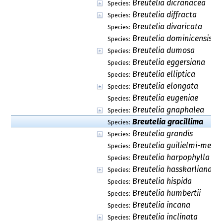
Breutelia dicranacea
Species:
Breutelia diffracta
Species:
Breutelia divaricata
Species:
Breutelia dominicensis
Species:
Breutelia dumosa
Species:
Breutelia eggersiana
Species:
Breutelia elliptica
Species:
Breutelia elongata
Species:
Breutelia eugeniae
Species:
Breutelia gnaphalea
Species:
Breutelia gracillima
Species:
Breutelia grandis
Species:
Breutelia guilielmi-meyer
Species:
Breutelia harpophylla
Species:
Breutelia hasskarliana
Species:
Breutelia hispida
Species:
Breutelia humbertii
Species:
Breutelia incana
Species:
Breutelia inclinata
Species: