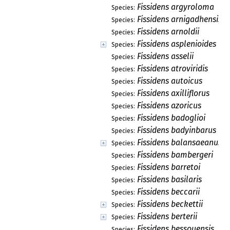
Fissidens argyroloma
Species:
Fissidens arnigadhensis
Species:
Fissidens arnoldii
Species:
Fissidens asplenioides
Species:
Fissidens asselii
Species:
Fissidens atroviridis
Species:
Fissidens autoicus
Species:
Fissidens axilliflorus
Species:
Fissidens azoricus
Species:
Fissidens badoglioi
Species:
Fissidens badyinbarus
Species:
Fissidens balansaeanus
Species:
Fissidens bambergeri
Species:
Fissidens barretoi
Species:
Fissidens basilaris
Species:
Fissidens beccarii
Species:
Fissidens beckettii
Species:
Fissidens berterii
Species:
Fissidens bessouensis
Species: