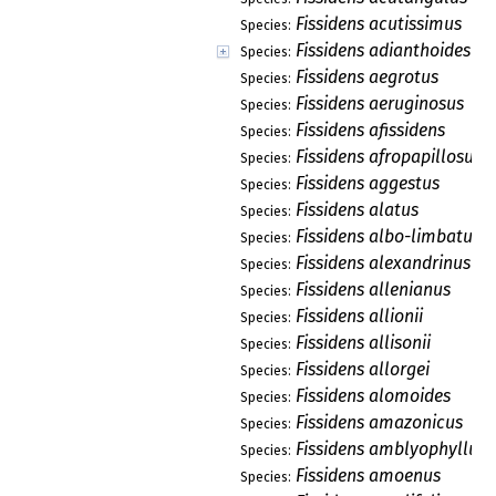
Fissidens acutissimus
Species:
Fissidens adianthoides
Species:
Fissidens aegrotus
Species:
Fissidens aeruginosus
Species:
Fissidens afissidens
Species:
Fissidens afropapillosus
Species:
Fissidens aggestus
Species:
Fissidens alatus
Species:
Fissidens albo-limbatus
Species:
Fissidens alexandrinus
Species:
Fissidens allenianus
Species:
Fissidens allionii
Species:
Fissidens allisonii
Species:
Fissidens allorgei
Species:
Fissidens alomoides
Species:
Fissidens amazonicus
Species:
Fissidens amblyophyllus
Species:
Fissidens amoenus
Species: