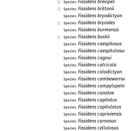
Fissidens brevipes
Species:
Fissidens brittonii
Species:
Fissidens bryodictyon
Species:
Fissidens bryoides
Species:
Fissidens burmensis
Species:
Fissidens bushii
Species:
Fissidens caespitosus
Species:
Fissidens caespitulosus
Species:
Fissidens cagoui
Species:
Fissidens calcicola
Species:
Fissidens calodictyon
Species:
Fissidens cambewarrae
Species:
Fissidens campylopelma
Species:
Fissidens canalae
Species:
Fissidens capitatus
Species:
Fissidens capitulatus
Species:
Fissidens capriviensis
Species:
Fissidens carnosus
Species:
Fissidens cellulosus
Species: