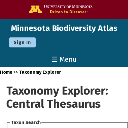
Go to the U o
Minnesota Biodiversity Atlas
Sign In
☰ Menu
Home
>>
Taxonomy Explorer
Taxonomy Explorer:
Central Thesaurus
Taxon Search