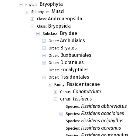
Bryophyta
Phylum:
Musci
Subphylum:
Andreaeopsida
Class:
Bryopsida
Class:
Bryidae
Subclass:
Archidiales
Order:
Bryales
Order:
Buxbaumiales
Order:
Dicranales
Order:
Encalyptales
Order:
Fissidentales
Order:
Fissidentaceae
Family:
Conomitrium
Genus:
Fissidens
Genus:
Fissidens abbreviatus
Species:
Fissidens acacioides
Species:
Fissidens aciphyllus
Species:
Fissidens acreanus
Species:
Fissidens acutangulus
Species: