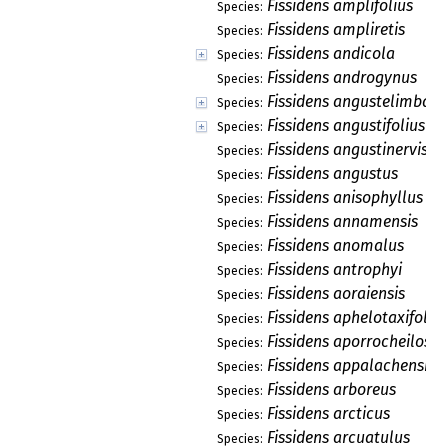
Fissidens amplifolius
Species:
Fissidens ampliretis
Species:
Fissidens andicola
Species:
Fissidens androgynus
Species:
Fissidens angustelimbatu
Species:
Fissidens angustifolius
Species:
Fissidens angustinervis
Species:
Fissidens angustus
Species:
Fissidens anisophyllus
Species:
Fissidens annamensis
Species:
Fissidens anomalus
Species:
Fissidens antrophyi
Species:
Fissidens aoraiensis
Species:
Fissidens aphelotaxifoliu
Species:
Fissidens aporrocheilos
Species:
Fissidens appalachensis
Species:
Fissidens arboreus
Species:
Fissidens arcticus
Species:
Fissidens arcuatulus
Species: