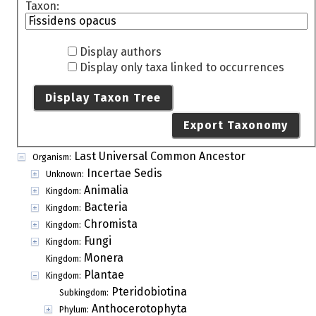
Taxon:
Display authors
Display only taxa linked to occurrences
Display Taxon Tree
Export Taxonomy
Last Universal Common Ancestor
Organism:
Incertae Sedis
Unknown:
Animalia
Kingdom:
Bacteria
Kingdom:
Chromista
Kingdom:
Fungi
Kingdom:
Monera
Kingdom:
Plantae
Kingdom:
Pteridobiotina
Subkingdom:
Anthocerotophyta
Phylum: