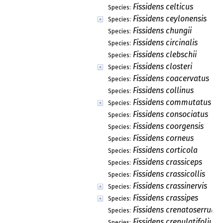
Fissidens celticus
Species:
Fissidens ceylonensis
Species:
Fissidens chungii
Species:
Fissidens circinalis
Species:
Fissidens clebschii
Species:
Fissidens closteri
Species:
Fissidens coacervatus
Species:
Fissidens collinus
Species:
Fissidens commutatus
Species:
Fissidens consociatus
Species:
Fissidens coorgensis
Species:
Fissidens corneus
Species:
Fissidens corticola
Species:
Fissidens crassiceps
Species:
Fissidens crassicollis
Species:
Fissidens crassinervis
Species:
Fissidens crassipes
Species:
Fissidens crenatoserrulat
Species:
Fissidens crenulatifolius
Species: