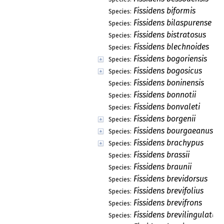
Fissidens biformis
Species:
Fissidens bilaspurense
Species:
Fissidens bistratosus
Species:
Fissidens blechnoides
Species:
Fissidens bogoriensis
Species:
Fissidens bogosicus
Species:
Fissidens boninensis
Species:
Fissidens bonnotii
Species:
Fissidens bonvaleti
Species:
Fissidens borgenii
Species:
Fissidens bourgaeanus
Species:
Fissidens brachypus
Species:
Fissidens brassii
Species:
Fissidens braunii
Species:
Fissidens brevidorsus
Species:
Fissidens brevifolius
Species:
Fissidens brevifrons
Species:
Fissidens brevilingulatus
Species: