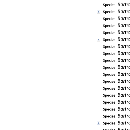
Bartr
Species:
Bartr
Species:
Bartr
Species:
Bartr
Species:
Bartr
Species:
Bartr
Species:
Bartr
Species:
Bartr
Species:
Bartr
Species:
Bartr
Species:
Bartr
Species:
Bartr
Species:
Bartr
Species:
Bartr
Species:
Bartr
Species:
Bartr
Species:
Bartr
Species:
Bartr
Species:
Bartr