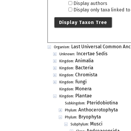
Display authors
Display only taxa linked t
Display Taxon Tree
Last Universal Common Anc
Organism:
Incertae Sedis
Unknown:
Animalia
Kingdom:
Bacteria
Kingdom:
Chromista
Kingdom:
Fungi
Kingdom:
Monera
Kingdom:
Plantae
Kingdom:
Pteridobiotina
Subkingdom:
Anthocerotophyta
Phylum:
Bryophyta
Phylum:
Musci
Subphylum:
Andreaeopsida