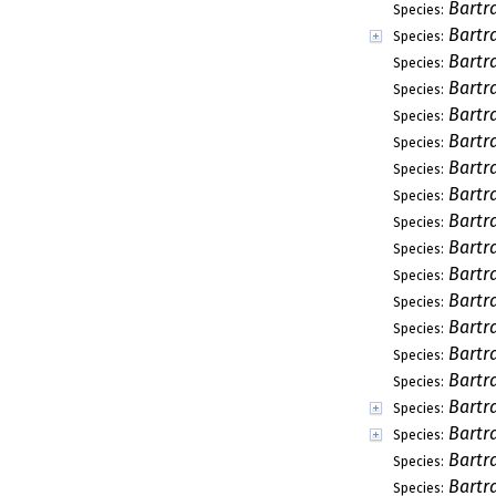
Bartr
Species:
Bartr
Species:
Bartra
Species:
Bartr
Species:
Bartr
Species:
Bartr
Species:
Bartr
Species:
Bartr
Species:
Bartr
Species:
Bartr
Species:
Bartr
Species:
Bartr
Species:
Bartr
Species:
Bartr
Species:
Bartr
Species:
Bartra
Species:
Bartr
Species:
Bartr
Species:
Bartr
Species: