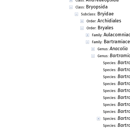
Class:
Bryopsida
Class:
Bryidae
Subclass:
Archidiales
Order:
Bryales
Order:
Aulacomnia
Family:
Bartramiac
Family:
Anacolia
Genus:
Bartrami
Genus:
Bartr
Species:
Bartr
Species:
Bartra
Species:
Bartr
Species:
Bartr
Species:
Bartr
Species:
Bartr
Species:
Bartr
Species:
Bartr
Species:
Bartr
Species: