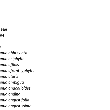
ceae
eae
a
amia abbreviata
amia aciphylla
mia affinis
amia afro-ithyphylla
amia alaris
amia ambigua
amia anacolioides
amia andina
amia angustifolia
amia angustissima