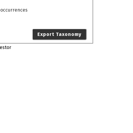
o occurrences
Export Taxonomy
estor