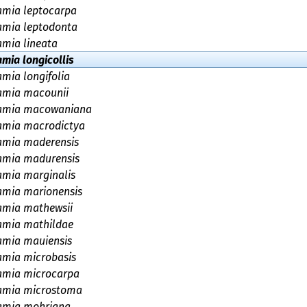
amia leptocarpa
amia leptodonta
amia lineata
amia longicollis
amia longifolia
amia macounii
amia macowaniana
amia macrodictya
amia maderensis
amia madurensis
amia marginalis
amia marionensis
amia mathewsii
amia mathildae
amia mauiensis
amia microbasis
amia microcarpa
amia microstoma
amia mohriana