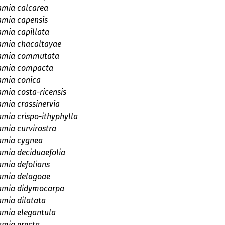
amia calcarea
amia capensis
amia capillata
amia chacaltayae
amia commutata
amia compacta
amia conica
amia costa-ricensis
amia crassinervia
amia crispo-ithyphylla
amia curvirostra
amia cygnea
amia deciduaefolia
amia defolians
amia delagoae
amia didymocarpa
amia dilatata
amia elegantula
amia erecta