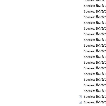
Species:
Bartr
Species:
Bartr
Species:
Bartr
Species:
Bartr
Species:
Bartra
Species:
Bartra
Species:
Bartra
Species:
Bartr
Species:
Bartr
Species:
Bartr
Species:
Bartr
Species:
Bartr
Species:
Bartra
Species:
Bartr
Species:
Bartr
Species:
Bartr
Species:
Bartr
Species:
Bartr
Species: