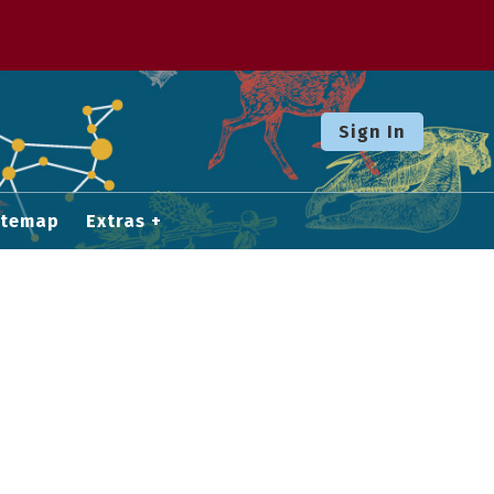
Sign In
itemap
Extras