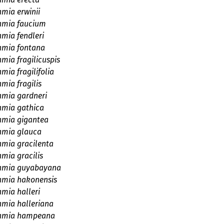
amia erwinii
amia faucium
amia fendleri
amia fontana
mia fragilicuspis
mia fragilifolia
mia fragilis
amia gardneri
amia gathica
amia gigantea
amia glauca
amia gracilenta
mia gracilis
amia guyabayana
amia hakonensis
amia halleri
amia halleriana
amia hampeana