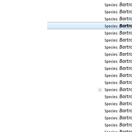
Bartr
Species:
Bartr
Species:
Bartr
Species:
Bartr
Species:
Bartr
Species:
Bartr
Species:
Bartr
Species:
Bartr
Species:
Bartr
Species:
Bartr
Species:
Bartr
Species:
Bartr
Species:
Bartr
Species:
Bartr
Species:
Bartr
Species:
Bartr
Species:
Bartr
Species:
Bartr
Species:
Bartr