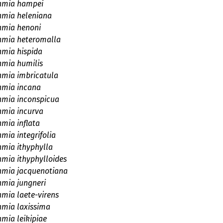
amia hampei
amia heleniana
amia henoni
amia heteromalla
amia hispida
amia humilis
amia imbricatula
amia incana
amia inconspicua
amia incurva
amia inflata
mia integrifolia
amia ithyphylla
amia ithyphylloides
amia jacquenotiana
amia jungneri
amia laete-virens
amia laxissima
amia leikipiae