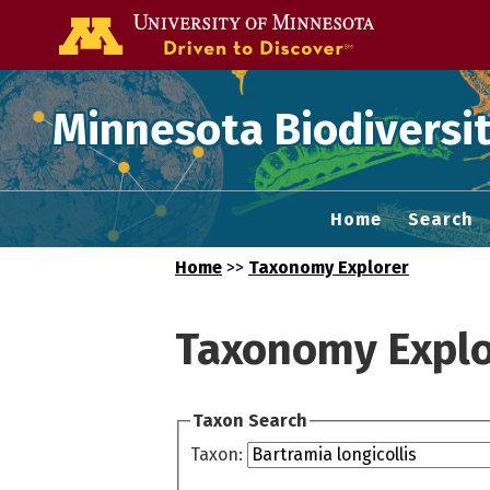
Go to the U of
Minnesota Biodiversit
Home
Search
Home
>>
Taxonomy Explorer
Taxonomy Explo
Taxon Search
Taxon: