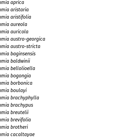
amia aprica
amia aristaria
mia aristifolia
amia aureola
amia auricola
amia austro-georgica
amia austro-stricta
amia baginsensis
amia baldwinii
amia bellolioella
amia bogongia
amia borbonica
amia boulayi
amia brachyphylla
amia brachypus
mia breutelii
amia brevifolia
amia brotheri
amia cacaltayae