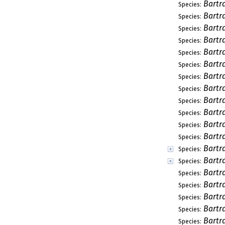
Bartr
Species:
Bartr
Species:
Bartr
Species:
Bartr
Species:
Bartr
Species:
Bartr
Species:
Bartr
Species:
Bartr
Species:
Bartr
Species:
Bartr
Species:
Bartr
Species:
Bartra
Species:
Bartr
Species:
Bartr
Species:
Bartr
Species:
Bartr
Species:
Bartr
Species:
Bartr
Species:
Bartr
Species: