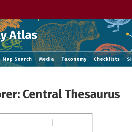
 M home page
y Atlas
Map Search
Media
Taxonomy
Checklists
S
rer: Central Thesaurus