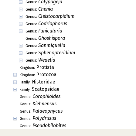
Calypogeja
Genus:
Chenia
Genus:
Cleistocarpidium
Genus:
Codriophorus
Genus:
Funicularia
Genus:
Ghoshispora
Genus:
Sanmiguelia
Genus:
Sphenopteridium
Genus:
Wedelia
Genus:
Protista
Kingdom:
Protozoa
Kingdom:
Histeridae
Family:
Scatopsidae
Family:
Corophioides
Genus:
Kiehnensus
Genus:
Palaeophycus
Genus:
Polydrusus
Genus:
Pseudobilobites
Genus: