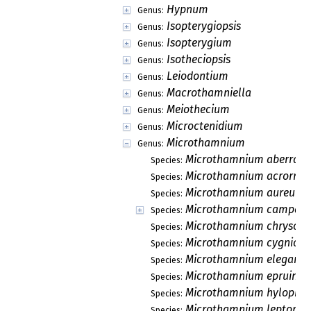
Hypnum
Genus:
Isopterygiopsis
Genus:
Isopterygium
Genus:
Isotheciopsis
Genus:
Leiodontium
Genus:
Macrothamniella
Genus:
Meiothecium
Genus:
Microctenidium
Genus:
Microthamnium
Genus:
Microthamnium aberrans
Species:
Microthamnium acrorrhi
Species:
Microthamnium aureum
Species:
Microthamnium campani
Species:
Microthamnium chrysoba
Species:
Microthamnium cygnicol
Species:
Microthamnium elegant
Species:
Microthamnium epruino
Species:
Microthamnium hylophi
Species:
Microthamnium leptorep
Species: