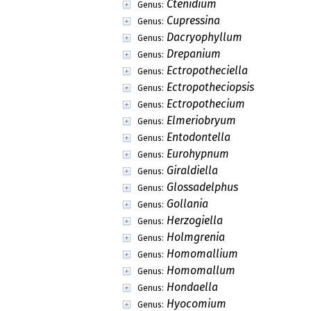
Ctenidium
Genus:
Cupressina
Genus:
Dacryophyllum
Genus:
Drepanium
Genus:
Ectropotheciella
Genus:
Ectropotheciopsis
Genus:
Ectropothecium
Genus:
Elmeriobryum
Genus:
Entodontella
Genus:
Eurohypnum
Genus:
Giraldiella
Genus:
Glossadelphus
Genus:
Gollania
Genus:
Herzogiella
Genus:
Holmgrenia
Genus:
Homomallium
Genus:
Homomallum
Genus:
Hondaella
Genus:
Hyocomium
Genus: