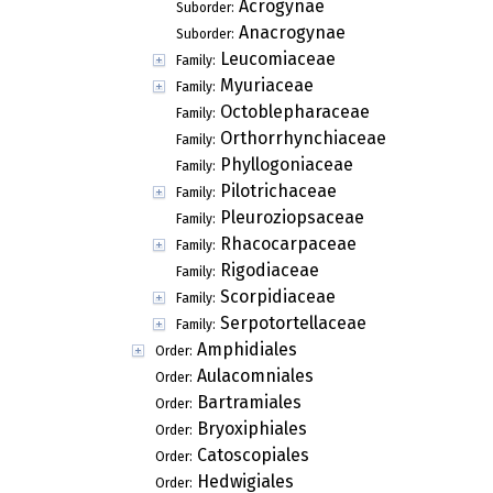
Acrogynae
Suborder:
Anacrogynae
Suborder:
Leucomiaceae
Family:
Myuriaceae
Family:
Octoblepharaceae
Family:
Orthorrhynchiaceae
Family:
Phyllogoniaceae
Family:
Pilotrichaceae
Family:
Pleuroziopsaceae
Family:
Rhacocarpaceae
Family:
Rigodiaceae
Family:
Scorpidiaceae
Family:
Serpotortellaceae
Family:
Amphidiales
Order:
Aulacomniales
Order:
Bartramiales
Order:
Bryoxiphiales
Order:
Catoscopiales
Order:
Hedwigiales
Order: