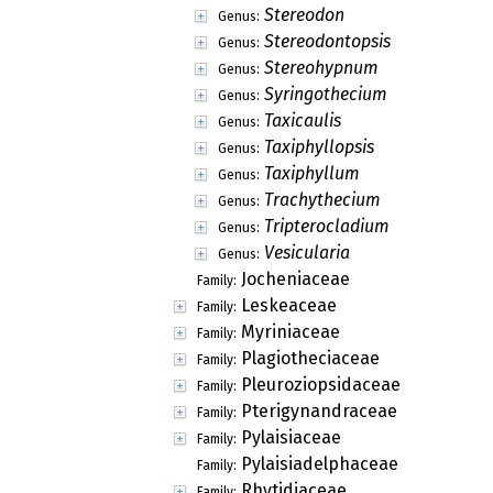
Stereodon
Genus:
Stereodontopsis
Genus:
Stereohypnum
Genus:
Syringothecium
Genus:
Taxicaulis
Genus:
Taxiphyllopsis
Genus:
Taxiphyllum
Genus:
Trachythecium
Genus:
Tripterocladium
Genus:
Vesicularia
Genus:
Jocheniaceae
Family:
Leskeaceae
Family:
Myriniaceae
Family:
Plagiotheciaceae
Family:
Pleuroziopsidaceae
Family:
Pterigynandraceae
Family:
Pylaisiaceae
Family:
Pylaisiadelphaceae
Family:
Rhytidiaceae
Family: