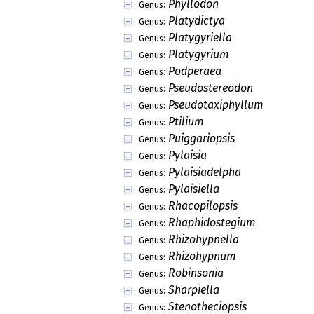
Phyllodon
Genus:
Platydictya
Genus:
Platygyriella
Genus:
Platygyrium
Genus:
Podperaea
Genus:
Pseudostereodon
Genus:
Pseudotaxiphyllum
Genus:
Ptilium
Genus:
Puiggariopsis
Genus:
Pylaisia
Genus:
Pylaisiadelpha
Genus:
Pylaisiella
Genus:
Rhacopilopsis
Genus:
Rhaphidostegium
Genus:
Rhizohypnella
Genus:
Rhizohypnum
Genus:
Robinsonia
Genus:
Sharpiella
Genus:
Stenotheciopsis
Genus: