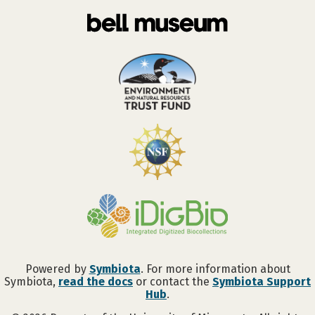
Powered by
Symbiota
. For more information about
Symbiota,
read the docs
or contact the
Symbiota Support
Hub
.