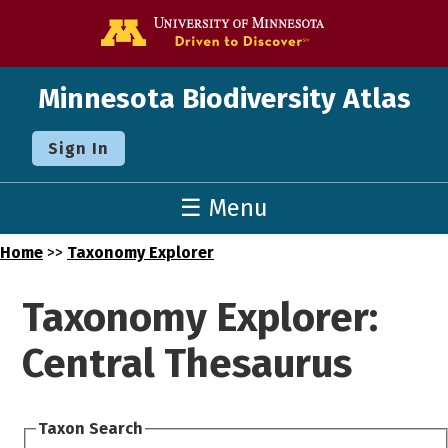
Go to the U o
Minnesota Biodiversity Atlas
Sign In
☰ Menu
Home
>>
Taxonomy Explorer
Taxonomy Explorer:
Central Thesaurus
Taxon Search