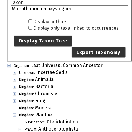
Taxon:
Display authors
Display only taxa linked to occurrences
Display Taxon Tree
Export Taxonomy
Last Universal Common Ancestor
Organism:
Incertae Sedis
Unknown:
Animalia
Kingdom:
Bacteria
Kingdom:
Chromista
Kingdom:
Fungi
Kingdom:
Monera
Kingdom:
Plantae
Kingdom:
Pteridobiotina
Subkingdom:
Anthocerotophyta
Phylum: