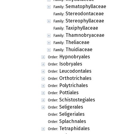
Sematophyllaceae
Family:
Stereodontaceae
Family:
Stereophyllaceae
Family:
Taxiphyllaceae
Family:
Thamnobryaceae
Family:
Theliaceae
Family:
Thuidiaceae
Family:
Hypnobryales
Order:
Isobryales
Order:
Leucodontales
Order:
Orthotrichales
Order:
Polytrichales
Order:
Pottiales
Order:
Schistostegiales
Order:
Seligerales
Order:
Seligeriales
Order:
Splachnales
Order:
Tetraphidales
Order: