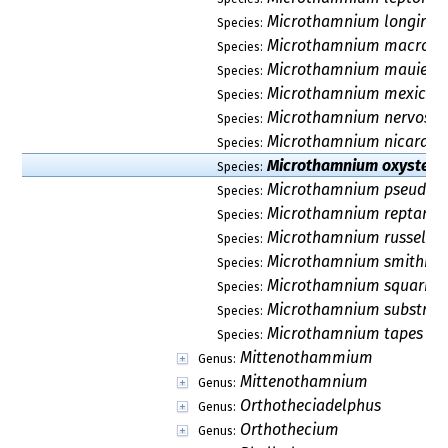
Microthamnium longiros
Species:
Microthamnium macroc
Species:
Microthamnium mauiens
Species:
Microthamnium mexica
Species:
Microthamnium nervosu
Species:
Microthamnium nicaragu
Species:
Microthamnium oxysteg
Species:
Microthamnium pseudos
Species:
Microthamnium reptans
Species:
Microthamnium russellii
Species:
Microthamnium smithii
Species:
Microthamnium squarro
Species:
Microthamnium substria
Species:
Microthamnium tapes
Species:
Mittenothammium
Genus:
Mittenothamnium
Genus:
Orthotheciadelphus
Genus:
Orthothecium
Genus: