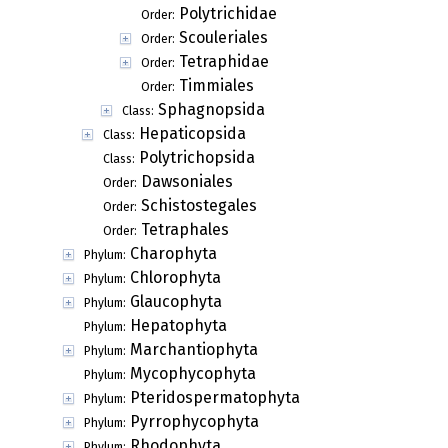
Polytrichidae
Order:
Scouleriales
Order:
Tetraphidae
Order:
Timmiales
Order:
Sphagnopsida
Class:
Hepaticopsida
Class:
Polytrichopsida
Class:
Dawsoniales
Order:
Schistostegales
Order:
Tetraphales
Order:
Charophyta
Phylum:
Chlorophyta
Phylum:
Glaucophyta
Phylum:
Hepatophyta
Phylum:
Marchantiophyta
Phylum:
Mycophycophyta
Phylum:
Pteridospermatophyta
Phylum:
Pyrrophycophyta
Phylum:
Rhodophyta
Phylum: