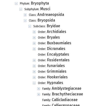
Bryophyta
Phylum:
Musci
Subphylum:
Andreaeopsida
Class:
Bryopsida
Class:
Bryidae
Subclass:
Archidiales
Order:
Bryales
Order:
Buxbaumiales
Order:
Dicranales
Order:
Encalyptales
Order:
Fissidentales
Order:
Funariales
Order:
Grimmiales
Order:
Hookeriales
Order:
Hypnales
Order:
Amblystegiaceae
Family:
Brachytheciaceae
Family:
Callicladiaceae
Family:
Calliergonaceae
Family: