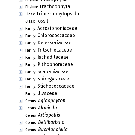
Tracheophyta
Phylum:
Trimerophytopsida
Class:
fossil
Class:
Acrosiphoniaceae
Family:
Chlorococcaceae
Family:
Delesseriaceae
Family:
Fritschiellaceae
Family:
Ischaditaceae
Family:
Pithophoraceae
Family:
Scapaniaceae
Family:
Spirogyraceae
Family:
Stichococcaceae
Family:
Ulvaceae
Family:
Aglaophyton
Genus:
Alobiella
Genus:
Artiopollis
Genus:
Bellibarbula
Genus:
Bucklandiella
Genus: