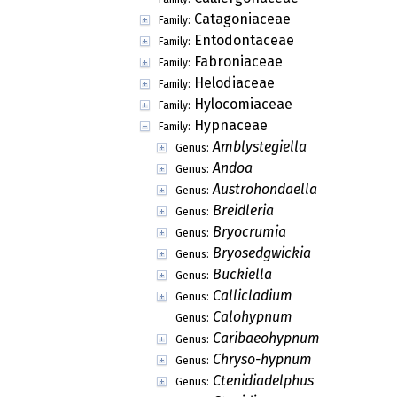
Catagoniaceae
Family:
Entodontaceae
Family:
Fabroniaceae
Family:
Helodiaceae
Family:
Hylocomiaceae
Family:
Hypnaceae
Family:
Amblystegiella
Genus:
Andoa
Genus:
Austrohondaella
Genus:
Breidleria
Genus:
Bryocrumia
Genus:
Bryosedgwickia
Genus:
Buckiella
Genus:
Callicladium
Genus:
Calohypnum
Genus:
Caribaeohypnum
Genus:
Chryso-hypnum
Genus:
Ctenidiadelphus
Genus: