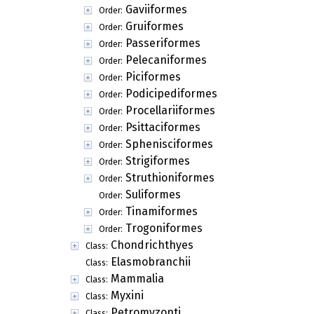
Gaviiformes
Order:
Gruiformes
Order:
Passeriformes
Order:
Pelecaniformes
Order:
Piciformes
Order:
Podicipediformes
Order:
Procellariiformes
Order:
Psittaciformes
Order:
Sphenisciformes
Order:
Strigiformes
Order:
Struthioniformes
Order:
Suliformes
Order:
Tinamiformes
Order:
Trogoniformes
Order:
Chondrichthyes
Class:
Elasmobranchii
Class:
Mammalia
Class:
Myxini
Class:
Petromyzonti
Class: