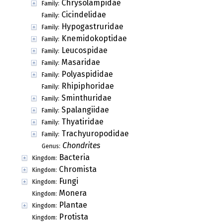
Chrysolampidae
Family:
Cicindelidae
Family:
Hypogastruridae
Family:
Knemidokoptidae
Family:
Leucospidae
Family:
Masaridae
Family:
Polyaspididae
Family:
Rhipiphoridae
Family:
Sminthuridae
Family:
Spalangiidae
Family:
Thyatiridae
Family:
Trachyuropodidae
Family:
Chondrites
Genus:
Bacteria
Kingdom:
Chromista
Kingdom:
Fungi
Kingdom:
Monera
Kingdom:
Plantae
Kingdom:
Protista
Kingdom: