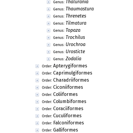
Thalurania
Genus:
Thaumastura
Genus:
Threnetes
Genus:
Tilmatura
Genus:
Topaza
Genus:
Trochilus
Genus:
Urochroa
Genus:
Urosticte
Genus:
Zodalia
Genus:
Apterygiformes
Order:
Caprimulgiformes
Order:
Charadriiformes
Order:
Ciconiiformes
Order:
Coliiformes
Order:
Columbiformes
Order:
Coraciiformes
Order:
Cuculiformes
Order:
Falconiformes
Order:
Galliformes
Order: