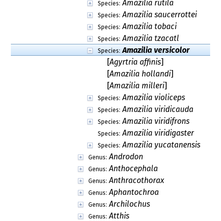
Amazilia rutila
Species:
Amazilia saucerrottei
Species:
Amazilia tobaci
Species:
Amazilia tzacatl
Species:
Amazilia versicolor
Species:
[
Agyrtria affinis
]
[
Amazilia hollandi
]
[
Amazilia milleri
]
Amazilia violiceps
Species:
Amazilia viridicauda
Species:
Amazilia viridifrons
Species:
Amazilia viridigaster
Species:
Amazilia yucatanensis
Species:
Androdon
Genus:
Anthocephala
Genus:
Anthracothorax
Genus:
Aphantochroa
Genus:
Archilochus
Genus:
Atthis
Genus: