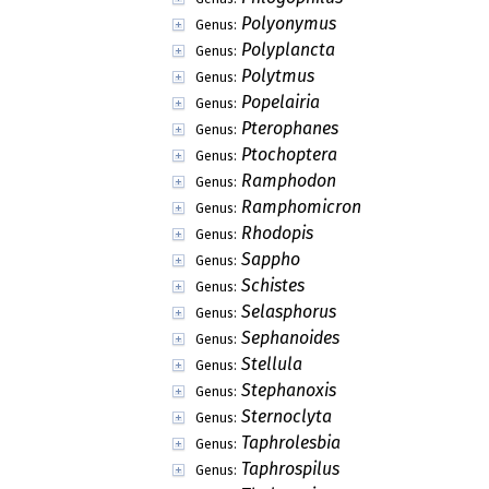
Polyonymus
Genus:
Polyplancta
Genus:
Polytmus
Genus:
Popelairia
Genus:
Pterophanes
Genus:
Ptochoptera
Genus:
Ramphodon
Genus:
Ramphomicron
Genus:
Rhodopis
Genus:
Sappho
Genus:
Schistes
Genus:
Selasphorus
Genus:
Sephanoides
Genus:
Stellula
Genus:
Stephanoxis
Genus:
Sternoclyta
Genus:
Taphrolesbia
Genus:
Taphrospilus
Genus: