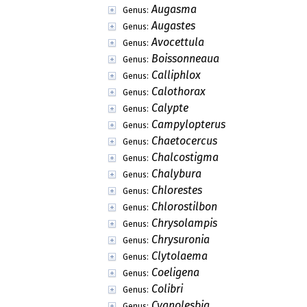
Augasma
Genus:
Augastes
Genus:
Avocettula
Genus:
Boissonneaua
Genus:
Calliphlox
Genus:
Calothorax
Genus:
Calypte
Genus:
Campylopterus
Genus:
Chaetocercus
Genus:
Chalcostigma
Genus:
Chalybura
Genus:
Chlorestes
Genus:
Chlorostilbon
Genus:
Chrysolampis
Genus:
Chrysuronia
Genus:
Clytolaema
Genus:
Coeligena
Genus:
Colibri
Genus:
Cyanolesbia
Genus: