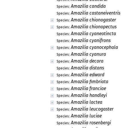
Amazilia candida
Species:
Amazilia castaneiventris
Species:
Amazilia chionogaster
Species:
Amazilia chionopectus
Species:
Amazilia cyaneotincta
Species:
Amazilia cyanifrons
Species:
Amazilia cyanocephala
Species:
Amazilia cyanura
Species:
Amazilia decora
Species:
Amazilia distans
Species:
Amazilia edward
Species:
Amazilia fimbriata
Species:
Amazilia franciae
Species:
Amazilia handleyi
Species:
Amazilia lactea
Species:
Amazilia leucogaster
Species:
Amazilia luciae
Species:
Amazilia rosenbergi
Species: