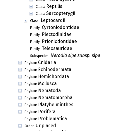
Reptilia
Class:
Sarcopterygii
Class:
Leptocardii
Class:
Cyrtoniodontidae
Family:
Plectodinidae
Family:
Prioniodontidae
Family:
Teleosauridae
Family:
Nerodia sipe subsp. sipe
Subspecies:
Cnidaria
Phylum:
Echinodermata
Phylum:
Hemichordata
Phylum:
Mollusca
Phylum:
Nematoda
Phylum:
Nematomorpha
Phylum:
Platyhelminthes
Phylum:
Porifera
Phylum:
Problematica
Phylum:
Unplaced
Order: