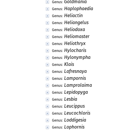
Goldmania
Genus:
Haplophaedia
Genus:
Heliactin
Genus:
Heliangelus
Genus:
Heliodoxa
Genus:
Heliomaster
Genus:
Heliothryx
Genus:
Hylocharis
Genus:
Hylonympha
Genus:
Klais
Genus:
Lafresnaya
Genus:
Lampornis
Genus:
Lamprolaima
Genus:
Lepidopyga
Genus:
Lesbia
Genus:
Leucippus
Genus:
Leucochloris
Genus:
Loddigesia
Genus:
Lophornis
Genus: