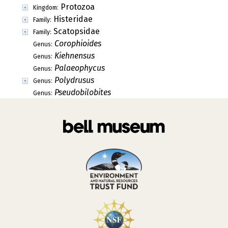
Protozoa
Kingdom:
Histeridae
Family:
Scatopsidae
Family:
Corophioides
Genus:
Kiehnensus
Genus:
Palaeophycus
Genus:
Polydrusus
Genus:
Pseudobilobites
Genus: