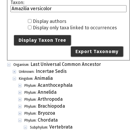
Taxon:
Display authors
Display only taxa linked to occurrences
Display Taxon Tree
Export Taxonomy
Last Universal Common Ancestor
Organism:
Incertae Sedis
Unknown:
Animalia
Kingdom:
Acanthocephala
Phylum:
Annelida
Phylum:
Arthropoda
Phylum:
Brachiopoda
Phylum:
Bryozoa
Phylum:
Chordata
Phylum:
Vertebrata
Subphylum: