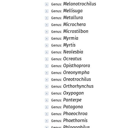
Melanotrochilus
Genus:
Mellisuga
Genus:
Metallura
Genus:
Microchera
Genus:
Microstilbon
Genus:
Myrmia
Genus:
Myrtis
Genus:
Neolesbia
Genus:
Ocreatus
Genus:
Opisthoprora
Genus:
Oreonympha
Genus:
Oreotrochilus
Genus:
Orthorhynchus
Genus:
Oxypogon
Genus:
Panterpe
Genus:
Patagona
Genus:
Phaeochroa
Genus:
Phaethornis
Genus:
Phlogophilus
Genus: