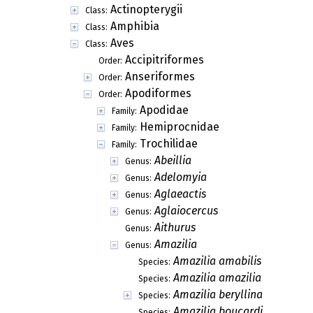
Actinopterygii
Class:
Amphibia
Class:
Aves
Class:
Accipitriformes
Order:
Anseriformes
Order:
Apodiformes
Order:
Apodidae
Family:
Hemiprocnidae
Family:
Trochilidae
Family:
Abeillia
Genus:
Adelomyia
Genus:
Aglaeactis
Genus:
Aglaiocercus
Genus:
Aithurus
Genus:
Amazilia
Genus:
Amazilia amabilis
Species:
Amazilia amazilia
Species:
Amazilia beryllina
Species:
Amazilia boucardi
Species: