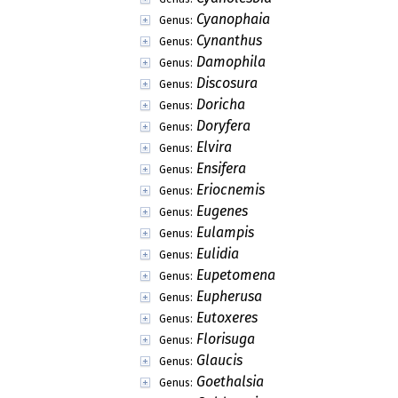
Cyanophaia
Genus:
Cynanthus
Genus:
Damophila
Genus:
Discosura
Genus:
Doricha
Genus:
Doryfera
Genus:
Elvira
Genus:
Ensifera
Genus:
Eriocnemis
Genus:
Eugenes
Genus:
Eulampis
Genus:
Eulidia
Genus:
Eupetomena
Genus:
Eupherusa
Genus:
Eutoxeres
Genus:
Florisuga
Genus:
Glaucis
Genus:
Goethalsia
Genus: