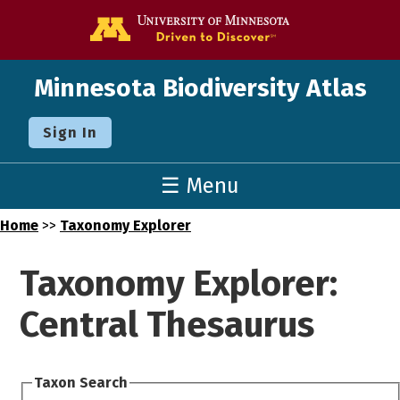
Go to the U o
Minnesota Biodiversity Atlas
Sign In
☰ Menu
Home
>>
Taxonomy Explorer
Taxonomy Explorer:
Central Thesaurus
Taxon Search