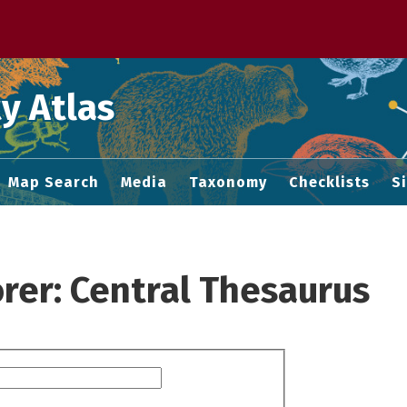
 M home page
y Atlas
Map Search
Media
Taxonomy
Checklists
S
rer: Central Thesaurus