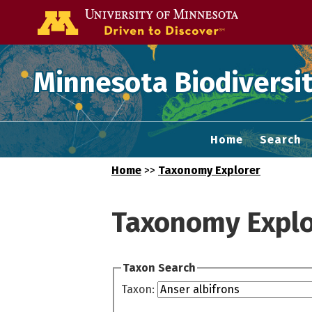
Go to the U of
Minnesota Biodiversit
Home
Search
Home
>>
Taxonomy Explorer
Taxonomy Explo
Taxon Search
Taxon: