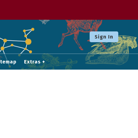
Sign In
itemap
Extras