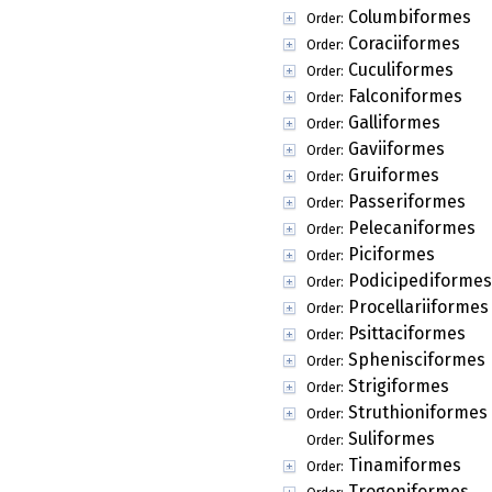
Columbiformes
Order:
Coraciiformes
Order:
Cuculiformes
Order:
Falconiformes
Order:
Galliformes
Order:
Gaviiformes
Order:
Gruiformes
Order:
Passeriformes
Order:
Pelecaniformes
Order:
Piciformes
Order:
Podicipediformes
Order:
Procellariiformes
Order:
Psittaciformes
Order:
Sphenisciformes
Order:
Strigiformes
Order:
Struthioniformes
Order:
Suliformes
Order:
Tinamiformes
Order:
Trogoniformes