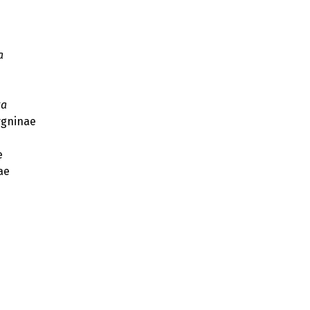
a
ta
gninae
e
ae
s