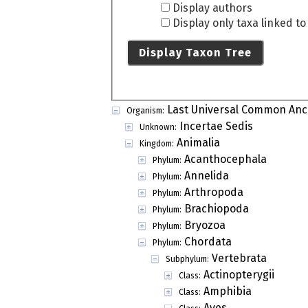
Display authors
Display only taxa linked t
Display Taxon Tree
Last Universal Common Anc
Organism:
Incertae Sedis
Unknown:
Animalia
Kingdom:
Acanthocephala
Phylum:
Annelida
Phylum:
Arthropoda
Phylum:
Brachiopoda
Phylum:
Bryozoa
Phylum:
Chordata
Phylum:
Vertebrata
Subphylum:
Actinopterygii
Class:
Amphibia
Class:
Aves