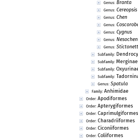
Branta
Genus:
Cereopsis
Genus:
Chen
Genus:
Coscorob
Genus:
Cygnus
Genus:
Nesochen
Genus:
Stictonet
Genus:
Dendrocy
Subfamily:
Merginae
Subfamily:
Oxyurina
Subfamily:
Tadornin
Subfamily:
Spatula
Genus:
Anhimidae
Family:
Apodiformes
Order:
Apterygiformes
Order:
Caprimulgiforme
Order:
Charadriiformes
Order:
Ciconiiformes
Order:
Coliiformes
Order: