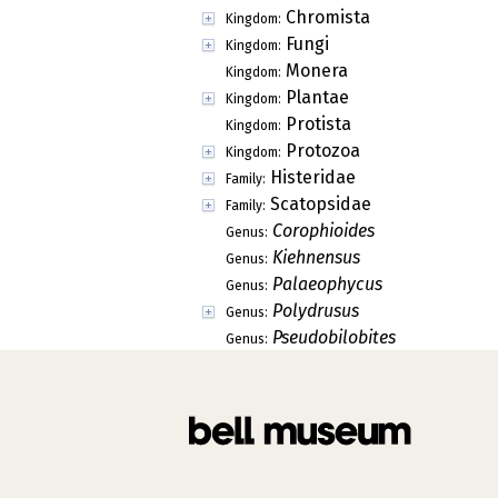
Chromista
Kingdom:
Fungi
Kingdom:
Monera
Kingdom:
Plantae
Kingdom:
Protista
Kingdom:
Protozoa
Kingdom:
Histeridae
Family:
Scatopsidae
Family:
Corophioides
Genus:
Kiehnensus
Genus:
Palaeophycus
Genus:
Polydrusus
Genus:
Pseudobilobites
Genus: