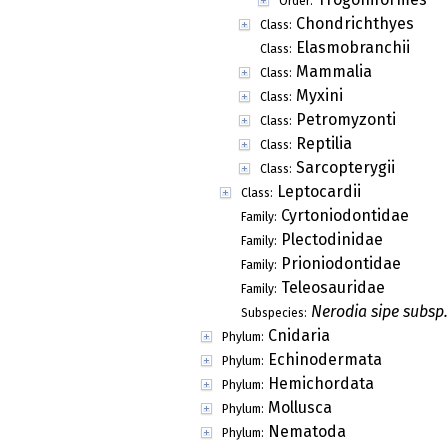
Order:
Chondrichthyes
Class:
Elasmobranchii
Class:
Mammalia
Class:
Myxini
Class:
Petromyzonti
Class:
Reptilia
Class:
Sarcopterygii
Class:
Leptocardii
Class:
Cyrtoniodontidae
Family:
Plectodinidae
Family:
Prioniodontidae
Family:
Teleosauridae
Family:
Nerodia sipe subsp.
Subspecies:
Cnidaria
Phylum:
Echinodermata
Phylum:
Hemichordata
Phylum:
Mollusca
Phylum:
Nematoda
Phylum: