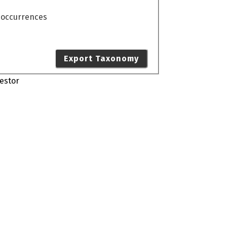
o occurrences
Export Taxonomy
estor