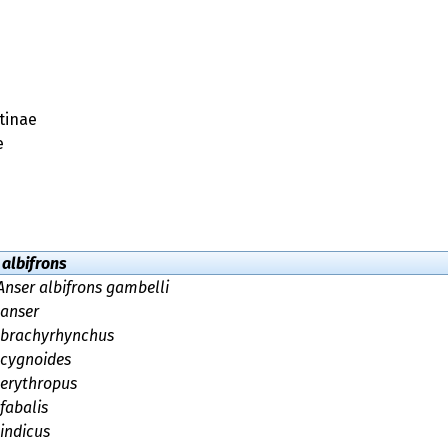
tinae
e
 albifrons
Anser albifrons gambelli
 anser
 brachyrhynchus
 cygnoides
 erythropus
fabalis
indicus