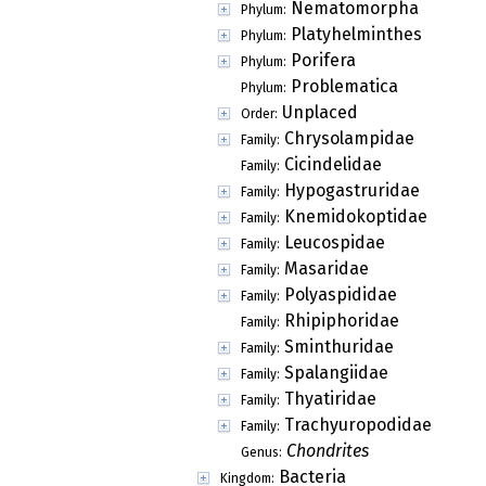
Nematomorpha
Phylum:
Platyhelminthes
Phylum:
Porifera
Phylum:
Problematica
Phylum:
Unplaced
Order:
Chrysolampidae
Family:
Cicindelidae
Family:
Hypogastruridae
Family:
Knemidokoptidae
Family:
Leucospidae
Family:
Masaridae
Family:
Polyaspididae
Family:
Rhipiphoridae
Family:
Sminthuridae
Family:
Spalangiidae
Family:
Thyatiridae
Family:
Trachyuropodidae
Family:
Chondrites
Genus:
Bacteria
Kingdom: