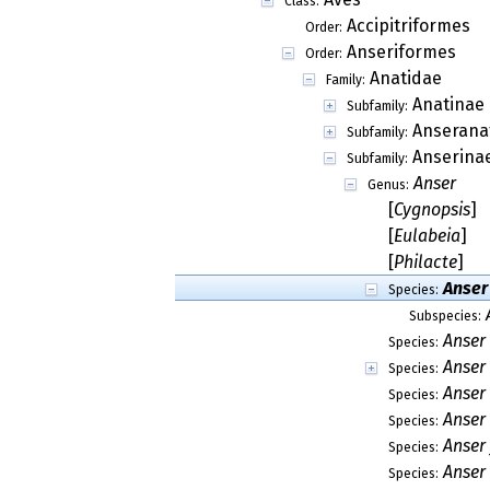
Class:
Accipitriformes
Order:
Anseriformes
Order:
Anatidae
Family:
Anatinae
Subfamily:
Anserana
Subfamily:
Anserina
Subfamily:
Anser
Genus:
[
Cygnopsis
]
[
Eulabeia
]
[
Philacte
]
Anser
Species:
Subspecies:
Anser
Species:
Anser
Species:
Anser
Species:
Anser
Species:
Anser 
Species:
Anser 
Species: