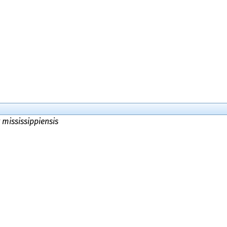
 mississippiensis