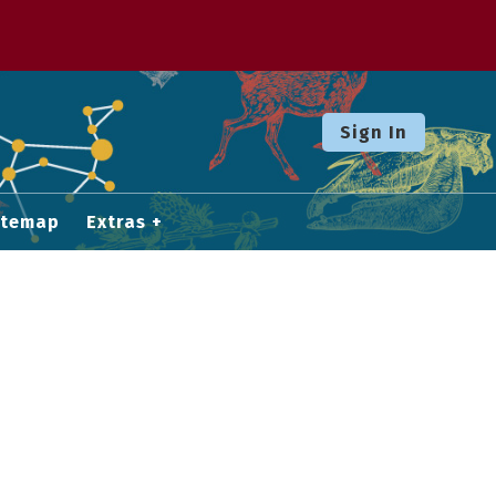
Sign In
itemap
Extras