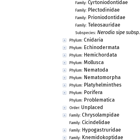
Cyrtoniodontidae
Family:
Plectodinidae
Family:
Prioniodontidae
Family:
Teleosauridae
Family:
Nerodia sipe subsp.
Subspecies:
Cnidaria
Phylum:
Echinodermata
Phylum:
Hemichordata
Phylum:
Mollusca
Phylum:
Nematoda
Phylum:
Nematomorpha
Phylum:
Platyhelminthes
Phylum:
Porifera
Phylum:
Problematica
Phylum:
Unplaced
Order:
Chrysolampidae
Family:
Cicindelidae
Family:
Hypogastruridae
Family:
Knemidokoptidae
Family: