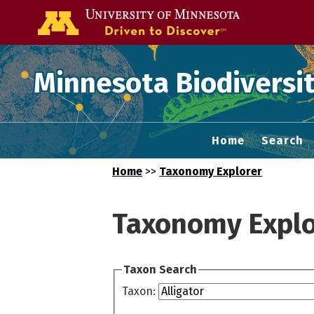
Go to the U of
Minnesota Biodiversit
Home
Search
Home
>>
Taxonomy Explorer
Taxonomy Explo
Taxon Search
Taxon: