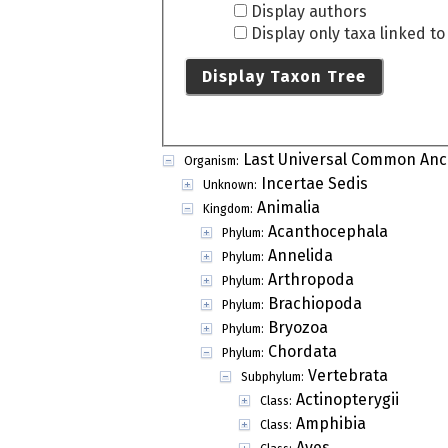
Display authors
Display only taxa linked t
Display Taxon Tree
Last Universal Common Anc
Organism:
Incertae Sedis
Unknown:
Animalia
Kingdom:
Acanthocephala
Phylum:
Annelida
Phylum:
Arthropoda
Phylum:
Brachiopoda
Phylum:
Bryozoa
Phylum:
Chordata
Phylum:
Vertebrata
Subphylum:
Actinopterygii
Class:
Amphibia
Class:
Aves