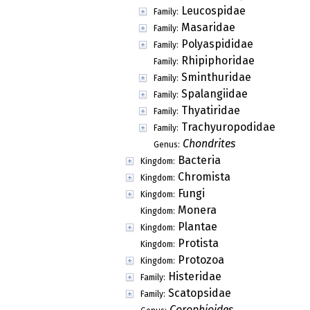
Leucospidae
Family:
Masaridae
Family:
Polyaspididae
Family:
Rhipiphoridae
Family:
Sminthuridae
Family:
Spalangiidae
Family:
Thyatiridae
Family:
Trachyuropodidae
Family:
Chondrites
Genus:
Bacteria
Kingdom:
Chromista
Kingdom:
Fungi
Kingdom:
Monera
Kingdom:
Plantae
Kingdom:
Protista
Kingdom:
Protozoa
Kingdom:
Histeridae
Family:
Scatopsidae
Family:
Corophioides