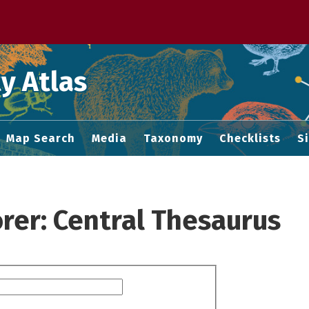
 M home page
y Atlas
Map Search
Media
Taxonomy
Checklists
S
rer: Central Thesaurus