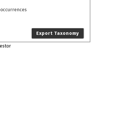
o occurrences
Export Taxonomy
estor