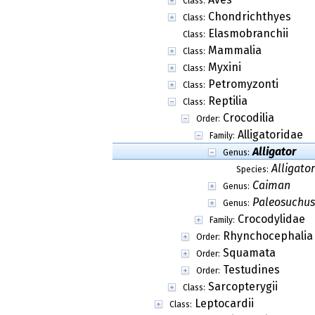
Class:
Chondrichthyes
Class:
Elasmobranchii
Class:
Mammalia
Class:
Myxini
Class:
Petromyzonti
Class:
Reptilia
Class:
Crocodilia
Order:
Alligatoridae
Family:
Alligator
Genus:
Alligator
Species:
Caiman
Genus:
Paleosuchus
Genus:
Crocodylidae
Family:
Rhynchocephalia
Order:
Squamata
Order:
Testudines
Order:
Sarcopterygii
Class:
Leptocardii
Class: