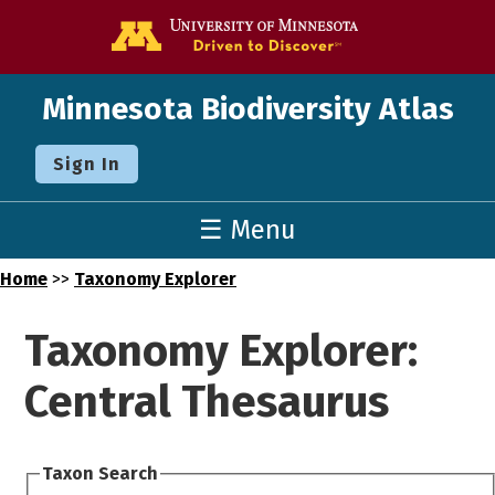
Go to the U o
Minnesota Biodiversity Atlas
Sign In
☰ Menu
Home
>>
Taxonomy Explorer
Taxonomy Explorer:
Central Thesaurus
Taxon Search