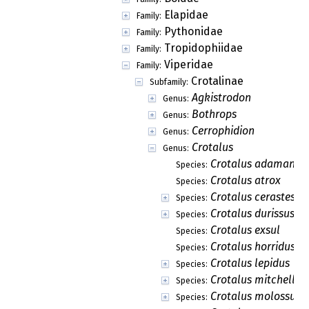
Elapidae
Family:
Pythonidae
Family:
Tropidophiidae
Family:
Viperidae
Family:
Crotalinae
Subfamily:
Agkistrodon
Genus:
Bothrops
Genus:
Cerrophidion
Genus:
Crotalus
Genus:
Crotalus adamante
Species:
Crotalus atrox
Species:
Crotalus cerastes
Species:
Crotalus durissus
Species:
Crotalus exsul
Species:
Crotalus horridus
Species:
Crotalus lepidus
Species:
Crotalus mitchelli
Species:
Crotalus molossus
Species: