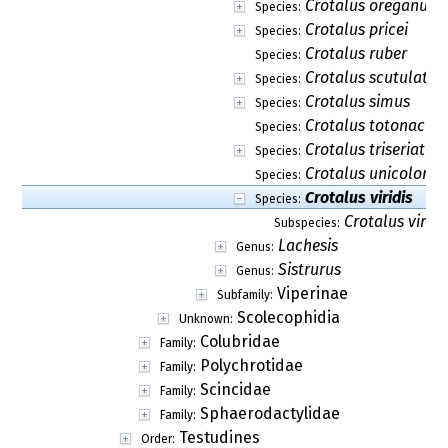
Crotalus oreganus
Species:
Crotalus pricei
Species:
Crotalus ruber
Species:
Crotalus scutulatus
Species:
Crotalus simus
Species:
Crotalus totonacus
Species:
Crotalus triseriatus
Species:
Crotalus unicolor
Species:
Crotalus viridis
Species:
Crotalus viridis
Subspecies:
Lachesis
Genus:
Sistrurus
Genus:
Viperinae
Subfamily:
Scolecophidia
Unknown:
Colubridae
Family:
Polychrotidae
Family:
Scincidae
Family:
Sphaerodactylidae
Family:
Testudines
Order: