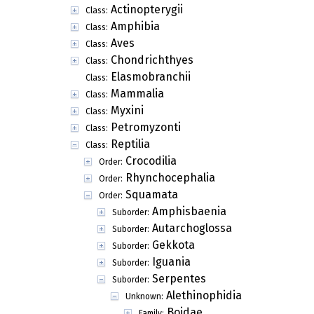
Actinopterygii
Class:
Amphibia
Class:
Aves
Class:
Chondrichthyes
Class:
Elasmobranchii
Class:
Mammalia
Class:
Myxini
Class:
Petromyzonti
Class:
Reptilia
Class:
Crocodilia
Order:
Rhynchocephalia
Order:
Squamata
Order:
Amphisbaenia
Suborder:
Autarchoglossa
Suborder:
Gekkota
Suborder:
Iguania
Suborder:
Serpentes
Suborder:
Alethinophidia
Unknown:
Boidae
Family: