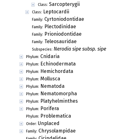
Sarcopterygii
Class:
Leptocardii
Class:
Cyrtoniodontidae
Family:
Plectodinidae
Family:
Prioniodontidae
Family:
Teleosauridae
Family:
Nerodia sipe subsp. sipe
Subspecies:
Cnidaria
Phylum:
Echinodermata
Phylum:
Hemichordata
Phylum:
Mollusca
Phylum:
Nematoda
Phylum:
Nematomorpha
Phylum:
Platyhelminthes
Phylum:
Porifera
Phylum:
Problematica
Phylum:
Unplaced
Order:
Chrysolampidae
Family:
Cicindelidae
Family: