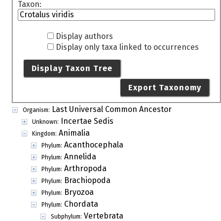
Taxon:
Display authors
Display only taxa linked to occurrences
Display Taxon Tree
Export Taxonomy
Last Universal Common Ancestor
Organism:
Incertae Sedis
Unknown:
Animalia
Kingdom:
Acanthocephala
Phylum:
Annelida
Phylum:
Arthropoda
Phylum:
Brachiopoda
Phylum:
Bryozoa
Phylum:
Chordata
Phylum:
Vertebrata
Subphylum: