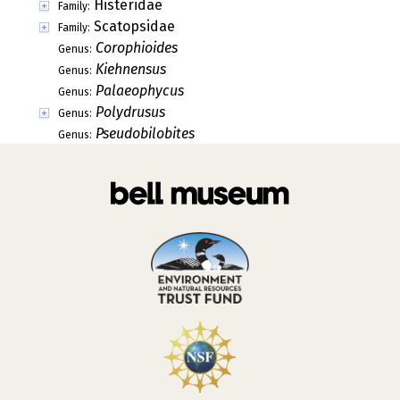
Histeridae
Family:
Scatopsidae
Family:
Corophioides
Genus:
Kiehnensus
Genus:
Palaeophycus
Genus:
Polydrusus
Genus:
Pseudobilobites
Genus: