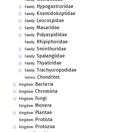
Hypogastruridae
Family:
Knemidokoptidae
Family:
Leucospidae
Family:
Masaridae
Family:
Polyaspididae
Family:
Rhipiphoridae
Family:
Sminthuridae
Family:
Spalangiidae
Family:
Thyatiridae
Family:
Trachyuropodidae
Family:
Chondrites
Genus:
Bacteria
Kingdom:
Chromista
Kingdom:
Fungi
Kingdom:
Monera
Kingdom:
Plantae
Kingdom:
Protista
Kingdom:
Protozoa
Kingdom: