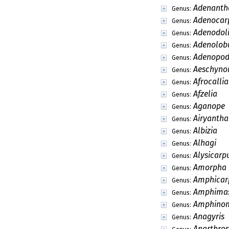
Adenanth
Genus:
Adenocar
Genus:
Adenodol
Genus:
Adenolob
Genus:
Adenopod
Genus:
Aeschyn
Genus:
Afrocalli
Genus:
Afzelia
Genus:
Aganope
Genus:
Airyantha
Genus:
Albizia
Genus:
Alhagi
Genus:
Alysicarp
Genus:
Amorpha
Genus:
Amphicar
Genus:
Amphima
Genus:
Amphino
Genus:
Anagyris
Genus:
Anarthro