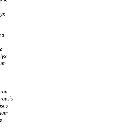
lyx
ha
ia
lyx
ium
dron
ropsis
isus
bium
s