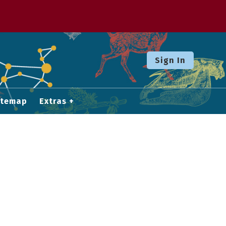
Sign In
itemap
Extras