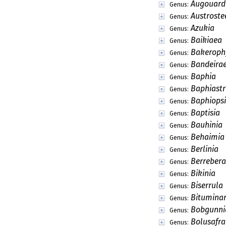
Augouard
Genus:
Austroste
Genus:
Azukia
Genus:
Baikiaea
Genus:
Bakeroph
Genus:
Bandeira
Genus:
Baphia
Genus:
Baphiast
Genus:
Baphiopsi
Genus:
Baptisia
Genus:
Bauhinia
Genus:
Behaimia
Genus:
Berlinia
Genus:
Berrebera
Genus:
Bikinia
Genus:
Biserrula
Genus:
Bituminar
Genus:
Bobgunni
Genus:
Bolusafra
Genus: