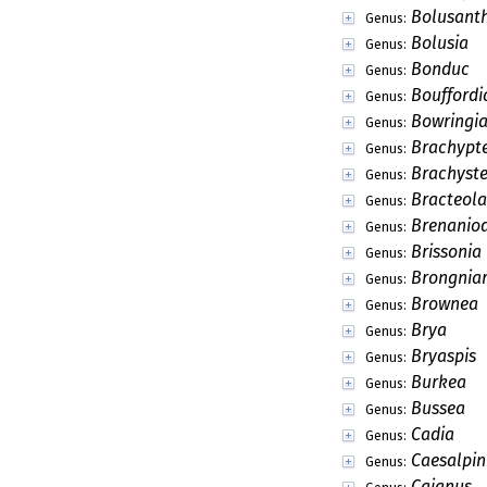
Bolusant
Genus:
Bolusia
Genus:
Bonduc
Genus:
Bouffordi
Genus:
Bowringi
Genus:
Brachypt
Genus:
Brachyste
Genus:
Bracteola
Genus:
Brenanio
Genus:
Brissonia
Genus:
Brongniar
Genus:
Brownea
Genus:
Brya
Genus:
Bryaspis
Genus:
Burkea
Genus:
Bussea
Genus:
Cadia
Genus:
Caesalpin
Genus:
Cajanus