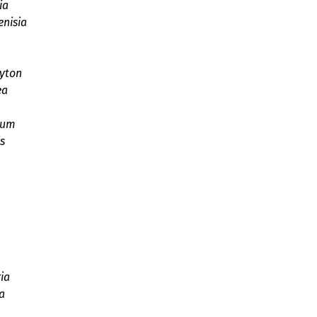
ia
enisia
yton
ea
rum
s
ia
a