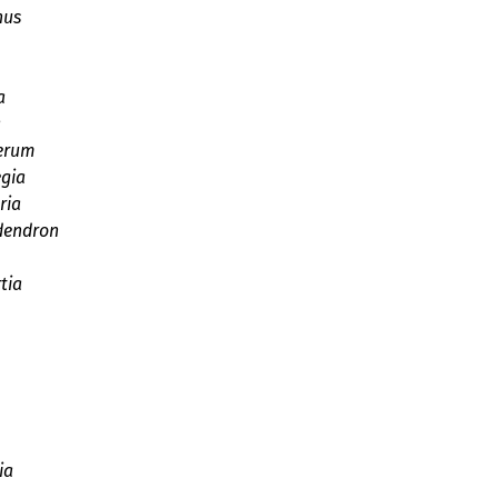
hus
a
a
erum
gia
ria
dendron
tia
ia