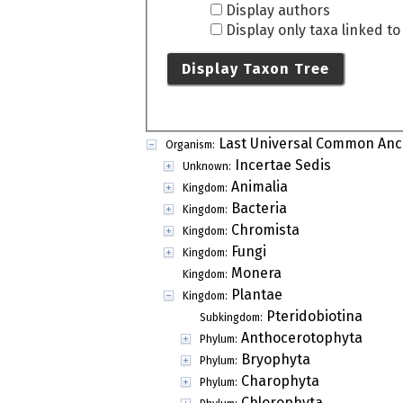
Display authors
Display only taxa linked t
Display Taxon Tree
Last Universal Common Anc
Organism:
Incertae Sedis
Unknown:
Animalia
Kingdom:
Bacteria
Kingdom:
Chromista
Kingdom:
Fungi
Kingdom:
Monera
Kingdom:
Plantae
Kingdom:
Pteridobiotina
Subkingdom:
Anthocerotophyta
Phylum:
Bryophyta
Phylum:
Charophyta
Phylum:
Chlorophyta