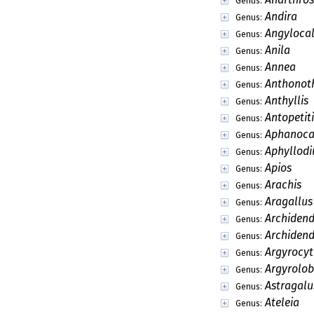
Genus:
Andira
Genus:
Angyloca
Genus:
Anila
Genus:
Annea
Genus:
Anthonot
Genus:
Anthyllis
Genus:
Antopetit
Genus:
Aphanoca
Genus:
Aphyllod
Genus:
Apios
Genus:
Arachis
Genus:
Aragallus
Genus:
Archiden
Genus:
Archidend
Genus:
Argyrocyt
Genus:
Argyrolo
Genus:
Astragalu
Genus:
Ateleia
Genus: