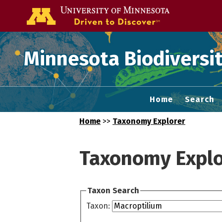
Go to the U of
Minnesota Biodiversit
Home
Search
Home
>>
Taxonomy Explorer
Taxonomy Explo
Taxon Search
Taxon: