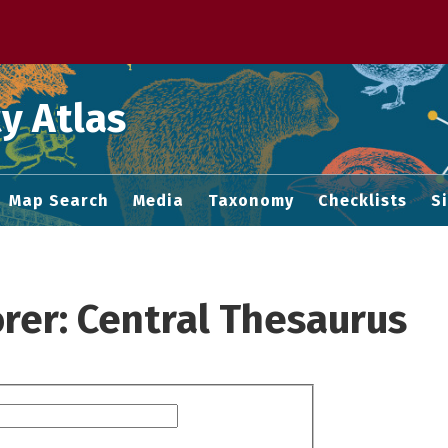
 M home page
y Atlas
Map Search
Media
Taxonomy
Checklists
S
rer: Central Thesaurus