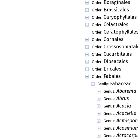
Boraginales
Order:
Brassicales
Order:
Caryophyllales
Order:
Celastrales
Order:
Ceratophyllale
Order:
Cornales
Order:
Crossosomatal
Order:
Cucurbitales
Order:
Dipsacales
Order:
Ericales
Order:
Fabales
Order:
Fabaceae
Family:
Abarema
Genus:
Abrus
Genus:
Acacia
Genus:
Acaciella
Genus:
Acmispon
Genus:
Acosmiu
Genus:
Acrocarp
Genus: