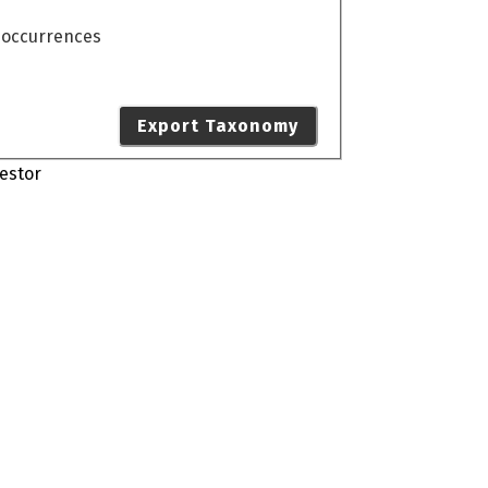
o occurrences
Export Taxonomy
estor