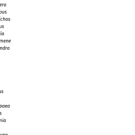
era
pus
ichos
us
ia
omene
andra
us
paea
s
mia
syne