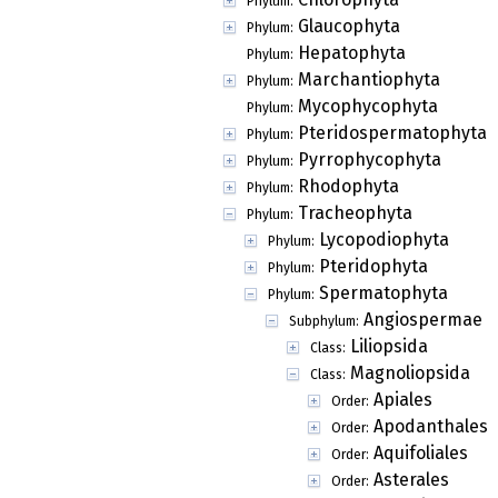
Phylum:
Glaucophyta
Phylum:
Hepatophyta
Phylum:
Marchantiophyta
Phylum:
Mycophycophyta
Phylum:
Pteridospermatophyta
Phylum:
Pyrrophycophyta
Phylum:
Rhodophyta
Phylum:
Tracheophyta
Phylum:
Lycopodiophyta
Phylum:
Pteridophyta
Phylum:
Spermatophyta
Phylum:
Angiospermae
Subphylum:
Liliopsida
Class:
Magnoliopsida
Class:
Apiales
Order:
Apodanthales
Order:
Aquifoliales
Order:
Asterales
Order: