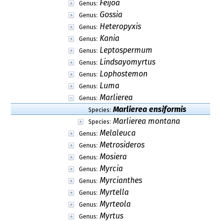
Feijoa
Genus:
Gossia
Genus:
Heteropyxis
Genus:
Kania
Genus:
Leptospermum
Genus:
Lindsayomyrtus
Genus:
Lophostemon
Genus:
Luma
Genus:
Marlierea
Genus:
Marlierea ensiformis
Species:
Marlierea montana
Species:
Melaleuca
Genus:
Metrosideros
Genus:
Mosiera
Genus:
Myrcia
Genus:
Myrcianthes
Genus:
Myrtella
Genus:
Myrteola
Genus:
Myrtus
Genus: