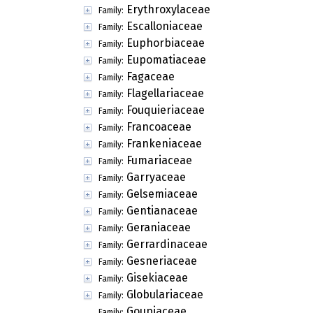
Erythroxylaceae
Family:
Escalloniaceae
Family:
Euphorbiaceae
Family:
Eupomatiaceae
Family:
Fagaceae
Family:
Flagellariaceae
Family:
Fouquieriaceae
Family:
Francoaceae
Family:
Frankeniaceae
Family:
Fumariaceae
Family:
Garryaceae
Family:
Gelsemiaceae
Family:
Gentianaceae
Family:
Geraniaceae
Family:
Gerrardinaceae
Family:
Gesneriaceae
Family:
Gisekiaceae
Family:
Globulariaceae
Family:
Goupiaceae
Family: