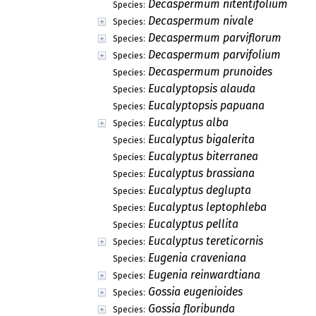
Decaspermum nitentifolium
Species:
Decaspermum nivale
Species:
Decaspermum parviflorum
Species:
Decaspermum parvifolium
Species:
Decaspermum prunoides
Species:
Eucalyptopsis alauda
Species:
Eucalyptopsis papuana
Species:
Eucalyptus alba
Species:
Eucalyptus bigalerita
Species:
Eucalyptus biterranea
Species:
Eucalyptus brassiana
Species:
Eucalyptus deglupta
Species:
Eucalyptus leptophleba
Species:
Eucalyptus pellita
Species:
Eucalyptus tereticornis
Species:
Eugenia craveniana
Species:
Eugenia reinwardtiana
Species:
Gossia eugenioides
Species:
Gossia floribunda
Species: