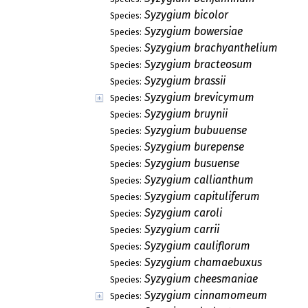
Syzygium bicolor
Species:
Syzygium bowersiae
Species:
Syzygium brachyanthelium
Species:
Syzygium bracteosum
Species:
Syzygium brassii
Species:
Syzygium brevicymum
Species:
Syzygium bruynii
Species:
Syzygium bubuuense
Species:
Syzygium burepense
Species:
Syzygium busuense
Species:
Syzygium callianthum
Species:
Syzygium capituliferum
Species:
Syzygium caroli
Species:
Syzygium carrii
Species:
Syzygium cauliflorum
Species:
Syzygium chamaebuxus
Species:
Syzygium cheesmaniae
Species:
Syzygium cinnamomeum
Species: