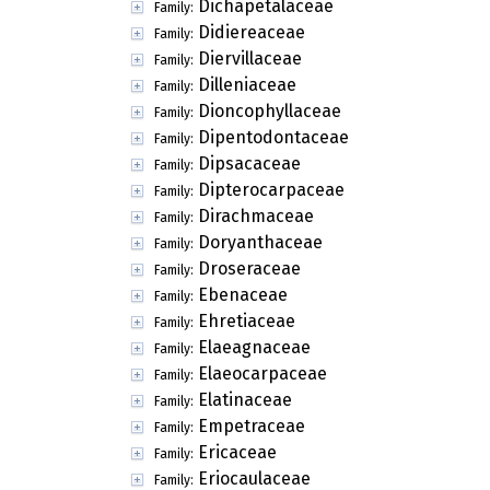
Dichapetalaceae
Family:
Didiereaceae
Family:
Diervillaceae
Family:
Dilleniaceae
Family:
Dioncophyllaceae
Family:
Dipentodontaceae
Family:
Dipsacaceae
Family:
Dipterocarpaceae
Family:
Dirachmaceae
Family:
Doryanthaceae
Family:
Droseraceae
Family:
Ebenaceae
Family:
Ehretiaceae
Family:
Elaeagnaceae
Family:
Elaeocarpaceae
Family:
Elatinaceae
Family:
Empetraceae
Family:
Ericaceae
Family:
Eriocaulaceae
Family: