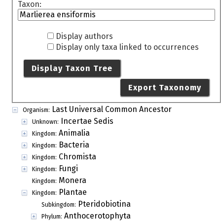
Taxon:
Display authors
Display only taxa linked to occurrences
Display Taxon Tree
Export Taxonomy
Last Universal Common Ancestor
Organism:
Incertae Sedis
Unknown:
Animalia
Kingdom:
Bacteria
Kingdom:
Chromista
Kingdom:
Fungi
Kingdom:
Monera
Kingdom:
Plantae
Kingdom:
Pteridobiotina
Subkingdom:
Anthocerotophyta
Phylum: