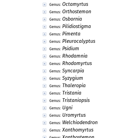
Octamyrtus
Genus:
Orthostemon
Genus:
Osbornia
Genus:
Pilidiostigma
Genus:
Pimenta
Genus:
Pleurocalyptus
Genus:
Psidium
Genus:
Rhodamnia
Genus:
Rhodomyrtus
Genus:
Syncarpia
Genus:
Syzygium
Genus:
Thaleropia
Genus:
Tristania
Genus:
Tristaniopsis
Genus:
Ugni
Genus:
Uromyrtus
Genus:
Welchiodendron
Genus:
Xanthomyrtus
Genus:
Xanthostemon
Genus: