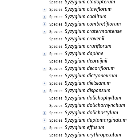
Syzygium cladopterum
Species:
Syzygium claviflorum
Species:
Syzygium coalitum
Species:
Syzygium combretiflorum
Species:
Syzygium cratermontense
Species:
Syzygium cravenii
Species:
Syzygium cruriflorum
Species:
Syzygium daphne
Species:
Syzygium debruijnii
Species:
Syzygium decoriflorum
Species:
Syzygium dictyoneurum
Species:
Syzygium dielsianum
Species:
Syzygium dispansum
Species:
Syzygium dolichophyllum
Species:
Syzygium dolichorhynchum
Species:
Syzygium dolichostylum
Species:
Syzygium duplomarginatum
Species:
Syzygium effusum
Species:
Syzygium erythropetalum
Species: