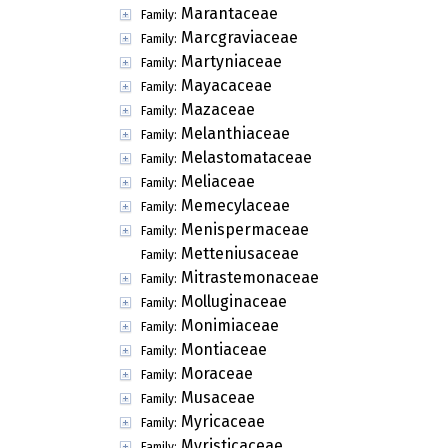
Marantaceae
Family:
Marcgraviaceae
Family:
Martyniaceae
Family:
Mayacaceae
Family:
Mazaceae
Family:
Melanthiaceae
Family:
Melastomataceae
Family:
Meliaceae
Family:
Memecylaceae
Family:
Menispermaceae
Family:
Metteniusaceae
Family:
Mitrastemonaceae
Family:
Molluginaceae
Family:
Monimiaceae
Family:
Montiaceae
Family:
Moraceae
Family:
Musaceae
Family:
Myricaceae
Family:
Myristicaceae
Family: