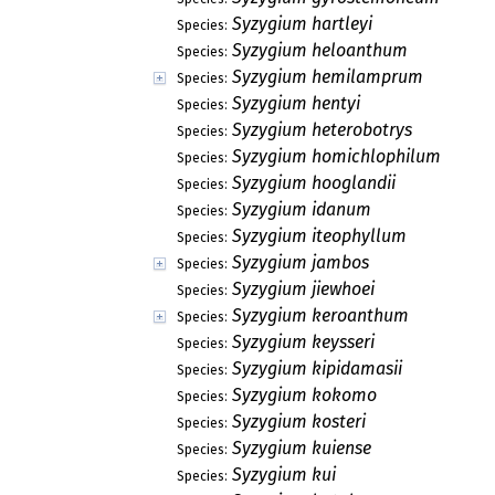
Syzygium hartleyi
Species:
Syzygium heloanthum
Species:
Syzygium hemilamprum
Species:
Syzygium hentyi
Species:
Syzygium heterobotrys
Species:
Syzygium homichlophilum
Species:
Syzygium hooglandii
Species:
Syzygium idanum
Species:
Syzygium iteophyllum
Species:
Syzygium jambos
Species:
Syzygium jiewhoei
Species:
Syzygium keroanthum
Species:
Syzygium keysseri
Species:
Syzygium kipidamasii
Species:
Syzygium kokomo
Species:
Syzygium kosteri
Species:
Syzygium kuiense
Species:
Syzygium kui
Species: