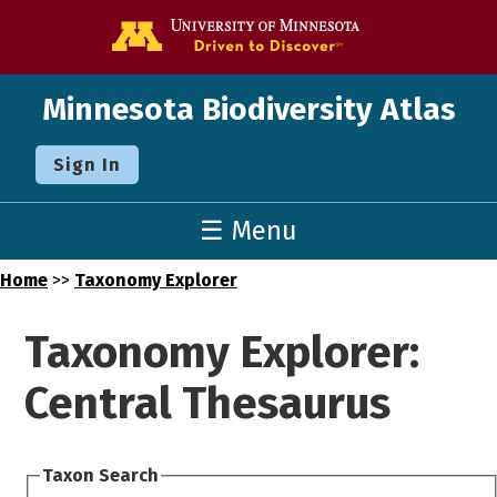
Go to the U o
Minnesota Biodiversity Atlas
Sign In
☰ Menu
Home
>>
Taxonomy Explorer
Taxonomy Explorer:
Central Thesaurus
Taxon Search