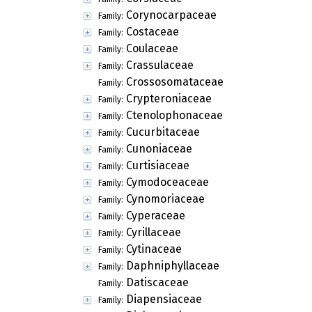
Corynocarpaceae
Family:
Costaceae
Family:
Coulaceae
Family:
Crassulaceae
Family:
Crossosomataceae
Family:
Crypteroniaceae
Family:
Ctenolophonaceae
Family:
Cucurbitaceae
Family:
Cunoniaceae
Family:
Curtisiaceae
Family:
Cymodoceaceae
Family:
Cynomoriaceae
Family:
Cyperaceae
Family:
Cyrillaceae
Family:
Cytinaceae
Family:
Daphniphyllaceae
Family:
Datiscaceae
Family:
Diapensiaceae
Family: