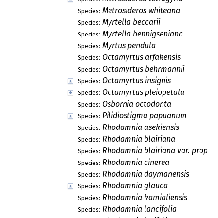
Metrosideros whiteana
Species:
Myrtella beccarii
Species:
Myrtella bennigseniana
Species:
Myrtus pendula
Species:
Octamyrtus arfakensis
Species:
Octamyrtus behrmannii
Species:
Octamyrtus insignis
Species:
Octamyrtus pleiopetala
Species:
Osbornia octodonta
Species:
Pilidiostigma papuanum
Species:
Rhodamnia asekiensis
Species:
Rhodamnia blairiana
Species:
Rhodamnia blairiana var. propin
Species:
Rhodamnia cinerea
Species:
Rhodamnia daymanensis
Species:
Rhodamnia glauca
Species:
Rhodamnia kamialiensis
Species:
Rhodamnia lancifolia
Species: