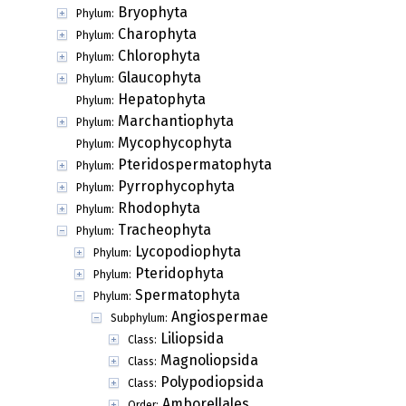
Bryophyta
Phylum:
Charophyta
Phylum:
Chlorophyta
Phylum:
Glaucophyta
Phylum:
Hepatophyta
Phylum:
Marchantiophyta
Phylum:
Mycophycophyta
Phylum:
Pteridospermatophyta
Phylum:
Pyrrophycophyta
Phylum:
Rhodophyta
Phylum:
Tracheophyta
Phylum:
Lycopodiophyta
Phylum:
Pteridophyta
Phylum:
Spermatophyta
Phylum:
Angiospermae
Subphylum:
Liliopsida
Class:
Magnoliopsida
Class:
Polypodiopsida
Class:
Amborellales
Order: