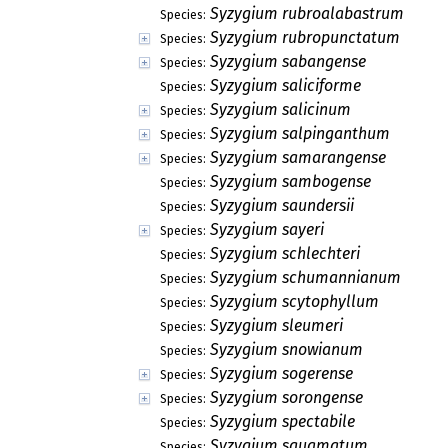
Syzygium rubroalabastrum
Species:
Syzygium rubropunctatum
Species:
Syzygium sabangense
Species:
Syzygium saliciforme
Species:
Syzygium salicinum
Species:
Syzygium salpinganthum
Species:
Syzygium samarangense
Species:
Syzygium sambogense
Species:
Syzygium saundersii
Species:
Syzygium sayeri
Species:
Syzygium schlechteri
Species:
Syzygium schumannianum
Species:
Syzygium scytophyllum
Species:
Syzygium sleumeri
Species:
Syzygium snowianum
Species:
Syzygium sogerense
Species:
Syzygium sorongense
Species:
Syzygium spectabile
Species:
Syzygium squamatum
Species: