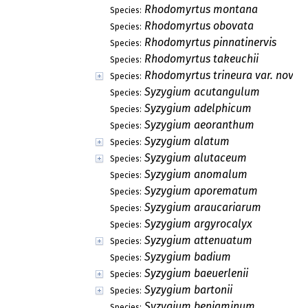
Rhodomyrtus montana
Species:
Rhodomyrtus obovata
Species:
Rhodomyrtus pinnatinervis
Species:
Rhodomyrtus takeuchii
Species:
Rhodomyrtus trineura var. novog
Species:
Syzygium acutangulum
Species:
Syzygium adelphicum
Species:
Syzygium aeoranthum
Species:
Syzygium alatum
Species:
Syzygium alutaceum
Species:
Syzygium anomalum
Species:
Syzygium aporematum
Species:
Syzygium araucariarum
Species:
Syzygium argyrocalyx
Species:
Syzygium attenuatum
Species:
Syzygium badium
Species:
Syzygium baeuerlenii
Species:
Syzygium bartonii
Species:
Syzygium benjaminum
Species: