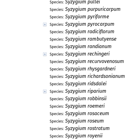
Syzygium pullei
Species:
Syzygium purpuricarpum
Species:
Syzygium pyriforme
Species:
Syzygium pyrocarpum
Species:
Syzygium radiciflorum
Species:
Syzygium rambutyense
Species:
Syzygium randianum
Species:
Syzygium rechingeri
Species:
Syzygium recurvovenosum
Species:
Syzygium rhysgardneri
Species:
Syzygium richardsonianum
Species:
Syzygium ridsdalei
Species:
Syzygium riparium
Species:
Syzygium robbinsii
Species:
Syzygium roemeri
Species:
Syzygium rosaceum
Species:
Syzygium roseum
Species:
Syzygium rostratum
Species:
Syzygium royenii
Species: