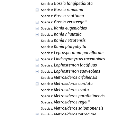
Gossia longipetiolata
Species:
Gossia randiana
Species:
Gossia scottiana
Species:
Gossia versteeghii
Species:
Kania eugenioides
Species:
Kania hirsutula
Species:
Kania nettotensis
Species:
Kania platyphylla
Species:
Leptospermum parviflorum
Species:
Lindsayomyrtus racemoides
Species:
Lophostemon lactifluus
Species:
Lophostemon suaveolens
Species:
Metrosideros arfakensis
Species:
Metrosideros cordata
Species:
Metrosideros ovata
Species:
Metrosideros parallelinervis
Species:
Metrosideros regelii
Species:
Metrosideros salomonensis
Species:
Metrosideros tetragyna
Species: