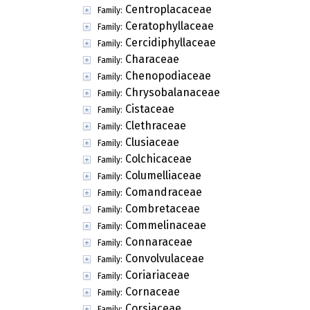
Centroplacaceae
Family:
Ceratophyllaceae
Family:
Cercidiphyllaceae
Family:
Characeae
Family:
Chenopodiaceae
Family:
Chrysobalanaceae
Family:
Cistaceae
Family:
Clethraceae
Family:
Clusiaceae
Family:
Colchicaceae
Family:
Columelliaceae
Family:
Comandraceae
Family:
Combretaceae
Family:
Commelinaceae
Family:
Connaraceae
Family:
Convolvulaceae
Family:
Coriariaceae
Family:
Cornaceae
Family:
Corsiaceae
Family: