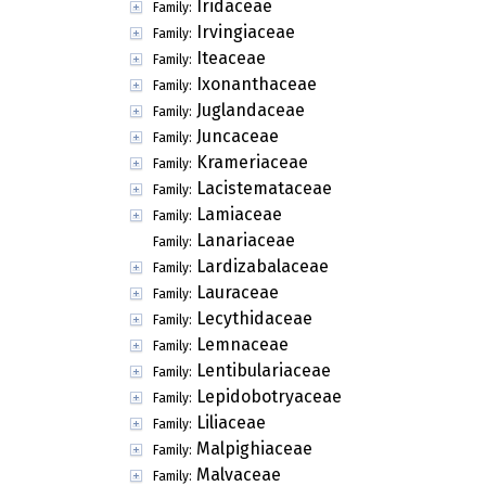
Iridaceae
Family:
Irvingiaceae
Family:
Iteaceae
Family:
Ixonanthaceae
Family:
Juglandaceae
Family:
Juncaceae
Family:
Krameriaceae
Family:
Lacistemataceae
Family:
Lamiaceae
Family:
Lanariaceae
Family:
Lardizabalaceae
Family:
Lauraceae
Family:
Lecythidaceae
Family:
Lemnaceae
Family:
Lentibulariaceae
Family:
Lepidobotryaceae
Family:
Liliaceae
Family:
Malpighiaceae
Family:
Malvaceae
Family: