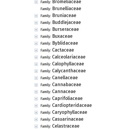
Bromeliaceae
Family:
Brunelliaceae
Family:
Bruniaceae
Family:
Buddlejaceae
Family:
Burseraceae
Family:
Buxaceae
Family:
Byblidaceae
Family:
Cactaceae
Family:
Calceolariaceae
Family:
Calophyllaceae
Family:
Calycanthaceae
Family:
Canellaceae
Family:
Cannabaceae
Family:
Cannaceae
Family:
Caprifoliaceae
Family:
Cardiopteridaceae
Family:
Caryophyllaceae
Family:
Casuarinaceae
Family:
Celastraceae
Family: