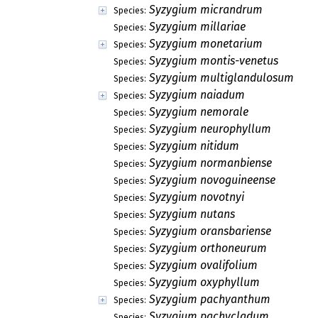
Syzygium micrandrum
Species:
Syzygium millariae
Species:
Syzygium monetarium
Species:
Syzygium montis-venetus
Species:
Syzygium multiglandulosum
Species:
Syzygium naiadum
Species:
Syzygium nemorale
Species:
Syzygium neurophyllum
Species:
Syzygium nitidum
Species:
Syzygium normanbiense
Species:
Syzygium novoguineense
Species:
Syzygium novotnyi
Species:
Syzygium nutans
Species:
Syzygium oransbariense
Species:
Syzygium orthoneurum
Species:
Syzygium ovalifolium
Species:
Syzygium oxyphyllum
Species:
Syzygium pachyanthum
Species:
Syzygium pachycladum
Species: