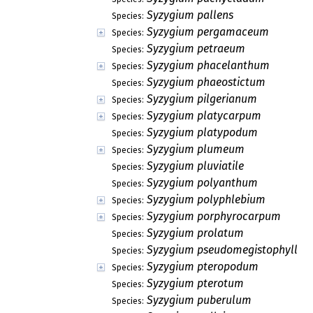
Syzygium pallens
Species:
Syzygium pergamaceum
Species:
Syzygium petraeum
Species:
Syzygium phacelanthum
Species:
Syzygium phaeostictum
Species:
Syzygium pilgerianum
Species:
Syzygium platycarpum
Species:
Syzygium platypodum
Species:
Syzygium plumeum
Species:
Syzygium pluviatile
Species:
Syzygium polyanthum
Species:
Syzygium polyphlebium
Species:
Syzygium porphyrocarpum
Species:
Syzygium prolatum
Species:
Syzygium pseudomegistophyllu
Species:
Syzygium pteropodum
Species:
Syzygium pterotum
Species:
Syzygium puberulum
Species: