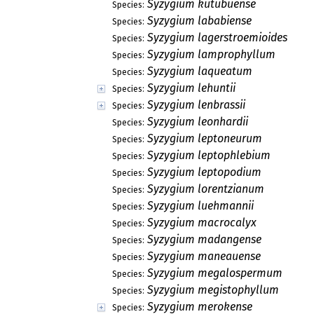
Syzygium kutubuense
Species:
Syzygium lababiense
Species:
Syzygium lagerstroemioides
Species:
Syzygium lamprophyllum
Species:
Syzygium laqueatum
Species:
Syzygium lehuntii
Species:
Syzygium lenbrassii
Species:
Syzygium leonhardii
Species:
Syzygium leptoneurum
Species:
Syzygium leptophlebium
Species:
Syzygium leptopodium
Species:
Syzygium lorentzianum
Species:
Syzygium luehmannii
Species:
Syzygium macrocalyx
Species:
Syzygium madangense
Species:
Syzygium maneauense
Species:
Syzygium megalospermum
Species:
Syzygium megistophyllum
Species:
Syzygium merokense
Species: