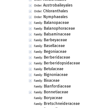
Austrobaileyales
Order:
Chloranthales
Order:
Nymphaeales
Order:
Balanopaceae
Family:
Balanophoraceae
Family:
Balsaminaceae
Family:
Barbeyaceae
Family:
Basellaceae
Family:
Begoniaceae
Family:
Berberidaceae
Family:
Berberidopsidaceae
Family:
Betulaceae
Family:
Bignoniaceae
Family:
Bixaceae
Family:
Blanfordiaceae
Family:
Bonnetiaceae
Family:
Boryaceae
Family:
Bretschneideraceae
Family: