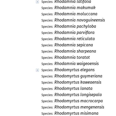
Rhodamnia latifolia
Species:
Rhodamnia makumak
Species:
Rhodamnia moluccana
Species:
Rhodamnia novoguineensis
Species:
Rhodamnia pachyloba
Species:
Rhodamnia parviflora
Species:
Rhodamnia reticulata
Species:
Rhodamnia sepicana
Species:
Rhodamnia sharpeana
Species:
Rhodamnia toratot
Species:
Rhodamnia waigeoensis
Species:
Rhodomyrtus elegans
Species:
Rhodomyrtus guymeriana
Species:
Rhodomyrtus kaweaensis
Species:
Rhodomyrtus lanata
Species:
Rhodomyrtus longisepala
Species:
Rhodomyrtus macrocarpa
Species:
Rhodomyrtus mengenensis
Species:
Rhodomyrtus misimana
Species: