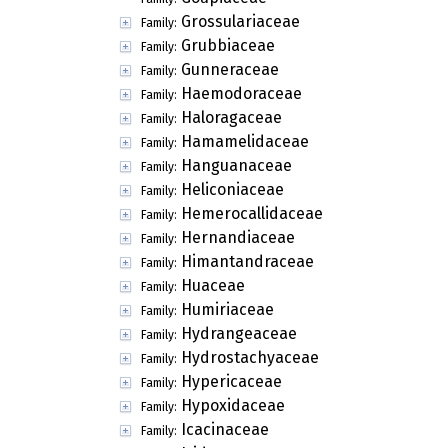
Grossulariaceae
Family:
Grubbiaceae
Family:
Gunneraceae
Family:
Haemodoraceae
Family:
Haloragaceae
Family:
Hamamelidaceae
Family:
Hanguanaceae
Family:
Heliconiaceae
Family:
Hemerocallidaceae
Family:
Hernandiaceae
Family:
Himantandraceae
Family:
Huaceae
Family:
Humiriaceae
Family:
Hydrangeaceae
Family:
Hydrostachyaceae
Family:
Hypericaceae
Family:
Hypoxidaceae
Family:
Icacinaceae
Family: