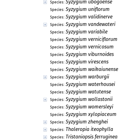
Syzygium ubogoense
Species:
Syzygium uniflorum
Species:
Syzygium validinerve
Species:
Syzygium vandewateri
Species:
Syzygium variabile
Species:
Syzygium verniciflorum
Species:
Syzygium vernicosum
Species:
Syzygium viburnoides
Species:
Syzygium virescens
Species:
Syzygium waikaiunense
Species:
Syzygium warburgii
Species:
Syzygium waterhousei
Species:
Syzygium watutense
Species:
Syzygium wollastonii
Species:
Syzygium womersleyi
Species:
Syzygium xylopiaceum
Species:
Syzygium zhenghei
Species:
Thaleropia iteophylla
Species:
Tristaniopsis ferruginea
Species: