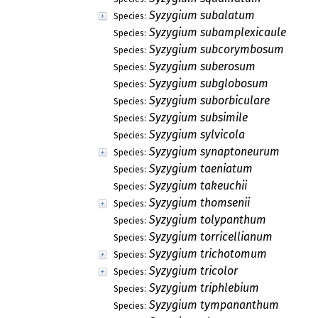
Syzygium subalatum
Species:
Syzygium subamplexicaule
Species:
Syzygium subcorymbosum
Species:
Syzygium suberosum
Species:
Syzygium subglobosum
Species:
Syzygium suborbiculare
Species:
Syzygium subsimile
Species:
Syzygium sylvicola
Species:
Syzygium synaptoneurum
Species:
Syzygium taeniatum
Species:
Syzygium takeuchii
Species:
Syzygium thomsenii
Species:
Syzygium tolypanthum
Species:
Syzygium torricellianum
Species:
Syzygium trichotomum
Species:
Syzygium tricolor
Species:
Syzygium triphlebium
Species:
Syzygium tympananthum
Species: