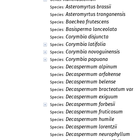
Asteromyrtus brassii
Species:
Asteromyrtus tranganensis
Species:
Baeckea frutescens
Species:
Basisperma lanceolata
Species:
Corymbia disjuncta
Species:
Corymbia latifolia
Species:
Corymbia novoguinensis
Species:
Corymbia papuana
Species:
Decaspermum alpinum
Species:
Decaspermum arfakense
Species:
Decaspermum belense
Species:
Decaspermum bracteatum var. g
Species:
Decaspermum exiguum
Species:
Decaspermum forbesii
Species:
Decaspermum fruticosum
Species:
Decaspermum humile
Species:
Decaspermum lorentzii
Species:
Decaspermum neurophyllum
Species: