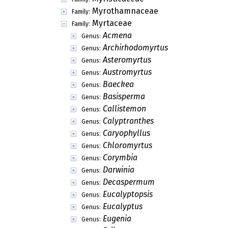
Myrothamnaceae
Family:
Myrtaceae
Family:
Acmena
Genus:
Archirhodomyrtus
Genus:
Asteromyrtus
Genus:
Austromyrtus
Genus:
Baeckea
Genus:
Basisperma
Genus:
Callistemon
Genus:
Calyptranthes
Genus:
Caryophyllus
Genus:
Chloromyrtus
Genus:
Corymbia
Genus:
Darwinia
Genus:
Decaspermum
Genus:
Eucalyptopsis
Genus:
Eucalyptus
Genus:
Eugenia
Genus: