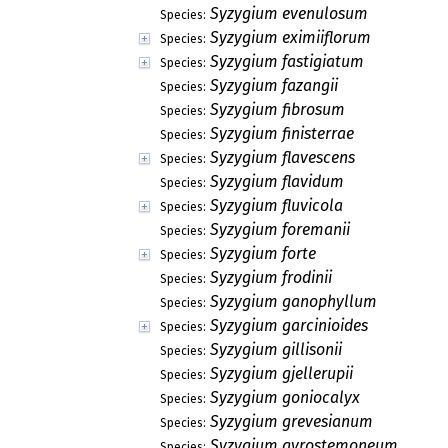
Syzygium evenulosum
Species:
Syzygium eximiiflorum
Species:
Syzygium fastigiatum
Species:
Syzygium fazangii
Species:
Syzygium fibrosum
Species:
Syzygium finisterrae
Species:
Syzygium flavescens
Species:
Syzygium flavidum
Species:
Syzygium fluvicola
Species:
Syzygium foremanii
Species:
Syzygium forte
Species:
Syzygium frodinii
Species:
Syzygium ganophyllum
Species:
Syzygium garcinioides
Species:
Syzygium gillisonii
Species:
Syzygium gjellerupii
Species:
Syzygium goniocalyx
Species:
Syzygium grevesianum
Species:
Syzygium gyrostemoneum
Species: