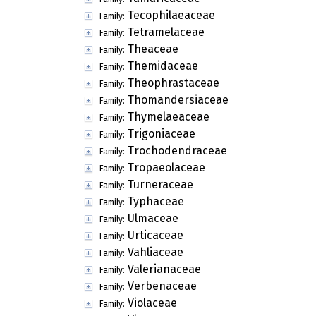
Tecophilaeaceae
Family:
Tetramelaceae
Family:
Theaceae
Family:
Themidaceae
Family:
Theophrastaceae
Family:
Thomandersiaceae
Family:
Thymelaeaceae
Family:
Trigoniaceae
Family:
Trochodendraceae
Family:
Tropaeolaceae
Family:
Turneraceae
Family:
Typhaceae
Family:
Ulmaceae
Family:
Urticaceae
Family:
Vahliaceae
Family:
Valerianaceae
Family:
Verbenaceae
Family:
Violaceae
Family: