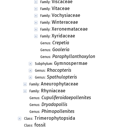
Viscaceae
Family:
Vitaceae
Family:
Vochysiaceae
Family:
Winteraceae
Family:
Xeronemataceae
Family:
Xyridaceae
Family:
Crepetia
Genus:
Gooleria
Genus:
Paraphyllanthoxylon
Genus:
Gymnospermae
Subphylum:
Rhacopteris
Genus:
Spathulopteris
Genus:
Aneurophytaceae
Family:
Rhyniaceae
Family:
Cupuliferoidaepollenites
Genus:
Dryadopollis
Genus:
Phimopollenites
Genus:
Trimerophytopsida
Class:
fossil
Class: