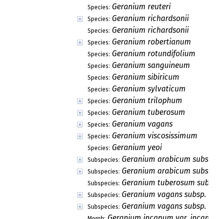
Geranium reuteri
Species:
Geranium richardsonii
Species:
Geranium richardsonii
Species:
Geranium robertianum
Species:
Geranium rotundifolium
Species:
Geranium sanguineum
Species:
Geranium sibiricum
Species:
Geranium sylvaticum
Species:
Geranium trilophum
Species:
Geranium tuberosum
Species:
Geranium vagans
Species:
Geranium viscosissimum
Species:
Geranium yeoi
Species:
Geranium arabicum subsp. 
Subspecies:
Geranium arabicum subsp. l
Subspecies:
Geranium tuberosum subsp
Subspecies:
Geranium vagans subsp. va
Subspecies:
Geranium vagans subsp. wh
Subspecies:
Geranium incanum var. incanu
Morph: