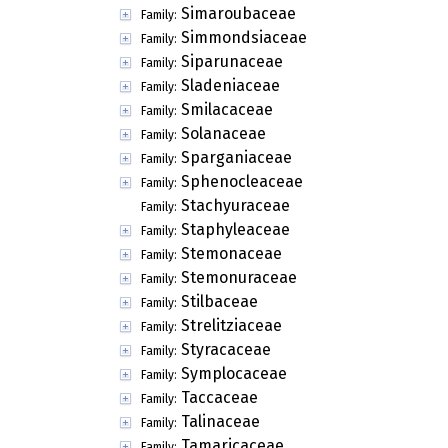
Simaroubaceae
Family:
Simmondsiaceae
Family:
Siparunaceae
Family:
Sladeniaceae
Family:
Smilacaceae
Family:
Solanaceae
Family:
Sparganiaceae
Family:
Sphenocleaceae
Family:
Stachyuraceae
Family:
Staphyleaceae
Family:
Stemonaceae
Family:
Stemonuraceae
Family:
Stilbaceae
Family:
Strelitziaceae
Family:
Styracaceae
Family:
Symplocaceae
Family:
Taccaceae
Family:
Talinaceae
Family:
Tamaricaceae
Family: