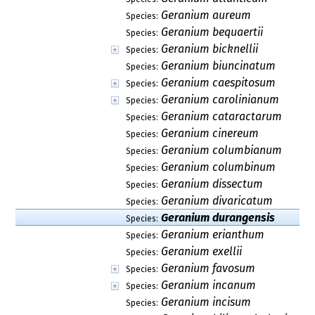
Geranium aureum
Species:
Geranium bequaertii
Species:
Geranium bicknellii
Species:
Geranium biuncinatum
Species:
Geranium caespitosum
Species:
Geranium carolinianum
Species:
Geranium cataractarum
Species:
Geranium cinereum
Species:
Geranium columbianum
Species:
Geranium columbinum
Species:
Geranium dissectum
Species:
Geranium divaricatum
Species:
Geranium durangensis
Species:
Geranium erianthum
Species:
Geranium exellii
Species:
Geranium favosum
Species:
Geranium incanum
Species:
Geranium incisum
Species: