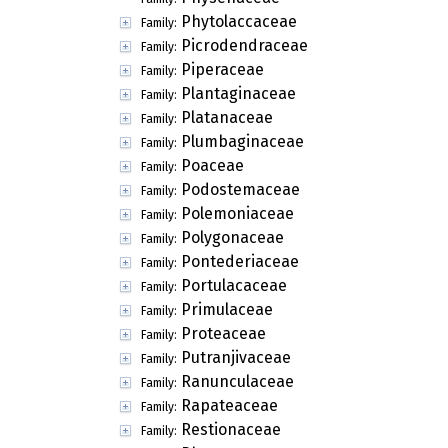
Phytolaccaceae
Family:
Picrodendraceae
Family:
Piperaceae
Family:
Plantaginaceae
Family:
Platanaceae
Family:
Plumbaginaceae
Family:
Poaceae
Family:
Podostemaceae
Family:
Polemoniaceae
Family:
Polygonaceae
Family:
Pontederiaceae
Family:
Portulacaceae
Family:
Primulaceae
Family:
Proteaceae
Family:
Putranjivaceae
Family:
Ranunculaceae
Family:
Rapateaceae
Family:
Restionaceae
Family: