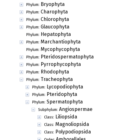
Bryophyta
Phylum:
Charophyta
Phylum:
Chlorophyta
Phylum:
Glaucophyta
Phylum:
Hepatophyta
Phylum:
Marchantiophyta
Phylum:
Mycophycophyta
Phylum:
Pteridospermatophyta
Phylum:
Pyrrophycophyta
Phylum:
Rhodophyta
Phylum:
Tracheophyta
Phylum:
Lycopodiophyta
Phylum:
Pteridophyta
Phylum:
Spermatophyta
Phylum:
Angiospermae
Subphylum:
Liliopsida
Class:
Magnoliopsida
Class:
Polypodiopsida
Class:
Amborellales
Order: