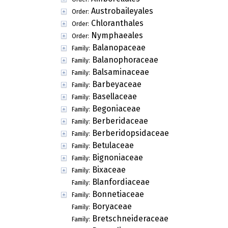
Austrobaileyales
Order:
Chloranthales
Order:
Nymphaeales
Order:
Balanopaceae
Family:
Balanophoraceae
Family:
Balsaminaceae
Family:
Barbeyaceae
Family:
Basellaceae
Family:
Begoniaceae
Family:
Berberidaceae
Family:
Berberidopsidaceae
Family:
Betulaceae
Family:
Bignoniaceae
Family:
Bixaceae
Family:
Blanfordiaceae
Family:
Bonnetiaceae
Family:
Boryaceae
Family:
Bretschneideraceae
Family: