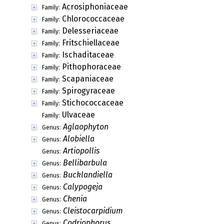
Acrosiphoniaceae
Family:
Chlorococcaceae
Family:
Delesseriaceae
Family:
Fritschiellaceae
Family:
Ischaditaceae
Family:
Pithophoraceae
Family:
Scapaniaceae
Family:
Spirogyraceae
Family:
Stichococcaceae
Family:
Ulvaceae
Family:
Aglaophyton
Genus:
Alobiella
Genus:
Artiopollis
Genus:
Bellibarbula
Genus:
Bucklandiella
Genus:
Calypogeja
Genus:
Chenia
Genus:
Cleistocarpidium
Genus:
Codriophorus
Genus: