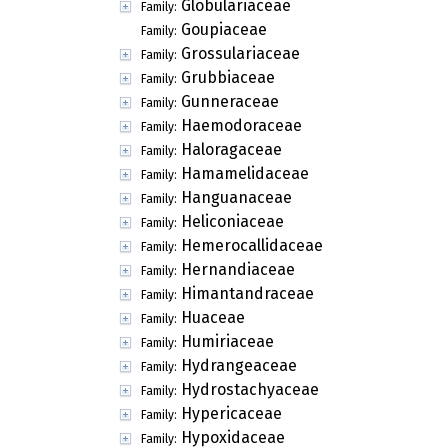
Globulariaceae
Family:
Goupiaceae
Family:
Grossulariaceae
Family:
Grubbiaceae
Family:
Gunneraceae
Family:
Haemodoraceae
Family:
Haloragaceae
Family:
Hamamelidaceae
Family:
Hanguanaceae
Family:
Heliconiaceae
Family:
Hemerocallidaceae
Family:
Hernandiaceae
Family:
Himantandraceae
Family:
Huaceae
Family:
Humiriaceae
Family:
Hydrangeaceae
Family:
Hydrostachyaceae
Family:
Hypericaceae
Family:
Hypoxidaceae
Family: