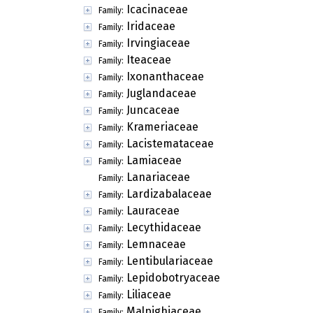
Icacinaceae
Family:
Iridaceae
Family:
Irvingiaceae
Family:
Iteaceae
Family:
Ixonanthaceae
Family:
Juglandaceae
Family:
Juncaceae
Family:
Krameriaceae
Family:
Lacistemataceae
Family:
Lamiaceae
Family:
Lanariaceae
Family:
Lardizabalaceae
Family:
Lauraceae
Family:
Lecythidaceae
Family:
Lemnaceae
Family:
Lentibulariaceae
Family:
Lepidobotryaceae
Family:
Liliaceae
Family:
Malpighiaceae
Family: