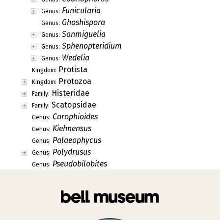
Funicularia
Genus:
Ghoshispora
Genus:
Sanmiguelia
Genus:
Sphenopteridium
Genus:
Wedelia
Genus:
Protista
Kingdom:
Protozoa
Kingdom:
Histeridae
Family:
Scatopsidae
Family:
Corophioides
Genus:
Kiehnensus
Genus:
Palaeophycus
Genus:
Polydrusus
Genus:
Pseudobilobites
Genus: