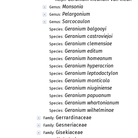
Monsonia
Genus:
Pelargonium
Genus:
Sarcocaulon
Genus:
Geranium balgooyi
Species:
Geranium castroviejoi
Species:
Geranium clemensiae
Species:
Geranium editum
Species:
Geranium homeanum
Species:
Geranium hyperacrion
Species:
Geranium leptodactylon
Species:
Geranium monticola
Species:
Geranium niuginiense
Species:
Geranium papuanum
Species:
Geranium whartonianum
Species:
Geranium wilhelminae
Species:
Gerrardinaceae
Family:
Gesneriaceae
Family:
Gisekiaceae
Family: