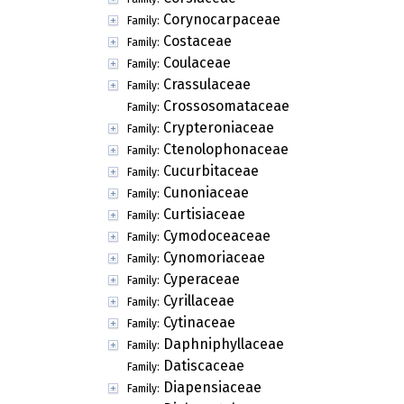
Corynocarpaceae
Family:
Costaceae
Family:
Coulaceae
Family:
Crassulaceae
Family:
Crossosomataceae
Family:
Crypteroniaceae
Family:
Ctenolophonaceae
Family:
Cucurbitaceae
Family:
Cunoniaceae
Family:
Curtisiaceae
Family:
Cymodoceaceae
Family:
Cynomoriaceae
Family:
Cyperaceae
Family:
Cyrillaceae
Family:
Cytinaceae
Family:
Daphniphyllaceae
Family:
Datiscaceae
Family:
Diapensiaceae
Family: