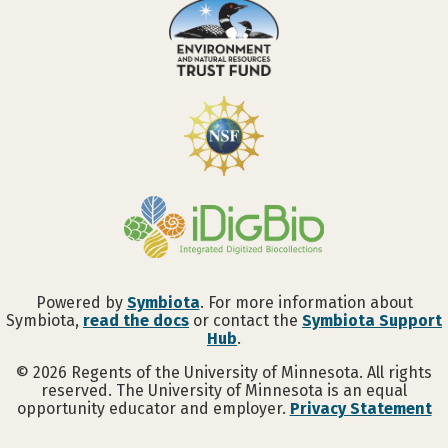
Powered by
Symbiota
. For more information about
Symbiota,
read the docs
or contact the
Symbiota Support
Hub
.
©
2026
Regents of the University of Minnesota. All rights
reserved. The University of Minnesota is an equal
opportunity educator and employer.
Privacy Statement