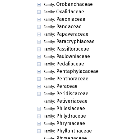
Orobanchaceae
Family:
Oxalidaceae
Family:
Paeoniaceae
Family:
Pandaceae
Family:
Papaveraceae
Family:
Paracryphiaceae
Family:
Passifloraceae
Family:
Paulowniaceae
Family:
Pedaliaceae
Family:
Pentaphylacaceae
Family:
Penthoraceae
Family:
Peraceae
Family:
Peridiscaceae
Family:
Petiveriaceae
Family:
Philesiaceae
Family:
Philydraceae
Family:
Phrymaceae
Family:
Phyllanthaceae
Family:
Physenaceae
Family: