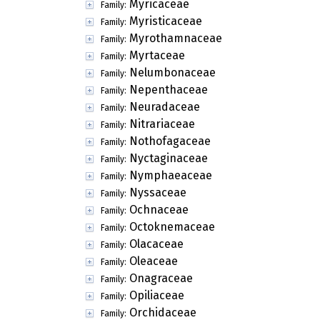
Myricaceae
Family:
Myristicaceae
Family:
Myrothamnaceae
Family:
Myrtaceae
Family:
Nelumbonaceae
Family:
Nepenthaceae
Family:
Neuradaceae
Family:
Nitrariaceae
Family:
Nothofagaceae
Family:
Nyctaginaceae
Family:
Nymphaeaceae
Family:
Nyssaceae
Family:
Ochnaceae
Family:
Octoknemaceae
Family:
Olacaceae
Family:
Oleaceae
Family:
Onagraceae
Family:
Opiliaceae
Family:
Orchidaceae
Family: