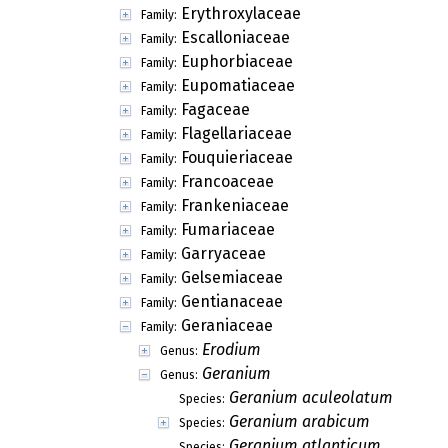
Erythroxylaceae
Family:
Escalloniaceae
Family:
Euphorbiaceae
Family:
Eupomatiaceae
Family:
Fagaceae
Family:
Flagellariaceae
Family:
Fouquieriaceae
Family:
Francoaceae
Family:
Frankeniaceae
Family:
Fumariaceae
Family:
Garryaceae
Family:
Gelsemiaceae
Family:
Gentianaceae
Family:
Geraniaceae
Family:
Erodium
Genus:
Geranium
Genus:
Geranium aculeolatum
Species:
Geranium arabicum
Species:
Geranium atlanticum
Species: