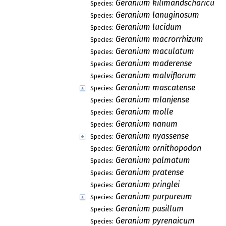
Geranium kilimandscharicum
Species:
Geranium lanuginosum
Species:
Geranium lucidum
Species:
Geranium macrorrhizum
Species:
Geranium maculatum
Species:
Geranium maderense
Species:
Geranium malviflorum
Species:
Geranium mascatense
Species:
Geranium mlanjense
Species:
Geranium molle
Species:
Geranium nanum
Species:
Geranium nyassense
Species:
Geranium ornithopodon
Species:
Geranium palmatum
Species:
Geranium pratense
Species:
Geranium pringlei
Species:
Geranium purpureum
Species:
Geranium pusillum
Species:
Geranium pyrenaicum
Species: