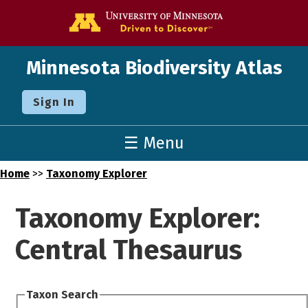
Go to the U o
Minnesota Biodiversity Atlas
Sign In
☰ Menu
Home
>>
Taxonomy Explorer
Taxonomy Explorer:
Central Thesaurus
Taxon Search