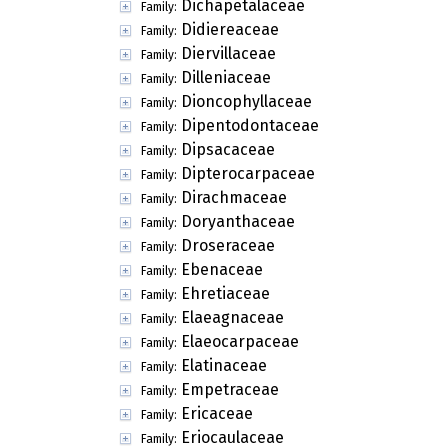
Dichapetalaceae
Family:
Didiereaceae
Family:
Diervillaceae
Family:
Dilleniaceae
Family:
Dioncophyllaceae
Family:
Dipentodontaceae
Family:
Dipsacaceae
Family:
Dipterocarpaceae
Family:
Dirachmaceae
Family:
Doryanthaceae
Family:
Droseraceae
Family:
Ebenaceae
Family:
Ehretiaceae
Family:
Elaeagnaceae
Family:
Elaeocarpaceae
Family:
Elatinaceae
Family:
Empetraceae
Family:
Ericaceae
Family:
Eriocaulaceae
Family: