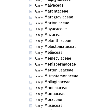
Malvaceae
Family:
Marantaceae
Family:
Marcgraviaceae
Family:
Martyniaceae
Family:
Mayacaceae
Family:
Mazaceae
Family:
Melanthiaceae
Family:
Melastomataceae
Family:
Meliaceae
Family:
Memecylaceae
Family:
Menispermaceae
Family:
Metteniusaceae
Family:
Mitrastemonaceae
Family:
Molluginaceae
Family:
Monimiaceae
Family:
Montiaceae
Family:
Moraceae
Family:
Musaceae
Family: