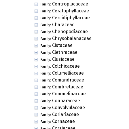
Centroplacaceae
Family:
Ceratophyllaceae
Family:
Cercidiphyllaceae
Family:
Characeae
Family:
Chenopodiaceae
Family:
Chrysobalanaceae
Family:
Cistaceae
Family:
Clethraceae
Family:
Clusiaceae
Family:
Colchicaceae
Family:
Columelliaceae
Family:
Comandraceae
Family:
Combretaceae
Family:
Commelinaceae
Family:
Connaraceae
Family:
Convolvulaceae
Family:
Coriariaceae
Family:
Cornaceae
Family:
Corsiaceae
Family: