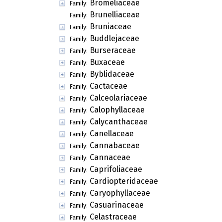
Bromeliaceae
Family:
Brunelliaceae
Family:
Bruniaceae
Family:
Buddlejaceae
Family:
Burseraceae
Family:
Buxaceae
Family:
Byblidaceae
Family:
Cactaceae
Family:
Calceolariaceae
Family:
Calophyllaceae
Family:
Calycanthaceae
Family:
Canellaceae
Family:
Cannabaceae
Family:
Cannaceae
Family:
Caprifoliaceae
Family:
Cardiopteridaceae
Family:
Caryophyllaceae
Family:
Casuarinaceae
Family:
Celastraceae
Family: