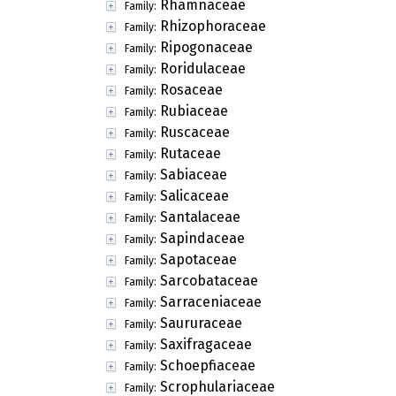
Rhamnaceae
Family:
Rhizophoraceae
Family:
Ripogonaceae
Family:
Roridulaceae
Family:
Rosaceae
Family:
Rubiaceae
Family:
Ruscaceae
Family:
Rutaceae
Family:
Sabiaceae
Family:
Salicaceae
Family:
Santalaceae
Family:
Sapindaceae
Family:
Sapotaceae
Family:
Sarcobataceae
Family:
Sarraceniaceae
Family:
Saururaceae
Family:
Saxifragaceae
Family:
Schoepfiaceae
Family:
Scrophulariaceae
Family: