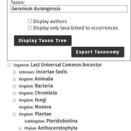
Taxon:
Display authors
Display only taxa linked to occurrences
Display Taxon Tree
Export Taxonomy
Last Universal Common Ancestor
Organism:
Incertae Sedis
Unknown:
Animalia
Kingdom:
Bacteria
Kingdom:
Chromista
Kingdom:
Fungi
Kingdom:
Monera
Kingdom:
Plantae
Kingdom:
Pteridobiotina
Subkingdom:
Anthocerotophyta
Phylum: