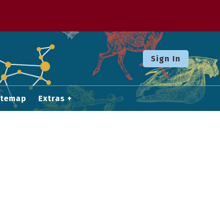
Sign In
itemap
Extras