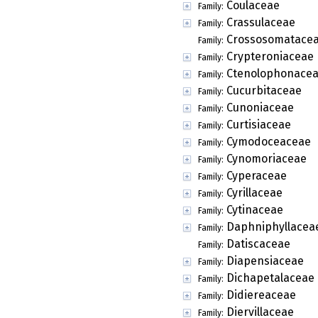
Coulaceae
Family:
Crassulaceae
Family:
Crossosomatace
Family:
Crypteroniaceae
Family:
Ctenolophonace
Family:
Cucurbitaceae
Family:
Cunoniaceae
Family:
Curtisiaceae
Family:
Cymodoceaceae
Family:
Cynomoriaceae
Family:
Cyperaceae
Family:
Cyrillaceae
Family:
Cytinaceae
Family:
Daphniphyllacea
Family:
Datiscaceae
Family:
Diapensiaceae
Family:
Dichapetalaceae
Family:
Didiereaceae
Family:
Diervillaceae
Family: