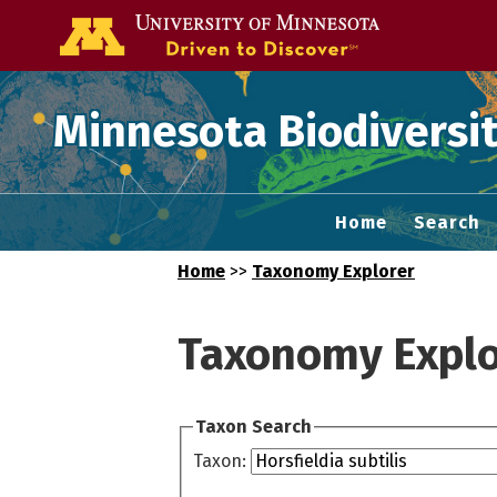
Go to the U of
Minnesota Biodiversit
Home
Search
Home
>>
Taxonomy Explorer
Taxonomy Explo
Taxon Search
Taxon: