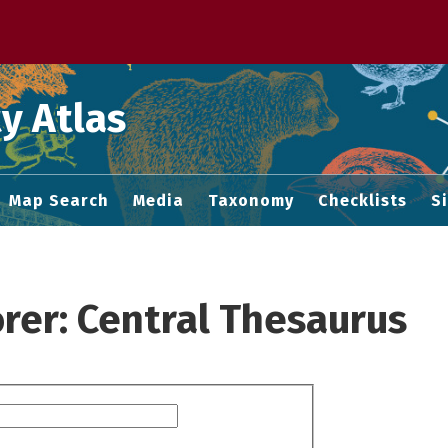
 M home page
y Atlas
Map Search
Media
Taxonomy
Checklists
S
rer: Central Thesaurus