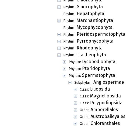
Phylum:
Glaucophyta
Phylum:
Hepatophyta
Phylum:
Marchantiophyta
Phylum:
Mycophycophyta
Phylum:
Pteridospermatophyta
Phylum:
Pyrrophycophyta
Phylum:
Rhodophyta
Phylum:
Tracheophyta
Phylum:
Lycopodiophyta
Phylum:
Pteridophyta
Phylum:
Spermatophyta
Phylum:
Angiospermae
Subphylum:
Liliopsida
Class:
Magnoliopsida
Class:
Polypodiopsida
Class:
Amborellales
Order:
Austrobaileyales
Order:
Chloranthales
Order: