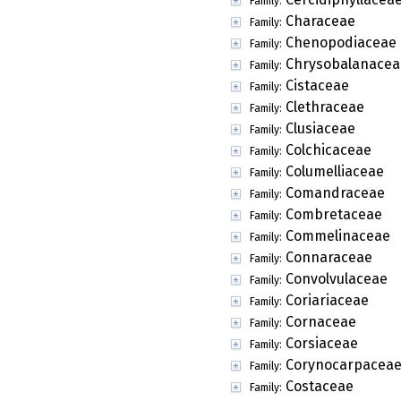
Family:
Characeae
Family:
Chenopodiaceae
Family:
Chrysobalanacea
Family:
Cistaceae
Family:
Clethraceae
Family:
Clusiaceae
Family:
Colchicaceae
Family:
Columelliaceae
Family:
Comandraceae
Family:
Combretaceae
Family:
Commelinaceae
Family:
Connaraceae
Family:
Convolvulaceae
Family:
Coriariaceae
Family:
Cornaceae
Family:
Corsiaceae
Family:
Corynocarpacea
Family:
Costaceae
Family: