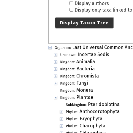
Display authors
Display only taxa linked t
Display Taxon Tree
Last Universal Common Anc
Organism:
Incertae Sedis
Unknown:
Animalia
Kingdom:
Bacteria
Kingdom:
Chromista
Kingdom:
Fungi
Kingdom:
Monera
Kingdom:
Plantae
Kingdom:
Pteridobiotina
Subkingdom:
Anthocerotophyta
Phylum:
Bryophyta
Phylum:
Charophyta
Phylum:
Chlorophyta