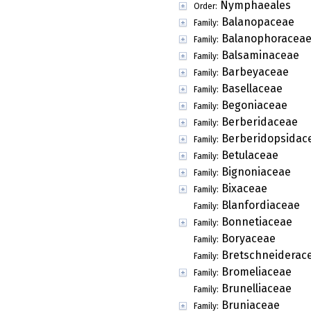
Nymphaeales
Order:
Balanopaceae
Family:
Balanophoracea
Family:
Balsaminaceae
Family:
Barbeyaceae
Family:
Basellaceae
Family:
Begoniaceae
Family:
Berberidaceae
Family:
Berberidopsidac
Family:
Betulaceae
Family:
Bignoniaceae
Family:
Bixaceae
Family:
Blanfordiaceae
Family:
Bonnetiaceae
Family:
Boryaceae
Family:
Bretschneiderac
Family:
Bromeliaceae
Family:
Brunelliaceae
Family:
Bruniaceae
Family: