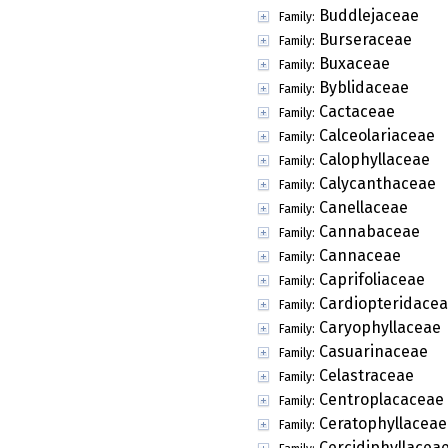
Buddlejaceae
Family:
Burseraceae
Family:
Buxaceae
Family:
Byblidaceae
Family:
Cactaceae
Family:
Calceolariaceae
Family:
Calophyllaceae
Family:
Calycanthaceae
Family:
Canellaceae
Family:
Cannabaceae
Family:
Cannaceae
Family:
Caprifoliaceae
Family:
Cardiopteridace
Family:
Caryophyllaceae
Family:
Casuarinaceae
Family:
Celastraceae
Family:
Centroplacaceae
Family:
Ceratophyllaceae
Family:
Cercidiphyllacea