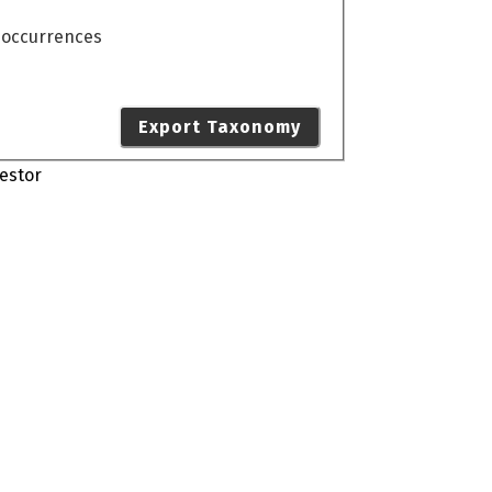
o occurrences
Export Taxonomy
estor