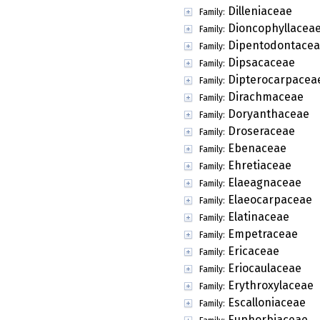
Dilleniaceae
Family:
Dioncophyllacea
Family:
Dipentodontace
Family:
Dipsacaceae
Family:
Dipterocarpacea
Family:
Dirachmaceae
Family:
Doryanthaceae
Family:
Droseraceae
Family:
Ebenaceae
Family:
Ehretiaceae
Family:
Elaeagnaceae
Family:
Elaeocarpaceae
Family:
Elatinaceae
Family:
Empetraceae
Family:
Ericaceae
Family:
Eriocaulaceae
Family:
Erythroxylaceae
Family:
Escalloniaceae
Family:
Euphorbiaceae