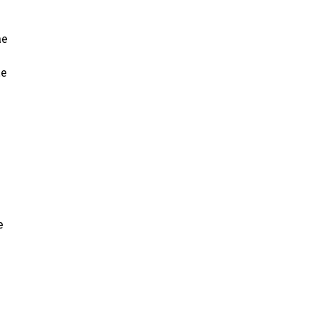
ae
ae
e