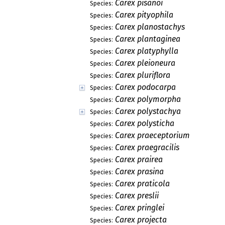
Carex pisanoi
Species:
Carex pityophila
Species:
Carex planostachys
Species:
Carex plantaginea
Species:
Carex platyphylla
Species:
Carex pleioneura
Species:
Carex pluriflora
Species:
Carex podocarpa
Species:
Carex polymorpha
Species:
Carex polystachya
Species:
Carex polysticha
Species:
Carex praeceptorium
Species:
Carex praegracilis
Species:
Carex prairea
Species:
Carex prasina
Species:
Carex praticola
Species:
Carex preslii
Species:
Carex pringlei
Species:
Carex projecta
Species: