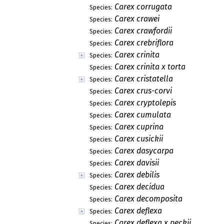
Carex corrugata
Species:
Carex crawei
Species:
Carex crawfordii
Species:
Carex crebriflora
Species:
Carex crinita
Species:
Carex crinita x torta
Species:
Carex cristatella
Species:
Carex crus-corvi
Species:
Carex cryptolepis
Species:
Carex cumulata
Species:
Carex cuprina
Species:
Carex cusickii
Species:
Carex dasycarpa
Species:
Carex davisii
Species:
Carex debilis
Species:
Carex decidua
Species:
Carex decomposita
Species:
Carex deflexa
Species:
Carex deflexa x peckii
Species: