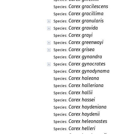
Carex gracilescens
Species:
Carex gracillima
Species:
Carex granularis
Species:
Carex gravida
Species:
Carex grayi
Species:
Carex greenwayi
Species:
Carex grisea
Species:
Carex gynandra
Species:
Carex gynocrates
Species:
Carex gynodynama
Species:
Carex haleana
Species:
Carex halleriana
Species:
Carex hallii
Species:
Carex hassei
Species:
Carex haydeniana
Species:
Carex haydenii
Species:
Carex heleonastes
Species:
Carex helleri
Species: