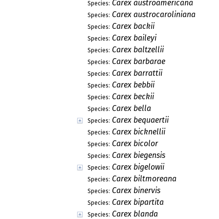
Carex austroamericana
Species:
Carex austrocaroliniana
Species:
Carex backii
Species:
Carex baileyi
Species:
Carex baltzellii
Species:
Carex barbarae
Species:
Carex barrattii
Species:
Carex bebbii
Species:
Carex beckii
Species:
Carex bella
Species:
Carex bequaertii
Species:
Carex bicknellii
Species:
Carex bicolor
Species:
Carex biegensis
Species:
Carex bigelowii
Species:
Carex biltmoreana
Species:
Carex binervis
Species:
Carex bipartita
Species:
Carex blanda
Species: