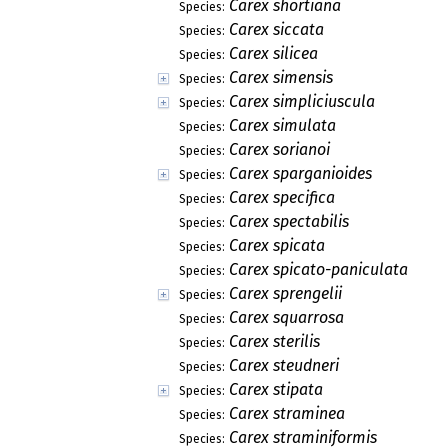
Carex shortiana
Species:
Carex siccata
Species:
Carex silicea
Species:
Carex simensis
Species:
Carex simpliciuscula
Species:
Carex simulata
Species:
Carex sorianoi
Species:
Carex sparganioides
Species:
Carex specifica
Species:
Carex spectabilis
Species:
Carex spicata
Species:
Carex spicato-paniculata
Species:
Carex sprengelii
Species:
Carex squarrosa
Species:
Carex sterilis
Species:
Carex steudneri
Species:
Carex stipata
Species:
Carex straminea
Species:
Carex straminiformis
Species: