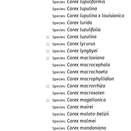
Carex lupuliformis
Species:
Carex lupulina
Species:
Carex lupulina x louisianica
Species:
Carex lurida
Species:
Carex luzulifolia
Species:
Carex luzulina
Species:
Carex lycurus
Species:
Carex lyngbyei
Species:
Carex macloviana
Species:
Carex macrocephala
Species:
Carex macrochaeta
Species:
Carex macrophyllidion
Species:
Carex macrorrhiza
Species:
Carex macrosolen
Species:
Carex magellanica
Species:
Carex mairei
Species:
Carex malato-belizii
Species:
Carex malmei
Species:
Carex mandoniana
Species: