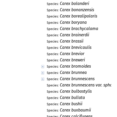
Carex bolanderi
Species:
Carex bonanzensis
Species:
Carex borealipolaris
Species:
Carex boryana
Species:
Carex brachycalama
Species:
Carex brainerdii
Species:
Carex brassii
Species:
Carex brevicaulis
Species:
Carex brevior
Species:
Carex breweri
Species:
Carex bromoides
Species:
Carex brunnea
Species:
Carex brunnescens
Species:
Carex brunnescens var. sphae
Species:
Carex bulbostylis
Species:
Carex bullata
Species:
Carex bushii
Species:
Carex buxbaumii
Species:
Carex calcifugens
Species: