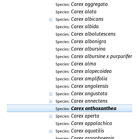
Carex aggregata
Species:
Carex alata
Species:
Carex albicans
Species:
Carex albida
Species:
Carex albolutescens
Species:
Carex albonigra
Species:
Carex albursina
Species:
Carex albursine x purpurifera
Species:
Carex alma
Species:
Carex alopecoidea
Species:
Carex amplifolia
Species:
Carex angolensis
Species:
Carex angustata
Species:
Carex annectens
Species:
Carex anthoxanthea
Species:
Carex aperta
Species:
Carex appalachica
Species:
Carex aquatilis
Species:
Carex arapahoensis
Species: