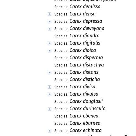
Carex demissa
Species:
Carex densa
Species:
Carex depressa
Species:
Carex deweyana
Species:
Carex diandra
Species:
Carex digitalis
Species:
Carex dioica
Species:
Carex disperma
Species:
Carex distachya
Species:
Carex distans
Species:
Carex disticha
Species:
Carex divisa
Species:
Carex divulsa
Species:
Carex douglasii
Species:
Carex duriuscula
Species:
Carex ebenea
Species:
Carex eburnea
Species:
Carex echinata
Species: