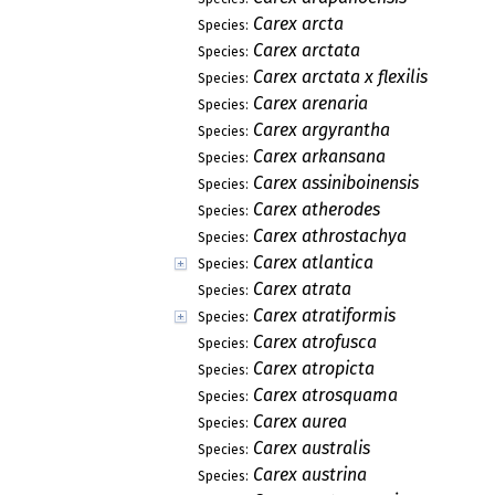
Carex arcta
Species:
Carex arctata
Species:
Carex arctata x flexilis
Species:
Carex arenaria
Species:
Carex argyrantha
Species:
Carex arkansana
Species:
Carex assiniboinensis
Species:
Carex atherodes
Species:
Carex athrostachya
Species:
Carex atlantica
Species:
Carex atrata
Species:
Carex atratiformis
Species:
Carex atrofusca
Species:
Carex atropicta
Species:
Carex atrosquama
Species:
Carex aurea
Species:
Carex australis
Species:
Carex austrina
Species: