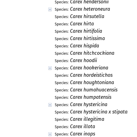
Carex hendersonii
Species:
Carex heteroneura
Species:
Carex hirsutella
Species:
Carex hirta
Species:
Carex hirtifolia
Species:
Carex hirtissima
Species:
Carex hispida
Species:
Carex hitchcockiana
Species:
Carex hoodii
Species:
Carex hookeriana
Species:
Carex hordeistichos
Species:
Carex houghtoniana
Species:
Carex humahuacensis
Species:
Carex humpatensis
Species:
Carex hystericina
Species:
Carex hystericina x stipata
Species:
Carex illegitima
Species:
Carex illota
Species:
Carex inops
Species: