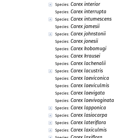
Carex interior
Species:
Carex interrupta
Species:
Carex intumescens
Species:
Carex jamesii
Species:
Carex johnstonii
Species:
Carex jonesii
Species:
Carex kobomugi
Species:
Carex krausei
Species:
Carex lachenalii
Species:
Carex lacustris
Species:
Carex laeviconica
Species:
Carex laeviculmis
Species:
Carex laevigata
Species:
Carex laevivaginata
Species:
Carex lapponica
Species:
Carex lasiocarpa
Species:
Carex lateriflora
Species:
Carex laxiculmis
Species:
Carex laxiflora
Species: