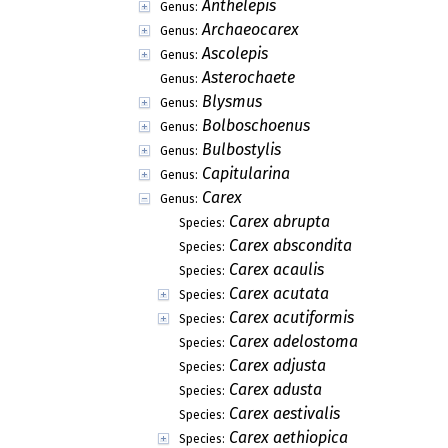
Anthelepis
Genus:
Archaeocarex
Genus:
Ascolepis
Genus:
Asterochaete
Genus:
Blysmus
Genus:
Bolboschoenus
Genus:
Bulbostylis
Genus:
Capitularina
Genus:
Carex
Genus:
Carex abrupta
Species:
Carex abscondita
Species:
Carex acaulis
Species:
Carex acutata
Species:
Carex acutiformis
Species:
Carex adelostoma
Species:
Carex adjusta
Species:
Carex adusta
Species:
Carex aestivalis
Species:
Carex aethiopica
Species: