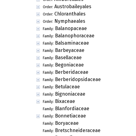
Austrobaileyales
Order:
Chloranthales
Order:
Nymphaeales
Order:
Balanopaceae
Family:
Balanophoraceae
Family:
Balsaminaceae
Family:
Barbeyaceae
Family:
Basellaceae
Family:
Begoniaceae
Family:
Berberidaceae
Family:
Berberidopsidaceae
Family:
Betulaceae
Family:
Bignoniaceae
Family:
Bixaceae
Family:
Blanfordiaceae
Family:
Bonnetiaceae
Family:
Boryaceae
Family:
Bretschneideraceae
Family: