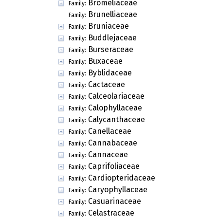
Bromeliaceae
Family:
Brunelliaceae
Family:
Bruniaceae
Family:
Buddlejaceae
Family:
Burseraceae
Family:
Buxaceae
Family:
Byblidaceae
Family:
Cactaceae
Family:
Calceolariaceae
Family:
Calophyllaceae
Family:
Calycanthaceae
Family:
Canellaceae
Family:
Cannabaceae
Family:
Cannaceae
Family:
Caprifoliaceae
Family:
Cardiopteridaceae
Family:
Caryophyllaceae
Family:
Casuarinaceae
Family:
Celastraceae
Family: