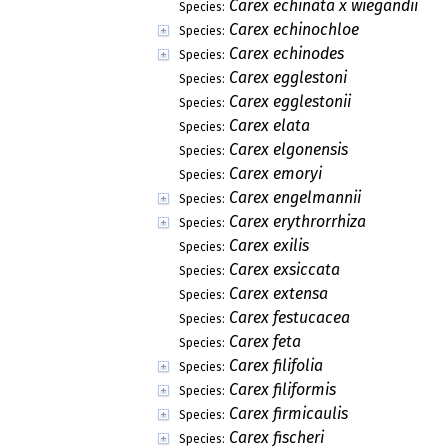
Carex echinata x wiegandii
Species:
Carex echinochloe
Species:
Carex echinodes
Species:
Carex egglestoni
Species:
Carex egglestonii
Species:
Carex elata
Species:
Carex elgonensis
Species:
Carex emoryi
Species:
Carex engelmannii
Species:
Carex erythrorrhiza
Species:
Carex exilis
Species:
Carex exsiccata
Species:
Carex extensa
Species:
Carex festucacea
Species:
Carex feta
Species:
Carex filifolia
Species:
Carex filiformis
Species:
Carex firmicaulis
Species:
Carex fischeri
Species: