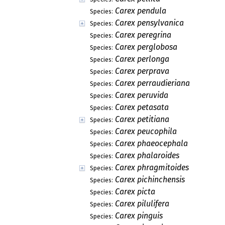
Carex pendula
Species:
Carex pensylvanica
Species:
Carex peregrina
Species:
Carex perglobosa
Species:
Carex perlonga
Species:
Carex perprava
Species:
Carex perraudieriana
Species:
Carex peruvida
Species:
Carex petasata
Species:
Carex petitiana
Species:
Carex peucophila
Species:
Carex phaeocephala
Species:
Carex phalaroides
Species:
Carex phragmitoides
Species:
Carex pichinchensis
Species:
Carex picta
Species:
Carex pilulifera
Species:
Carex pinguis
Species: