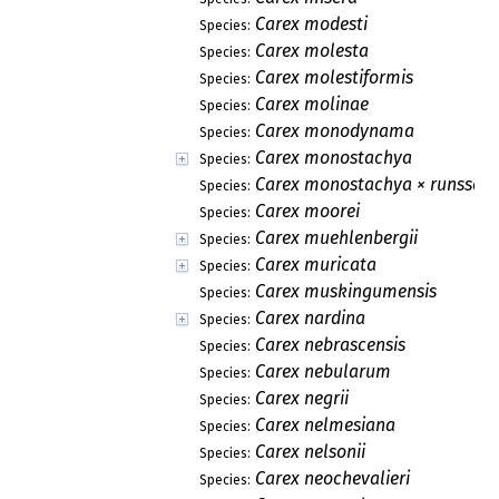
Carex modesti
Species:
Carex molesta
Species:
Carex molestiformis
Species:
Carex molinae
Species:
Carex monodynama
Species:
Carex monostachya
Species:
Carex monostachya × runssoro
Species:
Carex moorei
Species:
Carex muehlenbergii
Species:
Carex muricata
Species:
Carex muskingumensis
Species:
Carex nardina
Species:
Carex nebrascensis
Species:
Carex nebularum
Species:
Carex negrii
Species:
Carex nelmesiana
Species:
Carex nelsonii
Species:
Carex neochevalieri
Species: