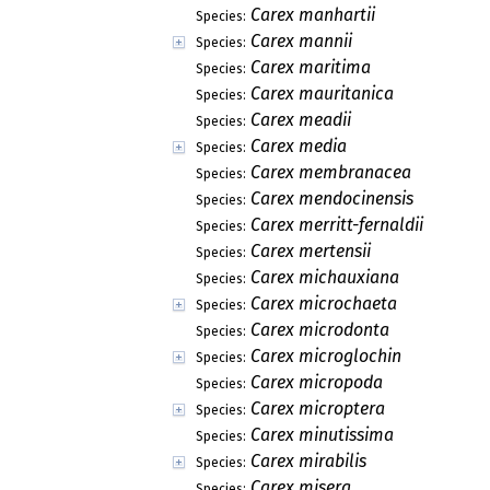
Carex manhartii
Species:
Carex mannii
Species:
Carex maritima
Species:
Carex mauritanica
Species:
Carex meadii
Species:
Carex media
Species:
Carex membranacea
Species:
Carex mendocinensis
Species:
Carex merritt-fernaldii
Species:
Carex mertensii
Species:
Carex michauxiana
Species:
Carex microchaeta
Species:
Carex microdonta
Species:
Carex microglochin
Species:
Carex micropoda
Species:
Carex microptera
Species:
Carex minutissima
Species:
Carex mirabilis
Species:
Carex misera
Species: