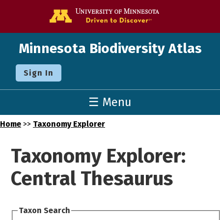
Go to the U o
Minnesota Biodiversity Atlas
Sign In
☰ Menu
Home
>>
Taxonomy Explorer
Taxonomy Explorer:
Central Thesaurus
Taxon Search