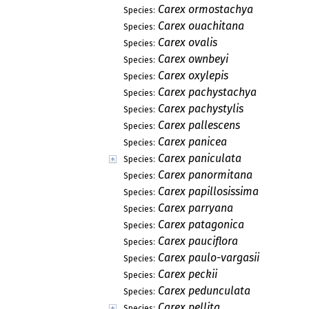
Carex ormostachya
Species:
Carex ouachitana
Species:
Carex ovalis
Species:
Carex ownbeyi
Species:
Carex oxylepis
Species:
Carex pachystachya
Species:
Carex pachystylis
Species:
Carex pallescens
Species:
Carex panicea
Species:
Carex paniculata
Species:
Carex panormitana
Species:
Carex papillosissima
Species:
Carex parryana
Species:
Carex patagonica
Species:
Carex pauciflora
Species:
Carex paulo-vargasii
Species:
Carex peckii
Species:
Carex pedunculata
Species:
Carex pellita
Species: