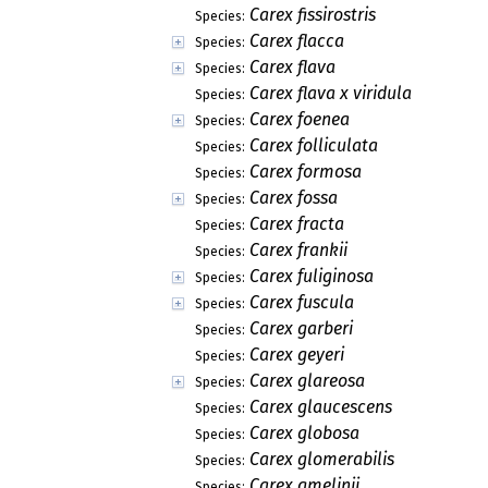
Carex fissirostris
Species:
Carex flacca
Species:
Carex flava
Species:
Carex flava x viridula
Species:
Carex foenea
Species:
Carex folliculata
Species:
Carex formosa
Species:
Carex fossa
Species:
Carex fracta
Species:
Carex frankii
Species:
Carex fuliginosa
Species:
Carex fuscula
Species:
Carex garberi
Species:
Carex geyeri
Species:
Carex glareosa
Species:
Carex glaucescens
Species:
Carex globosa
Species:
Carex glomerabilis
Species:
Carex gmelinii
Species: