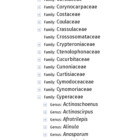
Corynocarpaceae
Family:
Costaceae
Family:
Coulaceae
Family:
Crassulaceae
Family:
Crossosomataceae
Family:
Crypteroniaceae
Family:
Ctenolophonaceae
Family:
Cucurbitaceae
Family:
Cunoniaceae
Family:
Curtisiaceae
Family:
Cymodoceaceae
Family:
Cynomoriaceae
Family:
Cyperaceae
Family:
Actinoschoenus
Genus:
Actinoscirpus
Genus:
Afrotrilepis
Genus:
Alinula
Genus:
Anosporum
Genus: