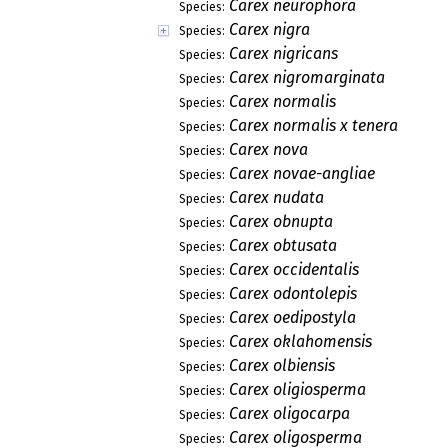
Carex neurophora
Species:
Carex nigra
Species:
Carex nigricans
Species:
Carex nigromarginata
Species:
Carex normalis
Species:
Carex normalis x tenera
Species:
Carex nova
Species:
Carex novae-angliae
Species:
Carex nudata
Species:
Carex obnupta
Species:
Carex obtusata
Species:
Carex occidentalis
Species:
Carex odontolepis
Species:
Carex oedipostyla
Species:
Carex oklahomensis
Species:
Carex olbiensis
Species:
Carex oligiosperma
Species:
Carex oligocarpa
Species:
Carex oligosperma
Species: