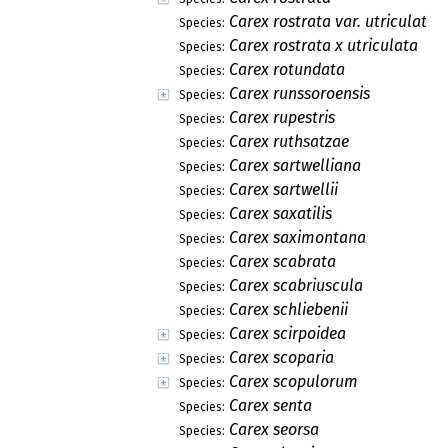
Carex rostrata var. utriculata
Species:
Carex rostrata x utriculata
Species:
Carex rotundata
Species:
Carex runssoroensis
Species:
Carex rupestris
Species:
Carex ruthsatzae
Species:
Carex sartwelliana
Species:
Carex sartwellii
Species:
Carex saxatilis
Species:
Carex saximontana
Species:
Carex scabrata
Species:
Carex scabriuscula
Species:
Carex schliebenii
Species:
Carex scirpoidea
Species:
Carex scoparia
Species:
Carex scopulorum
Species:
Carex senta
Species:
Carex seorsa
Species: