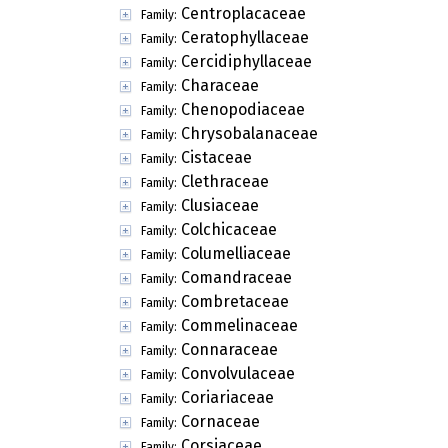
Centroplacaceae
Family:
Ceratophyllaceae
Family:
Cercidiphyllaceae
Family:
Characeae
Family:
Chenopodiaceae
Family:
Chrysobalanaceae
Family:
Cistaceae
Family:
Clethraceae
Family:
Clusiaceae
Family:
Colchicaceae
Family:
Columelliaceae
Family:
Comandraceae
Family:
Combretaceae
Family:
Commelinaceae
Family:
Connaraceae
Family:
Convolvulaceae
Family:
Coriariaceae
Family:
Cornaceae
Family:
Corsiaceae
Family: