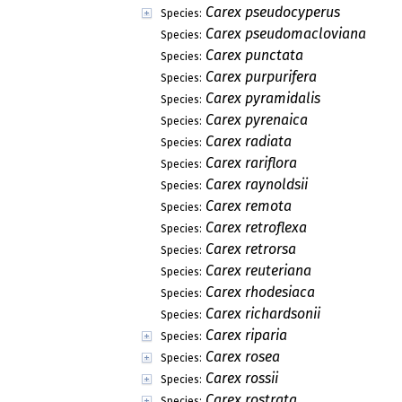
Carex pseudocyperus
Species:
Carex pseudomacloviana
Species:
Carex punctata
Species:
Carex purpurifera
Species:
Carex pyramidalis
Species:
Carex pyrenaica
Species:
Carex radiata
Species:
Carex rariflora
Species:
Carex raynoldsii
Species:
Carex remota
Species:
Carex retroflexa
Species:
Carex retrorsa
Species:
Carex reuteriana
Species:
Carex rhodesiaca
Species:
Carex richardsonii
Species:
Carex riparia
Species:
Carex rosea
Species:
Carex rossii
Species:
Carex rostrata
Species: