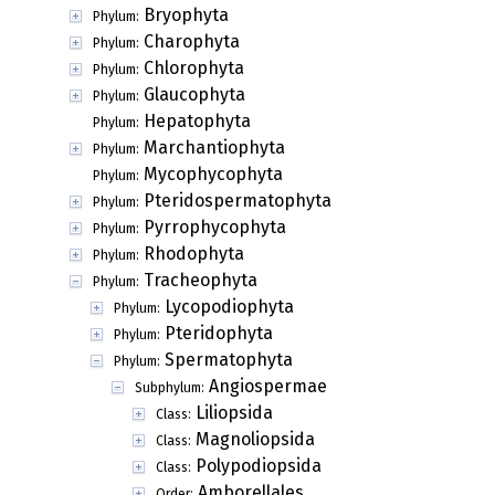
Bryophyta
Phylum:
Charophyta
Phylum:
Chlorophyta
Phylum:
Glaucophyta
Phylum:
Hepatophyta
Phylum:
Marchantiophyta
Phylum:
Mycophycophyta
Phylum:
Pteridospermatophyta
Phylum:
Pyrrophycophyta
Phylum:
Rhodophyta
Phylum:
Tracheophyta
Phylum:
Lycopodiophyta
Phylum:
Pteridophyta
Phylum:
Spermatophyta
Phylum:
Angiospermae
Subphylum:
Liliopsida
Class:
Magnoliopsida
Class:
Polypodiopsida
Class:
Amborellales
Order: