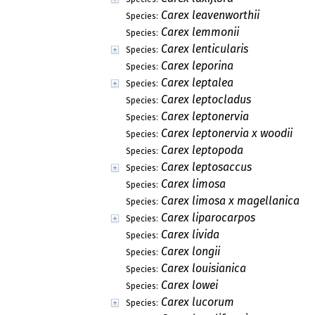
Carex leavenworthii
Species:
Carex lemmonii
Species:
Carex lenticularis
Species:
Carex leporina
Species:
Carex leptalea
Species:
Carex leptocladus
Species:
Carex leptonervia
Species:
Carex leptonervia x woodii
Species:
Carex leptopoda
Species:
Carex leptosaccus
Species:
Carex limosa
Species:
Carex limosa x magellanica
Species:
Carex liparocarpos
Species:
Carex livida
Species:
Carex longii
Species:
Carex louisianica
Species:
Carex lowei
Species:
Carex lucorum
Species: