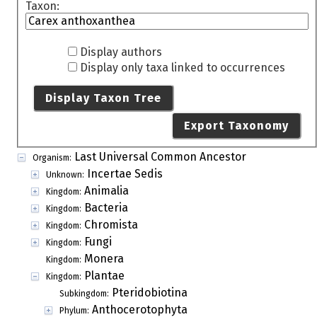
Taxon:
Display authors
Display only taxa linked to occurrences
Display Taxon Tree
Export Taxonomy
Last Universal Common Ancestor
Organism:
Incertae Sedis
Unknown:
Animalia
Kingdom:
Bacteria
Kingdom:
Chromista
Kingdom:
Fungi
Kingdom:
Monera
Kingdom:
Plantae
Kingdom:
Pteridobiotina
Subkingdom:
Anthocerotophyta
Phylum: