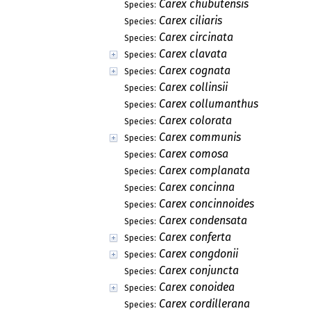
Carex chubutensis
Species:
Carex ciliaris
Species:
Carex circinata
Species:
Carex clavata
Species:
Carex cognata
Species:
Carex collinsii
Species:
Carex collumanthus
Species:
Carex colorata
Species:
Carex communis
Species:
Carex comosa
Species:
Carex complanata
Species:
Carex concinna
Species:
Carex concinnoides
Species:
Carex condensata
Species:
Carex conferta
Species:
Carex congdonii
Species:
Carex conjuncta
Species:
Carex conoidea
Species:
Carex cordillerana
Species: