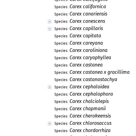
Carex californica
Species:
Carex canariensis
Species:
Carex canescens
Species:
Carex capillaris
Species:
Carex capitata
Species:
Carex careyana
Species:
Carex caroliniana
Species:
Carex caryophyllea
Species:
Carex castanea
Species:
Carex castanea x gracillima
Species:
Carex castanostachya
Species:
Carex cephaloidea
Species:
Carex cephalophora
Species:
Carex chalciolepis
Species:
Carex chapmanii
Species:
Carex cherokeensis
Species:
Carex chlorosaccus
Species:
Carex chordorrhiza
Species: