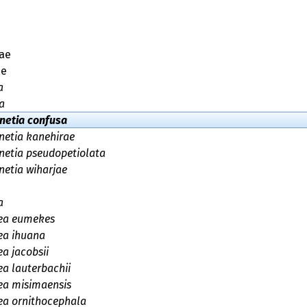
ae
ae
a
a
inetia confusa
inetia kanehirae
inetia pseudopetiolata
netia wiharjae
a
ea eumekes
ea ihuana
a jacobsii
a lauterbachii
ea misimaensis
ea ornithocephala