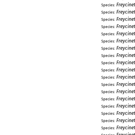
Freycine
Species:
Freycine
Species:
Freycine
Species:
Freycine
Species:
Freycine
Species:
Freycine
Species:
Freycinet
Species:
Freycine
Species:
Freycine
Species:
Freycine
Species:
Freycine
Species:
Freycine
Species:
Freycine
Species:
Freycine
Species:
Freycinet
Species:
Freycinet
Species:
Freycine
Species:
Freycinet
Species:
Freycinet