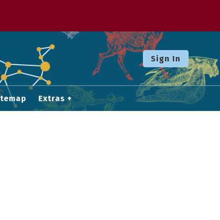
Sign In
itemap
Extras