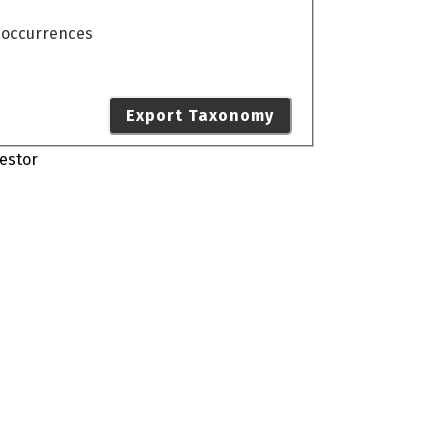
o occurrences
Export Taxonomy
estor