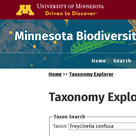
Go to the U of
Minnesota Biodiversit
Home
Search
Home
>>
Taxonomy Explorer
Taxonomy Explo
Taxon Search
Taxon: