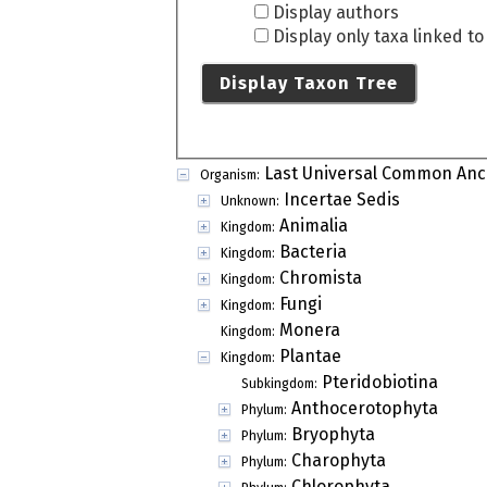
Display authors
Display only taxa linked t
Display Taxon Tree
Last Universal Common Anc
Organism:
Incertae Sedis
Unknown:
Animalia
Kingdom:
Bacteria
Kingdom:
Chromista
Kingdom:
Fungi
Kingdom:
Monera
Kingdom:
Plantae
Kingdom:
Pteridobiotina
Subkingdom:
Anthocerotophyta
Phylum:
Bryophyta
Phylum:
Charophyta
Phylum:
Chlorophyta