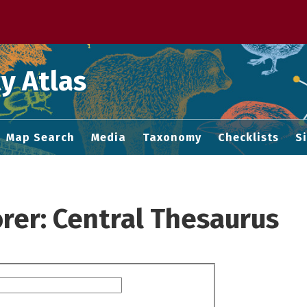
 M home page
y Atlas
Map Search
Media
Taxonomy
Checklists
S
rer: Central Thesaurus