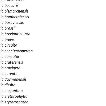
ia beccarii
tia bismarckensis
tia bomberaiensis
tia bosaviensis
ia brassii
tia breviauriculata
ia brevis
ia circuita
tia cochleatisperma
tia concolor
tia craterensis
tia crucigera
tia curvata
tia daymanensis
ia dissita
tia elegantula
tia erythrophylla
tia erythrospatha