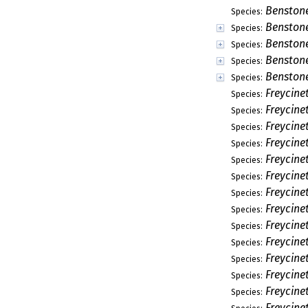
Benston
Species:
Benston
Species:
Benston
Species:
Benstone
Species:
Benstone
Species:
Freycinet
Species:
Freycine
Species:
Freycine
Species:
Freycine
Species:
Freycine
Species:
Freycine
Species:
Freycine
Species:
Freycine
Species:
Freycin
Species:
Freycine
Species:
Freycine
Species:
Freycine
Species:
Freycine
Species:
Freycine