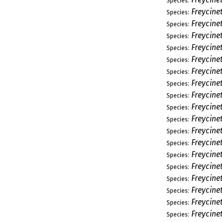
Species:
Freycinet
Species:
Freycine
Species:
Freycine
Species:
Freycine
Species:
Freycinet
Species:
Freycine
Species:
Freycinet
Species:
Freycinet
Species:
Freycine
Species:
Freycine
Species:
Freycine
Species:
Freycine
Species:
Freycine
Species:
Freycine
Species:
Freycinet
Species:
Freycine
Species:
Freycine
Species:
Freycine
Species: