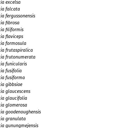
tia excelsa
tia falcata
tia fergussonensis
ia fibrosa
ia filiformis
ia flaviceps
tia formosula
ia frutaspiralica
tia frutonumerata
ia funicularis
ia fusifolia
tia fusiforma
tia gibbsiae
tia glaucescens
ia glaucifolia
tia glomerosa
tia goodenoughensis
tia granulata
tia gunungmejensis