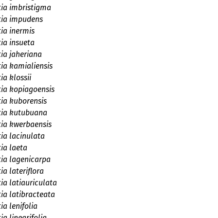
tia imbristigma
tia impudens
tia inermis
tia insueta
tia jaheriana
tia kamialiensis
ia klossii
tia kopiagoensis
tia kuborensis
tia kutubuana
tia kwerbaensis
tia lacinulata
tia laeta
tia lagenicarpa
ia lateriflora
ia latiauriculata
tia latibracteata
ia lenifolia
ia linearifolia