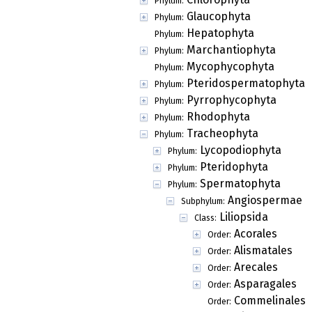
Phylum:
Glaucophyta
Phylum:
Hepatophyta
Phylum:
Marchantiophyta
Phylum:
Mycophycophyta
Phylum:
Pteridospermatophyta
Phylum:
Pyrrophycophyta
Phylum:
Rhodophyta
Phylum:
Tracheophyta
Phylum:
Lycopodiophyta
Phylum:
Pteridophyta
Phylum:
Spermatophyta
Phylum:
Angiospermae
Subphylum:
Liliopsida
Class:
Acorales
Order:
Alismatales
Order:
Arecales
Order:
Asparagales
Order:
Commelinales
Order: