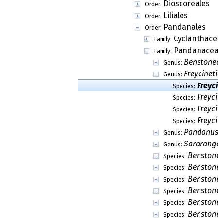
Dioscoreales
Order:
Liliales
Order:
Pandanales
Order:
Cyclanthace
Family:
Pandanace
Family:
Benstone
Genus:
Freycineti
Genus:
Freyc
Species:
Freyc
Species:
Freyc
Species:
Freyci
Species:
Pandanus
Genus:
Sararang
Genus:
Benston
Species:
Benston
Species:
Benstone
Species:
Benstone
Species:
Benston
Species:
Benston
Species: