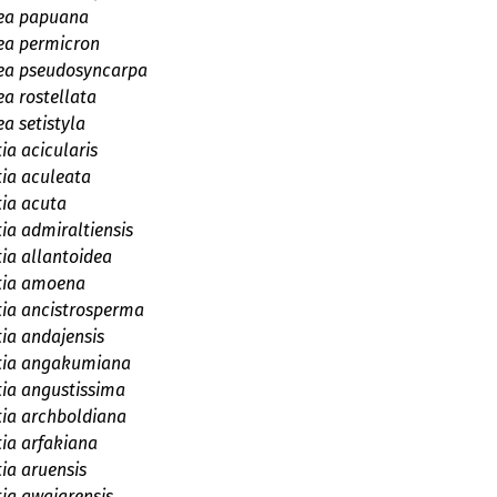
ea papuana
ea permicron
ea pseudosyncarpa
a rostellata
a setistyla
ia acicularis
tia aculeata
tia acuta
tia admiraltiensis
tia allantoidea
tia amoena
tia ancistrosperma
tia andajensis
etia angakumiana
tia angustissima
tia archboldiana
tia arfakiana
tia aruensis
tia awaiarensis