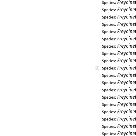
Freycine
Species:
Freycine
Species:
Freycine
Species:
Freycinet
Species:
Freycinet
Species:
Freycinet
Species:
Freycine
Species:
Freycinet
Species:
Freycine
Species:
Freycinet
Species:
Freycinet
Species:
Freycine
Species:
Freycine
Species:
Freycine
Species:
Freycinet
Species:
Freycine
Species:
Freycine
Species:
Freycine
Species:
Freycine
Species: