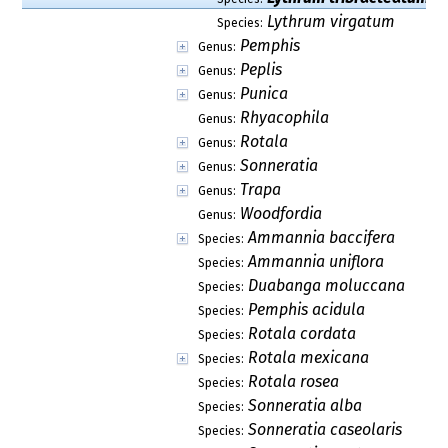
Lythrum virgatum
Species:
Pemphis
Genus:
Peplis
Genus:
Punica
Genus:
Rhyacophila
Genus:
Rotala
Genus:
Sonneratia
Genus:
Trapa
Genus:
Woodfordia
Genus:
Ammannia baccifera
Species:
Ammannia uniflora
Species:
Duabanga moluccana
Species:
Pemphis acidula
Species:
Rotala cordata
Species:
Rotala mexicana
Species:
Rotala rosea
Species:
Sonneratia alba
Species:
Sonneratia caseolaris
Species: