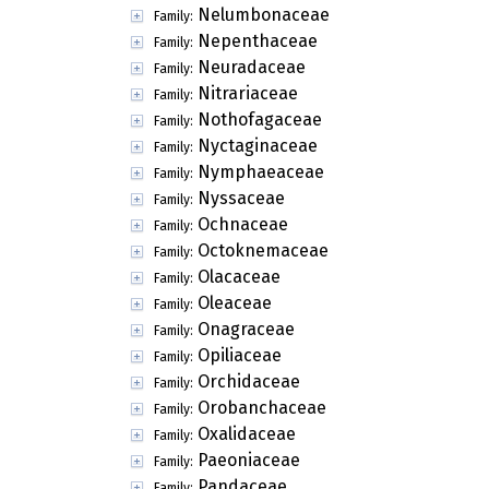
Nelumbonaceae
Family:
Nepenthaceae
Family:
Neuradaceae
Family:
Nitrariaceae
Family:
Nothofagaceae
Family:
Nyctaginaceae
Family:
Nymphaeaceae
Family:
Nyssaceae
Family:
Ochnaceae
Family:
Octoknemaceae
Family:
Olacaceae
Family:
Oleaceae
Family:
Onagraceae
Family:
Opiliaceae
Family:
Orchidaceae
Family:
Orobanchaceae
Family:
Oxalidaceae
Family:
Paeoniaceae
Family:
Pandaceae
Family: