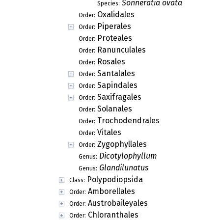
Sonneratia ovata
Species:
Oxalidales
Order:
Piperales
Order:
Proteales
Order:
Ranunculales
Order:
Rosales
Order:
Santalales
Order:
Sapindales
Order:
Saxifragales
Order:
Solanales
Order:
Trochodendrales
Order:
Vitales
Order:
Zygophyllales
Order:
Dicotylophyllum
Genus:
Glandilunatus
Genus:
Polypodiopsida
Class:
Amborellales
Order:
Austrobaileyales
Order:
Chloranthales
Order: