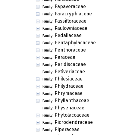
Papaveraceae
Family:
Paracryphiaceae
Family:
Passifloraceae
Family:
Paulowniaceae
Family:
Pedaliaceae
Family:
Pentaphylacaceae
Family:
Penthoraceae
Family:
Peraceae
Family:
Peridiscaceae
Family:
Petiveriaceae
Family:
Philesiaceae
Family:
Philydraceae
Family:
Phrymaceae
Family:
Phyllanthaceae
Family:
Physenaceae
Family:
Phytolaccaceae
Family:
Picrodendraceae
Family:
Piperaceae
Family: