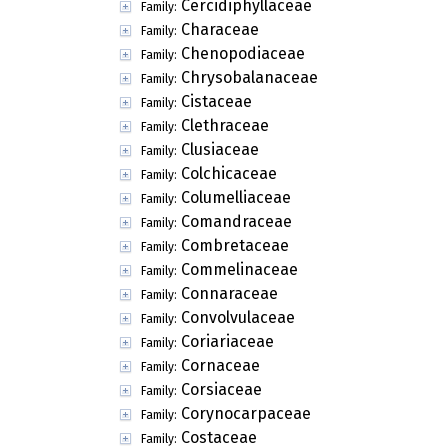
Cercidiphyllaceae
Family:
Characeae
Family:
Chenopodiaceae
Family:
Chrysobalanaceae
Family:
Cistaceae
Family:
Clethraceae
Family:
Clusiaceae
Family:
Colchicaceae
Family:
Columelliaceae
Family:
Comandraceae
Family:
Combretaceae
Family:
Commelinaceae
Family:
Connaraceae
Family:
Convolvulaceae
Family:
Coriariaceae
Family:
Cornaceae
Family:
Corsiaceae
Family:
Corynocarpaceae
Family:
Costaceae
Family: