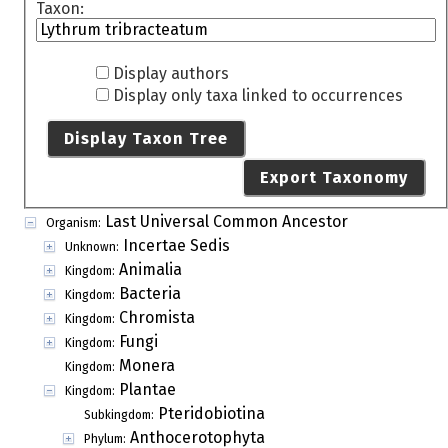
Taxon:
Display authors
Display only taxa linked to occurrences
Display Taxon Tree
Export Taxonomy
Last Universal Common Ancestor
Organism:
Incertae Sedis
Unknown:
Animalia
Kingdom:
Bacteria
Kingdom:
Chromista
Kingdom:
Fungi
Kingdom:
Monera
Kingdom:
Plantae
Kingdom:
Pteridobiotina
Subkingdom:
Anthocerotophyta
Phylum: