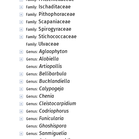
Ischaditaceae
Family:
Pithophoraceae
Family:
Scapaniaceae
Family:
Spirogyraceae
Family:
Stichococcaceae
Family:
Ulvaceae
Family:
Aglaophyton
Genus:
Alobiella
Genus:
Artiopollis
Genus:
Bellibarbula
Genus:
Bucklandiella
Genus:
Calypogeja
Genus:
Chenia
Genus:
Cleistocarpidium
Genus:
Codriophorus
Genus:
Funicularia
Genus:
Ghoshispora
Genus:
Sanmiguelia
Genus: