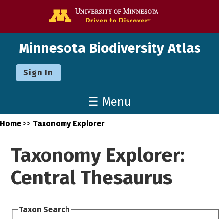
Go to the U o
Minnesota Biodiversity Atlas
Sign In
☰ Menu
Home
>>
Taxonomy Explorer
Taxonomy Explorer:
Central Thesaurus
Taxon Search