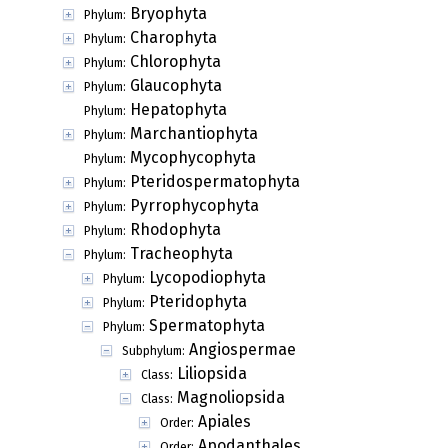
Bryophyta
Phylum:
Charophyta
Phylum:
Chlorophyta
Phylum:
Glaucophyta
Phylum:
Hepatophyta
Phylum:
Marchantiophyta
Phylum:
Mycophycophyta
Phylum:
Pteridospermatophyta
Phylum:
Pyrrophycophyta
Phylum:
Rhodophyta
Phylum:
Tracheophyta
Phylum:
Lycopodiophyta
Phylum:
Pteridophyta
Phylum:
Spermatophyta
Phylum:
Angiospermae
Subphylum:
Liliopsida
Class:
Magnoliopsida
Class:
Apiales
Order:
Apodanthales
Order: