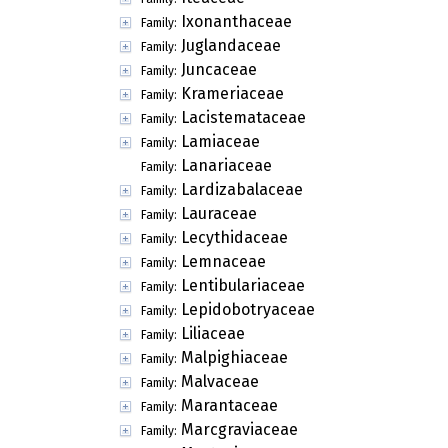
Ixonanthaceae
Family:
Juglandaceae
Family:
Juncaceae
Family:
Krameriaceae
Family:
Lacistemataceae
Family:
Lamiaceae
Family:
Lanariaceae
Family:
Lardizabalaceae
Family:
Lauraceae
Family:
Lecythidaceae
Family:
Lemnaceae
Family:
Lentibulariaceae
Family:
Lepidobotryaceae
Family:
Liliaceae
Family:
Malpighiaceae
Family:
Malvaceae
Family:
Marantaceae
Family:
Marcgraviaceae
Family: