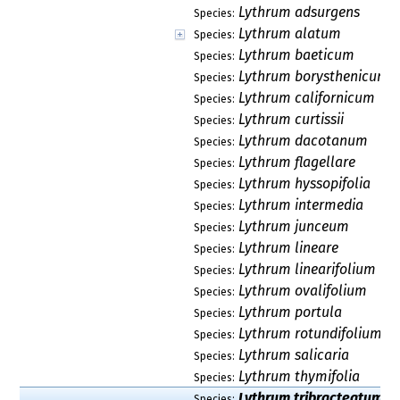
Lythrum adsurgens
Species:
Lythrum alatum
Species:
Lythrum baeticum
Species:
Lythrum borysthenicum
Species:
Lythrum californicum
Species:
Lythrum curtissii
Species:
Lythrum dacotanum
Species:
Lythrum flagellare
Species:
Lythrum hyssopifolia
Species:
Lythrum intermedia
Species:
Lythrum junceum
Species:
Lythrum lineare
Species:
Lythrum linearifolium
Species:
Lythrum ovalifolium
Species:
Lythrum portula
Species:
Lythrum rotundifolium
Species:
Lythrum salicaria
Species:
Lythrum thymifolia
Species:
Lythrum tribracteatum
Species: