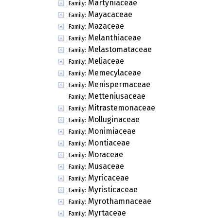
Martyniaceae
Family:
Mayacaceae
Family:
Mazaceae
Family:
Melanthiaceae
Family:
Melastomataceae
Family:
Meliaceae
Family:
Memecylaceae
Family:
Menispermaceae
Family:
Metteniusaceae
Family:
Mitrastemonaceae
Family:
Molluginaceae
Family:
Monimiaceae
Family:
Montiaceae
Family:
Moraceae
Family:
Musaceae
Family:
Myricaceae
Family:
Myristicaceae
Family:
Myrothamnaceae
Family:
Myrtaceae
Family: