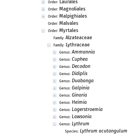
Laurales
Order:
Magnoliales
Order:
Malpighiales
Order:
Malvales
Order:
Myrtales
Order:
Alzateaceae
Family:
Lythraceae
Family:
Ammannia
Genus:
Cuphea
Genus:
Decodon
Genus:
Didiplis
Genus:
Duabanga
Genus:
Galpinia
Genus:
Ginoria
Genus:
Heimia
Genus:
Lagerstroemia
Genus:
Lawsonia
Genus:
Lythrum
Genus:
Lythrum acutangulum
Species: