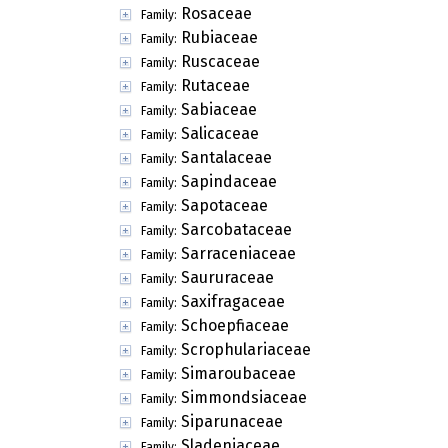
Rosaceae
Family:
Rubiaceae
Family:
Ruscaceae
Family:
Rutaceae
Family:
Sabiaceae
Family:
Salicaceae
Family:
Santalaceae
Family:
Sapindaceae
Family:
Sapotaceae
Family:
Sarcobataceae
Family:
Sarraceniaceae
Family:
Saururaceae
Family:
Saxifragaceae
Family:
Schoepfiaceae
Family:
Scrophulariaceae
Family:
Simaroubaceae
Family:
Simmondsiaceae
Family:
Siparunaceae
Family:
Sladeniaceae
Family: