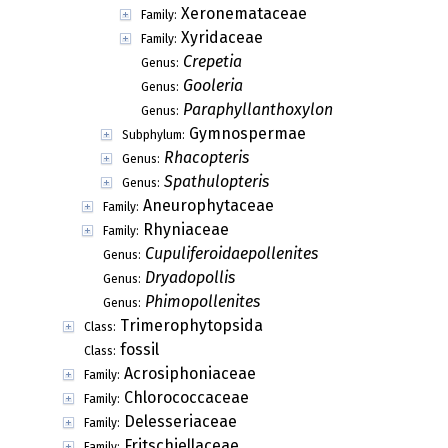
Xeronemataceae
Family:
Xyridaceae
Family:
Crepetia
Genus:
Gooleria
Genus:
Paraphyllanthoxylon
Genus:
Gymnospermae
Subphylum:
Rhacopteris
Genus:
Spathulopteris
Genus:
Aneurophytaceae
Family:
Rhyniaceae
Family:
Cupuliferoidaepollenites
Genus:
Dryadopollis
Genus:
Phimopollenites
Genus:
Trimerophytopsida
Class:
fossil
Class:
Acrosiphoniaceae
Family:
Chlorococcaceae
Family:
Delesseriaceae
Family:
Fritschiellaceae
Family: