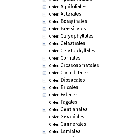
Aquifoliales
Order:
Asterales
Order:
Boraginales
Order:
Brassicales
Order:
Caryophyllales
Order:
Celastrales
Order:
Ceratophyllales
Order:
Cornales
Order:
Crossosomatales
Order:
Cucurbitales
Order:
Dipsacales
Order:
Ericales
Order:
Fabales
Order:
Fagales
Order:
Gentianales
Order:
Geraniales
Order:
Gunnerales
Order:
Lamiales
Order: