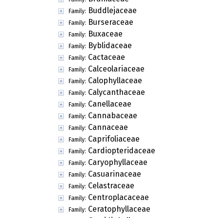
Buddlejaceae
Family:
Burseraceae
Family:
Buxaceae
Family:
Byblidaceae
Family:
Cactaceae
Family:
Calceolariaceae
Family:
Calophyllaceae
Family:
Calycanthaceae
Family:
Canellaceae
Family:
Cannabaceae
Family:
Cannaceae
Family:
Caprifoliaceae
Family:
Cardiopteridaceae
Family:
Caryophyllaceae
Family:
Casuarinaceae
Family:
Celastraceae
Family:
Centroplacaceae
Family:
Ceratophyllaceae
Family: