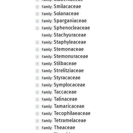
Smilacaceae
Family:
Solanaceae
Family:
Sparganiaceae
Family:
Sphenocleaceae
Family:
Stachyuraceae
Family:
Staphyleaceae
Family:
Stemonaceae
Family:
Stemonuraceae
Family:
Stilbaceae
Family:
Strelitziaceae
Family:
Styracaceae
Family:
Symplocaceae
Family:
Taccaceae
Family:
Talinaceae
Family:
Tamaricaceae
Family:
Tecophilaeaceae
Family:
Tetramelaceae
Family:
Theaceae
Family: