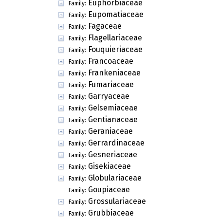
Euphorbiaceae
Family:
Eupomatiaceae
Family:
Fagaceae
Family:
Flagellariaceae
Family:
Fouquieriaceae
Family:
Francoaceae
Family:
Frankeniaceae
Family:
Fumariaceae
Family:
Garryaceae
Family:
Gelsemiaceae
Family:
Gentianaceae
Family:
Geraniaceae
Family:
Gerrardinaceae
Family:
Gesneriaceae
Family:
Gisekiaceae
Family:
Globulariaceae
Family:
Goupiaceae
Family:
Grossulariaceae
Family:
Grubbiaceae
Family: