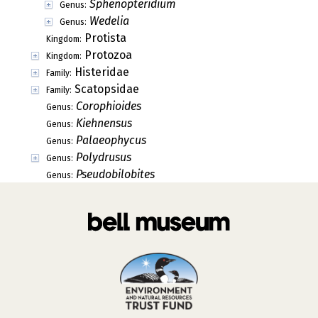
Sphenopteridium
Genus:
Wedelia
Genus:
Protista
Kingdom:
Protozoa
Kingdom:
Histeridae
Family:
Scatopsidae
Family:
Corophioides
Genus:
Kiehnensus
Genus:
Palaeophycus
Genus:
Polydrusus
Genus:
Pseudobilobites
Genus: