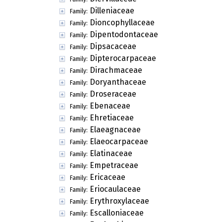
Dilleniaceae
Family:
Dioncophyllaceae
Family:
Dipentodontaceae
Family:
Dipsacaceae
Family:
Dipterocarpaceae
Family:
Dirachmaceae
Family:
Doryanthaceae
Family:
Droseraceae
Family:
Ebenaceae
Family:
Ehretiaceae
Family:
Elaeagnaceae
Family:
Elaeocarpaceae
Family:
Elatinaceae
Family:
Empetraceae
Family:
Ericaceae
Family:
Eriocaulaceae
Family:
Erythroxylaceae
Family:
Escalloniaceae
Family: