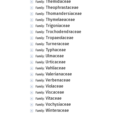
Themidaceae
Family:
Theophrastaceae
Family:
Thomandersiaceae
Family:
Thymelaeaceae
Family:
Trigoniaceae
Family:
Trochodendraceae
Family:
Tropaeolaceae
Family:
Turneraceae
Family:
Typhaceae
Family:
Ulmaceae
Family:
Urticaceae
Family:
Vahliaceae
Family:
Valerianaceae
Family:
Verbenaceae
Family:
Violaceae
Family:
Viscaceae
Family:
Vitaceae
Family:
Vochysiaceae
Family:
Winteraceae
Family: