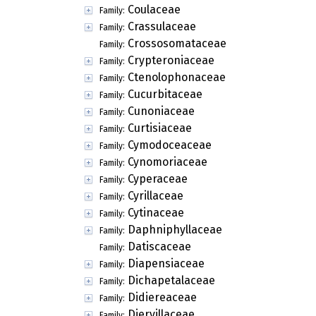
Coulaceae
Family:
Crassulaceae
Family:
Crossosomataceae
Family:
Crypteroniaceae
Family:
Ctenolophonaceae
Family:
Cucurbitaceae
Family:
Cunoniaceae
Family:
Curtisiaceae
Family:
Cymodoceaceae
Family:
Cynomoriaceae
Family:
Cyperaceae
Family:
Cyrillaceae
Family:
Cytinaceae
Family:
Daphniphyllaceae
Family:
Datiscaceae
Family:
Diapensiaceae
Family:
Dichapetalaceae
Family:
Didiereaceae
Family:
Diervillaceae
Family: