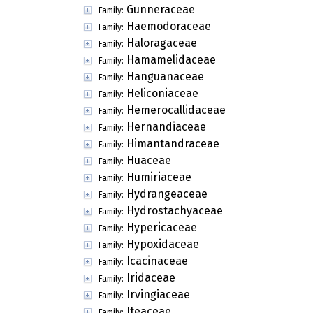
Gunneraceae
Family:
Haemodoraceae
Family:
Haloragaceae
Family:
Hamamelidaceae
Family:
Hanguanaceae
Family:
Heliconiaceae
Family:
Hemerocallidaceae
Family:
Hernandiaceae
Family:
Himantandraceae
Family:
Huaceae
Family:
Humiriaceae
Family:
Hydrangeaceae
Family:
Hydrostachyaceae
Family:
Hypericaceae
Family:
Hypoxidaceae
Family:
Icacinaceae
Family:
Iridaceae
Family:
Irvingiaceae
Family:
Iteaceae
Family: