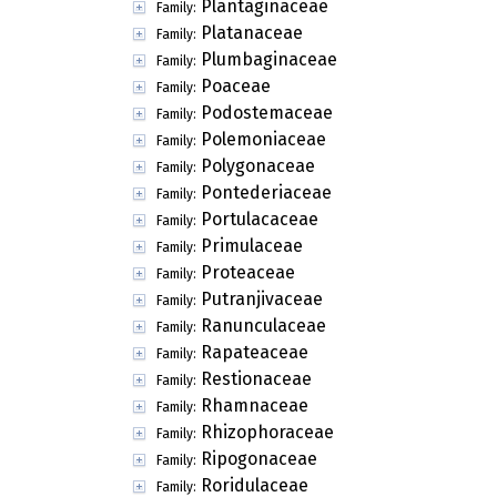
Plantaginaceae
Family:
Platanaceae
Family:
Plumbaginaceae
Family:
Poaceae
Family:
Podostemaceae
Family:
Polemoniaceae
Family:
Polygonaceae
Family:
Pontederiaceae
Family:
Portulacaceae
Family:
Primulaceae
Family:
Proteaceae
Family:
Putranjivaceae
Family:
Ranunculaceae
Family:
Rapateaceae
Family:
Restionaceae
Family:
Rhamnaceae
Family:
Rhizophoraceae
Family:
Ripogonaceae
Family:
Roridulaceae
Family: