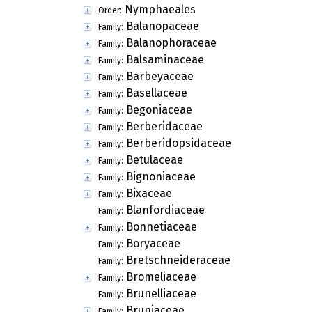
Nymphaeales
Order:
Balanopaceae
Family:
Balanophoraceae
Family:
Balsaminaceae
Family:
Barbeyaceae
Family:
Basellaceae
Family:
Begoniaceae
Family:
Berberidaceae
Family:
Berberidopsidaceae
Family:
Betulaceae
Family:
Bignoniaceae
Family:
Bixaceae
Family:
Blanfordiaceae
Family:
Bonnetiaceae
Family:
Boryaceae
Family:
Bretschneideraceae
Family:
Bromeliaceae
Family:
Brunelliaceae
Family:
Bruniaceae
Family: