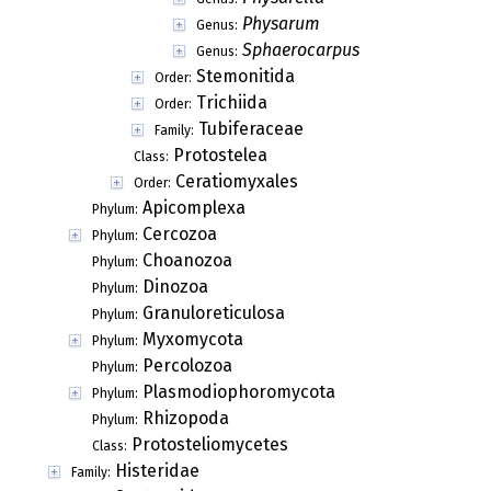
Physarum
Genus:
Sphaerocarpus
Genus:
Stemonitida
Order:
Trichiida
Order:
Tubiferaceae
Family:
Protostelea
Class:
Ceratiomyxales
Order:
Apicomplexa
Phylum:
Cercozoa
Phylum:
Choanozoa
Phylum:
Dinozoa
Phylum:
Granuloreticulosa
Phylum:
Myxomycota
Phylum:
Percolozoa
Phylum:
Plasmodiophoromycota
Phylum:
Rhizopoda
Phylum:
Protosteliomycetes
Class:
Histeridae
Family: