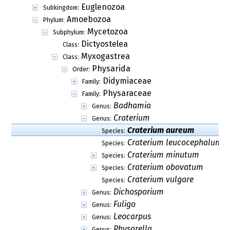
Euglenozoa
Subkingdom:
Amoebozoa
Phylum:
Mycetozoa
Subphylum:
Dictyostelea
Class:
Myxogastrea
Class:
Physarida
Order:
Didymiaceae
Family:
Physaraceae
Family:
Badhamia
Genus:
Craterium
Genus:
Craterium aureum
Species:
Craterium leucocephalum
Species:
Craterium minutum
Species:
Craterium obovatum
Species:
Craterium vulgare
Species:
Dichosporium
Genus:
Fuligo
Genus:
Leocarpus
Genus:
Physarella
Genus: