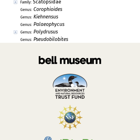
Scatopsidae
Family:
Corophioides
Genus:
Kiehnensus
Genus:
Palaeophycus
Genus:
Polydrusus
Genus:
Pseudobilobites
Genus: