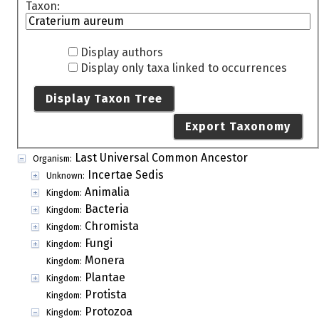
Taxon:
Display authors
Display only taxa linked to occurrences
Display Taxon Tree
Export Taxonomy
Last Universal Common Ancestor
Organism:
Incertae Sedis
Unknown:
Animalia
Kingdom:
Bacteria
Kingdom:
Chromista
Kingdom:
Fungi
Kingdom:
Monera
Kingdom:
Plantae
Kingdom:
Protista
Kingdom:
Protozoa
Kingdom: