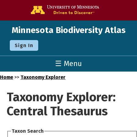
Go to the U o
Minnesota Biodiversity Atlas
Sign In
☰ Menu
Home
>>
Taxonomy Explorer
Taxonomy Explorer:
Central Thesaurus
Taxon Search