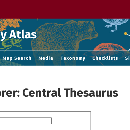
 M home page
y Atlas
Map Search
Media
Taxonomy
Checklists
S
rer: Central Thesaurus