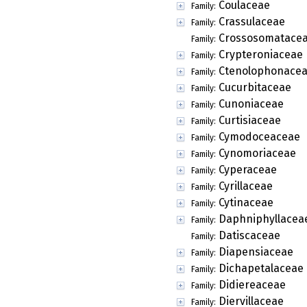
Coulaceae
Family:
Crassulaceae
Family:
Crossosomatace
Family:
Crypteroniaceae
Family:
Ctenolophonace
Family:
Cucurbitaceae
Family:
Cunoniaceae
Family:
Curtisiaceae
Family:
Cymodoceaceae
Family:
Cynomoriaceae
Family:
Cyperaceae
Family:
Cyrillaceae
Family:
Cytinaceae
Family:
Daphniphyllacea
Family:
Datiscaceae
Family:
Diapensiaceae
Family:
Dichapetalaceae
Family:
Didiereaceae
Family:
Diervillaceae
Family: