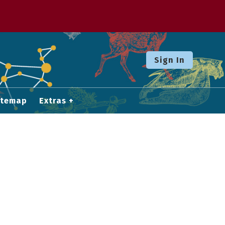
Sign In
itemap
Extras