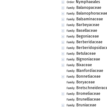
Nymphaeales
Order:
Balanopaceae
Family:
Balanophoracea
Family:
Balsaminaceae
Family:
Barbeyaceae
Family:
Basellaceae
Family:
Begoniaceae
Family:
Berberidaceae
Family:
Berberidopsidac
Family:
Betulaceae
Family:
Bignoniaceae
Family:
Bixaceae
Family:
Blanfordiaceae
Family:
Bonnetiaceae
Family:
Boryaceae
Family:
Bretschneiderac
Family:
Bromeliaceae
Family:
Brunelliaceae
Family:
Bruniaceae
Family: