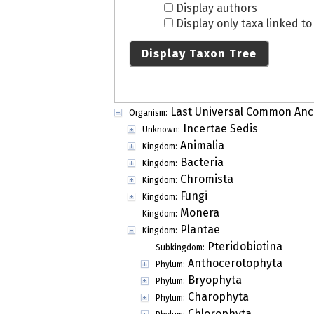
Display authors
Display only taxa linked t
Display Taxon Tree
Last Universal Common Anc
Organism:
Incertae Sedis
Unknown:
Animalia
Kingdom:
Bacteria
Kingdom:
Chromista
Kingdom:
Fungi
Kingdom:
Monera
Kingdom:
Plantae
Kingdom:
Pteridobiotina
Subkingdom:
Anthocerotophyta
Phylum:
Bryophyta
Phylum:
Charophyta
Phylum:
Chlorophyta