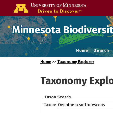
Go to the U of
Minnesota Biodiversit
Home
Search
Home
>>
Taxonomy Explorer
Taxonomy Explo
Taxon Search
Taxon: