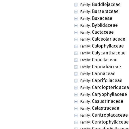
Buddlejaceae
Family:
Burseraceae
Family:
Buxaceae
Family:
Byblidaceae
Family:
Cactaceae
Family:
Calceolariaceae
Family:
Calophyllaceae
Family:
Calycanthaceae
Family:
Canellaceae
Family:
Cannabaceae
Family:
Cannaceae
Family:
Caprifoliaceae
Family:
Cardiopteridace
Family:
Caryophyllaceae
Family:
Casuarinaceae
Family:
Celastraceae
Family:
Centroplacaceae
Family:
Ceratophyllaceae
Family:
Cercidiphyllacea