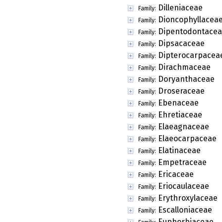
Dilleniaceae
Family:
Dioncophyllacea
Family:
Dipentodontace
Family:
Dipsacaceae
Family:
Dipterocarpacea
Family:
Dirachmaceae
Family:
Doryanthaceae
Family:
Droseraceae
Family:
Ebenaceae
Family:
Ehretiaceae
Family:
Elaeagnaceae
Family:
Elaeocarpaceae
Family:
Elatinaceae
Family:
Empetraceae
Family:
Ericaceae
Family:
Eriocaulaceae
Family:
Erythroxylaceae
Family:
Escalloniaceae
Family:
Euphorbiaceae