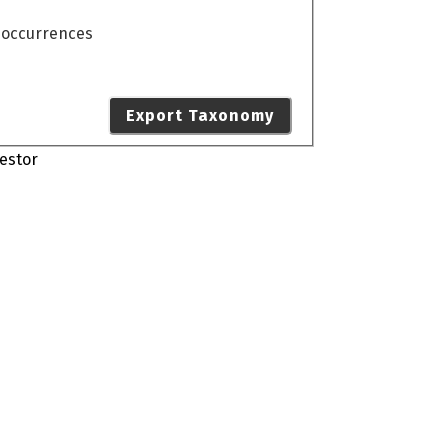
o occurrences
Export Taxonomy
estor