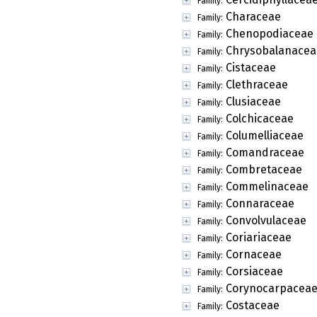
Family:
Characeae
Family:
Chenopodiaceae
Family:
Chrysobalanacea
Family:
Cistaceae
Family:
Clethraceae
Family:
Clusiaceae
Family:
Colchicaceae
Family:
Columelliaceae
Family:
Comandraceae
Family:
Combretaceae
Family:
Commelinaceae
Family:
Connaraceae
Family:
Convolvulaceae
Family:
Coriariaceae
Family:
Cornaceae
Family:
Corsiaceae
Family:
Corynocarpacea
Family:
Costaceae
Family: