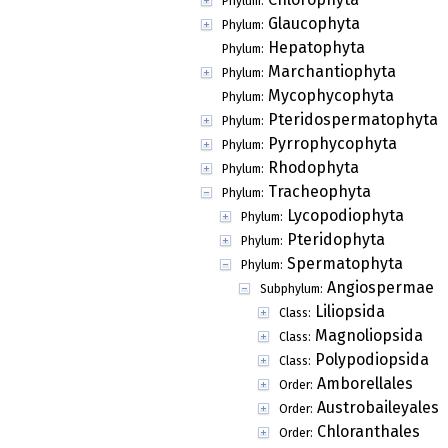
Phylum:
Glaucophyta
Phylum:
Hepatophyta
Phylum:
Marchantiophyta
Phylum:
Mycophycophyta
Phylum:
Pteridospermatophyta
Phylum:
Pyrrophycophyta
Phylum:
Rhodophyta
Phylum:
Tracheophyta
Phylum:
Lycopodiophyta
Phylum:
Pteridophyta
Phylum:
Spermatophyta
Phylum:
Angiospermae
Subphylum:
Liliopsida
Class:
Magnoliopsida
Class:
Polypodiopsida
Class:
Amborellales
Order:
Austrobaileyales
Order:
Chloranthales
Order: