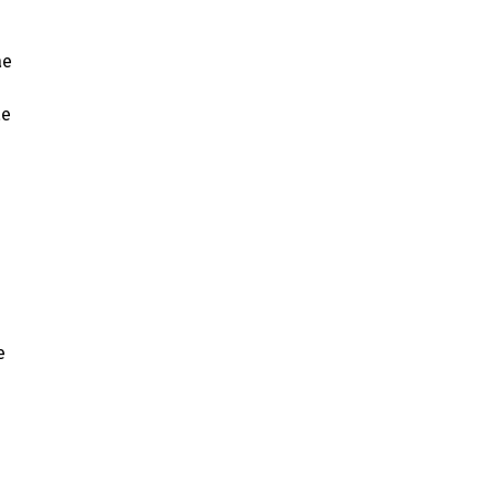
ae
ae
e