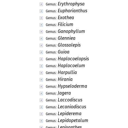
Erythrophysa
Genus:
Euphorianthus
Genus:
Exothea
Genus:
Filicium
Genus:
Ganophyllum
Genus:
Glenniea
Genus:
Glossolepis
Genus:
Guioa
Genus:
Haplocoelopsis
Genus:
Haplocoelum
Genus:
Harpullia
Genus:
Hirania
Genus:
Hypseloderma
Genus:
Jagera
Genus:
Laccodiscus
Genus:
Lecaniodiscus
Genus:
Lepiderema
Genus:
Lepidopetalum
Genus:
Lepisanthes
Genus: