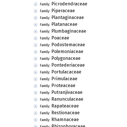
Picrodendraceae
Family:
Piperaceae
Family:
Plantaginaceae
Family:
Platanaceae
Family:
Plumbaginaceae
Family:
Poaceae
Family:
Podostemaceae
Family:
Polemoniaceae
Family:
Polygonaceae
Family:
Pontederiaceae
Family:
Portulacaceae
Family:
Primulaceae
Family:
Proteaceae
Family:
Putranjivaceae
Family:
Ranunculaceae
Family:
Rapateaceae
Family:
Restionaceae
Family:
Rhamnaceae
Family:
Rhizophoraceae
Family: