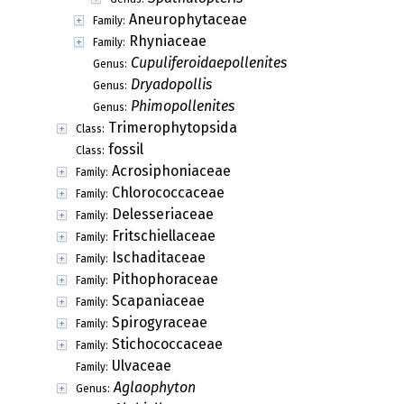
Aneurophytaceae
Family:
Rhyniaceae
Family:
Cupuliferoidaepollenites
Genus:
Dryadopollis
Genus:
Phimopollenites
Genus:
Trimerophytopsida
Class:
fossil
Class:
Acrosiphoniaceae
Family:
Chlorococcaceae
Family:
Delesseriaceae
Family:
Fritschiellaceae
Family:
Ischaditaceae
Family:
Pithophoraceae
Family:
Scapaniaceae
Family:
Spirogyraceae
Family:
Stichococcaceae
Family:
Ulvaceae
Family:
Aglaophyton
Genus: