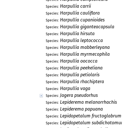
Harpullia carrii
Species:
Harpullia cauliflora
Species:
Harpullia cupanioides
Species:
Harpullia giganteacapsula
Species:
Harpullia hirsuta
Species:
Harpullia leptococca
Species:
Harpullia mabberleyana
Species:
Harpullia myrmecophila
Species:
Harpullia oococca
Species:
Harpullia peekeliana
Species:
Harpullia petiolaris
Species:
Harpullia rhachiptera
Species:
Harpullia vaga
Species:
Jagera pseudorhus
Species:
Lepiderema melanorrhachis
Species:
Lepiderema papuana
Species:
Lepidopetalum fructoglabrum
Species:
Lepidopetalum subdichotomum
Species: