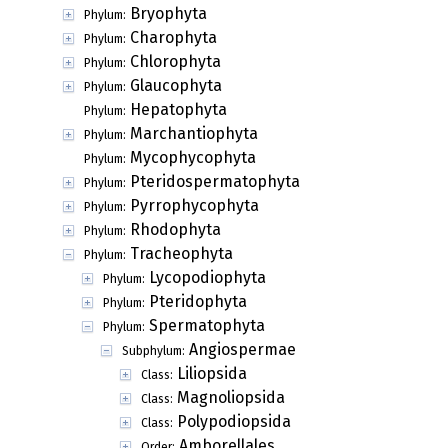
Bryophyta
Phylum:
Charophyta
Phylum:
Chlorophyta
Phylum:
Glaucophyta
Phylum:
Hepatophyta
Phylum:
Marchantiophyta
Phylum:
Mycophycophyta
Phylum:
Pteridospermatophyta
Phylum:
Pyrrophycophyta
Phylum:
Rhodophyta
Phylum:
Tracheophyta
Phylum:
Lycopodiophyta
Phylum:
Pteridophyta
Phylum:
Spermatophyta
Phylum:
Angiospermae
Subphylum:
Liliopsida
Class:
Magnoliopsida
Class:
Polypodiopsida
Class:
Amborellales
Order: