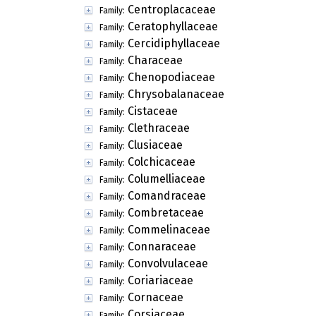
Centroplacaceae
Family:
Ceratophyllaceae
Family:
Cercidiphyllaceae
Family:
Characeae
Family:
Chenopodiaceae
Family:
Chrysobalanaceae
Family:
Cistaceae
Family:
Clethraceae
Family:
Clusiaceae
Family:
Colchicaceae
Family:
Columelliaceae
Family:
Comandraceae
Family:
Combretaceae
Family:
Commelinaceae
Family:
Connaraceae
Family:
Convolvulaceae
Family:
Coriariaceae
Family:
Cornaceae
Family:
Corsiaceae
Family: