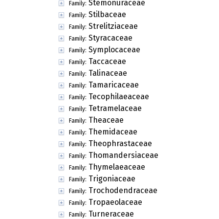
Stemonuraceae
Family:
Stilbaceae
Family:
Strelitziaceae
Family:
Styracaceae
Family:
Symplocaceae
Family:
Taccaceae
Family:
Talinaceae
Family:
Tamaricaceae
Family:
Tecophilaeaceae
Family:
Tetramelaceae
Family:
Theaceae
Family:
Themidaceae
Family:
Theophrastaceae
Family:
Thomandersiaceae
Family:
Thymelaeaceae
Family:
Trigoniaceae
Family:
Trochodendraceae
Family:
Tropaeolaceae
Family:
Turneraceae
Family: