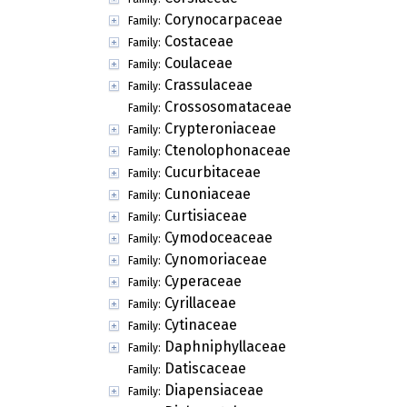
Corynocarpaceae
Family:
Costaceae
Family:
Coulaceae
Family:
Crassulaceae
Family:
Crossosomataceae
Family:
Crypteroniaceae
Family:
Ctenolophonaceae
Family:
Cucurbitaceae
Family:
Cunoniaceae
Family:
Curtisiaceae
Family:
Cymodoceaceae
Family:
Cynomoriaceae
Family:
Cyperaceae
Family:
Cyrillaceae
Family:
Cytinaceae
Family:
Daphniphyllaceae
Family:
Datiscaceae
Family:
Diapensiaceae
Family: