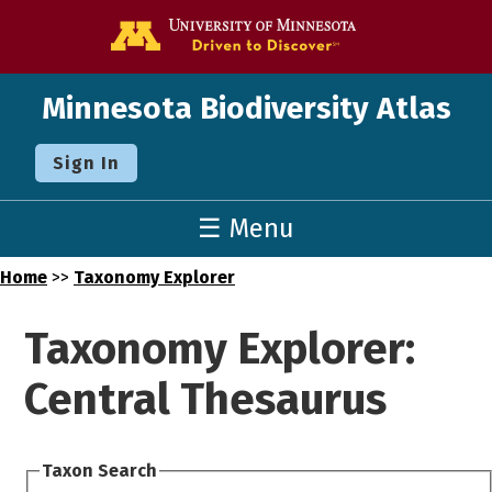
Go to the U o
Minnesota Biodiversity Atlas
Sign In
☰ Menu
Home
>>
Taxonomy Explorer
Taxonomy Explorer:
Central Thesaurus
Taxon Search