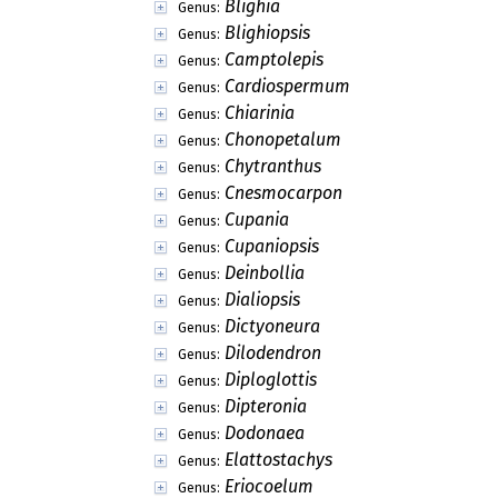
Blighia
Genus:
Blighiopsis
Genus:
Camptolepis
Genus:
Cardiospermum
Genus:
Chiarinia
Genus:
Chonopetalum
Genus:
Chytranthus
Genus:
Cnesmocarpon
Genus:
Cupania
Genus:
Cupaniopsis
Genus:
Deinbollia
Genus:
Dialiopsis
Genus:
Dictyoneura
Genus:
Dilodendron
Genus:
Diploglottis
Genus:
Dipteronia
Genus:
Dodonaea
Genus:
Elattostachys
Genus:
Eriocoelum
Genus: