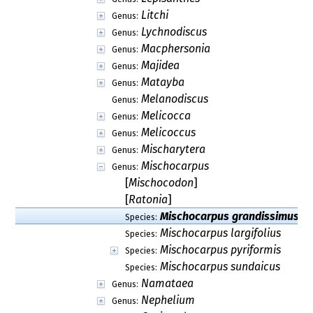
Litchi
Genus:
Lychnodiscus
Genus:
Macphersonia
Genus:
Majidea
Genus:
Matayba
Genus:
Melanodiscus
Genus:
Melicocca
Genus:
Melicoccus
Genus:
Mischarytera
Genus:
Mischocarpus
Genus:
[
Mischocodon
]
[
Ratonia
]
Mischocarpus grandissimus
Species:
Mischocarpus largifolius
Species:
Mischocarpus pyriformis
Species:
Mischocarpus sundaicus
Species:
Namataea
Genus:
Nephelium
Genus: