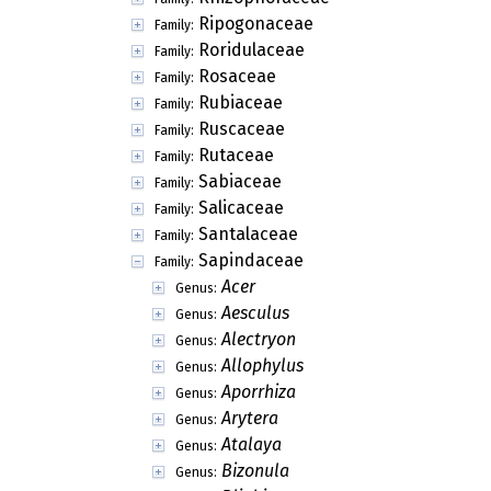
Ripogonaceae
Family:
Roridulaceae
Family:
Rosaceae
Family:
Rubiaceae
Family:
Ruscaceae
Family:
Rutaceae
Family:
Sabiaceae
Family:
Salicaceae
Family:
Santalaceae
Family:
Sapindaceae
Family:
Acer
Genus:
Aesculus
Genus:
Alectryon
Genus:
Allophylus
Genus:
Aporrhiza
Genus:
Arytera
Genus:
Atalaya
Genus:
Bizonula
Genus: