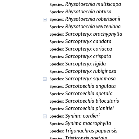
Rhysotoechia multiscapa
Species:
Rhysotoechia obtusa
Species:
Rhysotoechia robertsonii
Species:
Rhysotoechia welzeniana
Species:
Sarcopteryx brachyphylla
Species:
Sarcopteryx caudata
Species:
Sarcopteryx coriacea
Species:
Sarcopteryx crispata
Species:
Sarcopteryx rigida
Species:
Sarcopteryx rubiginosa
Species:
Sarcopteryx squamosa
Species:
Sarcotoechia angulata
Species:
Sarcotoechia apetala
Species:
Sarcotoechia bilocularis
Species:
Sarcotoechia planitiei
Species:
Synima cordieri
Species:
Synima macrophylla
Species:
Trigonachras papuensis
Species:
Tristiropsis apetala
Species: