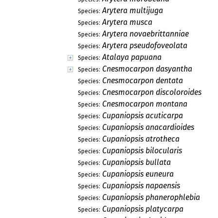
Arytera multijuga
Species:
Arytera musca
Species:
Arytera novaebrittanniae
Species:
Arytera pseudofoveolata
Species:
Atalaya papuana
Species:
Cnesmocarpon dasyantha
Species:
Cnesmocarpon dentata
Species:
Cnesmocarpon discoloroides
Species:
Cnesmocarpon montana
Species:
Cupaniopsis acuticarpa
Species:
Cupaniopsis anacardioides
Species:
Cupaniopsis atrotheca
Species:
Cupaniopsis bilocularis
Species:
Cupaniopsis bullata
Species:
Cupaniopsis euneura
Species:
Cupaniopsis napaensis
Species:
Cupaniopsis phanerophlebia
Species:
Cupaniopsis platycarpa
Species: