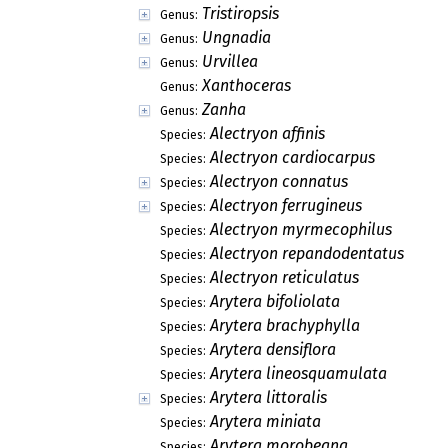
Tristiropsis
Genus:
Ungnadia
Genus:
Urvillea
Genus:
Xanthoceras
Genus:
Zanha
Genus:
Alectryon affinis
Species:
Alectryon cardiocarpus
Species:
Alectryon connatus
Species:
Alectryon ferrugineus
Species:
Alectryon myrmecophilus
Species:
Alectryon repandodentatus
Species:
Alectryon reticulatus
Species:
Arytera bifoliolata
Species:
Arytera brachyphylla
Species:
Arytera densiflora
Species:
Arytera lineosquamulata
Species:
Arytera littoralis
Species:
Arytera miniata
Species:
Arytera morobeana
Species: