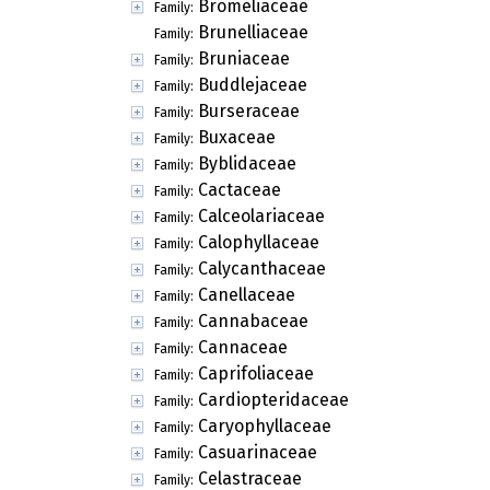
Bromeliaceae
Family:
Brunelliaceae
Family:
Bruniaceae
Family:
Buddlejaceae
Family:
Burseraceae
Family:
Buxaceae
Family:
Byblidaceae
Family:
Cactaceae
Family:
Calceolariaceae
Family:
Calophyllaceae
Family:
Calycanthaceae
Family:
Canellaceae
Family:
Cannabaceae
Family:
Cannaceae
Family:
Caprifoliaceae
Family:
Cardiopteridaceae
Family:
Caryophyllaceae
Family:
Casuarinaceae
Family:
Celastraceae
Family: