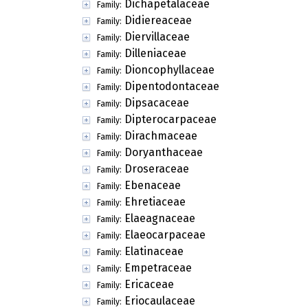
Dichapetalaceae
Family:
Didiereaceae
Family:
Diervillaceae
Family:
Dilleniaceae
Family:
Dioncophyllaceae
Family:
Dipentodontaceae
Family:
Dipsacaceae
Family:
Dipterocarpaceae
Family:
Dirachmaceae
Family:
Doryanthaceae
Family:
Droseraceae
Family:
Ebenaceae
Family:
Ehretiaceae
Family:
Elaeagnaceae
Family:
Elaeocarpaceae
Family:
Elatinaceae
Family:
Empetraceae
Family:
Ericaceae
Family:
Eriocaulaceae
Family: