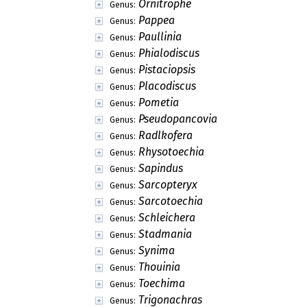
Ornitrophe
Genus:
Pappea
Genus:
Paullinia
Genus:
Phialodiscus
Genus:
Pistaciopsis
Genus:
Placodiscus
Genus:
Pometia
Genus:
Pseudopancovia
Genus:
Radlkofera
Genus:
Rhysotoechia
Genus:
Sapindus
Genus:
Sarcopteryx
Genus:
Sarcotoechia
Genus:
Schleichera
Genus:
Stadmania
Genus:
Synima
Genus:
Thouinia
Genus:
Toechima
Genus:
Trigonachras
Genus: