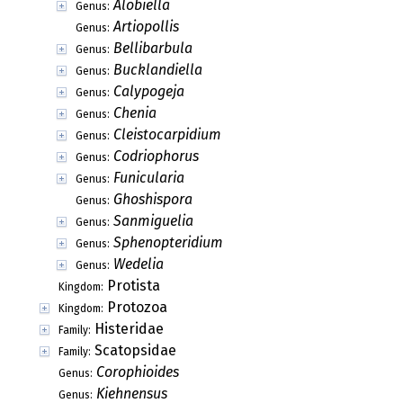
Alobiella
Genus:
Artiopollis
Genus:
Bellibarbula
Genus:
Bucklandiella
Genus:
Calypogeja
Genus:
Chenia
Genus:
Cleistocarpidium
Genus:
Codriophorus
Genus:
Funicularia
Genus:
Ghoshispora
Genus:
Sanmiguelia
Genus:
Sphenopteridium
Genus:
Wedelia
Genus:
Protista
Kingdom:
Protozoa
Kingdom:
Histeridae
Family:
Scatopsidae
Family:
Corophioides
Genus:
Kiehnensus
Genus: