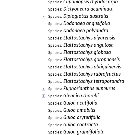
Cupaniopsis rhytidocarpa
Species:
Dictyoneura acuminata
Species:
Diploglottis australis
Species:
Dodonaea angusifolia
Species:
Dodonaea polyandra
Species:
Elattostachys aiyurensis
Species:
Elattostachys angulosa
Species:
Elattostachys globosa
Species:
Elattostachys goropuensis
Species:
Elattostachys obliquinervis
Species:
Elattostachys rubrofructus
Species:
Elattostachys tetraporandra
Species:
Euphorianthus euneurus
Species:
Glenniea thorelii
Species:
Guioa acutifolia
Species:
Guioa amabilis
Species:
Guioa aryterifolia
Species:
Guioa contracta
Species:
Guioa grandifoliola
Species: