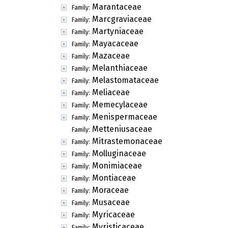
Marantaceae
Family:
Marcgraviaceae
Family:
Martyniaceae
Family:
Mayacaceae
Family:
Mazaceae
Family:
Melanthiaceae
Family:
Melastomataceae
Family:
Meliaceae
Family:
Memecylaceae
Family:
Menispermaceae
Family:
Metteniusaceae
Family:
Mitrastemonaceae
Family:
Molluginaceae
Family:
Monimiaceae
Family:
Montiaceae
Family:
Moraceae
Family:
Musaceae
Family:
Myricaceae
Family:
Myristicaceae
Family: