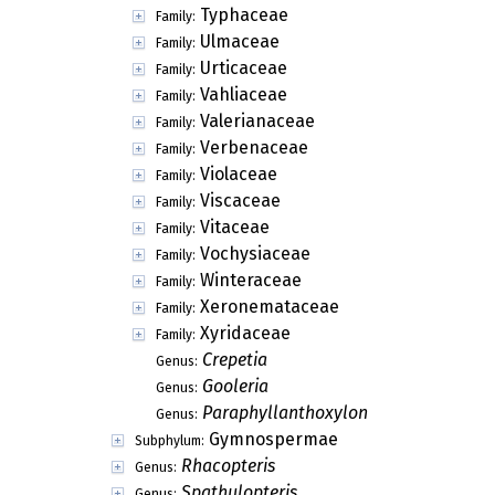
Typhaceae
Family:
Ulmaceae
Family:
Urticaceae
Family:
Vahliaceae
Family:
Valerianaceae
Family:
Verbenaceae
Family:
Violaceae
Family:
Viscaceae
Family:
Vitaceae
Family:
Vochysiaceae
Family:
Winteraceae
Family:
Xeronemataceae
Family:
Xyridaceae
Family:
Crepetia
Genus:
Gooleria
Genus:
Paraphyllanthoxylon
Genus:
Gymnospermae
Subphylum:
Rhacopteris
Genus:
Spathulopteris
Genus: