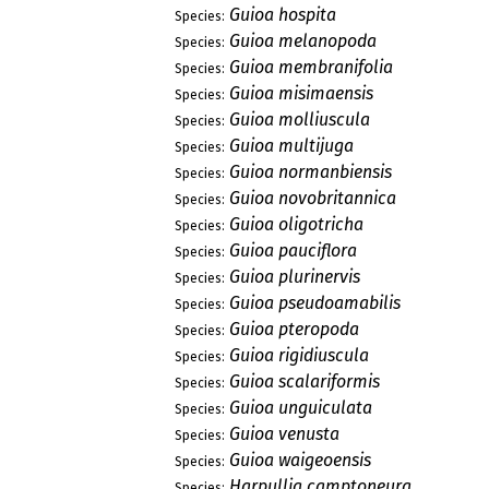
Guioa hospita
Species:
Guioa melanopoda
Species:
Guioa membranifolia
Species:
Guioa misimaensis
Species:
Guioa molliuscula
Species:
Guioa multijuga
Species:
Guioa normanbiensis
Species:
Guioa novobritannica
Species:
Guioa oligotricha
Species:
Guioa pauciflora
Species:
Guioa plurinervis
Species:
Guioa pseudoamabilis
Species:
Guioa pteropoda
Species:
Guioa rigidiuscula
Species:
Guioa scalariformis
Species:
Guioa unguiculata
Species:
Guioa venusta
Species:
Guioa waigeoensis
Species:
Harpullia camptoneura
Species: