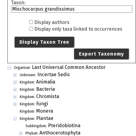
Taxon:
Display authors
Display only taxa linked to occurrences
Display Taxon Tree
Export Taxonomy
Last Universal Common Ancestor
Organism:
Incertae Sedis
Unknown:
Animalia
Kingdom:
Bacteria
Kingdom:
Chromista
Kingdom:
Fungi
Kingdom:
Monera
Kingdom:
Plantae
Kingdom:
Pteridobiotina
Subkingdom:
Anthocerotophyta
Phylum: