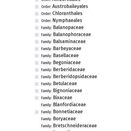
Austrobaileyales
Order:
Chloranthales
Order:
Nymphaeales
Order:
Balanopaceae
Family:
Balanophoraceae
Family:
Balsaminaceae
Family:
Barbeyaceae
Family:
Basellaceae
Family:
Begoniaceae
Family:
Berberidaceae
Family:
Berberidopsidaceae
Family:
Betulaceae
Family:
Bignoniaceae
Family:
Bixaceae
Family:
Blanfordiaceae
Family:
Bonnetiaceae
Family:
Boryaceae
Family:
Bretschneideraceae
Family: