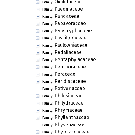
Oxalidaceae
Family:
Paeoniaceae
Family:
Pandaceae
Family:
Papaveraceae
Family:
Paracryphiaceae
Family:
Passifloraceae
Family:
Paulowniaceae
Family:
Pedaliaceae
Family:
Pentaphylacaceae
Family:
Penthoraceae
Family:
Peraceae
Family:
Peridiscaceae
Family:
Petiveriaceae
Family:
Philesiaceae
Family:
Philydraceae
Family:
Phrymaceae
Family:
Phyllanthaceae
Family:
Physenaceae
Family:
Phytolaccaceae
Family: