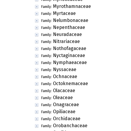
Myrothamnaceae
Family:
Myrtaceae
Family:
Nelumbonaceae
Family:
Nepenthaceae
Family:
Neuradaceae
Family:
Nitrariaceae
Family:
Nothofagaceae
Family:
Nyctaginaceae
Family:
Nymphaeaceae
Family:
Nyssaceae
Family:
Ochnaceae
Family:
Octoknemaceae
Family:
Olacaceae
Family:
Oleaceae
Family:
Onagraceae
Family:
Opiliaceae
Family:
Orchidaceae
Family:
Orobanchaceae
Family: