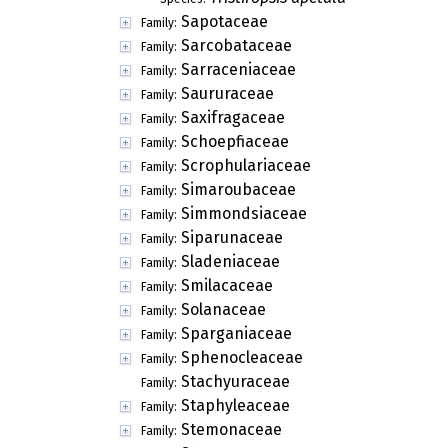
Sapotaceae
Family:
Sarcobataceae
Family:
Sarraceniaceae
Family:
Saururaceae
Family:
Saxifragaceae
Family:
Schoepfiaceae
Family:
Scrophulariaceae
Family:
Simaroubaceae
Family:
Simmondsiaceae
Family:
Siparunaceae
Family:
Sladeniaceae
Family:
Smilacaceae
Family:
Solanaceae
Family:
Sparganiaceae
Family:
Sphenocleaceae
Family:
Stachyuraceae
Family:
Staphyleaceae
Family:
Stemonaceae
Family: