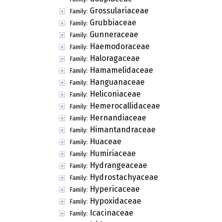
Grossulariaceae
Family:
Grubbiaceae
Family:
Gunneraceae
Family:
Haemodoraceae
Family:
Haloragaceae
Family:
Hamamelidaceae
Family:
Hanguanaceae
Family:
Heliconiaceae
Family:
Hemerocallidaceae
Family:
Hernandiaceae
Family:
Himantandraceae
Family:
Huaceae
Family:
Humiriaceae
Family:
Hydrangeaceae
Family:
Hydrostachyaceae
Family:
Hypericaceae
Family:
Hypoxidaceae
Family:
Icacinaceae
Family: