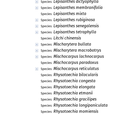
Lepisanthes dictyophylla
Species:
Lepisanthes membranifolia
Species:
Lepisanthes mixta
Species:
Lepisanthes rubiginosa
Species:
Lepisanthes senegalensis
Species:
Lepisanthes tetraphylla
Species:
Litchi chinensis
Species:
Mischarytera bullata
Species:
Mischarytera macrobotrys
Species:
Mischocarpus lachnocarpus
Species:
Mischocarpus paradoxus
Species:
Mischocarpus reticulatus
Species:
Rhysotoechia bilocularis
Species:
Rhysotoechia congesta
Species:
Rhysotoechia elongata
Species:
Rhysotoechia etmanii
Species:
Rhysotoechia gracilipes
Species:
Rhysotoechia longipaniculata
Species:
Rhysotoechia momiensis
Species: