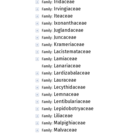
Iridaceae
Family:
Irvingiaceae
Family:
Iteaceae
Family:
Ixonanthaceae
Family:
Juglandaceae
Family:
Juncaceae
Family:
Krameriaceae
Family:
Lacistemataceae
Family:
Lamiaceae
Family:
Lanariaceae
Family:
Lardizabalaceae
Family:
Lauraceae
Family:
Lecythidaceae
Family:
Lemnaceae
Family:
Lentibulariaceae
Family:
Lepidobotryaceae
Family:
Liliaceae
Family:
Malpighiaceae
Family:
Malvaceae
Family: