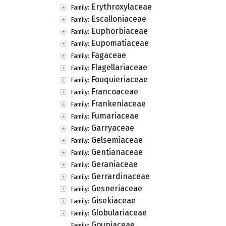
Erythroxylaceae
Family:
Escalloniaceae
Family:
Euphorbiaceae
Family:
Eupomatiaceae
Family:
Fagaceae
Family:
Flagellariaceae
Family:
Fouquieriaceae
Family:
Francoaceae
Family:
Frankeniaceae
Family:
Fumariaceae
Family:
Garryaceae
Family:
Gelsemiaceae
Family:
Gentianaceae
Family:
Geraniaceae
Family:
Gerrardinaceae
Family:
Gesneriaceae
Family:
Gisekiaceae
Family:
Globulariaceae
Family:
Goupiaceae
Family: