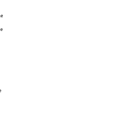
ae
ae
e