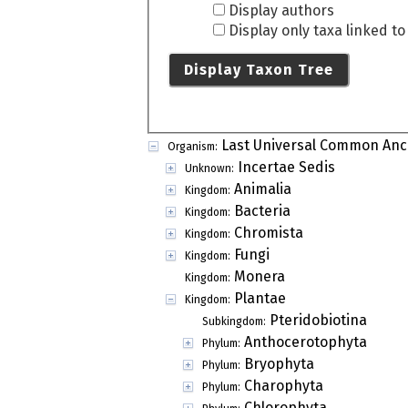
Display authors
Display only taxa linked t
Display Taxon Tree
Last Universal Common Anc
Organism:
Incertae Sedis
Unknown:
Animalia
Kingdom:
Bacteria
Kingdom:
Chromista
Kingdom:
Fungi
Kingdom:
Monera
Kingdom:
Plantae
Kingdom:
Pteridobiotina
Subkingdom:
Anthocerotophyta
Phylum:
Bryophyta
Phylum:
Charophyta
Phylum:
Chlorophyta