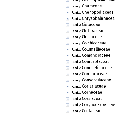
Family:
Characeae
Family:
Chenopodiaceae
Family:
Chrysobalanacea
Family:
Cistaceae
Family:
Clethraceae
Family:
Clusiaceae
Family:
Colchicaceae
Family:
Columelliaceae
Family:
Comandraceae
Family:
Combretaceae
Family:
Commelinaceae
Family:
Connaraceae
Family:
Convolvulaceae
Family:
Coriariaceae
Family:
Cornaceae
Family:
Corsiaceae
Family:
Corynocarpacea
Family:
Costaceae
Family: