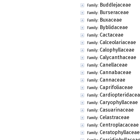
Buddlejaceae
Family:
Burseraceae
Family:
Buxaceae
Family:
Byblidaceae
Family:
Cactaceae
Family:
Calceolariaceae
Family:
Calophyllaceae
Family:
Calycanthaceae
Family:
Canellaceae
Family:
Cannabaceae
Family:
Cannaceae
Family:
Caprifoliaceae
Family:
Cardiopteridace
Family:
Caryophyllaceae
Family:
Casuarinaceae
Family:
Celastraceae
Family:
Centroplacaceae
Family:
Ceratophyllaceae
Family:
Cercidiphyllacea