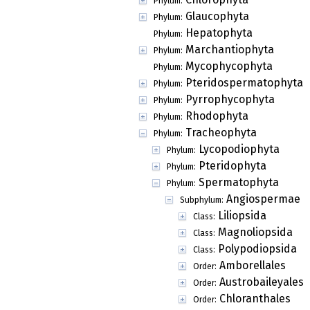
Phylum:
Glaucophyta
Phylum:
Hepatophyta
Phylum:
Marchantiophyta
Phylum:
Mycophycophyta
Phylum:
Pteridospermatophyta
Phylum:
Pyrrophycophyta
Phylum:
Rhodophyta
Phylum:
Tracheophyta
Phylum:
Lycopodiophyta
Phylum:
Pteridophyta
Phylum:
Spermatophyta
Phylum:
Angiospermae
Subphylum:
Liliopsida
Class:
Magnoliopsida
Class:
Polypodiopsida
Class:
Amborellales
Order:
Austrobaileyales
Order:
Chloranthales
Order: