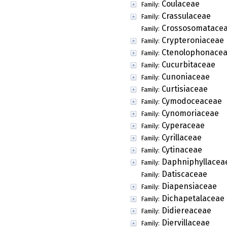
Coulaceae
Family:
Crassulaceae
Family:
Crossosomatace
Family:
Crypteroniaceae
Family:
Ctenolophonace
Family:
Cucurbitaceae
Family:
Cunoniaceae
Family:
Curtisiaceae
Family:
Cymodoceaceae
Family:
Cynomoriaceae
Family:
Cyperaceae
Family:
Cyrillaceae
Family:
Cytinaceae
Family:
Daphniphyllacea
Family:
Datiscaceae
Family:
Diapensiaceae
Family:
Dichapetalaceae
Family:
Didiereaceae
Family:
Diervillaceae
Family: