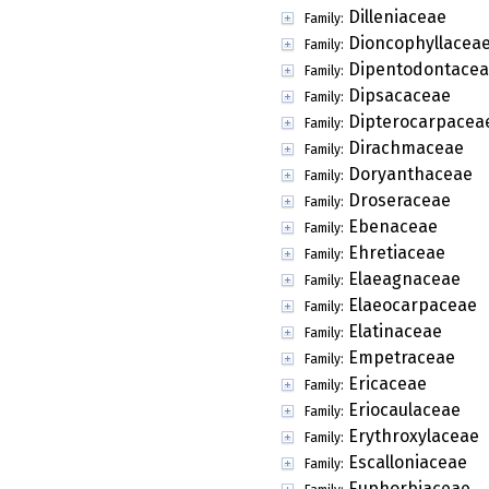
Dilleniaceae
Family:
Dioncophyllacea
Family:
Dipentodontace
Family:
Dipsacaceae
Family:
Dipterocarpacea
Family:
Dirachmaceae
Family:
Doryanthaceae
Family:
Droseraceae
Family:
Ebenaceae
Family:
Ehretiaceae
Family:
Elaeagnaceae
Family:
Elaeocarpaceae
Family:
Elatinaceae
Family:
Empetraceae
Family:
Ericaceae
Family:
Eriocaulaceae
Family:
Erythroxylaceae
Family:
Escalloniaceae
Family:
Euphorbiaceae