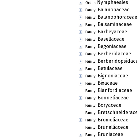
Nymphaeales
Order:
Balanopaceae
Family:
Balanophoracea
Family:
Balsaminaceae
Family:
Barbeyaceae
Family:
Basellaceae
Family:
Begoniaceae
Family:
Berberidaceae
Family:
Berberidopsidac
Family:
Betulaceae
Family:
Bignoniaceae
Family:
Bixaceae
Family:
Blanfordiaceae
Family:
Bonnetiaceae
Family:
Boryaceae
Family:
Bretschneiderac
Family:
Bromeliaceae
Family:
Brunelliaceae
Family:
Bruniaceae
Family: