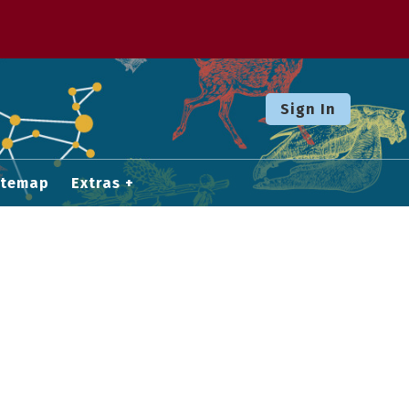
Sign In
itemap
Extras