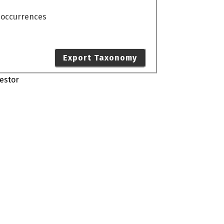
o occurrences
Export Taxonomy
estor