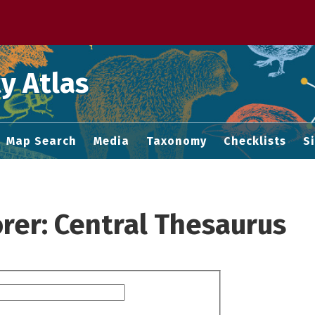
 M home page
y Atlas
Map Search
Media
Taxonomy
Checklists
S
rer: Central Thesaurus