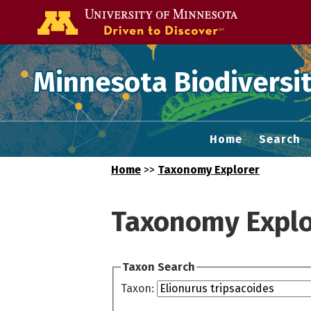
Go to the U of
Minnesota Biodiversit
Home
Search
Home
>>
Taxonomy Explorer
Taxonomy Explo
Taxon Search
Taxon: