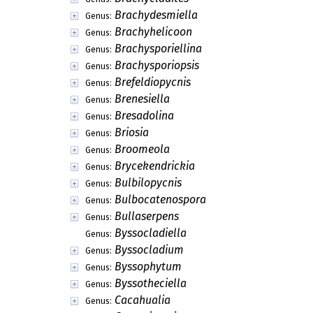
Brachydesmiella
Genus:
Brachyhelicoon
Genus:
Brachysporiellina
Genus:
Brachysporiopsis
Genus:
Brefeldiopycnis
Genus:
Brenesiella
Genus:
Bresadolina
Genus:
Briosia
Genus:
Broomeola
Genus:
Brycekendrickia
Genus:
Bulbilopycnis
Genus:
Bulbocatenospora
Genus:
Bullaserpens
Genus:
Byssocladiella
Genus:
Byssocladium
Genus:
Byssophytum
Genus:
Byssotheciella
Genus:
Cacahualia
Genus: