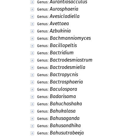
Aurantiosacculus
Genus:
Aurosphaeria
Genus:
Avesicladiella
Genus:
Avettaea
Genus:
Azbukinia
Genus:
Bachmanniomyces
Genus:
Bacillopeltis
Genus:
Bactridium
Genus:
Bactrodesmiastrum
Genus:
Bactrodesmiella
Genus:
Bactropycnis
Genus:
Bactrosphaeria
Genus:
Baculospora
Genus:
Badarisama
Genus:
Bahuchashaka
Genus:
Bahukalasa
Genus:
Bahusaganda
Genus:
Bahusandhika
Genus:
Bahusutrabeeja
Genus: