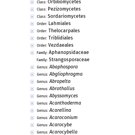
Orbiliomycetes
Class:
Pezizomycetes
Class:
Sordariomycetes
Class:
Lahmiales
Order:
Thelocarpales
Order:
Triblidiales
Order:
Vezdaeales
Order:
Aphanopsidaceae
Family:
Strangosporaceae
Family:
Abaphospora
Genus:
Abgliophragma
Genus:
Abropelta
Genus:
Abrothallus
Genus:
Abyssomyces
Genus:
Acanthoderma
Genus:
Acarellina
Genus:
Acaroconium
Genus:
Acarocybe
Genus:
Acarocybella
Genus: