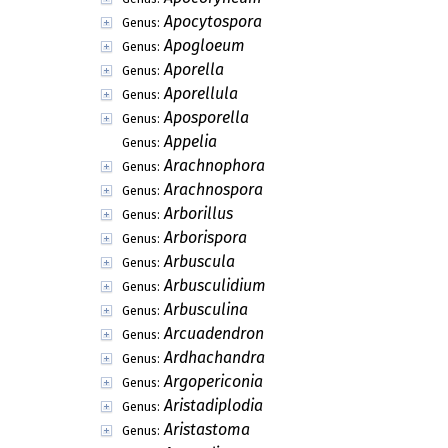
Apocytospora
Genus:
Apogloeum
Genus:
Aporella
Genus:
Aporellula
Genus:
Aposporella
Genus:
Appelia
Genus:
Arachnophora
Genus:
Arachnospora
Genus:
Arborillus
Genus:
Arborispora
Genus:
Arbuscula
Genus:
Arbusculidium
Genus:
Arbusculina
Genus:
Arcuadendron
Genus:
Ardhachandra
Genus:
Argopericonia
Genus:
Aristadiplodia
Genus:
Aristastoma
Genus: