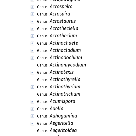
Acrospeira
Genus:
Acrospira
Genus:
Acrostaurus
Genus:
Acrotheciella
Genus:
Acrothecium
Genus:
Actinochaete
Genus:
Actinocladium
Genus:
Actinodochium
Genus:
Actinomycodium
Genus:
Actinotexis
Genus:
Actinothyrella
Genus:
Actinothyrium
Genus:
Actinotrichum
Genus:
Acumispora
Genus:
Adella
Genus:
Adhogamina
Genus:
Aegeritella
Genus:
Aegeritoidea
Genus: