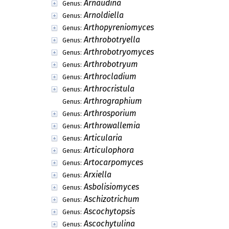
Arnaudina
Genus:
Arnoldiella
Genus:
Arthopyreniomyces
Genus:
Arthrobotryella
Genus:
Arthrobotryomyces
Genus:
Arthrobotryum
Genus:
Arthrocladium
Genus:
Arthrocristula
Genus:
Arthrographium
Genus:
Arthrosporium
Genus:
Arthrowallemia
Genus:
Articularia
Genus:
Articulophora
Genus:
Artocarpomyces
Genus:
Arxiella
Genus:
Asbolisiomyces
Genus:
Aschizotrichum
Genus:
Ascochytopsis
Genus:
Ascochytulina
Genus: