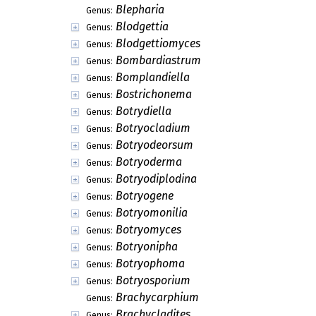
Blepharia
Genus:
Blodgettia
Genus:
Blodgettiomyces
Genus:
Bombardiastrum
Genus:
Bomplandiella
Genus:
Bostrichonema
Genus:
Botrydiella
Genus:
Botryocladium
Genus:
Botryodeorsum
Genus:
Botryoderma
Genus:
Botryodiplodina
Genus:
Botryogene
Genus:
Botryomonilia
Genus:
Botryomyces
Genus:
Botryonipha
Genus:
Botryophoma
Genus:
Botryosporium
Genus:
Brachycarphium
Genus:
Brachycladites
Genus: