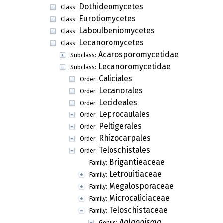
Dothideomycetes
Class:
Eurotiomycetes
Class:
Laboulbeniomycetes
Class:
Lecanoromycetes
Class:
Acarosporomycetidae
Subclass:
Lecanoromycetidae
Subclass:
Caliciales
Order:
Lecanorales
Order:
Lecideales
Order:
Leprocaulales
Order:
Peltigerales
Order:
Rhizocarpales
Order:
Teloschistales
Order:
Brigantieaceae
Family:
Letrouitiaceae
Family:
Megalosporaceae
Family:
Microcaliciaceae
Family:
Teloschistaceae
Family:
Aglaopisma
Genus: