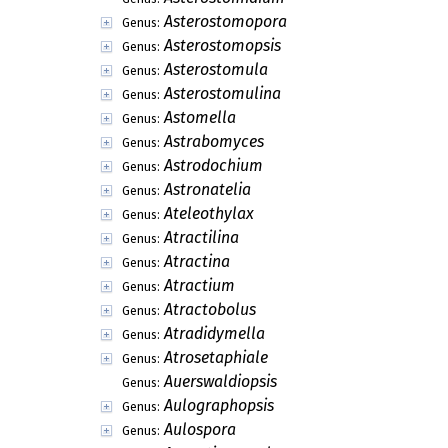
Asterostomopora
Genus:
Asterostomopsis
Genus:
Asterostomula
Genus:
Asterostomulina
Genus:
Astomella
Genus:
Astrabomyces
Genus:
Astrodochium
Genus:
Astronatelia
Genus:
Ateleothylax
Genus:
Atractilina
Genus:
Atractina
Genus:
Atractium
Genus:
Atractobolus
Genus:
Atradidymella
Genus:
Atrosetaphiale
Genus:
Auerswaldiopsis
Genus:
Aulographopsis
Genus:
Aulospora
Genus: