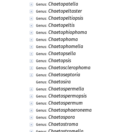
Chaetopatella
Genus:
Chaetopeltaster
Genus:
Chaetopeltiopsis
Genus:
Chaetopeltis
Genus:
Chaetophiophoma
Genus:
Chaetophoma
Genus:
Chaetophomella
Genus:
Chaetopsella
Genus:
Chaetopsis
Genus:
Chaetosclerophoma
Genus:
Chaetoseptoria
Genus:
Chaetosira
Genus:
Chaetospermella
Genus:
Chaetospermopsis
Genus:
Chaetospermum
Genus:
Chaetosphaeronema
Genus:
Chaetospora
Genus:
Chaetostroma
Genus:
Chaetostromella
Genus: