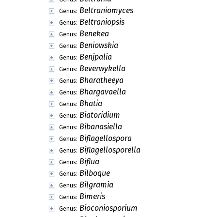
Beltraniomyces
Genus:
Beltraniopsis
Genus:
Benekea
Genus:
Beniowskia
Genus:
Benjpalia
Genus:
Beverwykella
Genus:
Bharatheeya
Genus:
Bhargavaella
Genus:
Bhatia
Genus:
Biatoridium
Genus:
Bibanasiella
Genus:
Biflagellospora
Genus:
Biflagellosporella
Genus:
Biflua
Genus:
Bilboque
Genus:
Bilgramia
Genus:
Bimeris
Genus:
Bioconiosporium
Genus: