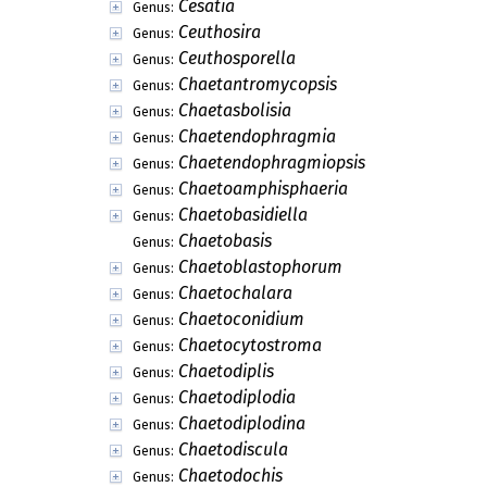
Cesatia
Genus:
Ceuthosira
Genus:
Ceuthosporella
Genus:
Chaetantromycopsis
Genus:
Chaetasbolisia
Genus:
Chaetendophragmia
Genus:
Chaetendophragmiopsis
Genus:
Chaetoamphisphaeria
Genus:
Chaetobasidiella
Genus:
Chaetobasis
Genus:
Chaetoblastophorum
Genus:
Chaetochalara
Genus:
Chaetoconidium
Genus:
Chaetocytostroma
Genus:
Chaetodiplis
Genus:
Chaetodiplodia
Genus:
Chaetodiplodina
Genus:
Chaetodiscula
Genus:
Chaetodochis
Genus: