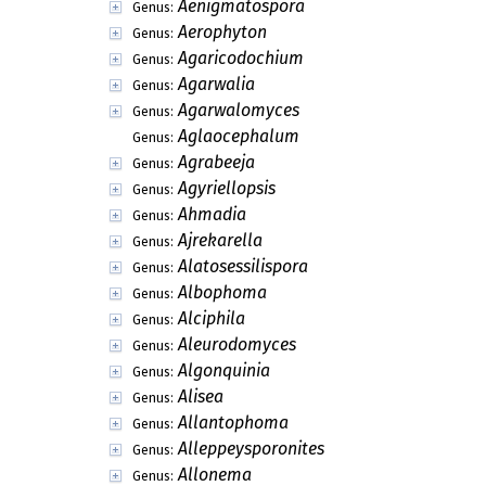
Aenigmatospora
Genus:
Aerophyton
Genus:
Agaricodochium
Genus:
Agarwalia
Genus:
Agarwalomyces
Genus:
Aglaocephalum
Genus:
Agrabeeja
Genus:
Agyriellopsis
Genus:
Ahmadia
Genus:
Ajrekarella
Genus:
Alatosessilispora
Genus:
Albophoma
Genus:
Alciphila
Genus:
Aleurodomyces
Genus:
Algonquinia
Genus:
Alisea
Genus:
Allantophoma
Genus:
Alleppeysporonites
Genus:
Allonema
Genus: