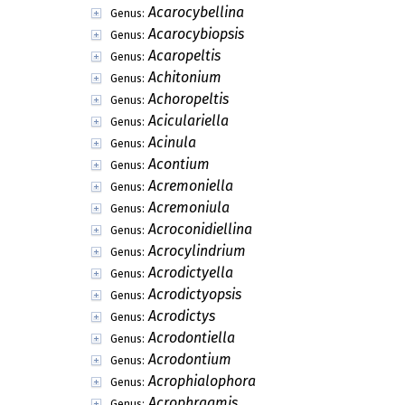
Acarocybellina
Genus:
Acarocybiopsis
Genus:
Acaropeltis
Genus:
Achitonium
Genus:
Achoropeltis
Genus:
Aciculariella
Genus:
Acinula
Genus:
Acontium
Genus:
Acremoniella
Genus:
Acremoniula
Genus:
Acroconidiellina
Genus:
Acrocylindrium
Genus:
Acrodictyella
Genus:
Acrodictyopsis
Genus:
Acrodictys
Genus:
Acrodontiella
Genus:
Acrodontium
Genus:
Acrophialophora
Genus:
Acrophragmis
Genus: