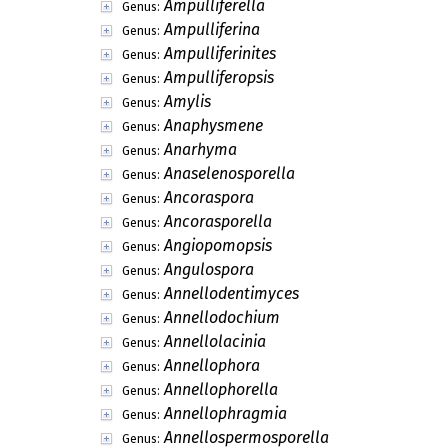
Ampulliferella
Genus:
Ampulliferina
Genus:
Ampulliferinites
Genus:
Ampulliferopsis
Genus:
Amylis
Genus:
Anaphysmene
Genus:
Anarhyma
Genus:
Anaselenosporella
Genus:
Ancoraspora
Genus:
Ancorasporella
Genus:
Angiopomopsis
Genus:
Angulospora
Genus:
Annellodentimyces
Genus:
Annellodochium
Genus:
Annellolacinia
Genus:
Annellophora
Genus:
Annellophorella
Genus:
Annellophragmia
Genus:
Annellospermosporella
Genus: