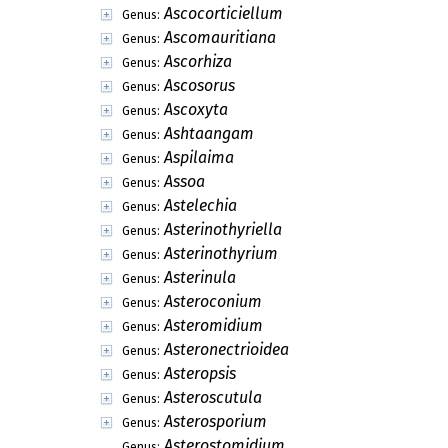
Ascocorticiellum
Genus:
Ascomauritiana
Genus:
Ascorhiza
Genus:
Ascosorus
Genus:
Ascoxyta
Genus:
Ashtaangam
Genus:
Aspilaima
Genus:
Assoa
Genus:
Astelechia
Genus:
Asterinothyriella
Genus:
Asterinothyrium
Genus:
Asterinula
Genus:
Asteroconium
Genus:
Asteromidium
Genus:
Asteronectrioidea
Genus:
Asteropsis
Genus:
Asteroscutula
Genus:
Asterosporium
Genus:
Asterostomidium
Genus: