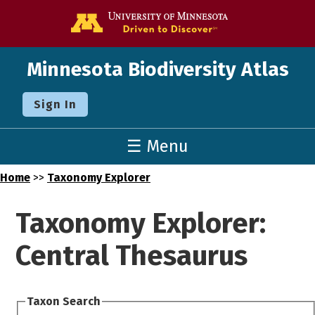
Go to the U o
Minnesota Biodiversity Atlas
Sign In
☰ Menu
Home
>>
Taxonomy Explorer
Taxonomy Explorer:
Central Thesaurus
Taxon Search