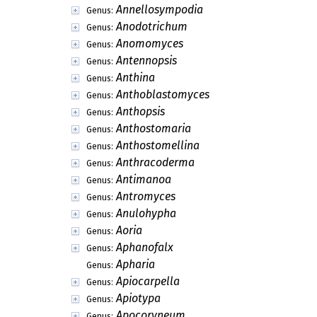
Annellosympodia
Genus:
Anodotrichum
Genus:
Anomomyces
Genus:
Antennopsis
Genus:
Anthina
Genus:
Anthoblastomyces
Genus:
Anthopsis
Genus:
Anthostomaria
Genus:
Anthostomellina
Genus:
Anthracoderma
Genus:
Antimanoa
Genus:
Antromyces
Genus:
Anulohypha
Genus:
Aoria
Genus:
Aphanofalx
Genus:
Apharia
Genus:
Apiocarpella
Genus:
Apiotypa
Genus:
Apocoryneum
Genus: