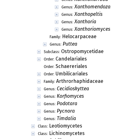
Xanthomendoza
Genus:
Xanthopeltis
Genus:
Xanthoria
Genus:
Xanthoriomyces
Genus:
Helocarpaceae
Family:
Puttea
Genus:
Ostropomycetidae
Subclass:
Candelariales
Order:
Schaereriales
Order:
Umbilicariales
Order:
Arthrorhaphidaceae
Family:
Cecidioskyttea
Genus:
Korfiomyces
Genus:
Podotara
Genus:
Pycnora
Genus:
Timdalia
Genus:
Leotiomycetes
Class:
Lichinomycetes
Class: