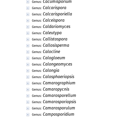
Cacumisporium
Genus:
Calcarispora
Genus:
Calcarisporiella
Genus:
Calceispora
Genus:
Caldariomyces
Genus:
Caleutypa
Genus:
Callistospora
Genus:
Callosisperma
Genus:
Calocline
Genus:
Calogloeum
Genus:
Calongeomyces
Genus:
Calongia
Genus:
Calosphaeriopsis
Genus:
Camarographium
Genus:
Camaropycnis
Genus:
Camarosporellum
Genus:
Camarosporiopsis
Genus:
Camarosporulum
Genus:
Camposporidium
Genus: