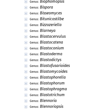
Biophomopsis
Genus:
Bispora
Genus:
Bisseomyces
Genus:
Bitunicostilbe
Genus:
Bizzozeriella
Genus:
Blarneya
Genus:
Blastacervulus
Genus:
Blastocatena
Genus:
Blastoconium
Genus:
Blastoderma
Genus:
Blastodictys
Genus:
Blastofusarioides
Genus:
Blastomycoides
Genus:
Blastophorella
Genus:
Blastophorum
Genus:
Blastophragma
Genus:
Blastotrichum
Genus:
Blennoria
Genus:
Blennoriopsis
Genus: