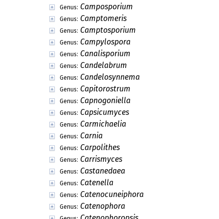
Camposporium
Genus:
Camptomeris
Genus:
Camptosporium
Genus:
Campylospora
Genus:
Canalisporium
Genus:
Candelabrum
Genus:
Candelosynnema
Genus:
Capitorostrum
Genus:
Capnogoniella
Genus:
Capsicumyces
Genus:
Carmichaelia
Genus:
Carnia
Genus:
Carpolithes
Genus:
Carrismyces
Genus:
Castanedaea
Genus:
Catenella
Genus:
Catenocuneiphora
Genus:
Catenophora
Genus:
Catenophoropsis
Genus: