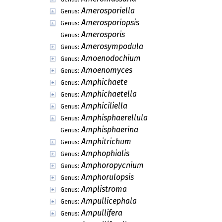
Amerosporiella
Genus:
Amerosporiopsis
Genus:
Amerosporis
Genus:
Amerosympodula
Genus:
Amoenodochium
Genus:
Amoenomyces
Genus:
Amphichaete
Genus:
Amphichaetella
Genus:
Amphiciliella
Genus:
Amphisphaerellula
Genus:
Amphisphaerina
Genus:
Amphitrichum
Genus:
Amphophialis
Genus:
Amphoropycnium
Genus:
Amphorulopsis
Genus:
Amplistroma
Genus:
Ampullicephala
Genus:
Ampullifera
Genus: