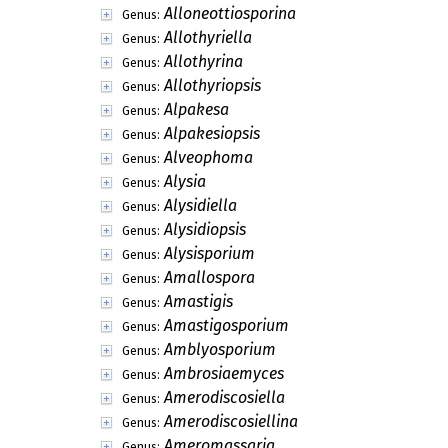
Alloneottiosporina
Genus:
Allothyriella
Genus:
Allothyrina
Genus:
Allothyriopsis
Genus:
Alpakesa
Genus:
Alpakesiopsis
Genus:
Alveophoma
Genus:
Alysia
Genus:
Alysidiella
Genus:
Alysidiopsis
Genus:
Alysisporium
Genus:
Amallospora
Genus:
Amastigis
Genus:
Amastigosporium
Genus:
Amblyosporium
Genus:
Ambrosiaemyces
Genus:
Amerodiscosiella
Genus:
Amerodiscosiellina
Genus:
Ameromassaria
Genus: