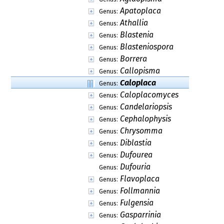
Apatoplaca
Genus:
Athallia
Genus:
Blastenia
Genus:
Blasteniospora
Genus:
Borrera
Genus:
Callopisma
Genus:
Caloplaca
Genus:
Caloplacomyces
Genus:
Candelariopsis
Genus:
Cephalophysis
Genus:
Chrysomma
Genus:
Diblastia
Genus:
Dufourea
Genus:
Dufouria
Genus:
Flavoplaca
Genus:
Follmannia
Genus:
Fulgensia
Genus:
Gasparrinia
Genus: