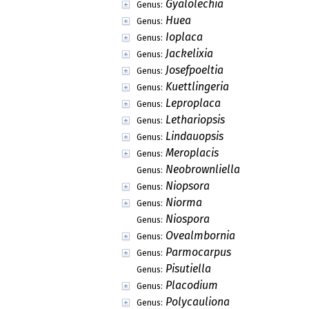
Gyalolechia
Genus:
Huea
Genus:
Ioplaca
Genus:
Jackelixia
Genus:
Josefpoeltia
Genus:
Kuettlingeria
Genus:
Leproplaca
Genus:
Lethariopsis
Genus:
Lindauopsis
Genus:
Meroplacis
Genus:
Neobrownliella
Genus:
Niopsora
Genus:
Niorma
Genus:
Niospora
Genus:
Ovealmbornia
Genus:
Parmocarpus
Genus:
Pisutiella
Genus:
Placodium
Genus:
Polycauliona
Genus: