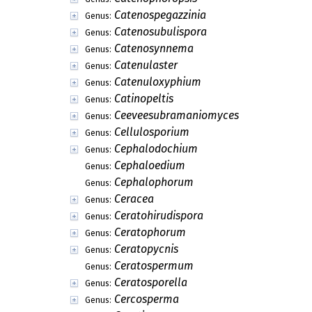
Catenospegazzinia
Genus:
Catenosubulispora
Genus:
Catenosynnema
Genus:
Catenulaster
Genus:
Catenuloxyphium
Genus:
Catinopeltis
Genus:
Ceeveesubramaniomyces
Genus:
Cellulosporium
Genus:
Cephalodochium
Genus:
Cephaloedium
Genus:
Cephalophorum
Genus:
Ceracea
Genus:
Ceratohirudispora
Genus:
Ceratophorum
Genus:
Ceratopycnis
Genus:
Ceratospermum
Genus:
Ceratosporella
Genus:
Cercosperma
Genus: