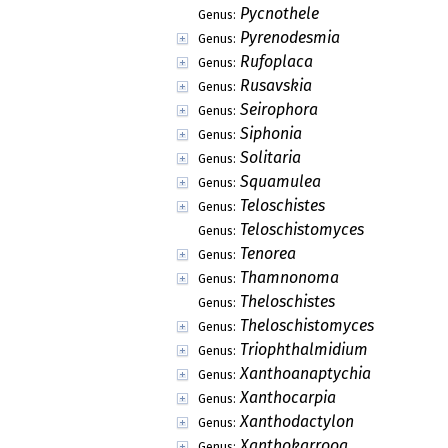
Pycnothele
Genus:
Pyrenodesmia
Genus:
Rufoplaca
Genus:
Rusavskia
Genus:
Seirophora
Genus:
Siphonia
Genus:
Solitaria
Genus:
Squamulea
Genus:
Teloschistes
Genus:
Teloschistomyces
Genus:
Tenorea
Genus:
Thamnonoma
Genus:
Theloschistes
Genus:
Theloschistomyces
Genus:
Triophthalmidium
Genus:
Xanthoanaptychia
Genus:
Xanthocarpia
Genus:
Xanthodactylon
Genus:
Xanthokarrooa
Genus: