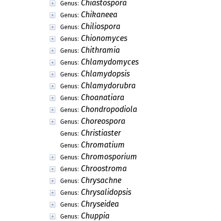
Chiastospora
Genus:
Chikaneea
Genus:
Chiliospora
Genus:
Chionomyces
Genus:
Chithramia
Genus:
Chlamydomyces
Genus:
Chlamydopsis
Genus:
Chlamydorubra
Genus:
Choanatiara
Genus:
Chondropodiola
Genus:
Choreospora
Genus:
Christiaster
Genus:
Chromatium
Genus:
Chromosporium
Genus:
Chroostroma
Genus:
Chrysachne
Genus:
Chrysalidopsis
Genus:
Chryseidea
Genus:
Chuppia
Genus: