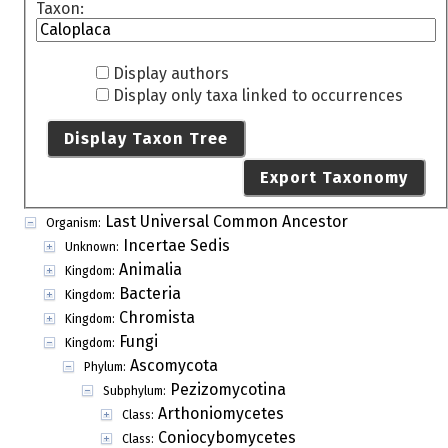
Taxon:
Display authors
Display only taxa linked to occurrences
Display Taxon Tree
Export Taxonomy
Last Universal Common Ancestor
Organism:
Incertae Sedis
Unknown:
Animalia
Kingdom:
Bacteria
Kingdom:
Chromista
Kingdom:
Fungi
Kingdom:
Ascomycota
Phylum:
Pezizomycotina
Subphylum:
Arthoniomycetes
Class:
Coniocybomycetes
Class: