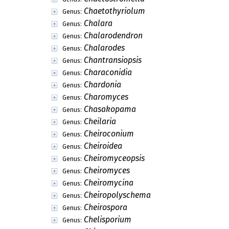
Chaetothyriolum
Genus:
Chalara
Genus:
Chalarodendron
Genus:
Chalarodes
Genus:
Chantransiopsis
Genus:
Characonidia
Genus:
Chardonia
Genus:
Charomyces
Genus:
Chasakopama
Genus:
Cheilaria
Genus:
Cheiroconium
Genus:
Cheiroidea
Genus:
Cheiromyceopsis
Genus:
Cheiromyces
Genus:
Cheiromycina
Genus:
Cheiropolyschema
Genus:
Cheirospora
Genus:
Chelisporium
Genus: