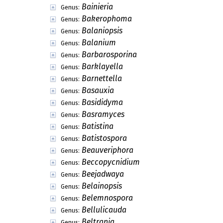
Bainieria
Genus:
Bakerophoma
Genus:
Balaniopsis
Genus:
Balanium
Genus:
Barbarosporina
Genus:
Barklayella
Genus:
Barnettella
Genus:
Basauxia
Genus:
Basididyma
Genus:
Basramyces
Genus:
Batistina
Genus:
Batistospora
Genus:
Beauveriphora
Genus:
Beccopycnidium
Genus:
Beejadwaya
Genus:
Belainopsis
Genus:
Belemnospora
Genus:
Bellulicauda
Genus:
Beltrania
Genus: