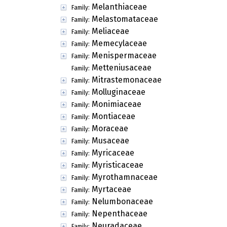
Melanthiaceae
Family:
Melastomataceae
Family:
Meliaceae
Family:
Memecylaceae
Family:
Menispermaceae
Family:
Metteniusaceae
Family:
Mitrastemonaceae
Family:
Molluginaceae
Family:
Monimiaceae
Family:
Montiaceae
Family:
Moraceae
Family:
Musaceae
Family:
Myricaceae
Family:
Myristicaceae
Family:
Myrothamnaceae
Family:
Myrtaceae
Family:
Nelumbonaceae
Family:
Nepenthaceae
Family:
Neuradaceae
Family: