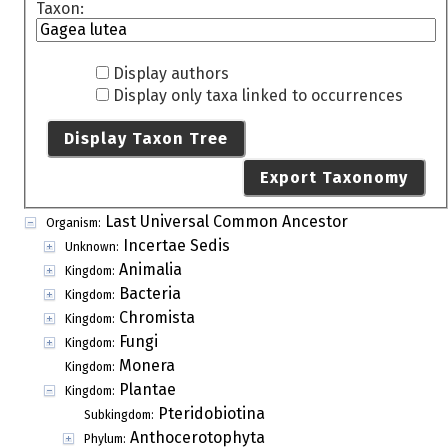
Taxon:
Display authors
Display only taxa linked to occurrences
Display Taxon Tree
Export Taxonomy
Last Universal Common Ancestor
Organism:
Incertae Sedis
Unknown:
Animalia
Kingdom:
Bacteria
Kingdom:
Chromista
Kingdom:
Fungi
Kingdom:
Monera
Kingdom:
Plantae
Kingdom:
Pteridobiotina
Subkingdom:
Anthocerotophyta
Phylum: