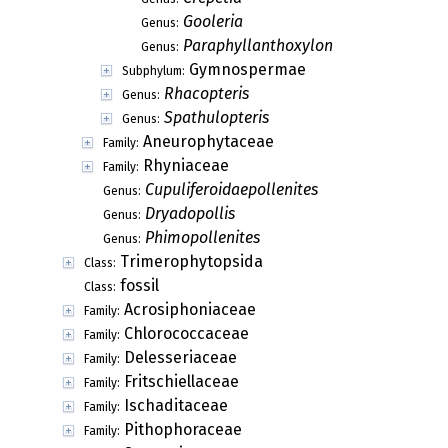
Gooleria
Genus:
Paraphyllanthoxylon
Genus:
Gymnospermae
Subphylum:
Rhacopteris
Genus:
Spathulopteris
Genus:
Aneurophytaceae
Family:
Rhyniaceae
Family:
Cupuliferoidaepollenites
Genus:
Dryadopollis
Genus:
Phimopollenites
Genus:
Trimerophytopsida
Class:
fossil
Class:
Acrosiphoniaceae
Family:
Chlorococcaceae
Family:
Delesseriaceae
Family:
Fritschiellaceae
Family:
Ischaditaceae
Family:
Pithophoraceae
Family: