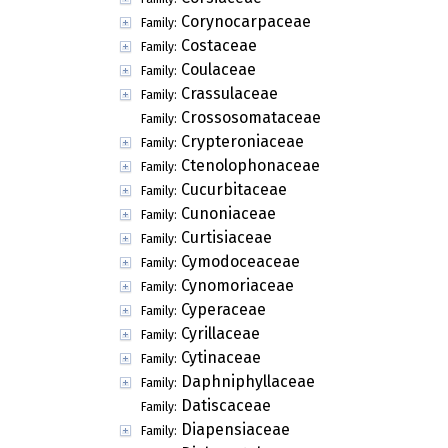
Corynocarpaceae
Family:
Costaceae
Family:
Coulaceae
Family:
Crassulaceae
Family:
Crossosomataceae
Family:
Crypteroniaceae
Family:
Ctenolophonaceae
Family:
Cucurbitaceae
Family:
Cunoniaceae
Family:
Curtisiaceae
Family:
Cymodoceaceae
Family:
Cynomoriaceae
Family:
Cyperaceae
Family:
Cyrillaceae
Family:
Cytinaceae
Family:
Daphniphyllaceae
Family:
Datiscaceae
Family:
Diapensiaceae
Family: