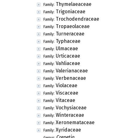
Thymelaeaceae
Family:
Trigoniaceae
Family:
Trochodendraceae
Family:
Tropaeolaceae
Family:
Turneraceae
Family:
Typhaceae
Family:
Ulmaceae
Family:
Urticaceae
Family:
Vahliaceae
Family:
Valerianaceae
Family:
Verbenaceae
Family:
Violaceae
Family:
Viscaceae
Family:
Vitaceae
Family:
Vochysiaceae
Family:
Winteraceae
Family:
Xeronemataceae
Family:
Xyridaceae
Family:
Crepetia
Genus: