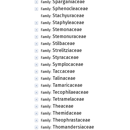
Sparganiaceae
Family:
Sphenocleaceae
Family:
Stachyuraceae
Family:
Staphyleaceae
Family:
Stemonaceae
Family:
Stemonuraceae
Family:
Stilbaceae
Family:
Strelitziaceae
Family:
Styracaceae
Family:
Symplocaceae
Family:
Taccaceae
Family:
Talinaceae
Family:
Tamaricaceae
Family:
Tecophilaeaceae
Family:
Tetramelaceae
Family:
Theaceae
Family:
Themidaceae
Family:
Theophrastaceae
Family:
Thomandersiaceae
Family: