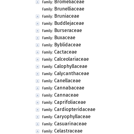
Bromeliaceae
Family:
Brunelliaceae
Family:
Bruniaceae
Family:
Buddlejaceae
Family:
Burseraceae
Family:
Buxaceae
Family:
Byblidaceae
Family:
Cactaceae
Family:
Calceolariaceae
Family:
Calophyllaceae
Family:
Calycanthaceae
Family:
Canellaceae
Family:
Cannabaceae
Family:
Cannaceae
Family:
Caprifoliaceae
Family:
Cardiopteridaceae
Family:
Caryophyllaceae
Family:
Casuarinaceae
Family:
Celastraceae
Family: