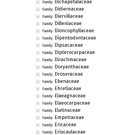
Dichapetalaceae
Family:
Didiereaceae
Family:
Diervillaceae
Family:
Dilleniaceae
Family:
Dioncophyllaceae
Family:
Dipentodontaceae
Family:
Dipsacaceae
Family:
Dipterocarpaceae
Family:
Dirachmaceae
Family:
Doryanthaceae
Family:
Droseraceae
Family:
Ebenaceae
Family:
Ehretiaceae
Family:
Elaeagnaceae
Family:
Elaeocarpaceae
Family:
Elatinaceae
Family:
Empetraceae
Family:
Ericaceae
Family:
Eriocaulaceae
Family: