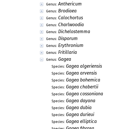
Anthericum
Genus:
Brodiaea
Genus:
Calochortus
Genus:
Charlwoodia
Genus:
Dichelostemma
Genus:
Disporum
Genus:
Erythronium
Genus:
Fritillaria
Genus:
Gagea
Genus:
Gagea algeriensis
Species:
Gagea arvensis
Species:
Gagea bohemica
Species:
Gagea chabertii
Species:
Gagea cossoniana
Species:
Gagea dayana
Species:
Gagea dubia
Species:
Gagea durieui
Species:
Gagea elliptica
Species:
Gagea fibrosa
Species: