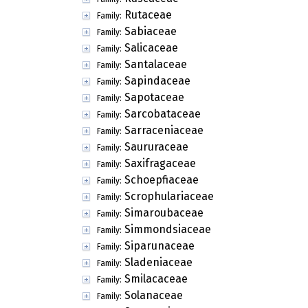
Rutaceae
Family:
Sabiaceae
Family:
Salicaceae
Family:
Santalaceae
Family:
Sapindaceae
Family:
Sapotaceae
Family:
Sarcobataceae
Family:
Sarraceniaceae
Family:
Saururaceae
Family:
Saxifragaceae
Family:
Schoepfiaceae
Family:
Scrophulariaceae
Family:
Simaroubaceae
Family:
Simmondsiaceae
Family:
Siparunaceae
Family:
Sladeniaceae
Family:
Smilacaceae
Family:
Solanaceae
Family: