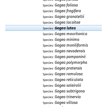
Gagea foliosa
Species:
Gagea fragifera
Species:
Gagea granatellii
Species:
Gagea lacaitae
Species:
Gagea lutea
Species:
Gagea mauritanica
Species:
Gagea minima
Species:
Gagea moniliformis
Species:
Gagea nevadensis
Species:
Gagea pampaninii
Species:
Gagea polymorpha
Species:
Gagea pratensis
Species:
Gagea ramulosa
Species:
Gagea reticulata
Species:
Gagea soleirolii
Species:
Gagea subtrigona
Species:
Gagea trinervia
Species:
Gagea villosa
Species: