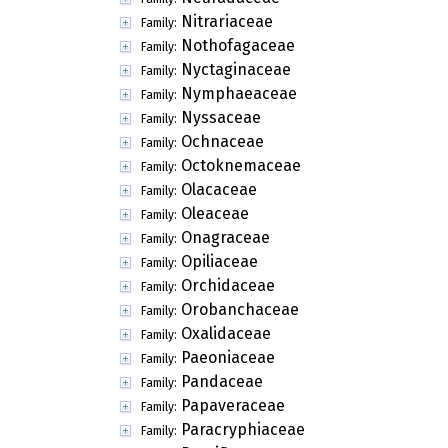
Nitrariaceae
Family:
Nothofagaceae
Family:
Nyctaginaceae
Family:
Nymphaeaceae
Family:
Nyssaceae
Family:
Ochnaceae
Family:
Octoknemaceae
Family:
Olacaceae
Family:
Oleaceae
Family:
Onagraceae
Family:
Opiliaceae
Family:
Orchidaceae
Family:
Orobanchaceae
Family:
Oxalidaceae
Family:
Paeoniaceae
Family:
Pandaceae
Family:
Papaveraceae
Family:
Paracryphiaceae
Family: