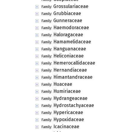
Grossulariaceae
Family:
Grubbiaceae
Family:
Gunneraceae
Family:
Haemodoraceae
Family:
Haloragaceae
Family:
Hamamelidaceae
Family:
Hanguanaceae
Family:
Heliconiaceae
Family:
Hemerocallidaceae
Family:
Hernandiaceae
Family:
Himantandraceae
Family:
Huaceae
Family:
Humiriaceae
Family:
Hydrangeaceae
Family:
Hydrostachyaceae
Family:
Hypericaceae
Family:
Hypoxidaceae
Family:
Icacinaceae
Family: