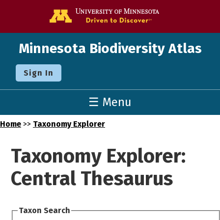
Go to the U o
Minnesota Biodiversity Atlas
Sign In
☰ Menu
Home
>>
Taxonomy Explorer
Taxonomy Explorer:
Central Thesaurus
Taxon Search