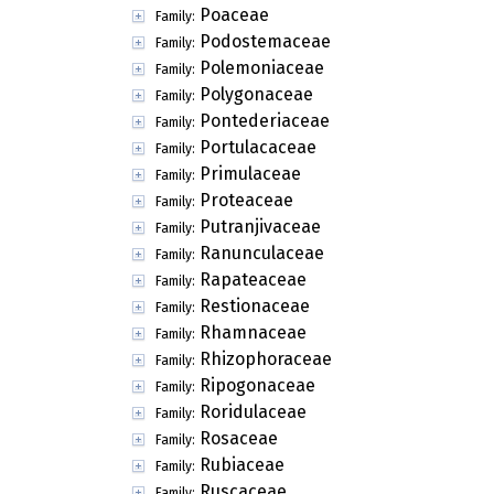
Poaceae
Family:
Podostemaceae
Family:
Polemoniaceae
Family:
Polygonaceae
Family:
Pontederiaceae
Family:
Portulacaceae
Family:
Primulaceae
Family:
Proteaceae
Family:
Putranjivaceae
Family:
Ranunculaceae
Family:
Rapateaceae
Family:
Restionaceae
Family:
Rhamnaceae
Family:
Rhizophoraceae
Family:
Ripogonaceae
Family:
Roridulaceae
Family:
Rosaceae
Family:
Rubiaceae
Family:
Ruscaceae
Family: