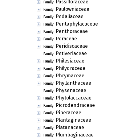
Passifloraceae
Family:
Paulowniaceae
Family:
Pedaliaceae
Family:
Pentaphylacaceae
Family:
Penthoraceae
Family:
Peraceae
Family:
Peridiscaceae
Family:
Petiveriaceae
Family:
Philesiaceae
Family:
Philydraceae
Family:
Phrymaceae
Family:
Phyllanthaceae
Family:
Physenaceae
Family:
Phytolaccaceae
Family:
Picrodendraceae
Family:
Piperaceae
Family:
Plantaginaceae
Family:
Platanaceae
Family:
Plumbaginaceae
Family: