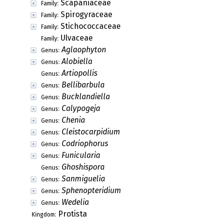
Scapaniaceae
Family:
Spirogyraceae
Family:
Stichococcaceae
Family:
Ulvaceae
Family:
Aglaophyton
Genus:
Alobiella
Genus:
Artiopollis
Genus:
Bellibarbula
Genus:
Bucklandiella
Genus:
Calypogeja
Genus:
Chenia
Genus:
Cleistocarpidium
Genus:
Codriophorus
Genus:
Funicularia
Genus:
Ghoshispora
Genus:
Sanmiguelia
Genus:
Sphenopteridium
Genus:
Wedelia
Genus:
Protista
Kingdom: