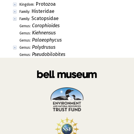
Protozoa
Kingdom:
Histeridae
Family:
Scatopsidae
Family:
Corophioides
Genus:
Kiehnensus
Genus:
Palaeophycus
Genus:
Polydrusus
Genus:
Pseudobilobites
Genus: