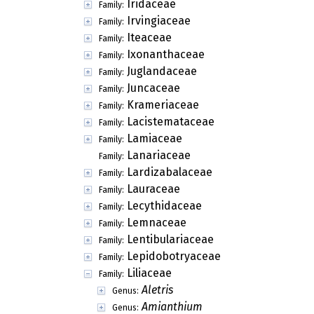
Iridaceae
Family:
Irvingiaceae
Family:
Iteaceae
Family:
Ixonanthaceae
Family:
Juglandaceae
Family:
Juncaceae
Family:
Krameriaceae
Family:
Lacistemataceae
Family:
Lamiaceae
Family:
Lanariaceae
Family:
Lardizabalaceae
Family:
Lauraceae
Family:
Lecythidaceae
Family:
Lemnaceae
Family:
Lentibulariaceae
Family:
Lepidobotryaceae
Family:
Liliaceae
Family:
Aletris
Genus:
Amianthium
Genus: