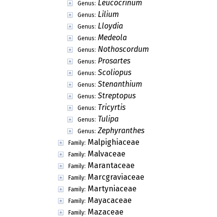
Leucocrinum
Genus:
Lilium
Genus:
Lloydia
Genus:
Medeola
Genus:
Nothoscordum
Genus:
Prosartes
Genus:
Scoliopus
Genus:
Stenanthium
Genus:
Streptopus
Genus:
Tricyrtis
Genus:
Tulipa
Genus:
Zephyranthes
Genus:
Malpighiaceae
Family:
Malvaceae
Family:
Marantaceae
Family:
Marcgraviaceae
Family:
Martyniaceae
Family:
Mayacaceae
Family:
Mazaceae
Family: