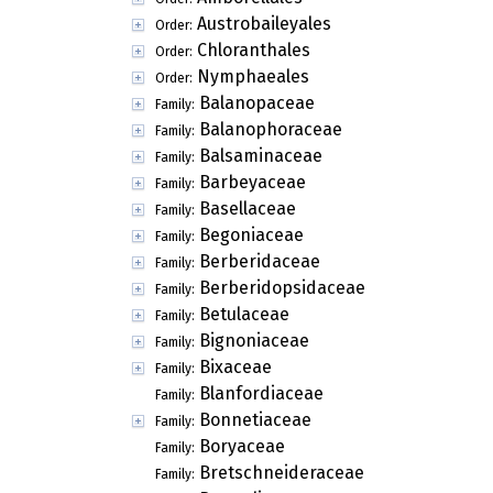
Austrobaileyales
Order:
Chloranthales
Order:
Nymphaeales
Order:
Balanopaceae
Family:
Balanophoraceae
Family:
Balsaminaceae
Family:
Barbeyaceae
Family:
Basellaceae
Family:
Begoniaceae
Family:
Berberidaceae
Family:
Berberidopsidaceae
Family:
Betulaceae
Family:
Bignoniaceae
Family:
Bixaceae
Family:
Blanfordiaceae
Family:
Bonnetiaceae
Family:
Boryaceae
Family:
Bretschneideraceae
Family: