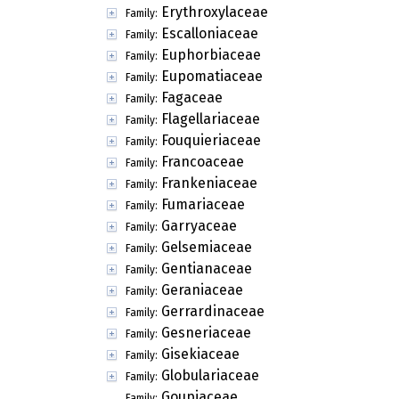
Erythroxylaceae
Family:
Escalloniaceae
Family:
Euphorbiaceae
Family:
Eupomatiaceae
Family:
Fagaceae
Family:
Flagellariaceae
Family:
Fouquieriaceae
Family:
Francoaceae
Family:
Frankeniaceae
Family:
Fumariaceae
Family:
Garryaceae
Family:
Gelsemiaceae
Family:
Gentianaceae
Family:
Geraniaceae
Family:
Gerrardinaceae
Family:
Gesneriaceae
Family:
Gisekiaceae
Family:
Globulariaceae
Family:
Goupiaceae
Family: