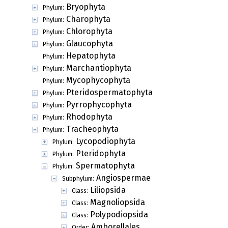
Bryophyta
Phylum:
Charophyta
Phylum:
Chlorophyta
Phylum:
Glaucophyta
Phylum:
Hepatophyta
Phylum:
Marchantiophyta
Phylum:
Mycophycophyta
Phylum:
Pteridospermatophyta
Phylum:
Pyrrophycophyta
Phylum:
Rhodophyta
Phylum:
Tracheophyta
Phylum:
Lycopodiophyta
Phylum:
Pteridophyta
Phylum:
Spermatophyta
Phylum:
Angiospermae
Subphylum:
Liliopsida
Class:
Magnoliopsida
Class:
Polypodiopsida
Class:
Amborellales
Order: