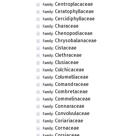
Centroplacaceae
Family:
Ceratophyllaceae
Family:
Cercidiphyllaceae
Family:
Characeae
Family:
Chenopodiaceae
Family:
Chrysobalanaceae
Family:
Cistaceae
Family:
Clethraceae
Family:
Clusiaceae
Family:
Colchicaceae
Family:
Columelliaceae
Family:
Comandraceae
Family:
Combretaceae
Family:
Commelinaceae
Family:
Connaraceae
Family:
Convolvulaceae
Family:
Coriariaceae
Family:
Cornaceae
Family:
Corsiaceae
Family: