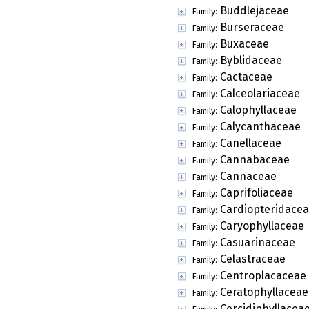
Buddlejaceae
Family:
Burseraceae
Family:
Buxaceae
Family:
Byblidaceae
Family:
Cactaceae
Family:
Calceolariaceae
Family:
Calophyllaceae
Family:
Calycanthaceae
Family:
Canellaceae
Family:
Cannabaceae
Family:
Cannaceae
Family:
Caprifoliaceae
Family:
Cardiopteridace
Family:
Caryophyllaceae
Family:
Casuarinaceae
Family:
Celastraceae
Family:
Centroplacaceae
Family:
Ceratophyllaceae
Family:
Cercidiphyllacea