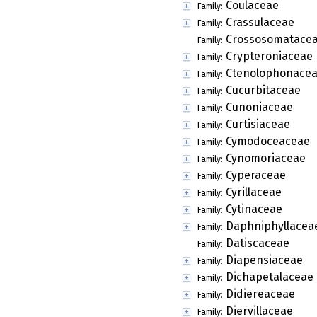
Coulaceae
Family:
Crassulaceae
Family:
Crossosomatace
Family:
Crypteroniaceae
Family:
Ctenolophonace
Family:
Cucurbitaceae
Family:
Cunoniaceae
Family:
Curtisiaceae
Family:
Cymodoceaceae
Family:
Cynomoriaceae
Family:
Cyperaceae
Family:
Cyrillaceae
Family:
Cytinaceae
Family:
Daphniphyllacea
Family:
Datiscaceae
Family:
Diapensiaceae
Family:
Dichapetalaceae
Family:
Didiereaceae
Family:
Diervillaceae
Family: