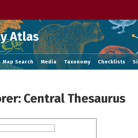
 M home page
y Atlas
Map Search
Media
Taxonomy
Checklists
S
rer: Central Thesaurus