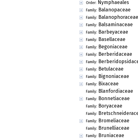
Nymphaeales
Order:
Balanopaceae
Family:
Balanophoracea
Family:
Balsaminaceae
Family:
Barbeyaceae
Family:
Basellaceae
Family:
Begoniaceae
Family:
Berberidaceae
Family:
Berberidopsidac
Family:
Betulaceae
Family:
Bignoniaceae
Family:
Bixaceae
Family:
Blanfordiaceae
Family:
Bonnetiaceae
Family:
Boryaceae
Family:
Bretschneiderac
Family:
Bromeliaceae
Family:
Brunelliaceae
Family:
Bruniaceae
Family: