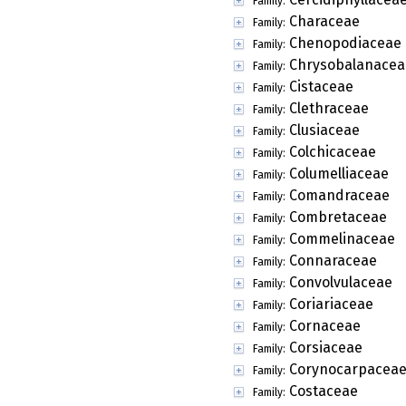
Family:
Characeae
Family:
Chenopodiaceae
Family:
Chrysobalanacea
Family:
Cistaceae
Family:
Clethraceae
Family:
Clusiaceae
Family:
Colchicaceae
Family:
Columelliaceae
Family:
Comandraceae
Family:
Combretaceae
Family:
Commelinaceae
Family:
Connaraceae
Family:
Convolvulaceae
Family:
Coriariaceae
Family:
Cornaceae
Family:
Corsiaceae
Family:
Corynocarpacea
Family:
Costaceae
Family: