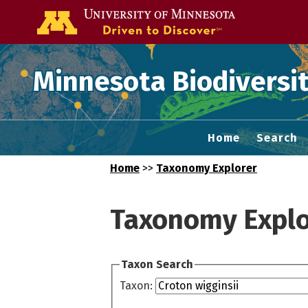
Go to the U of
Minnesota Biodiversit
Home
Search
Home
>>
Taxonomy Explorer
Taxonomy Explo
Taxon Search
Taxon: