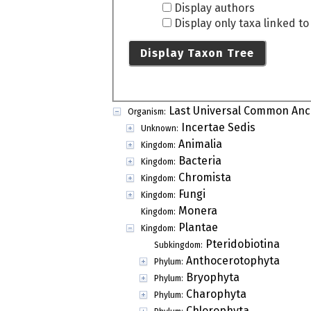
Display authors
Display only taxa linked t
Display Taxon Tree
Last Universal Common Anc
Organism:
Incertae Sedis
Unknown:
Animalia
Kingdom:
Bacteria
Kingdom:
Chromista
Kingdom:
Fungi
Kingdom:
Monera
Kingdom:
Plantae
Kingdom:
Pteridobiotina
Subkingdom:
Anthocerotophyta
Phylum:
Bryophyta
Phylum:
Charophyta
Phylum:
Chlorophyta