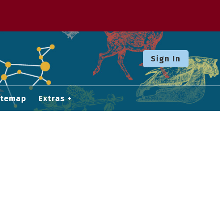
Sign In
itemap
Extras