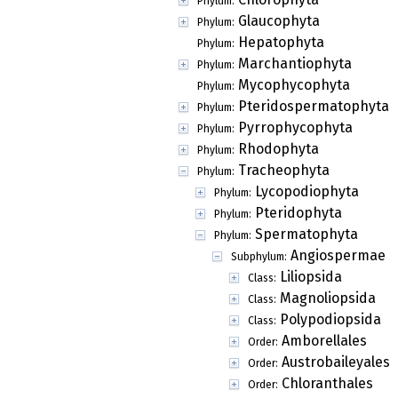
Phylum:
Glaucophyta
Phylum:
Hepatophyta
Phylum:
Marchantiophyta
Phylum:
Mycophycophyta
Phylum:
Pteridospermatophyta
Phylum:
Pyrrophycophyta
Phylum:
Rhodophyta
Phylum:
Tracheophyta
Phylum:
Lycopodiophyta
Phylum:
Pteridophyta
Phylum:
Spermatophyta
Phylum:
Angiospermae
Subphylum:
Liliopsida
Class:
Magnoliopsida
Class:
Polypodiopsida
Class:
Amborellales
Order:
Austrobaileyales
Order:
Chloranthales
Order: