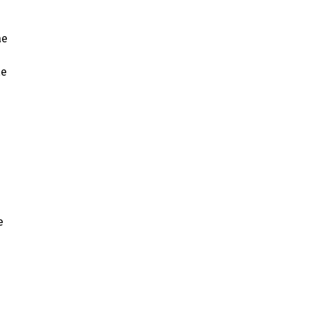
ae
ae
e