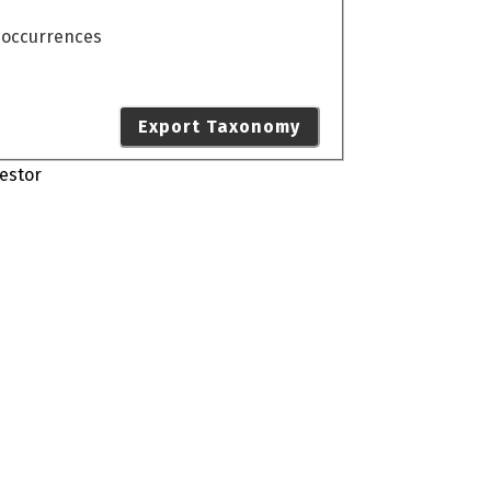
o occurrences
Export Taxonomy
estor