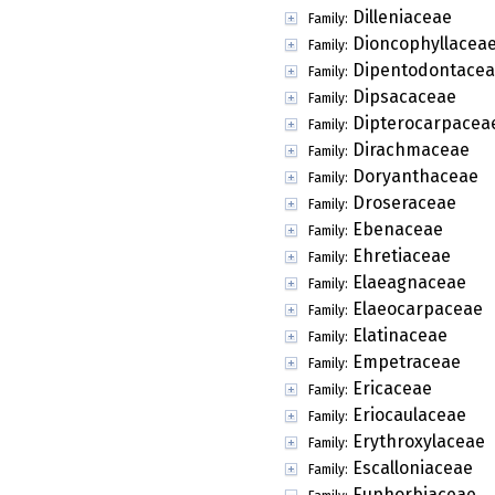
Dilleniaceae
Family:
Dioncophyllacea
Family:
Dipentodontace
Family:
Dipsacaceae
Family:
Dipterocarpacea
Family:
Dirachmaceae
Family:
Doryanthaceae
Family:
Droseraceae
Family:
Ebenaceae
Family:
Ehretiaceae
Family:
Elaeagnaceae
Family:
Elaeocarpaceae
Family:
Elatinaceae
Family:
Empetraceae
Family:
Ericaceae
Family:
Eriocaulaceae
Family:
Erythroxylaceae
Family:
Escalloniaceae
Family:
Euphorbiaceae