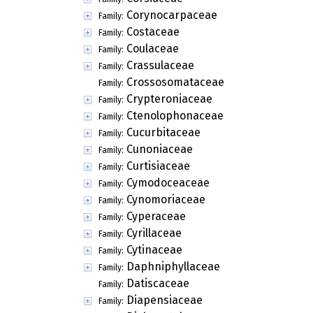
Corynocarpaceae
Family:
Costaceae
Family:
Coulaceae
Family:
Crassulaceae
Family:
Crossosomataceae
Family:
Crypteroniaceae
Family:
Ctenolophonaceae
Family:
Cucurbitaceae
Family:
Cunoniaceae
Family:
Curtisiaceae
Family:
Cymodoceaceae
Family:
Cynomoriaceae
Family:
Cyperaceae
Family:
Cyrillaceae
Family:
Cytinaceae
Family:
Daphniphyllaceae
Family:
Datiscaceae
Family:
Diapensiaceae
Family: