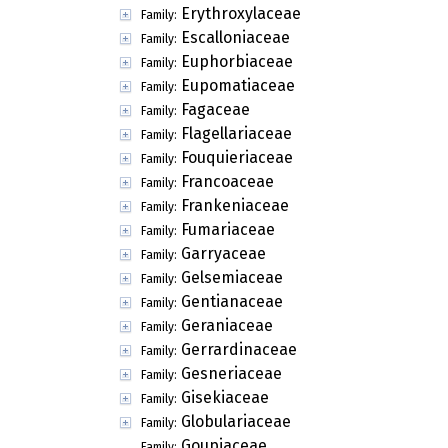
Erythroxylaceae
Family:
Escalloniaceae
Family:
Euphorbiaceae
Family:
Eupomatiaceae
Family:
Fagaceae
Family:
Flagellariaceae
Family:
Fouquieriaceae
Family:
Francoaceae
Family:
Frankeniaceae
Family:
Fumariaceae
Family:
Garryaceae
Family:
Gelsemiaceae
Family:
Gentianaceae
Family:
Geraniaceae
Family:
Gerrardinaceae
Family:
Gesneriaceae
Family:
Gisekiaceae
Family:
Globulariaceae
Family:
Goupiaceae
Family: