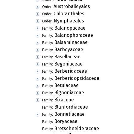
Austrobaileyales
Order:
Chloranthales
Order:
Nymphaeales
Order:
Balanopaceae
Family:
Balanophoraceae
Family:
Balsaminaceae
Family:
Barbeyaceae
Family:
Basellaceae
Family:
Begoniaceae
Family:
Berberidaceae
Family:
Berberidopsidaceae
Family:
Betulaceae
Family:
Bignoniaceae
Family:
Bixaceae
Family:
Blanfordiaceae
Family:
Bonnetiaceae
Family:
Boryaceae
Family:
Bretschneideraceae
Family: