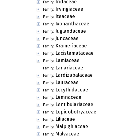
Iridaceae
Family:
Irvingiaceae
Family:
Iteaceae
Family:
Ixonanthaceae
Family:
Juglandaceae
Family:
Juncaceae
Family:
Krameriaceae
Family:
Lacistemataceae
Family:
Lamiaceae
Family:
Lanariaceae
Family:
Lardizabalaceae
Family:
Lauraceae
Family:
Lecythidaceae
Family:
Lemnaceae
Family:
Lentibulariaceae
Family:
Lepidobotryaceae
Family:
Liliaceae
Family:
Malpighiaceae
Family:
Malvaceae
Family: