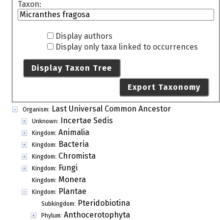
Taxon:
Display authors
Display only taxa linked to occurrences
Display Taxon Tree
Export Taxonomy
Last Universal Common Ancestor
Organism:
Incertae Sedis
Unknown:
Animalia
Kingdom:
Bacteria
Kingdom:
Chromista
Kingdom:
Fungi
Kingdom:
Monera
Kingdom:
Plantae
Kingdom:
Pteridobiotina
Subkingdom:
Anthocerotophyta
Phylum: