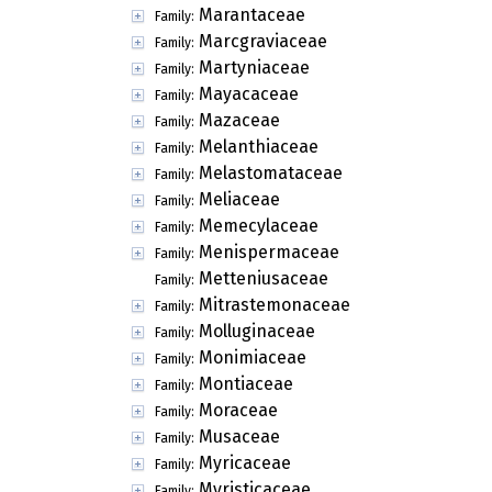
Marantaceae
Family:
Marcgraviaceae
Family:
Martyniaceae
Family:
Mayacaceae
Family:
Mazaceae
Family:
Melanthiaceae
Family:
Melastomataceae
Family:
Meliaceae
Family:
Memecylaceae
Family:
Menispermaceae
Family:
Metteniusaceae
Family:
Mitrastemonaceae
Family:
Molluginaceae
Family:
Monimiaceae
Family:
Montiaceae
Family:
Moraceae
Family:
Musaceae
Family:
Myricaceae
Family:
Myristicaceae
Family: