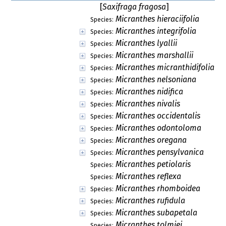
[
Saxifraga fragosa
]
Micranthes hieraciifolia
Species:
Micranthes integrifolia
Species:
Micranthes lyallii
Species:
Micranthes marshallii
Species:
Micranthes micranthidifolia
Species:
Micranthes nelsoniana
Species:
Micranthes nidifica
Species:
Micranthes nivalis
Species:
Micranthes occidentalis
Species:
Micranthes odontoloma
Species:
Micranthes oregana
Species:
Micranthes pensylvanica
Species:
Micranthes petiolaris
Species:
Micranthes reflexa
Species:
Micranthes rhomboidea
Species:
Micranthes rufidula
Species:
Micranthes subapetala
Species:
Micranthes tolmiei
Species: