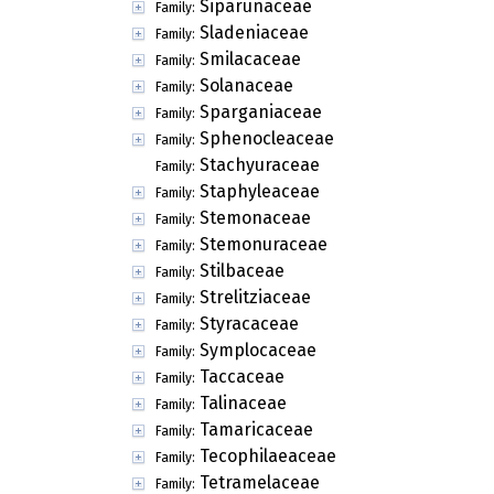
Siparunaceae
Family:
Sladeniaceae
Family:
Smilacaceae
Family:
Solanaceae
Family:
Sparganiaceae
Family:
Sphenocleaceae
Family:
Stachyuraceae
Family:
Staphyleaceae
Family:
Stemonaceae
Family:
Stemonuraceae
Family:
Stilbaceae
Family:
Strelitziaceae
Family:
Styracaceae
Family:
Symplocaceae
Family:
Taccaceae
Family:
Talinaceae
Family:
Tamaricaceae
Family:
Tecophilaeaceae
Family:
Tetramelaceae
Family: