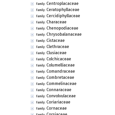
Centroplacaceae
Family:
Ceratophyllaceae
Family:
Cercidiphyllaceae
Family:
Characeae
Family:
Chenopodiaceae
Family:
Chrysobalanaceae
Family:
Cistaceae
Family:
Clethraceae
Family:
Clusiaceae
Family:
Colchicaceae
Family:
Columelliaceae
Family:
Comandraceae
Family:
Combretaceae
Family:
Commelinaceae
Family:
Connaraceae
Family:
Convolvulaceae
Family:
Coriariaceae
Family:
Cornaceae
Family:
Corsiaceae
Family: