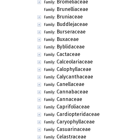
Bromeliaceae
Family:
Brunelliaceae
Family:
Bruniaceae
Family:
Buddlejaceae
Family:
Burseraceae
Family:
Buxaceae
Family:
Byblidaceae
Family:
Cactaceae
Family:
Calceolariaceae
Family:
Calophyllaceae
Family:
Calycanthaceae
Family:
Canellaceae
Family:
Cannabaceae
Family:
Cannaceae
Family:
Caprifoliaceae
Family:
Cardiopteridaceae
Family:
Caryophyllaceae
Family:
Casuarinaceae
Family:
Celastraceae
Family: