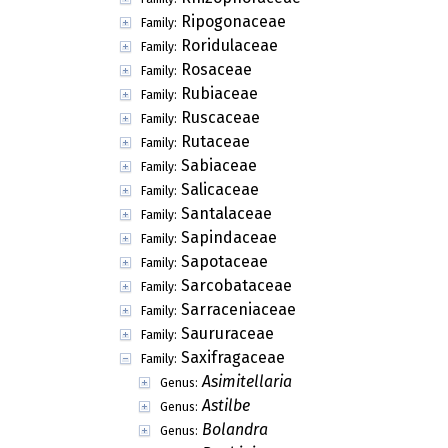
Ripogonaceae
Family:
Roridulaceae
Family:
Rosaceae
Family:
Rubiaceae
Family:
Ruscaceae
Family:
Rutaceae
Family:
Sabiaceae
Family:
Salicaceae
Family:
Santalaceae
Family:
Sapindaceae
Family:
Sapotaceae
Family:
Sarcobataceae
Family:
Sarraceniaceae
Family:
Saururaceae
Family:
Saxifragaceae
Family:
Asimitellaria
Genus:
Astilbe
Genus:
Bolandra
Genus: