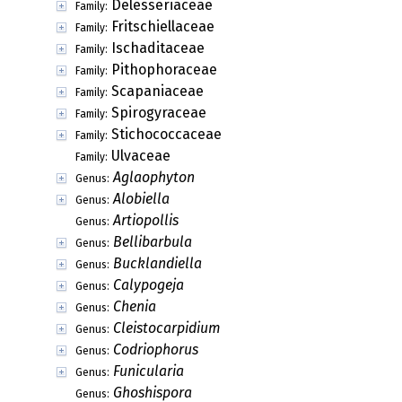
Delesseriaceae
Family:
Fritschiellaceae
Family:
Ischaditaceae
Family:
Pithophoraceae
Family:
Scapaniaceae
Family:
Spirogyraceae
Family:
Stichococcaceae
Family:
Ulvaceae
Family:
Aglaophyton
Genus:
Alobiella
Genus:
Artiopollis
Genus:
Bellibarbula
Genus:
Bucklandiella
Genus:
Calypogeja
Genus:
Chenia
Genus:
Cleistocarpidium
Genus:
Codriophorus
Genus:
Funicularia
Genus:
Ghoshispora
Genus: