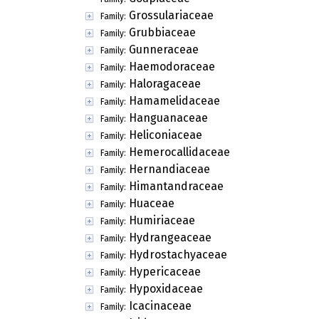
Grossulariaceae
Family:
Grubbiaceae
Family:
Gunneraceae
Family:
Haemodoraceae
Family:
Haloragaceae
Family:
Hamamelidaceae
Family:
Hanguanaceae
Family:
Heliconiaceae
Family:
Hemerocallidaceae
Family:
Hernandiaceae
Family:
Himantandraceae
Family:
Huaceae
Family:
Humiriaceae
Family:
Hydrangeaceae
Family:
Hydrostachyaceae
Family:
Hypericaceae
Family:
Hypoxidaceae
Family:
Icacinaceae
Family: