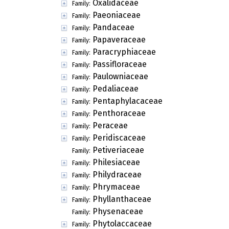
Oxalidaceae
Family:
Paeoniaceae
Family:
Pandaceae
Family:
Papaveraceae
Family:
Paracryphiaceae
Family:
Passifloraceae
Family:
Paulowniaceae
Family:
Pedaliaceae
Family:
Pentaphylacaceae
Family:
Penthoraceae
Family:
Peraceae
Family:
Peridiscaceae
Family:
Petiveriaceae
Family:
Philesiaceae
Family:
Philydraceae
Family:
Phrymaceae
Family:
Phyllanthaceae
Family:
Physenaceae
Family:
Phytolaccaceae
Family: