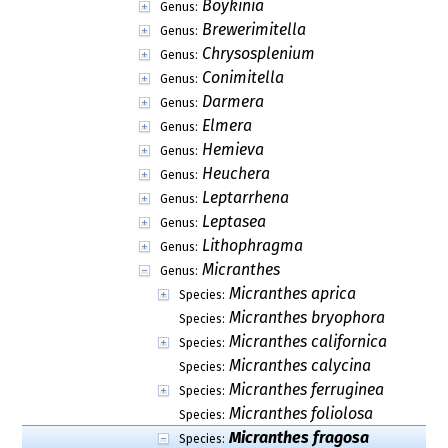
Boykinia
Genus:
Brewerimitella
Genus:
Chrysosplenium
Genus:
Conimitella
Genus:
Darmera
Genus:
Elmera
Genus:
Hemieva
Genus:
Heuchera
Genus:
Leptarrhena
Genus:
Leptasea
Genus:
Lithophragma
Genus:
Micranthes
Genus:
Micranthes aprica
Species:
Micranthes bryophora
Species:
Micranthes californica
Species:
Micranthes calycina
Species:
Micranthes ferruginea
Species:
Micranthes foliolosa
Species:
Micranthes fragosa
Species: