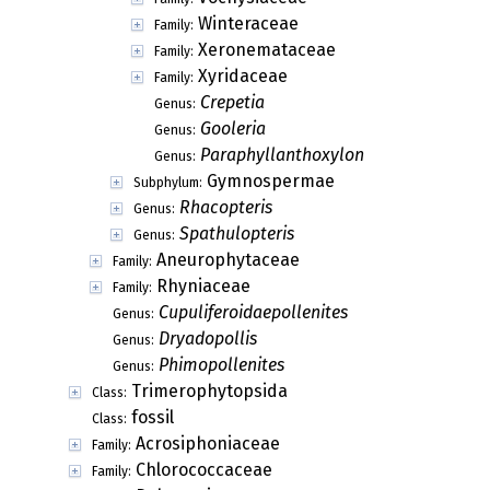
Winteraceae
Family:
Xeronemataceae
Family:
Xyridaceae
Family:
Crepetia
Genus:
Gooleria
Genus:
Paraphyllanthoxylon
Genus:
Gymnospermae
Subphylum:
Rhacopteris
Genus:
Spathulopteris
Genus:
Aneurophytaceae
Family:
Rhyniaceae
Family:
Cupuliferoidaepollenites
Genus:
Dryadopollis
Genus:
Phimopollenites
Genus:
Trimerophytopsida
Class:
fossil
Class:
Acrosiphoniaceae
Family:
Chlorococcaceae
Family: