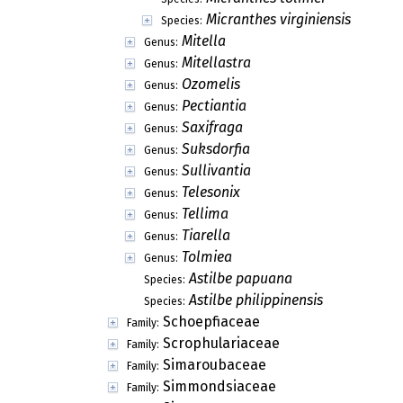
Micranthes virginiensis
Species:
Mitella
Genus:
Mitellastra
Genus:
Ozomelis
Genus:
Pectiantia
Genus:
Saxifraga
Genus:
Suksdorfia
Genus:
Sullivantia
Genus:
Telesonix
Genus:
Tellima
Genus:
Tiarella
Genus:
Tolmiea
Genus:
Astilbe papuana
Species:
Astilbe philippinensis
Species:
Schoepfiaceae
Family:
Scrophulariaceae
Family:
Simaroubaceae
Family:
Simmondsiaceae
Family: