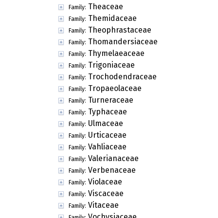
Theaceae
Family:
Themidaceae
Family:
Theophrastaceae
Family:
Thomandersiaceae
Family:
Thymelaeaceae
Family:
Trigoniaceae
Family:
Trochodendraceae
Family:
Tropaeolaceae
Family:
Turneraceae
Family:
Typhaceae
Family:
Ulmaceae
Family:
Urticaceae
Family:
Vahliaceae
Family:
Valerianaceae
Family:
Verbenaceae
Family:
Violaceae
Family:
Viscaceae
Family:
Vitaceae
Family:
Vochysiaceae
Family: