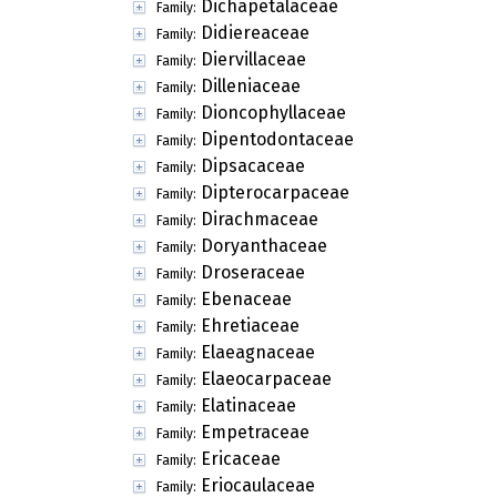
Dichapetalaceae
Family:
Didiereaceae
Family:
Diervillaceae
Family:
Dilleniaceae
Family:
Dioncophyllaceae
Family:
Dipentodontaceae
Family:
Dipsacaceae
Family:
Dipterocarpaceae
Family:
Dirachmaceae
Family:
Doryanthaceae
Family:
Droseraceae
Family:
Ebenaceae
Family:
Ehretiaceae
Family:
Elaeagnaceae
Family:
Elaeocarpaceae
Family:
Elatinaceae
Family:
Empetraceae
Family:
Ericaceae
Family:
Eriocaulaceae
Family: