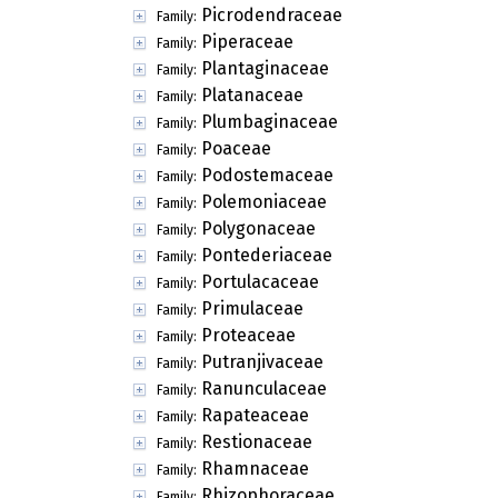
Picrodendraceae
Family:
Piperaceae
Family:
Plantaginaceae
Family:
Platanaceae
Family:
Plumbaginaceae
Family:
Poaceae
Family:
Podostemaceae
Family:
Polemoniaceae
Family:
Polygonaceae
Family:
Pontederiaceae
Family:
Portulacaceae
Family:
Primulaceae
Family:
Proteaceae
Family:
Putranjivaceae
Family:
Ranunculaceae
Family:
Rapateaceae
Family:
Restionaceae
Family:
Rhamnaceae
Family:
Rhizophoraceae
Family: