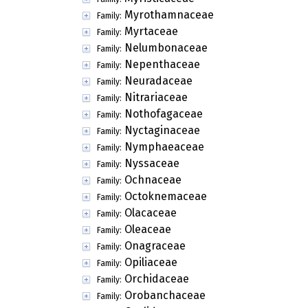
Myrothamnaceae
Family:
Myrtaceae
Family:
Nelumbonaceae
Family:
Nepenthaceae
Family:
Neuradaceae
Family:
Nitrariaceae
Family:
Nothofagaceae
Family:
Nyctaginaceae
Family:
Nymphaeaceae
Family:
Nyssaceae
Family:
Ochnaceae
Family:
Octoknemaceae
Family:
Olacaceae
Family:
Oleaceae
Family:
Onagraceae
Family:
Opiliaceae
Family:
Orchidaceae
Family:
Orobanchaceae
Family: