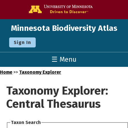
Go to the U o
Minnesota Biodiversity Atlas
Sign In
☰ Menu
Home
>>
Taxonomy Explorer
Taxonomy Explorer:
Central Thesaurus
Taxon Search