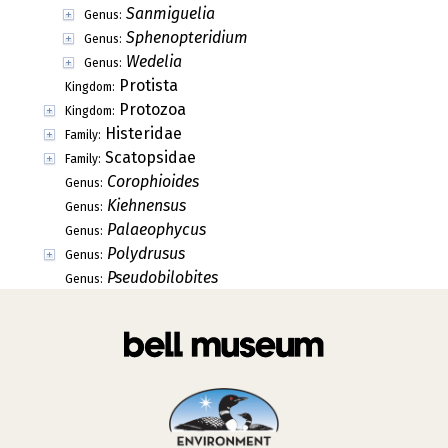
Sanmiguelia
Genus:
Sphenopteridium
Genus:
Wedelia
Genus:
Protista
Kingdom:
Protozoa
Kingdom:
Histeridae
Family:
Scatopsidae
Family:
Corophioides
Genus:
Kiehnensus
Genus:
Palaeophycus
Genus:
Polydrusus
Genus:
Pseudobilobites
Genus: