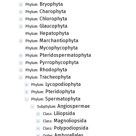
Bryophyta
Phylum:
Charophyta
Phylum:
Chlorophyta
Phylum:
Glaucophyta
Phylum:
Hepatophyta
Phylum:
Marchantiophyta
Phylum:
Mycophycophyta
Phylum:
Pteridospermatophyta
Phylum:
Pyrrophycophyta
Phylum:
Rhodophyta
Phylum:
Tracheophyta
Phylum:
Lycopodiophyta
Phylum:
Pteridophyta
Phylum:
Spermatophyta
Phylum:
Angiospermae
Subphylum:
Liliopsida
Class:
Magnoliopsida
Class:
Polypodiopsida
Class:
Amborellales
Order: