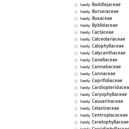
Buddlejaceae
Family:
Burseraceae
Family:
Buxaceae
Family:
Byblidaceae
Family:
Cactaceae
Family:
Calceolariaceae
Family:
Calophyllaceae
Family:
Calycanthaceae
Family:
Canellaceae
Family:
Cannabaceae
Family:
Cannaceae
Family:
Caprifoliaceae
Family:
Cardiopteridace
Family:
Caryophyllaceae
Family:
Casuarinaceae
Family:
Celastraceae
Family:
Centroplacaceae
Family:
Ceratophyllaceae
Family:
Cercidiphyllacea