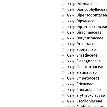
Dilleniaceae
Family:
Dioncophyllacea
Family:
Dipentodontace
Family:
Dipsacaceae
Family:
Dipterocarpacea
Family:
Dirachmaceae
Family:
Doryanthaceae
Family:
Droseraceae
Family:
Ebenaceae
Family:
Ehretiaceae
Family:
Elaeagnaceae
Family:
Elaeocarpaceae
Family:
Elatinaceae
Family:
Empetraceae
Family:
Ericaceae
Family:
Eriocaulaceae
Family:
Erythroxylaceae
Family:
Escalloniaceae
Family:
Euphorbiaceae