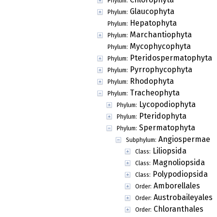
Phylum:
Glaucophyta
Phylum:
Hepatophyta
Phylum:
Marchantiophyta
Phylum:
Mycophycophyta
Phylum:
Pteridospermatophyta
Phylum:
Pyrrophycophyta
Phylum:
Rhodophyta
Phylum:
Tracheophyta
Phylum:
Lycopodiophyta
Phylum:
Pteridophyta
Phylum:
Spermatophyta
Phylum:
Angiospermae
Subphylum:
Liliopsida
Class:
Magnoliopsida
Class:
Polypodiopsida
Class:
Amborellales
Order:
Austrobaileyales
Order:
Chloranthales
Order: