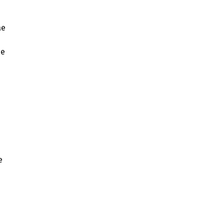
ae
ae
e