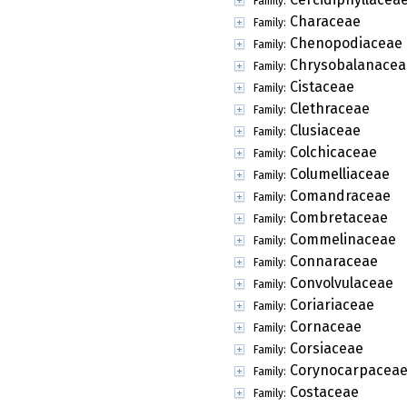
Family:
Characeae
Family:
Chenopodiaceae
Family:
Chrysobalanacea
Family:
Cistaceae
Family:
Clethraceae
Family:
Clusiaceae
Family:
Colchicaceae
Family:
Columelliaceae
Family:
Comandraceae
Family:
Combretaceae
Family:
Commelinaceae
Family:
Connaraceae
Family:
Convolvulaceae
Family:
Coriariaceae
Family:
Cornaceae
Family:
Corsiaceae
Family:
Corynocarpacea
Family:
Costaceae
Family: