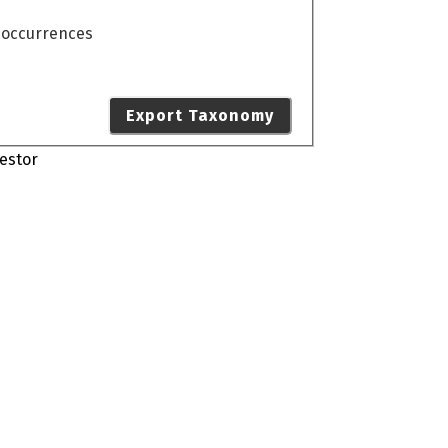
o occurrences
Export Taxonomy
estor