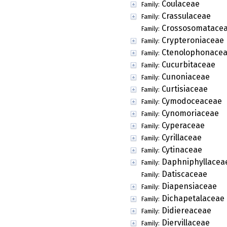
Coulaceae
Family:
Crassulaceae
Family:
Crossosomatace
Family:
Crypteroniaceae
Family:
Ctenolophonace
Family:
Cucurbitaceae
Family:
Cunoniaceae
Family:
Curtisiaceae
Family:
Cymodoceaceae
Family:
Cynomoriaceae
Family:
Cyperaceae
Family:
Cyrillaceae
Family:
Cytinaceae
Family:
Daphniphyllacea
Family:
Datiscaceae
Family:
Diapensiaceae
Family:
Dichapetalaceae
Family:
Didiereaceae
Family:
Diervillaceae
Family: