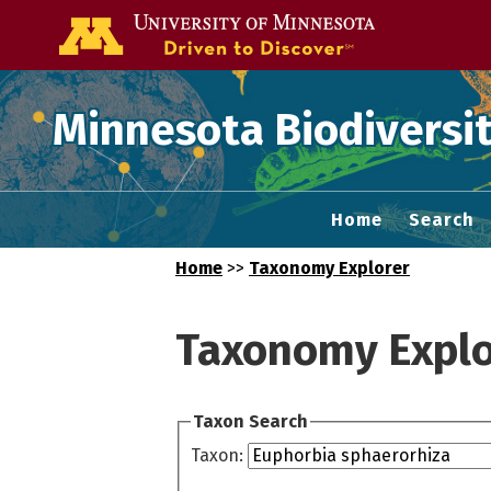
Go to the U of
Minnesota Biodiversit
Home
Search
Home
>>
Taxonomy Explorer
Taxonomy Explo
Taxon Search
Taxon: