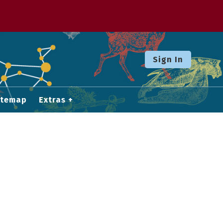
Sign In
itemap
Extras