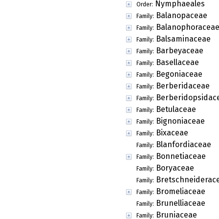
Nymphaeales
Order:
Balanopaceae
Family:
Balanophoracea
Family:
Balsaminaceae
Family:
Barbeyaceae
Family:
Basellaceae
Family:
Begoniaceae
Family:
Berberidaceae
Family:
Berberidopsidac
Family:
Betulaceae
Family:
Bignoniaceae
Family:
Bixaceae
Family:
Blanfordiaceae
Family:
Bonnetiaceae
Family:
Boryaceae
Family:
Bretschneiderac
Family:
Bromeliaceae
Family:
Brunelliaceae
Family:
Bruniaceae
Family: