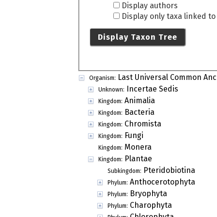
Display authors
Display only taxa linked t
Display Taxon Tree
Last Universal Common Anc
Organism:
Incertae Sedis
Unknown:
Animalia
Kingdom:
Bacteria
Kingdom:
Chromista
Kingdom:
Fungi
Kingdom:
Monera
Kingdom:
Plantae
Kingdom:
Pteridobiotina
Subkingdom:
Anthocerotophyta
Phylum:
Bryophyta
Phylum:
Charophyta
Phylum:
Chlorophyta