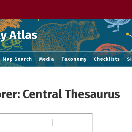
 M home page
y Atlas
Map Search
Media
Taxonomy
Checklists
S
rer: Central Thesaurus