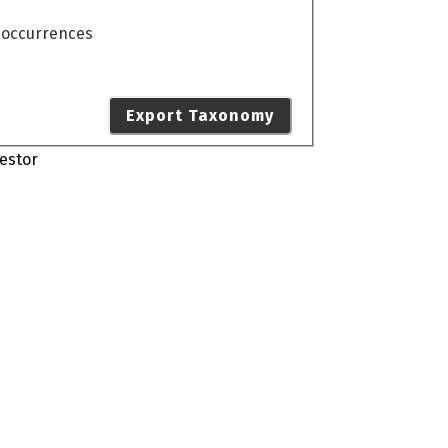
o occurrences
Export Taxonomy
estor