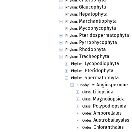
Phylum:
Glaucophyta
Phylum:
Hepatophyta
Phylum:
Marchantiophyta
Phylum:
Mycophycophyta
Phylum:
Pteridospermatophyta
Phylum:
Pyrrophycophyta
Phylum:
Rhodophyta
Phylum:
Tracheophyta
Phylum:
Lycopodiophyta
Phylum:
Pteridophyta
Phylum:
Spermatophyta
Phylum:
Angiospermae
Subphylum:
Liliopsida
Class:
Magnoliopsida
Class:
Polypodiopsida
Class:
Amborellales
Order:
Austrobaileyales
Order:
Chloranthales
Order: