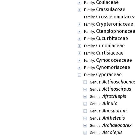
Coulaceae
Family:
Crassulaceae
Family:
Crossosomatace
Family:
Crypteroniaceae
Family:
Ctenolophonace
Family:
Cucurbitaceae
Family:
Cunoniaceae
Family:
Curtisiaceae
Family:
Cymodoceaceae
Family:
Cynomoriaceae
Family:
Cyperaceae
Family:
Actinoschoenu
Genus:
Actinoscirpus
Genus:
Afrotrilepis
Genus:
Alinula
Genus:
Anosporum
Genus:
Anthelepis
Genus:
Archaeocarex
Genus:
Ascolepis
Genus: