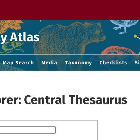
 M home page
y Atlas
Map Search
Media
Taxonomy
Checklists
S
rer: Central Thesaurus