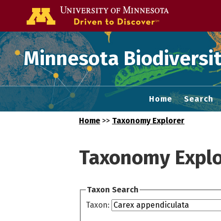
Go to the U of
Minnesota Biodiversit
Home
Search
Home
>>
Taxonomy Explorer
Taxonomy Explo
Taxon Search
Taxon: