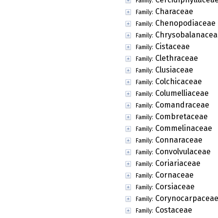
Family:
Characeae
Family:
Chenopodiaceae
Family:
Chrysobalanacea
Family:
Cistaceae
Family:
Clethraceae
Family:
Clusiaceae
Family:
Colchicaceae
Family:
Columelliaceae
Family:
Comandraceae
Family:
Combretaceae
Family:
Commelinaceae
Family:
Connaraceae
Family:
Convolvulaceae
Family:
Coriariaceae
Family:
Cornaceae
Family:
Corsiaceae
Family:
Corynocarpacea
Family:
Costaceae
Family: