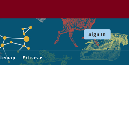
Sign In
itemap
Extras