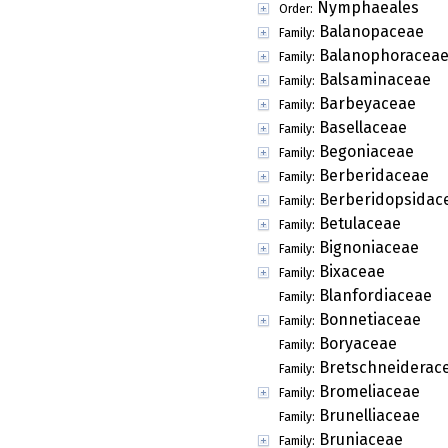
Nymphaeales
Order:
Balanopaceae
Family:
Balanophoracea
Family:
Balsaminaceae
Family:
Barbeyaceae
Family:
Basellaceae
Family:
Begoniaceae
Family:
Berberidaceae
Family:
Berberidopsidac
Family:
Betulaceae
Family:
Bignoniaceae
Family:
Bixaceae
Family:
Blanfordiaceae
Family:
Bonnetiaceae
Family:
Boryaceae
Family:
Bretschneiderac
Family:
Bromeliaceae
Family:
Brunelliaceae
Family:
Bruniaceae
Family: