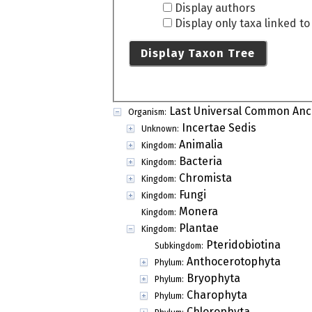
Display authors
Display only taxa linked t
Display Taxon Tree
Last Universal Common Anc
Organism:
Incertae Sedis
Unknown:
Animalia
Kingdom:
Bacteria
Kingdom:
Chromista
Kingdom:
Fungi
Kingdom:
Monera
Kingdom:
Plantae
Kingdom:
Pteridobiotina
Subkingdom:
Anthocerotophyta
Phylum:
Bryophyta
Phylum:
Charophyta
Phylum:
Chlorophyta