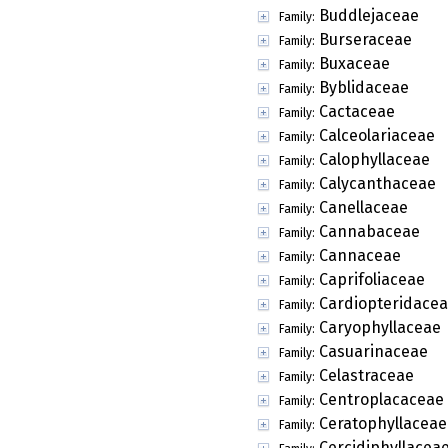
Buddlejaceae
Family:
Burseraceae
Family:
Buxaceae
Family:
Byblidaceae
Family:
Cactaceae
Family:
Calceolariaceae
Family:
Calophyllaceae
Family:
Calycanthaceae
Family:
Canellaceae
Family:
Cannabaceae
Family:
Cannaceae
Family:
Caprifoliaceae
Family:
Cardiopteridace
Family:
Caryophyllaceae
Family:
Casuarinaceae
Family:
Celastraceae
Family:
Centroplacaceae
Family:
Ceratophyllaceae
Family:
Cercidiphyllacea