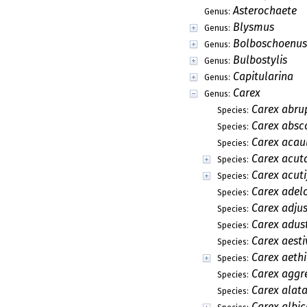
Asterochaete
Genus:
Blysmus
Genus:
Bolboschoenus
Genus:
Bulbostylis
Genus:
Capitularina
Genus:
Carex
Genus:
Carex abru
Species:
Carex absc
Species:
Carex acaul
Species:
Carex acut
Species:
Carex acuti
Species:
Carex adel
Species:
Carex adju
Species:
Carex adus
Species:
Carex aesti
Species:
Carex aeth
Species:
Carex aggr
Species:
Carex alat
Species:
Carex albi