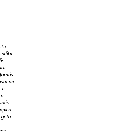
pta
ondita
is
ata
formis
ostoma
sta
ta
valis
iopica
egata
a
cans