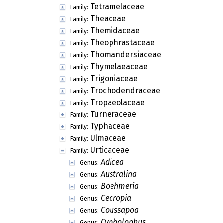
Tetramelaceae
Family:
Theaceae
Family:
Themidaceae
Family:
Theophrastaceae
Family:
Thomandersiaceae
Family:
Thymelaeaceae
Family:
Trigoniaceae
Family:
Trochodendraceae
Family:
Tropaeolaceae
Family:
Turneraceae
Family:
Typhaceae
Family:
Ulmaceae
Family:
Urticaceae
Family:
Adicea
Genus:
Australina
Genus:
Boehmeria
Genus:
Cecropia
Genus:
Coussapoa
Genus:
Cypholophus
Genus: