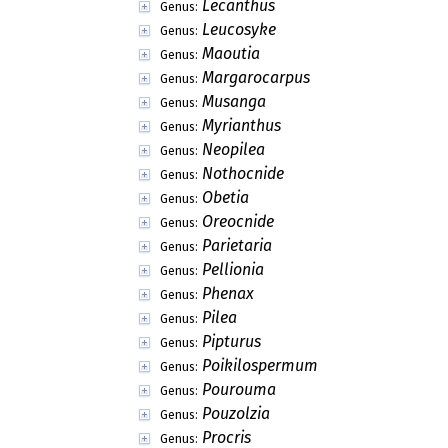
Lecanthus
Genus:
Leucosyke
Genus:
Maoutia
Genus:
Margarocarpus
Genus:
Musanga
Genus:
Myrianthus
Genus:
Neopilea
Genus:
Nothocnide
Genus:
Obetia
Genus:
Oreocnide
Genus:
Parietaria
Genus:
Pellionia
Genus:
Phenax
Genus:
Pilea
Genus:
Pipturus
Genus:
Poikilospermum
Genus:
Pourouma
Genus:
Pouzolzia
Genus:
Procris
Genus: