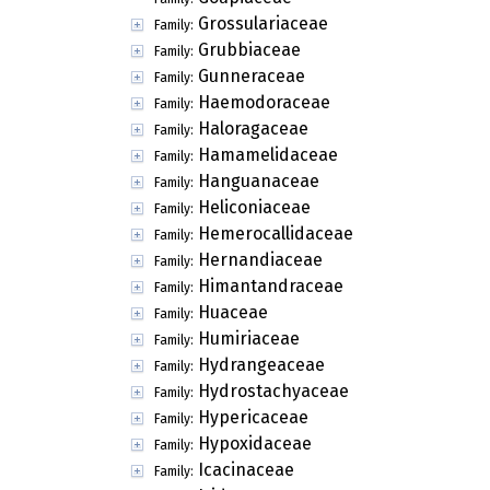
Grossulariaceae
Family:
Grubbiaceae
Family:
Gunneraceae
Family:
Haemodoraceae
Family:
Haloragaceae
Family:
Hamamelidaceae
Family:
Hanguanaceae
Family:
Heliconiaceae
Family:
Hemerocallidaceae
Family:
Hernandiaceae
Family:
Himantandraceae
Family:
Huaceae
Family:
Humiriaceae
Family:
Hydrangeaceae
Family:
Hydrostachyaceae
Family:
Hypericaceae
Family:
Hypoxidaceae
Family:
Icacinaceae
Family: