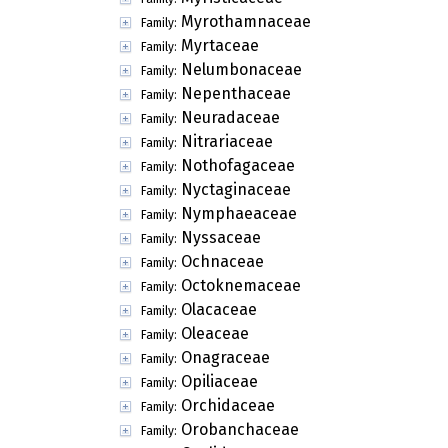
Myrothamnaceae
Family:
Myrtaceae
Family:
Nelumbonaceae
Family:
Nepenthaceae
Family:
Neuradaceae
Family:
Nitrariaceae
Family:
Nothofagaceae
Family:
Nyctaginaceae
Family:
Nymphaeaceae
Family:
Nyssaceae
Family:
Ochnaceae
Family:
Octoknemaceae
Family:
Olacaceae
Family:
Oleaceae
Family:
Onagraceae
Family:
Opiliaceae
Family:
Orchidaceae
Family:
Orobanchaceae
Family: