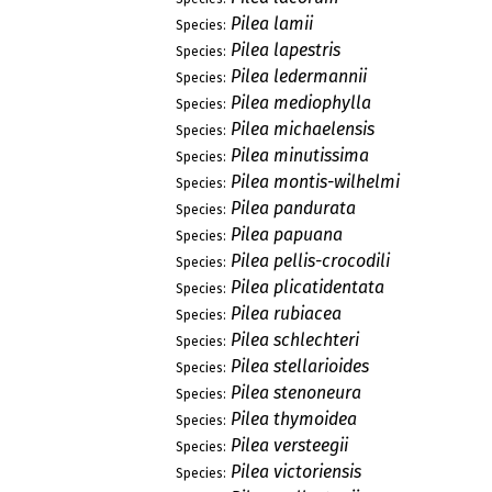
Pilea lamii
Species:
Pilea lapestris
Species:
Pilea ledermannii
Species:
Pilea mediophylla
Species:
Pilea michaelensis
Species:
Pilea minutissima
Species:
Pilea montis-wilhelmi
Species:
Pilea pandurata
Species:
Pilea papuana
Species:
Pilea pellis-crocodili
Species:
Pilea plicatidentata
Species:
Pilea rubiacea
Species:
Pilea schlechteri
Species:
Pilea stellarioides
Species:
Pilea stenoneura
Species:
Pilea thymoidea
Species:
Pilea versteegii
Species:
Pilea victoriensis
Species: