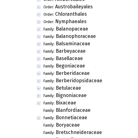
Austrobaileyales
Order:
Chloranthales
Order:
Nymphaeales
Order:
Balanopaceae
Family:
Balanophoraceae
Family:
Balsaminaceae
Family:
Barbeyaceae
Family:
Basellaceae
Family:
Begoniaceae
Family:
Berberidaceae
Family:
Berberidopsidaceae
Family:
Betulaceae
Family:
Bignoniaceae
Family:
Bixaceae
Family:
Blanfordiaceae
Family:
Bonnetiaceae
Family:
Boryaceae
Family:
Bretschneideraceae
Family: