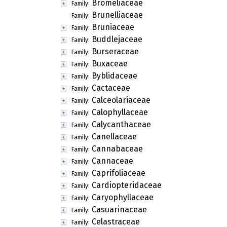
Bromeliaceae
Family:
Brunelliaceae
Family:
Bruniaceae
Family:
Buddlejaceae
Family:
Burseraceae
Family:
Buxaceae
Family:
Byblidaceae
Family:
Cactaceae
Family:
Calceolariaceae
Family:
Calophyllaceae
Family:
Calycanthaceae
Family:
Canellaceae
Family:
Cannabaceae
Family:
Cannaceae
Family:
Caprifoliaceae
Family:
Cardiopteridaceae
Family:
Caryophyllaceae
Family:
Casuarinaceae
Family:
Celastraceae
Family: