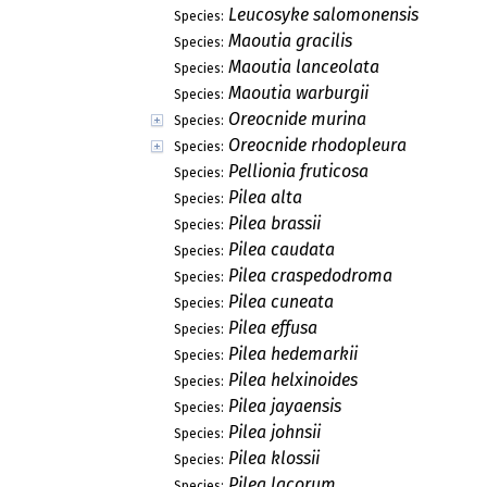
Leucosyke salomonensis
Species:
Maoutia gracilis
Species:
Maoutia lanceolata
Species:
Maoutia warburgii
Species:
Oreocnide murina
Species:
Oreocnide rhodopleura
Species:
Pellionia fruticosa
Species:
Pilea alta
Species:
Pilea brassii
Species:
Pilea caudata
Species:
Pilea craspedodroma
Species:
Pilea cuneata
Species:
Pilea effusa
Species:
Pilea hedemarkii
Species:
Pilea helxinoides
Species:
Pilea jayaensis
Species:
Pilea johnsii
Species:
Pilea klossii
Species:
Pilea lacorum
Species: