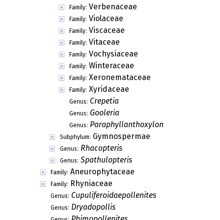
Verbenaceae
Family:
Violaceae
Family:
Viscaceae
Family:
Vitaceae
Family:
Vochysiaceae
Family:
Winteraceae
Family:
Xeronemataceae
Family:
Xyridaceae
Family:
Crepetia
Genus:
Gooleria
Genus:
Paraphyllanthoxylon
Genus:
Gymnospermae
Subphylum:
Rhacopteris
Genus:
Spathulopteris
Genus:
Aneurophytaceae
Family:
Rhyniaceae
Family:
Cupuliferoidaepollenites
Genus:
Dryadopollis
Genus:
Phimopollenites
Genus: