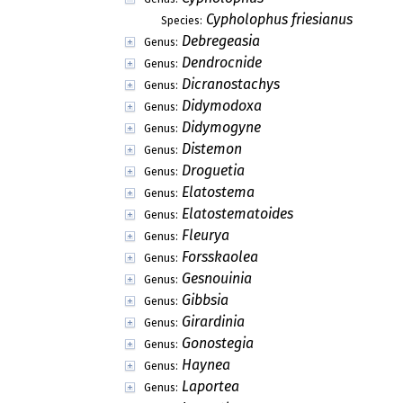
Cypholophus friesianus
Species:
Debregeasia
Genus:
Dendrocnide
Genus:
Dicranostachys
Genus:
Didymodoxa
Genus:
Didymogyne
Genus:
Distemon
Genus:
Droguetia
Genus:
Elatostema
Genus:
Elatostematoides
Genus:
Fleurya
Genus:
Forsskaolea
Genus:
Gesnouinia
Genus:
Gibbsia
Genus:
Girardinia
Genus:
Gonostegia
Genus:
Haynea
Genus:
Laportea
Genus: