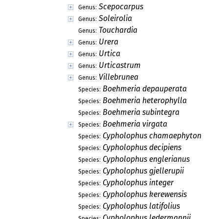
Scepocarpus
Genus:
Soleirolia
Genus:
Touchardia
Genus:
Urera
Genus:
Urtica
Genus:
Urticastrum
Genus:
Villebrunea
Genus:
Boehmeria depauperata
Species:
Boehmeria heterophylla
Species:
Boehmeria subintegra
Species:
Boehmeria virgata
Species:
Cypholophus chamaephyton
Species:
Cypholophus decipiens
Species:
Cypholophus englerianus
Species:
Cypholophus gjellerupii
Species:
Cypholophus integer
Species:
Cypholophus kerewensis
Species:
Cypholophus latifolius
Species:
Cypholophus ledermannii
Species: