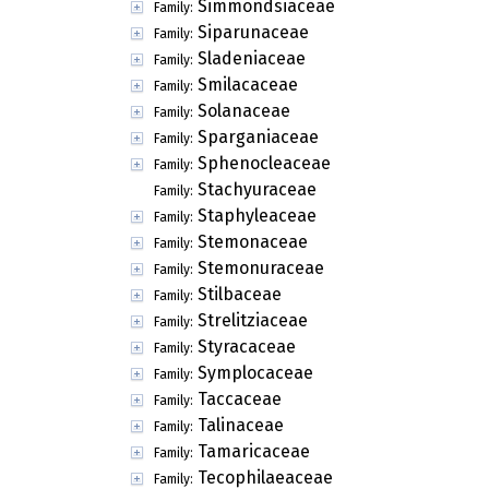
Simmondsiaceae
Family:
Siparunaceae
Family:
Sladeniaceae
Family:
Smilacaceae
Family:
Solanaceae
Family:
Sparganiaceae
Family:
Sphenocleaceae
Family:
Stachyuraceae
Family:
Staphyleaceae
Family:
Stemonaceae
Family:
Stemonuraceae
Family:
Stilbaceae
Family:
Strelitziaceae
Family:
Styracaceae
Family:
Symplocaceae
Family:
Taccaceae
Family:
Talinaceae
Family:
Tamaricaceae
Family:
Tecophilaeaceae
Family: