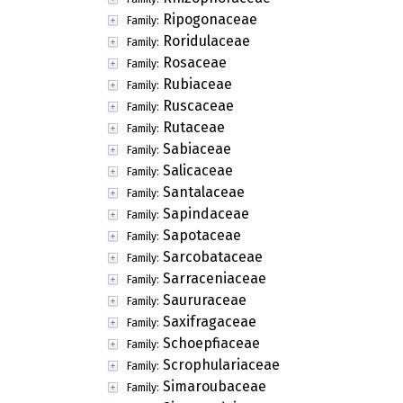
Ripogonaceae
Family:
Roridulaceae
Family:
Rosaceae
Family:
Rubiaceae
Family:
Ruscaceae
Family:
Rutaceae
Family:
Sabiaceae
Family:
Salicaceae
Family:
Santalaceae
Family:
Sapindaceae
Family:
Sapotaceae
Family:
Sarcobataceae
Family:
Sarraceniaceae
Family:
Saururaceae
Family:
Saxifragaceae
Family:
Schoepfiaceae
Family:
Scrophulariaceae
Family:
Simaroubaceae
Family: