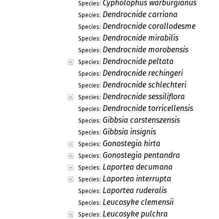
Cypholophus warburgianus
Species:
Dendrocnide carriana
Species:
Dendrocnide corallodesme
Species:
Dendrocnide mirabilis
Species:
Dendrocnide morobensis
Species:
Dendrocnide peltata
Species:
Dendrocnide rechingeri
Species:
Dendrocnide schlechteri
Species:
Dendrocnide sessiliflora
Species:
Dendrocnide torricellensis
Species:
Gibbsia carstenszensis
Species:
Gibbsia insignis
Species:
Gonostegia hirta
Species:
Gonostegia pentandra
Species:
Laportea decumana
Species:
Laportea interrupta
Species:
Laportea ruderalis
Species:
Leucosyke clemensii
Species:
Leucosyke pulchra
Species: