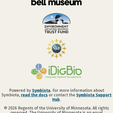
Powered by
Symbiota
. For more information about
Symbiota,
read the docs
or contact the
Symbiota Support
Hub
.
©
2026
Regents of the University of Minnesota. All rights
reserved. The University of Minnesota is an equal