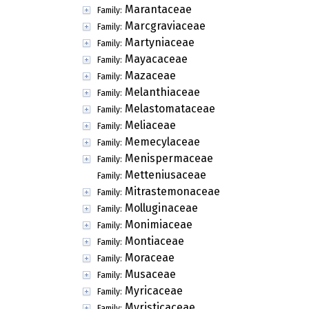
Marantaceae
Family:
Marcgraviaceae
Family:
Martyniaceae
Family:
Mayacaceae
Family:
Mazaceae
Family:
Melanthiaceae
Family:
Melastomataceae
Family:
Meliaceae
Family:
Memecylaceae
Family:
Menispermaceae
Family:
Metteniusaceae
Family:
Mitrastemonaceae
Family:
Molluginaceae
Family:
Monimiaceae
Family:
Montiaceae
Family:
Moraceae
Family:
Musaceae
Family:
Myricaceae
Family:
Myristicaceae
Family: