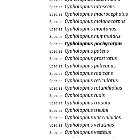
Cypholophus lutescens
Species:
Cypholophus macrocephalus
Species:
Cypholophus melanocarpus
Species:
Cypholophus montanus
Species:
Cypholophus nummularis
Species:
Cypholophus pachycarpus
Species:
Cypholophus patens
Species:
Cypholophus prostratus
Species:
Cypholophus pulleanus
Species:
Cypholophus radicans
Species:
Cypholophus reticulatus
Species:
Cypholophus rotundifolius
Species:
Cypholophus rudis
Species:
Cypholophus trapula
Species:
Cypholophus treubii
Species:
Cypholophus vaccinioides
Species:
Cypholophus velutinus
Species:
Cypholophus vestitus
Species: