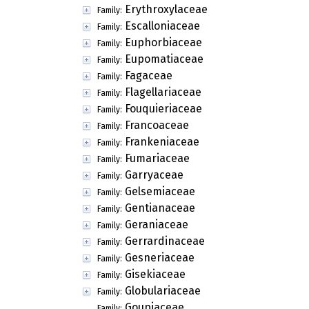
Erythroxylaceae
Family:
Escalloniaceae
Family:
Euphorbiaceae
Family:
Eupomatiaceae
Family:
Fagaceae
Family:
Flagellariaceae
Family:
Fouquieriaceae
Family:
Francoaceae
Family:
Frankeniaceae
Family:
Fumariaceae
Family:
Garryaceae
Family:
Gelsemiaceae
Family:
Gentianaceae
Family:
Geraniaceae
Family:
Gerrardinaceae
Family:
Gesneriaceae
Family:
Gisekiaceae
Family:
Globulariaceae
Family:
Goupiaceae
Family: