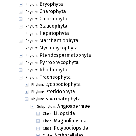
Bryophyta
Phylum:
Charophyta
Phylum:
Chlorophyta
Phylum:
Glaucophyta
Phylum:
Hepatophyta
Phylum:
Marchantiophyta
Phylum:
Mycophycophyta
Phylum:
Pteridospermatophyta
Phylum:
Pyrrophycophyta
Phylum:
Rhodophyta
Phylum:
Tracheophyta
Phylum:
Lycopodiophyta
Phylum:
Pteridophyta
Phylum:
Spermatophyta
Phylum:
Angiospermae
Subphylum:
Liliopsida
Class:
Magnoliopsida
Class:
Polypodiopsida
Class:
Amborellales
Order: