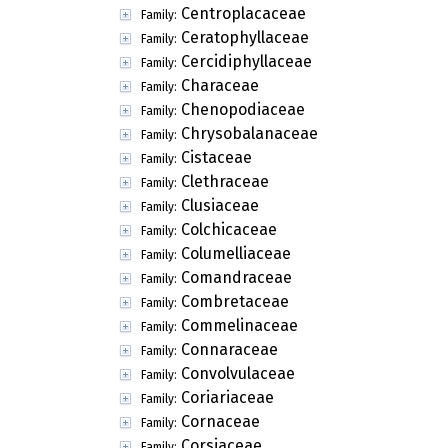
Centroplacaceae
Family:
Ceratophyllaceae
Family:
Cercidiphyllaceae
Family:
Characeae
Family:
Chenopodiaceae
Family:
Chrysobalanaceae
Family:
Cistaceae
Family:
Clethraceae
Family:
Clusiaceae
Family:
Colchicaceae
Family:
Columelliaceae
Family:
Comandraceae
Family:
Combretaceae
Family:
Commelinaceae
Family:
Connaraceae
Family:
Convolvulaceae
Family:
Coriariaceae
Family:
Cornaceae
Family:
Corsiaceae
Family: