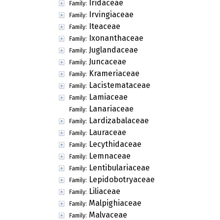
Iridaceae
Family:
Irvingiaceae
Family:
Iteaceae
Family:
Ixonanthaceae
Family:
Juglandaceae
Family:
Juncaceae
Family:
Krameriaceae
Family:
Lacistemataceae
Family:
Lamiaceae
Family:
Lanariaceae
Family:
Lardizabalaceae
Family:
Lauraceae
Family:
Lecythidaceae
Family:
Lemnaceae
Family:
Lentibulariaceae
Family:
Lepidobotryaceae
Family:
Liliaceae
Family:
Malpighiaceae
Family:
Malvaceae
Family: