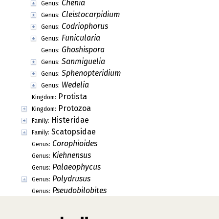
Chenia
Genus:
Cleistocarpidium
Genus:
Codriophorus
Genus:
Funicularia
Genus:
Ghoshispora
Genus:
Sanmiguelia
Genus:
Sphenopteridium
Genus:
Wedelia
Genus:
Protista
Kingdom:
Protozoa
Kingdom:
Histeridae
Family:
Scatopsidae
Family:
Corophioides
Genus:
Kiehnensus
Genus:
Palaeophycus
Genus:
Polydrusus
Genus:
Pseudobilobites
Genus: