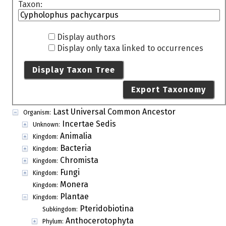
Taxon:
Display authors
Display only taxa linked to occurrences
Display Taxon Tree
Export Taxonomy
Last Universal Common Ancestor
Organism:
Incertae Sedis
Unknown:
Animalia
Kingdom:
Bacteria
Kingdom:
Chromista
Kingdom:
Fungi
Kingdom:
Monera
Kingdom:
Plantae
Kingdom:
Pteridobiotina
Subkingdom:
Anthocerotophyta
Phylum: