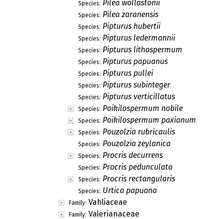
Pilea wollastonii
Species:
Pilea zaranensis
Species:
Pipturus hubertii
Species:
Pipturus ledermannii
Species:
Pipturus lithospermum
Species:
Pipturus papuanus
Species:
Pipturus pullei
Species:
Pipturus subinteger
Species:
Pipturus verticillatus
Species:
Poikilospermum nobile
Species:
Poikilospermum paxianum
Species:
Pouzolzia rubricaulis
Species:
Pouzolzia zeylanica
Species:
Procris decurrens
Species:
Procris pedunculata
Species:
Procris rectangularis
Species:
Urtica papuana
Species:
Vahliaceae
Family:
Valerianaceae
Family: