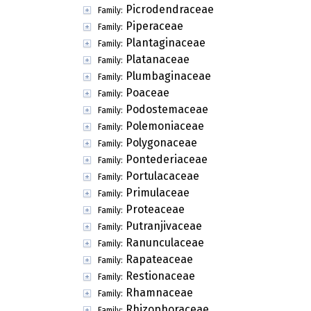
Picrodendraceae
Family:
Piperaceae
Family:
Plantaginaceae
Family:
Platanaceae
Family:
Plumbaginaceae
Family:
Poaceae
Family:
Podostemaceae
Family:
Polemoniaceae
Family:
Polygonaceae
Family:
Pontederiaceae
Family:
Portulacaceae
Family:
Primulaceae
Family:
Proteaceae
Family:
Putranjivaceae
Family:
Ranunculaceae
Family:
Rapateaceae
Family:
Restionaceae
Family:
Rhamnaceae
Family:
Rhizophoraceae
Family: