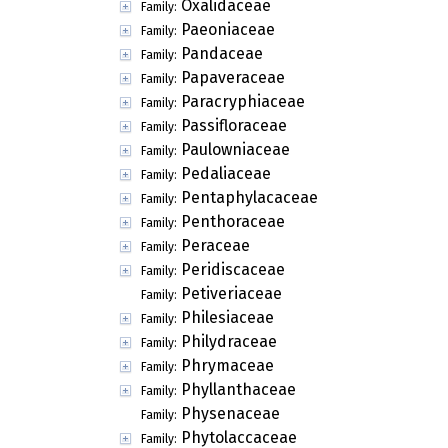
Oxalidaceae
Family:
Paeoniaceae
Family:
Pandaceae
Family:
Papaveraceae
Family:
Paracryphiaceae
Family:
Passifloraceae
Family:
Paulowniaceae
Family:
Pedaliaceae
Family:
Pentaphylacaceae
Family:
Penthoraceae
Family:
Peraceae
Family:
Peridiscaceae
Family:
Petiveriaceae
Family:
Philesiaceae
Family:
Philydraceae
Family:
Phrymaceae
Family:
Phyllanthaceae
Family:
Physenaceae
Family:
Phytolaccaceae
Family: