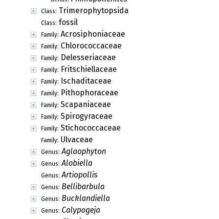
Trimerophytopsida
Class:
fossil
Class:
Acrosiphoniaceae
Family:
Chlorococcaceae
Family:
Delesseriaceae
Family:
Fritschiellaceae
Family:
Ischaditaceae
Family:
Pithophoraceae
Family:
Scapaniaceae
Family:
Spirogyraceae
Family:
Stichococcaceae
Family:
Ulvaceae
Family:
Aglaophyton
Genus:
Alobiella
Genus:
Artiopollis
Genus:
Bellibarbula
Genus:
Bucklandiella
Genus:
Calypogeja
Genus: