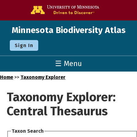
Go to the U o
Minnesota Biodiversity Atlas
Sign In
☰ Menu
Home
>>
Taxonomy Explorer
Taxonomy Explorer:
Central Thesaurus
Taxon Search