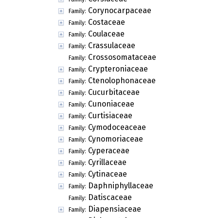
Corynocarpaceae
Family:
Costaceae
Family:
Coulaceae
Family:
Crassulaceae
Family:
Crossosomataceae
Family:
Crypteroniaceae
Family:
Ctenolophonaceae
Family:
Cucurbitaceae
Family:
Cunoniaceae
Family:
Curtisiaceae
Family:
Cymodoceaceae
Family:
Cynomoriaceae
Family:
Cyperaceae
Family:
Cyrillaceae
Family:
Cytinaceae
Family:
Daphniphyllaceae
Family:
Datiscaceae
Family:
Diapensiaceae
Family: