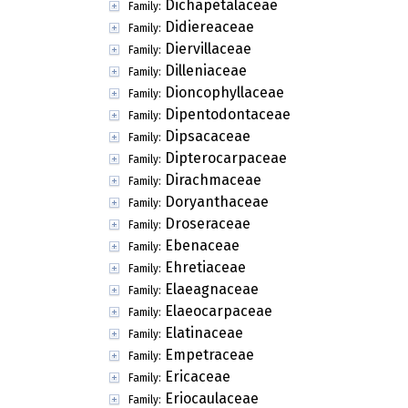
Dichapetalaceae
Family:
Didiereaceae
Family:
Diervillaceae
Family:
Dilleniaceae
Family:
Dioncophyllaceae
Family:
Dipentodontaceae
Family:
Dipsacaceae
Family:
Dipterocarpaceae
Family:
Dirachmaceae
Family:
Doryanthaceae
Family:
Droseraceae
Family:
Ebenaceae
Family:
Ehretiaceae
Family:
Elaeagnaceae
Family:
Elaeocarpaceae
Family:
Elatinaceae
Family:
Empetraceae
Family:
Ericaceae
Family:
Eriocaulaceae
Family: