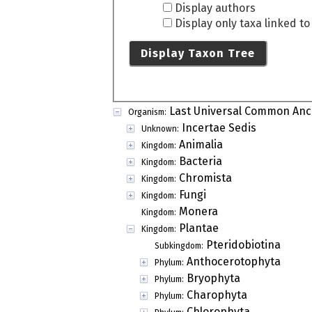
Display authors
Display only taxa linked t
Display Taxon Tree
Last Universal Common Anc
Organism:
Incertae Sedis
Unknown:
Animalia
Kingdom:
Bacteria
Kingdom:
Chromista
Kingdom:
Fungi
Kingdom:
Monera
Kingdom:
Plantae
Kingdom:
Pteridobiotina
Subkingdom:
Anthocerotophyta
Phylum:
Bryophyta
Phylum:
Charophyta
Phylum:
Chlorophyta