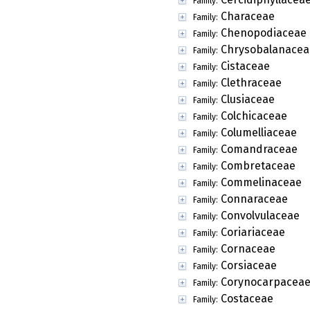
Family:
Characeae
Family:
Chenopodiaceae
Family:
Chrysobalanacea
Family:
Cistaceae
Family:
Clethraceae
Family:
Clusiaceae
Family:
Colchicaceae
Family:
Columelliaceae
Family:
Comandraceae
Family:
Combretaceae
Family:
Commelinaceae
Family:
Connaraceae
Family:
Convolvulaceae
Family:
Coriariaceae
Family:
Cornaceae
Family:
Corsiaceae
Family:
Corynocarpacea
Family:
Costaceae
Family: