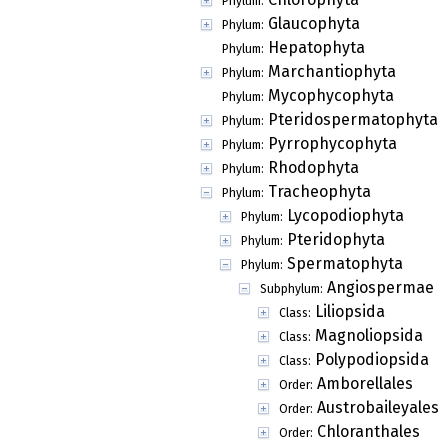
Phylum:
Glaucophyta
Phylum:
Hepatophyta
Phylum:
Marchantiophyta
Phylum:
Mycophycophyta
Phylum:
Pteridospermatophyta
Phylum:
Pyrrophycophyta
Phylum:
Rhodophyta
Phylum:
Tracheophyta
Phylum:
Lycopodiophyta
Phylum:
Pteridophyta
Phylum:
Spermatophyta
Phylum:
Angiospermae
Subphylum:
Liliopsida
Class:
Magnoliopsida
Class:
Polypodiopsida
Class:
Amborellales
Order:
Austrobaileyales
Order:
Chloranthales
Order: