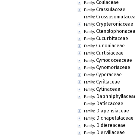
Coulaceae
Family:
Crassulaceae
Family:
Crossosomatace
Family:
Crypteroniaceae
Family:
Ctenolophonace
Family:
Cucurbitaceae
Family:
Cunoniaceae
Family:
Curtisiaceae
Family:
Cymodoceaceae
Family:
Cynomoriaceae
Family:
Cyperaceae
Family:
Cyrillaceae
Family:
Cytinaceae
Family:
Daphniphyllacea
Family:
Datiscaceae
Family:
Diapensiaceae
Family:
Dichapetalaceae
Family:
Didiereaceae
Family:
Diervillaceae
Family: