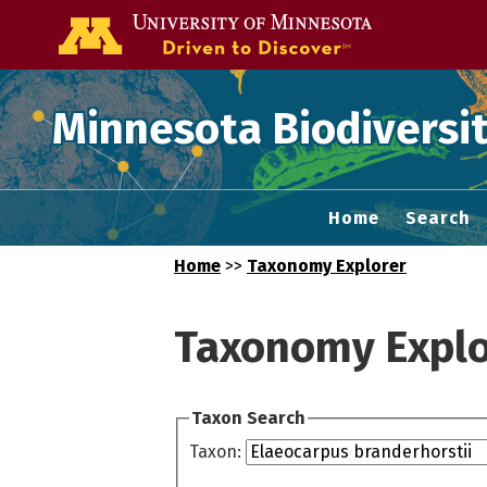
Go to the U of
Minnesota Biodiversit
Home
Search
Home
>>
Taxonomy Explorer
Taxonomy Explo
Taxon Search
Taxon: