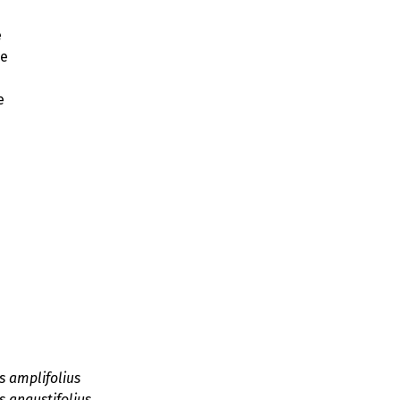
e
ae
e
s amplifolius
 angustifolius