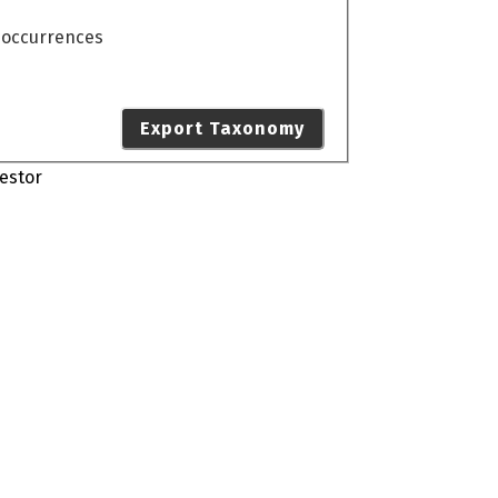
o occurrences
Export Taxonomy
estor