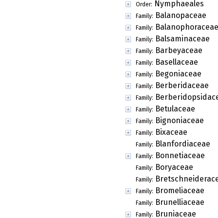
Nymphaeales
Order:
Balanopaceae
Family:
Balanophoracea
Family:
Balsaminaceae
Family:
Barbeyaceae
Family:
Basellaceae
Family:
Begoniaceae
Family:
Berberidaceae
Family:
Berberidopsidac
Family:
Betulaceae
Family:
Bignoniaceae
Family:
Bixaceae
Family:
Blanfordiaceae
Family:
Bonnetiaceae
Family:
Boryaceae
Family:
Bretschneiderac
Family:
Bromeliaceae
Family:
Brunelliaceae
Family:
Bruniaceae
Family: