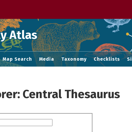
 M home page
y Atlas
Map Search
Media
Taxonomy
Checklists
S
rer: Central Thesaurus