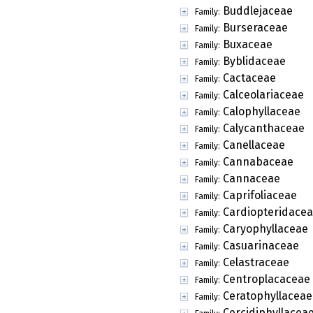
Buddlejaceae
Family:
Burseraceae
Family:
Buxaceae
Family:
Byblidaceae
Family:
Cactaceae
Family:
Calceolariaceae
Family:
Calophyllaceae
Family:
Calycanthaceae
Family:
Canellaceae
Family:
Cannabaceae
Family:
Cannaceae
Family:
Caprifoliaceae
Family:
Cardiopteridace
Family:
Caryophyllaceae
Family:
Casuarinaceae
Family:
Celastraceae
Family:
Centroplacaceae
Family:
Ceratophyllaceae
Family:
Cercidiphyllacea