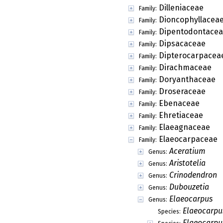
Dilleniaceae
Family:
Dioncophyllacea
Family:
Dipentodontace
Family:
Dipsacaceae
Family:
Dipterocarpacea
Family:
Dirachmaceae
Family:
Doryanthaceae
Family:
Droseraceae
Family:
Ebenaceae
Family:
Ehretiaceae
Family:
Elaeagnaceae
Family:
Elaeocarpaceae
Family:
Aceratium
Genus:
Aristotelia
Genus:
Crinodendron
Genus:
Dubouzetia
Genus:
Elaeocarpus
Genus:
Elaeocarpu
Species:
Elaeocarpus