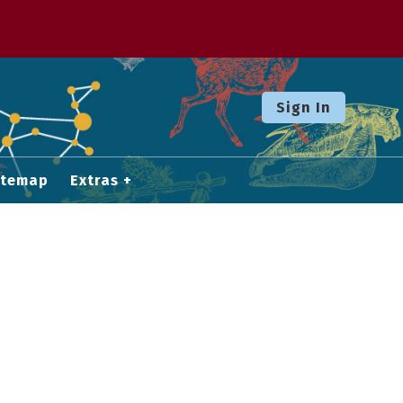
Sign In
itemap
Extras