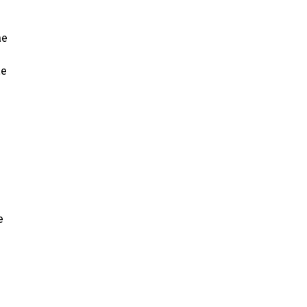
ae
ae
e