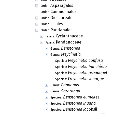
Asparagales
Order:
Commelinales
Order:
Dioscoreales
Order:
Liliales
Order:
Pandanales
Order:
Cyclanthaceae
Family:
Pandanaceae
Family:
Benstonea
Genus:
Freycinetia
Genus:
Freycinetia confusa
Species:
Freycinetia kanehirae
Species:
Freycinetia pseudopetiol
Species:
Freycinetia wiharjae
Species:
Pandanus
Genus:
Sararanga
Genus:
Benstonea eumekes
Species:
Benstonea ihuana
Species:
Benstonea jacobsii
Species: