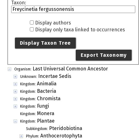
Taxon:
Display authors
Display only taxa linked to occurrences
Display Taxon Tree
Export Taxonomy
Last Universal Common Ancestor
Organism:
Incertae Sedis
Unknown:
Animalia
Kingdom:
Bacteria
Kingdom:
Chromista
Kingdom:
Fungi
Kingdom:
Monera
Kingdom:
Plantae
Kingdom:
Pteridobiotina
Subkingdom:
Anthocerotophyta
Phylum: