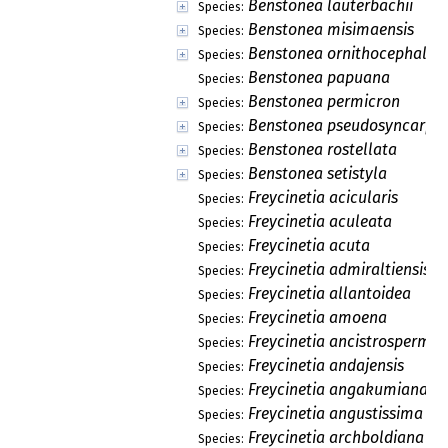
Benstonea lauterbachii
Species:
Benstonea misimaensis
Species:
Benstonea ornithocephala
Species:
Benstonea papuana
Species:
Benstonea permicron
Species:
Benstonea pseudosyncarpa
Species:
Benstonea rostellata
Species:
Benstonea setistyla
Species:
Freycinetia acicularis
Species:
Freycinetia aculeata
Species:
Freycinetia acuta
Species:
Freycinetia admiraltiensis
Species:
Freycinetia allantoidea
Species:
Freycinetia amoena
Species:
Freycinetia ancistrosperma
Species:
Freycinetia andajensis
Species:
Freycinetia angakumiana
Species:
Freycinetia angustissima
Species:
Freycinetia archboldiana
Species: