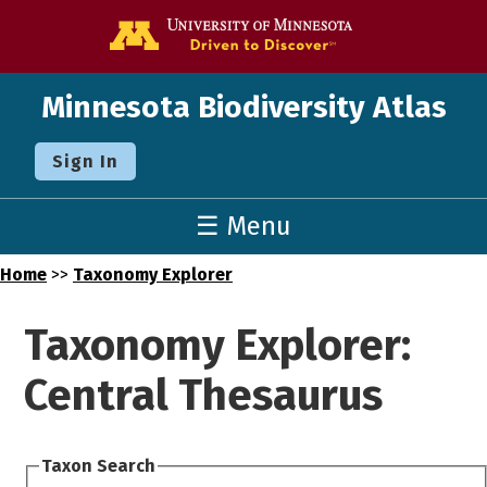
Go to the U o
Minnesota Biodiversity Atlas
Sign In
☰ Menu
Home
>>
Taxonomy Explorer
Taxonomy Explorer:
Central Thesaurus
Taxon Search