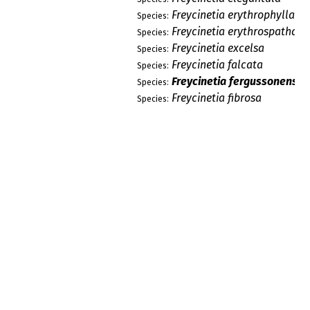
Freycinetia erythrophylla
Species:
Freycinetia erythrospatha
Species:
Freycinetia excelsa
Species:
Freycinetia falcata
Species:
Freycinetia fergussonensis
Species:
Freycinetia fibrosa
Species:
Freycinetia filiformis
Species:
Freycinetia flaviceps
Species:
Freycinetia formosula
Species:
Freycinetia frutaspiralica
Species:
Freycinetia frutonumerata
Species:
Freycinetia funicularis
Species:
Freycinetia fusifolia
Species:
Freycinetia fusiforma
Species:
Freycinetia gibbsiae
Species:
Freycinetia glaucescens
Species:
Freycinetia glaucifolia
Species:
Freycinetia glomerosa
Species: