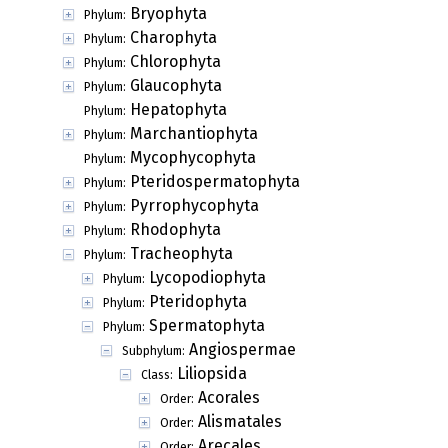
Bryophyta
Phylum:
Charophyta
Phylum:
Chlorophyta
Phylum:
Glaucophyta
Phylum:
Hepatophyta
Phylum:
Marchantiophyta
Phylum:
Mycophycophyta
Phylum:
Pteridospermatophyta
Phylum:
Pyrrophycophyta
Phylum:
Rhodophyta
Phylum:
Tracheophyta
Phylum:
Lycopodiophyta
Phylum:
Pteridophyta
Phylum:
Spermatophyta
Phylum:
Angiospermae
Subphylum:
Liliopsida
Class:
Acorales
Order:
Alismatales
Order:
Arecales
Order: