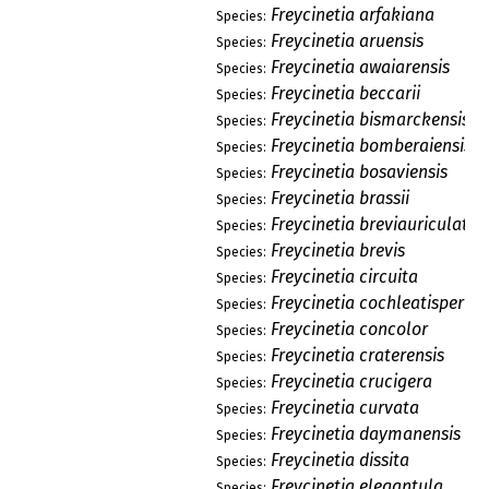
Freycinetia arfakiana
Species:
Freycinetia aruensis
Species:
Freycinetia awaiarensis
Species:
Freycinetia beccarii
Species:
Freycinetia bismarckensis
Species:
Freycinetia bomberaiensis
Species:
Freycinetia bosaviensis
Species:
Freycinetia brassii
Species:
Freycinetia breviauriculata
Species:
Freycinetia brevis
Species:
Freycinetia circuita
Species:
Freycinetia cochleatisperm
Species:
Freycinetia concolor
Species:
Freycinetia craterensis
Species:
Freycinetia crucigera
Species:
Freycinetia curvata
Species:
Freycinetia daymanensis
Species:
Freycinetia dissita
Species:
Freycinetia elegantula
Species: