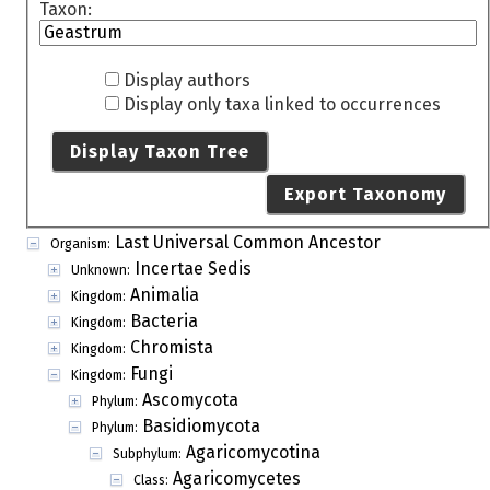
Taxon:
Display authors
Display only taxa linked to occurrences
Display Taxon Tree
Export Taxonomy
Last Universal Common Ancestor
Organism:
Incertae Sedis
Unknown:
Animalia
Kingdom:
Bacteria
Kingdom:
Chromista
Kingdom:
Fungi
Kingdom:
Ascomycota
Phylum:
Basidiomycota
Phylum:
Agaricomycotina
Subphylum:
Agaricomycetes
Class: