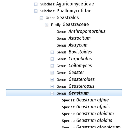
Agaricomycetidae
Subclass:
Phallomycetidae
Subclass:
Geastrales
Order:
Geastraceae
Family:
Anthropomorphus
Genus:
Astrocitum
Genus:
Astrycum
Genus:
Bovistoides
Genus:
Carpobolus
Genus:
Coilomyces
Genus:
Geaster
Genus:
Geasteroides
Genus:
Geasteropsis
Genus:
Geastrum
Genus:
Geastrum affine
Species:
Geastrum affinis
Species:
Geastrum albidum
Species:
Geastrum albidus
Species:
Geastrum albonigrum
Species: