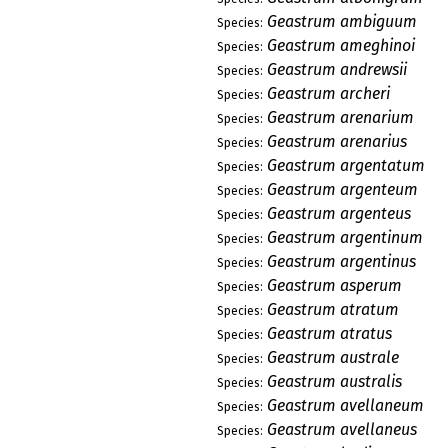
Geastrum ambiguum
Species:
Geastrum ameghinoi
Species:
Geastrum andrewsii
Species:
Geastrum archeri
Species:
Geastrum arenarium
Species:
Geastrum arenarius
Species:
Geastrum argentatum
Species:
Geastrum argenteum
Species:
Geastrum argenteus
Species:
Geastrum argentinum
Species:
Geastrum argentinus
Species:
Geastrum asperum
Species:
Geastrum atratum
Species:
Geastrum atratus
Species:
Geastrum australe
Species:
Geastrum australis
Species:
Geastrum avellaneum
Species:
Geastrum avellaneus
Species: