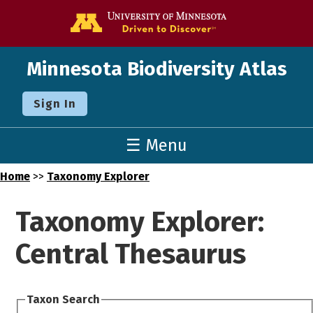
Go to the U o
Minnesota Biodiversity Atlas
Sign In
☰ Menu
Home
>>
Taxonomy Explorer
Taxonomy Explorer:
Central Thesaurus
Taxon Search