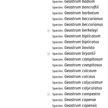
Geastrum badium
Species:
Geastrum bancroftii
Species:
Geastrum barbatum
Species:
Geastrum beccarianum
Species:
Geastrum beccarianus
Species:
Geastrum berkeleyi
Species:
Geastrum biplicatum
Species:
Geastrum biplicatus
Species:
Geastrum bovista
Species:
Geastrum bryantii
Species:
Geastrum caespitosum
Species:
Geastrum caespitosus
Species:
Geastrum calceum
Species:
Geastrum calceus
Species:
Geastrum calyculatum
Species:
Geastrum calyculatus
Species:
Geastrum campestre
Species:
Geastrum capense
Species:
Geastrum capensis
Species: