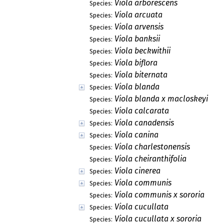
Viola arborescens
Species:
Viola arcuata
Species:
Viola arvensis
Species:
Viola banksii
Species:
Viola beckwithii
Species:
Viola biflora
Species:
Viola biternata
Species:
Viola blanda
Species:
Viola blanda x macloskeyi
Species:
Viola calcarata
Species:
Viola canadensis
Species:
Viola canina
Species:
Viola charlestonensis
Species:
Viola cheiranthifolia
Species:
Viola cinerea
Species:
Viola communis
Species:
Viola communis x sororia
Species:
Viola cucullata
Species:
Viola cucullata x sororia
Species: