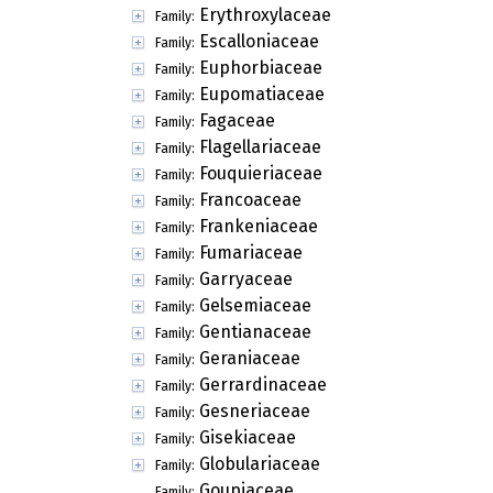
Erythroxylaceae
Family:
Escalloniaceae
Family:
Euphorbiaceae
Family:
Eupomatiaceae
Family:
Fagaceae
Family:
Flagellariaceae
Family:
Fouquieriaceae
Family:
Francoaceae
Family:
Frankeniaceae
Family:
Fumariaceae
Family:
Garryaceae
Family:
Gelsemiaceae
Family:
Gentianaceae
Family:
Geraniaceae
Family:
Gerrardinaceae
Family:
Gesneriaceae
Family:
Gisekiaceae
Family:
Globulariaceae
Family:
Goupiaceae
Family: