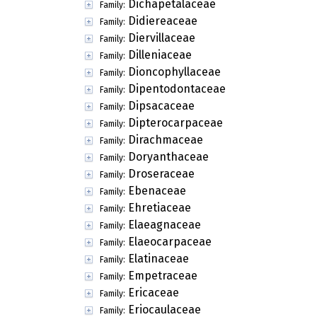
Dichapetalaceae
Family:
Didiereaceae
Family:
Diervillaceae
Family:
Dilleniaceae
Family:
Dioncophyllaceae
Family:
Dipentodontaceae
Family:
Dipsacaceae
Family:
Dipterocarpaceae
Family:
Dirachmaceae
Family:
Doryanthaceae
Family:
Droseraceae
Family:
Ebenaceae
Family:
Ehretiaceae
Family:
Elaeagnaceae
Family:
Elaeocarpaceae
Family:
Elatinaceae
Family:
Empetraceae
Family:
Ericaceae
Family:
Eriocaulaceae
Family: