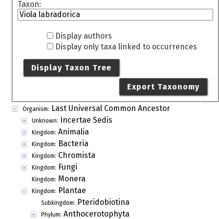
Taxon:
Display authors
Display only taxa linked to occurrences
Display Taxon Tree
Export Taxonomy
Last Universal Common Ancestor
Organism:
Incertae Sedis
Unknown:
Animalia
Kingdom:
Bacteria
Kingdom:
Chromista
Kingdom:
Fungi
Kingdom:
Monera
Kingdom:
Plantae
Kingdom:
Pteridobiotina
Subkingdom:
Anthocerotophyta
Phylum: