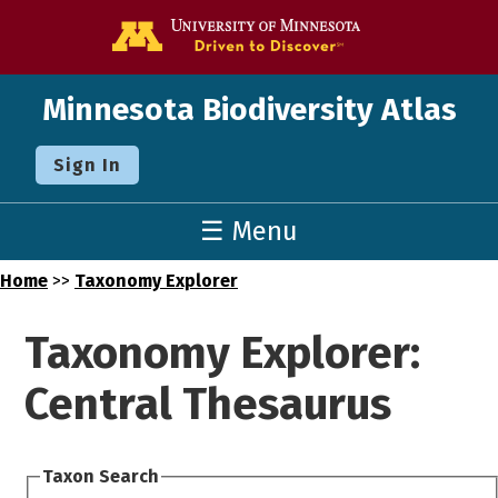
Go to the U o
Minnesota Biodiversity Atlas
Sign In
☰ Menu
Home
>>
Taxonomy Explorer
Taxonomy Explorer:
Central Thesaurus
Taxon Search