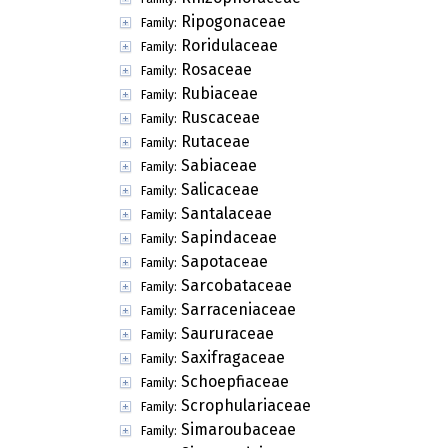
Ripogonaceae
Family:
Roridulaceae
Family:
Rosaceae
Family:
Rubiaceae
Family:
Ruscaceae
Family:
Rutaceae
Family:
Sabiaceae
Family:
Salicaceae
Family:
Santalaceae
Family:
Sapindaceae
Family:
Sapotaceae
Family:
Sarcobataceae
Family:
Sarraceniaceae
Family:
Saururaceae
Family:
Saxifragaceae
Family:
Schoepfiaceae
Family:
Scrophulariaceae
Family:
Simaroubaceae
Family: