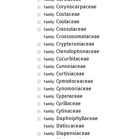
Corynocarpaceae
Family:
Costaceae
Family:
Coulaceae
Family:
Crassulaceae
Family:
Crossosomataceae
Family:
Crypteroniaceae
Family:
Ctenolophonaceae
Family:
Cucurbitaceae
Family:
Cunoniaceae
Family:
Curtisiaceae
Family:
Cymodoceaceae
Family:
Cynomoriaceae
Family:
Cyperaceae
Family:
Cyrillaceae
Family:
Cytinaceae
Family:
Daphniphyllaceae
Family:
Datiscaceae
Family:
Diapensiaceae
Family: