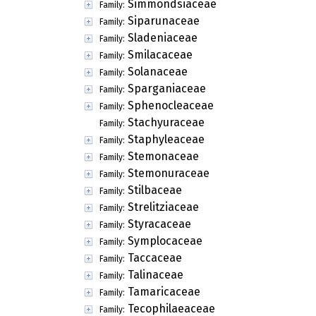
Simmondsiaceae
Family:
Siparunaceae
Family:
Sladeniaceae
Family:
Smilacaceae
Family:
Solanaceae
Family:
Sparganiaceae
Family:
Sphenocleaceae
Family:
Stachyuraceae
Family:
Staphyleaceae
Family:
Stemonaceae
Family:
Stemonuraceae
Family:
Stilbaceae
Family:
Strelitziaceae
Family:
Styracaceae
Family:
Symplocaceae
Family:
Taccaceae
Family:
Talinaceae
Family:
Tamaricaceae
Family:
Tecophilaeaceae
Family: