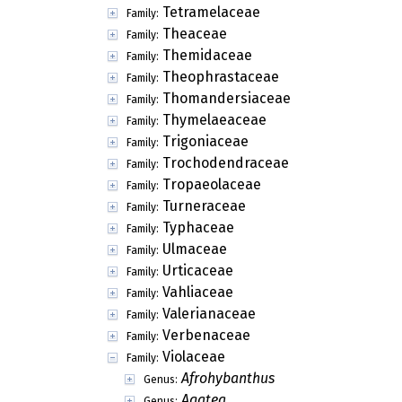
Tetramelaceae
Family:
Theaceae
Family:
Themidaceae
Family:
Theophrastaceae
Family:
Thomandersiaceae
Family:
Thymelaeaceae
Family:
Trigoniaceae
Family:
Trochodendraceae
Family:
Tropaeolaceae
Family:
Turneraceae
Family:
Typhaceae
Family:
Ulmaceae
Family:
Urticaceae
Family:
Vahliaceae
Family:
Valerianaceae
Family:
Verbenaceae
Family:
Violaceae
Family:
Afrohybanthus
Genus:
Agatea
Genus: