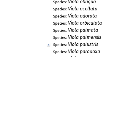
Viola obliqua
Species:
Viola ocellata
Species:
Viola odorata
Species:
Viola orbiculata
Species:
Viola palmata
Species:
Viola palmensis
Species:
Viola palustris
Species:
Viola paradoxa
Species:
Viola parvula
Species:
Viola pedata
Species:
Viola pedatifida
Species:
Viola pedatifida x sagittata
Species:
Viola pedunculata
Species:
Viola praemorsa
Species:
Viola praemorsa
Species:
Viola pratincola
Species:
Viola primulifolia
Species:
Viola pubescens
Species:
Viola purpurea
Species: