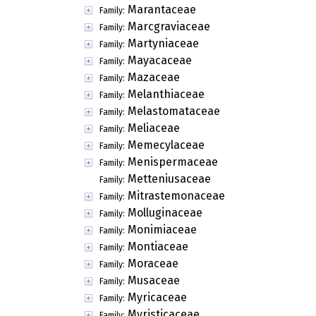
Marantaceae
Family:
Marcgraviaceae
Family:
Martyniaceae
Family:
Mayacaceae
Family:
Mazaceae
Family:
Melanthiaceae
Family:
Melastomataceae
Family:
Meliaceae
Family:
Memecylaceae
Family:
Menispermaceae
Family:
Metteniusaceae
Family:
Mitrastemonaceae
Family:
Molluginaceae
Family:
Monimiaceae
Family:
Montiaceae
Family:
Moraceae
Family:
Musaceae
Family:
Myricaceae
Family:
Myristicaceae
Family: