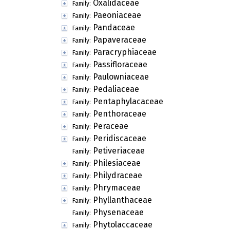
Oxalidaceae
Family:
Paeoniaceae
Family:
Pandaceae
Family:
Papaveraceae
Family:
Paracryphiaceae
Family:
Passifloraceae
Family:
Paulowniaceae
Family:
Pedaliaceae
Family:
Pentaphylacaceae
Family:
Penthoraceae
Family:
Peraceae
Family:
Peridiscaceae
Family:
Petiveriaceae
Family:
Philesiaceae
Family:
Philydraceae
Family:
Phrymaceae
Family:
Phyllanthaceae
Family:
Physenaceae
Family:
Phytolaccaceae
Family: