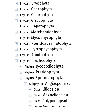
Bryophyta
Phylum:
Charophyta
Phylum:
Chlorophyta
Phylum:
Glaucophyta
Phylum:
Hepatophyta
Phylum:
Marchantiophyta
Phylum:
Mycophycophyta
Phylum:
Pteridospermatophyta
Phylum:
Pyrrophycophyta
Phylum:
Rhodophyta
Phylum:
Tracheophyta
Phylum:
Lycopodiophyta
Phylum:
Pteridophyta
Phylum:
Spermatophyta
Phylum:
Angiospermae
Subphylum:
Liliopsida
Class:
Magnoliopsida
Class:
Polypodiopsida
Class:
Amborellales
Order: