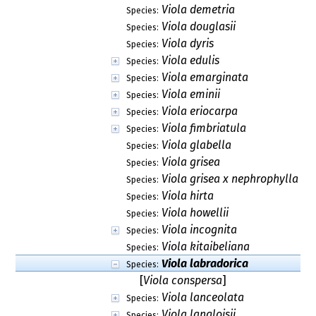
Viola demetria
Species:
Viola douglasii
Species:
Viola dyris
Species:
Viola edulis
Species:
Viola emarginata
Species:
Viola eminii
Species:
Viola eriocarpa
Species:
Viola fimbriatula
Species:
Viola glabella
Species:
Viola grisea
Species:
Viola grisea x nephrophylla
Species:
Viola hirta
Species:
Viola howellii
Species:
Viola incognita
Species:
Viola kitaibeliana
Species:
Viola labradorica
Species:
[
Viola conspersa
]
Viola lanceolata
Species:
Viola langloisii
Species: