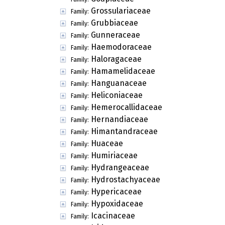
Grossulariaceae
Family:
Grubbiaceae
Family:
Gunneraceae
Family:
Haemodoraceae
Family:
Haloragaceae
Family:
Hamamelidaceae
Family:
Hanguanaceae
Family:
Heliconiaceae
Family:
Hemerocallidaceae
Family:
Hernandiaceae
Family:
Himantandraceae
Family:
Huaceae
Family:
Humiriaceae
Family:
Hydrangeaceae
Family:
Hydrostachyaceae
Family:
Hypericaceae
Family:
Hypoxidaceae
Family:
Icacinaceae
Family: