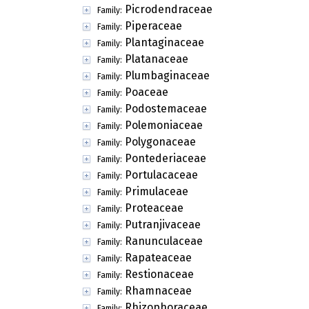
Picrodendraceae
Family:
Piperaceae
Family:
Plantaginaceae
Family:
Platanaceae
Family:
Plumbaginaceae
Family:
Poaceae
Family:
Podostemaceae
Family:
Polemoniaceae
Family:
Polygonaceae
Family:
Pontederiaceae
Family:
Portulacaceae
Family:
Primulaceae
Family:
Proteaceae
Family:
Putranjivaceae
Family:
Ranunculaceae
Family:
Rapateaceae
Family:
Restionaceae
Family:
Rhamnaceae
Family:
Rhizophoraceae
Family: