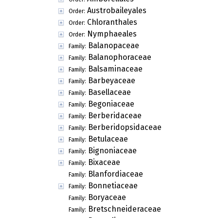
Austrobaileyales
Order:
Chloranthales
Order:
Nymphaeales
Order:
Balanopaceae
Family:
Balanophoraceae
Family:
Balsaminaceae
Family:
Barbeyaceae
Family:
Basellaceae
Family:
Begoniaceae
Family:
Berberidaceae
Family:
Berberidopsidaceae
Family:
Betulaceae
Family:
Bignoniaceae
Family:
Bixaceae
Family:
Blanfordiaceae
Family:
Bonnetiaceae
Family:
Boryaceae
Family:
Bretschneideraceae
Family: