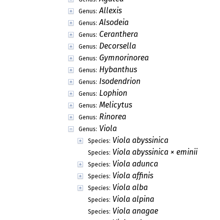
Allexis
Genus:
Alsodeia
Genus:
Ceranthera
Genus:
Decorsella
Genus:
Gymnorinorea
Genus:
Hybanthus
Genus:
Isodendrion
Genus:
Lophion
Genus:
Melicytus
Genus:
Rinorea
Genus:
Viola
Genus:
Viola abyssinica
Species:
Viola abyssinica × eminii
Species:
Viola adunca
Species:
Viola affinis
Species:
Viola alba
Species:
Viola alpina
Species:
Viola anagae
Species: