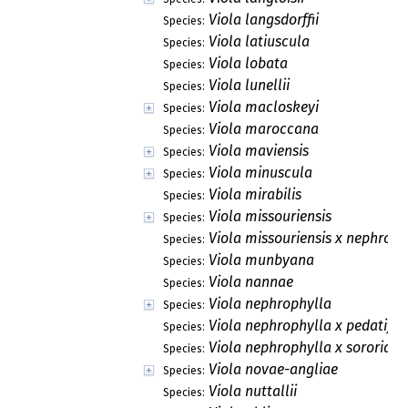
Viola langsdorffii
Species:
Viola latiuscula
Species:
Viola lobata
Species:
Viola lunellii
Species:
Viola macloskeyi
Species:
Viola maroccana
Species:
Viola maviensis
Species:
Viola minuscula
Species:
Viola mirabilis
Species:
Viola missouriensis
Species:
Viola missouriensis x nephroph
Species:
Viola munbyana
Species:
Viola nannae
Species:
Viola nephrophylla
Species:
Viola nephrophylla x pedatifid
Species:
Viola nephrophylla x sororia
Species:
Viola novae-angliae
Species:
Viola nuttallii
Species: