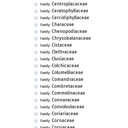
Centroplacaceae
Family:
Ceratophyllaceae
Family:
Cercidiphyllaceae
Family:
Characeae
Family:
Chenopodiaceae
Family:
Chrysobalanaceae
Family:
Cistaceae
Family:
Clethraceae
Family:
Clusiaceae
Family:
Colchicaceae
Family:
Columelliaceae
Family:
Comandraceae
Family:
Combretaceae
Family:
Commelinaceae
Family:
Connaraceae
Family:
Convolvulaceae
Family:
Coriariaceae
Family:
Cornaceae
Family:
Corsiaceae
Family: