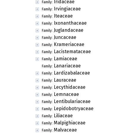
Iridaceae
Family:
Irvingiaceae
Family:
Iteaceae
Family:
Ixonanthaceae
Family:
Juglandaceae
Family:
Juncaceae
Family:
Krameriaceae
Family:
Lacistemataceae
Family:
Lamiaceae
Family:
Lanariaceae
Family:
Lardizabalaceae
Family:
Lauraceae
Family:
Lecythidaceae
Family:
Lemnaceae
Family:
Lentibulariaceae
Family:
Lepidobotryaceae
Family:
Liliaceae
Family:
Malpighiaceae
Family:
Malvaceae
Family: