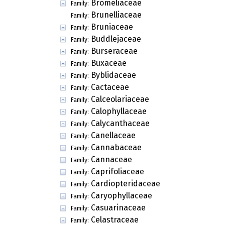
Bromeliaceae
Family:
Brunelliaceae
Family:
Bruniaceae
Family:
Buddlejaceae
Family:
Burseraceae
Family:
Buxaceae
Family:
Byblidaceae
Family:
Cactaceae
Family:
Calceolariaceae
Family:
Calophyllaceae
Family:
Calycanthaceae
Family:
Canellaceae
Family:
Cannabaceae
Family:
Cannaceae
Family:
Caprifoliaceae
Family:
Cardiopteridaceae
Family:
Caryophyllaceae
Family:
Casuarinaceae
Family:
Celastraceae
Family: