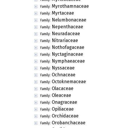
Myrothamnaceae
Family:
Myrtaceae
Family:
Nelumbonaceae
Family:
Nepenthaceae
Family:
Neuradaceae
Family:
Nitrariaceae
Family:
Nothofagaceae
Family:
Nyctaginaceae
Family:
Nymphaeaceae
Family:
Nyssaceae
Family:
Ochnaceae
Family:
Octoknemaceae
Family:
Olacaceae
Family:
Oleaceae
Family:
Onagraceae
Family:
Opiliaceae
Family:
Orchidaceae
Family:
Orobanchaceae
Family: