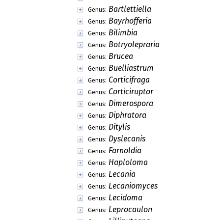
Psoraceae
Family:
Ramalinaceae
Family:
Ramboldiaceae
Family:
Sphaerophoraceae
Family:
Stereocaulaceae
Family:
Tephromelataceae
Family:
Adermatis
Genus:
Aipospila
Genus:
Allophoron
Genus:
Aspilidea
Genus:
Auriculora
Genus:
Bartlettiella
Genus:
Bayrhofferia
Genus:
Bilimbia
Genus:
Botryolepraria
Genus:
Brucea
Genus:
Buelliastrum
Genus:
Corticifraga
Genus:
Corticiruptor
Genus: