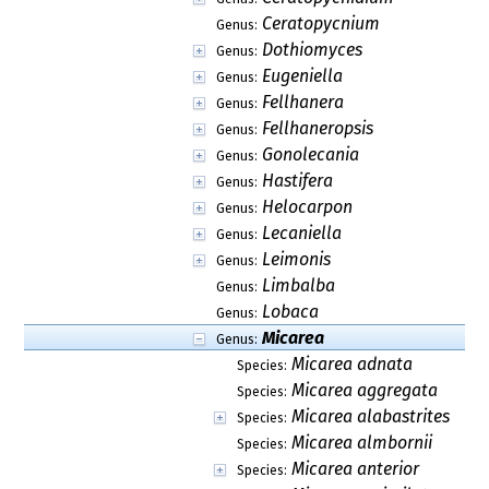
Ceratopycnium
Genus:
Dothiomyces
Genus:
Eugeniella
Genus:
Fellhanera
Genus:
Fellhaneropsis
Genus:
Gonolecania
Genus:
Hastifera
Genus:
Helocarpon
Genus:
Lecaniella
Genus:
Leimonis
Genus:
Limbalba
Genus:
Lobaca
Genus:
Micarea
Genus:
Micarea adnata
Species:
Micarea aggregata
Species:
Micarea alabastrites
Species:
Micarea almbornii
Species:
Micarea anterior
Species: