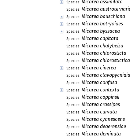
Micarea assimilata
Species:
Micarea austroternaria
Species:
Micarea bauschiana
Species:
Micarea botryoides
Species:
Micarea byssacea
Species:
Micarea capitata
Species:
Micarea chalybeiza
Species:
Micarea chlorosticta
Species:
Micarea chlorostictica
Species:
Micarea cinerea
Species:
Micarea clavopycnidiata
Species:
Micarea confusa
Species:
Micarea contexta
Species:
Micarea coppinsii
Species:
Micarea crassipes
Species:
Micarea curvata
Species:
Micarea cyanescens
Species:
Micarea degerensiae
Species:
Micarea deminuta
Species: