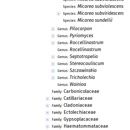
Micarea subviolescens
Species:
Micarea subviridescens
Species:
Micarea sundellii
Species:
Micarea sylvicola
Species:
Micarea synotheoides
Species:
Micarea ternaria
Species:
Micarea tomentosa
Species:
Micarea tuberculata
Species:
Micarea turfosa
Species:
Micarea usneae
Species:
Micarea viridiatra
Species:
Micarea viridileprosa
Species:
Micarea vulpinaris
Species:
Micarea xanthonica
Species:
Pilocarpon
Genus:
Pyriomyces
Genus:
Roccellinastrum
Genus:
Rocellinastrum
Genus: