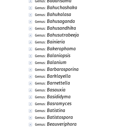
Avettaea
Genus:
Azbukinia
Genus:
Bachmanniomyces
Genus:
Bacillopeltis
Genus:
Bactridium
Genus:
Bactrodesmiastrum
Genus:
Bactrodesmiella
Genus:
Bactropycnis
Genus:
Bactrosphaeria
Genus:
Baculospora
Genus:
Badarisama
Genus:
Bahuchashaka
Genus:
Bahukalasa
Genus:
Bahusaganda
Genus:
Bahusandhika
Genus:
Bahusutrabeeja
Genus:
Bainieria
Genus:
Bakerophoma
Genus: