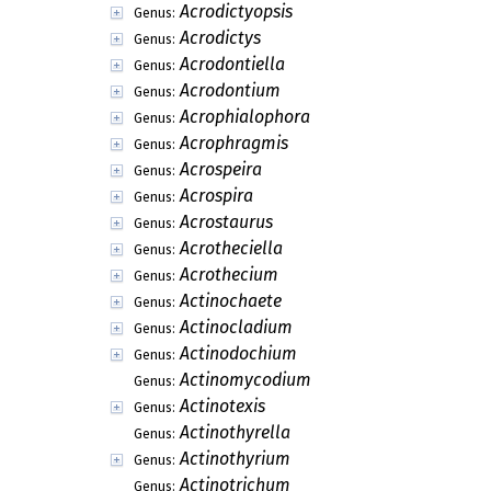
Acaropeltis
Genus:
Achitonium
Genus:
Achoropeltis
Genus:
Aciculariella
Genus:
Acinula
Genus:
Acontium
Genus:
Acremoniella
Genus:
Acremoniula
Genus:
Acroconidiellina
Genus:
Acrocylindrium
Genus:
Acrodictyella
Genus:
Acrodictyopsis
Genus:
Acrodictys
Genus:
Acrodontiella
Genus:
Acrodontium
Genus:
Acrophialophora
Genus:
Acrophragmis
Genus:
Acrospeira
Genus:
Acrospira
Genus: