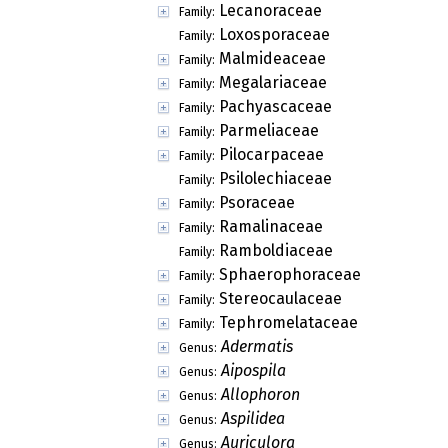
Septotrapelia
Genus:
Stereocauliscum
Genus:
Szczawinskia
Genus:
Tricholechia
Genus:
Wainioa
Genus:
Carbonicolaceae
Family:
Catillariaceae
Family:
Cladoniaceae
Family:
Ectolechiaceae
Family:
Gypsoplacaceae
Family:
Haematommataceae
Family:
Lecanoraceae
Family:
Loxosporaceae
Family:
Malmideaceae
Family:
Megalariaceae
Family:
Pachyascaceae
Family:
Parmeliaceae
Family:
Pilocarpaceae
Family:
Psilolechiaceae
Family: