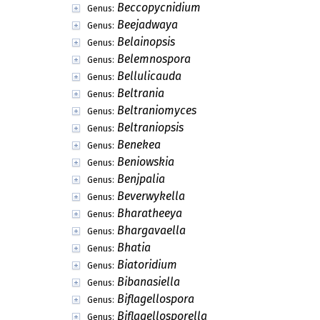
Balaniopsis
Genus:
Balanium
Genus:
Barbarosporina
Genus:
Barklayella
Genus:
Barnettella
Genus:
Basauxia
Genus:
Basididyma
Genus:
Basramyces
Genus:
Batistina
Genus:
Batistospora
Genus:
Beauveriphora
Genus:
Beccopycnidium
Genus:
Beejadwaya
Genus:
Belainopsis
Genus:
Belemnospora
Genus:
Bellulicauda
Genus:
Beltrania
Genus:
Beltraniomyces
Genus:
Beltraniopsis
Genus: