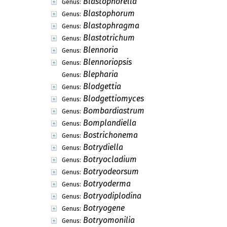
Bitunicostilbe
Genus:
Bizzozeriella
Genus:
Blarneya
Genus:
Blastacervulus
Genus:
Blastocatena
Genus:
Blastoconium
Genus:
Blastoderma
Genus:
Blastodictys
Genus:
Blastofusarioides
Genus:
Blastomycoides
Genus:
Blastophorella
Genus:
Blastophorum
Genus:
Blastophragma
Genus:
Blastotrichum
Genus:
Blennoria
Genus:
Blennoriopsis
Genus:
Blepharia
Genus:
Blodgettia
Genus: