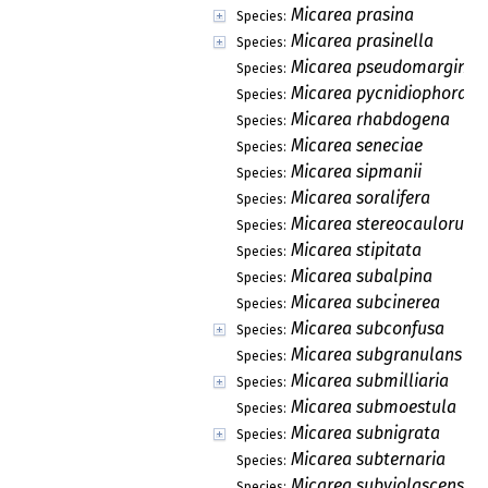
Micarea prasina
Species:
Micarea prasinella
Species:
Micarea pseudomarginat
Species:
Micarea pycnidiophora
Species:
Micarea rhabdogena
Species:
Micarea seneciae
Species:
Micarea sipmanii
Species:
Micarea soralifera
Species:
Micarea stereocaulorum
Species:
Micarea stipitata
Species:
Micarea subalpina
Species:
Micarea subcinerea
Species:
Micarea subconfusa
Species:
Micarea subgranulans
Species:
Micarea submilliaria
Species:
Micarea submoestula
Species:
Micarea subnigrata
Species:
Micarea subternaria
Species:
Micarea subviolascens
Species: