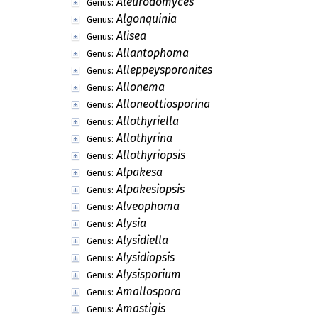
Agarwalia
Genus:
Agarwalomyces
Genus:
Aglaocephalum
Genus:
Agrabeeja
Genus:
Agyriellopsis
Genus:
Ahmadia
Genus:
Ajrekarella
Genus:
Alatosessilispora
Genus:
Albophoma
Genus:
Alciphila
Genus:
Aleurodomyces
Genus:
Algonquinia
Genus:
Alisea
Genus:
Allantophoma
Genus:
Alleppeysporonites
Genus:
Allonema
Genus:
Alloneottiosporina
Genus:
Allothyriella
Genus: