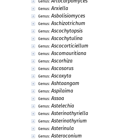
Arthrobotryella
Genus:
Arthrobotryomyces
Genus:
Arthrobotryum
Genus:
Arthrocladium
Genus:
Arthrocristula
Genus:
Arthrographium
Genus:
Arthrosporium
Genus:
Arthrowallemia
Genus:
Articularia
Genus:
Articulophora
Genus:
Artocarpomyces
Genus:
Arxiella
Genus:
Asbolisiomyces
Genus:
Aschizotrichum
Genus:
Ascochytopsis
Genus:
Ascochytulina
Genus:
Ascocorticiellum
Genus:
Ascomauritiana
Genus: