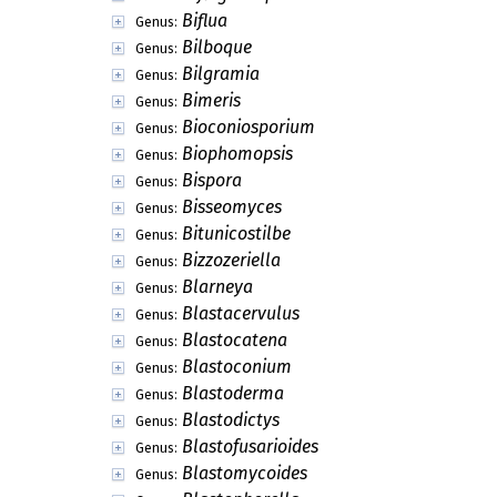
Benekea
Genus:
Beniowskia
Genus:
Benjpalia
Genus:
Beverwykella
Genus:
Bharatheeya
Genus:
Bhargavaella
Genus:
Bhatia
Genus:
Biatoridium
Genus:
Bibanasiella
Genus:
Biflagellospora
Genus:
Biflagellosporella
Genus:
Biflua
Genus:
Bilboque
Genus:
Bilgramia
Genus:
Bimeris
Genus:
Bioconiosporium
Genus:
Biophomopsis
Genus:
Bispora
Genus:
Bisseomyces
Genus: