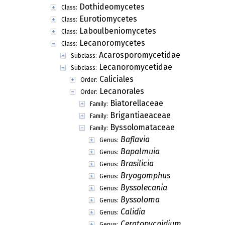
Dothideomycetes
Class:
Eurotiomycetes
Class:
Laboulbeniomycetes
Class:
Lecanoromycetes
Class:
Acarosporomycetidae
Subclass:
Lecanoromycetidae
Subclass:
Caliciales
Order:
Lecanorales
Order:
Biatorellaceae
Family:
Brigantiaeaceae
Family:
Byssolomataceae
Family:
Baflavia
Genus:
Bapalmuia
Genus:
Brasilicia
Genus:
Bryogomphus
Genus:
Byssolecania
Genus:
Byssoloma
Genus:
Calidia
Genus:
Ceratopycnidium
Genus: