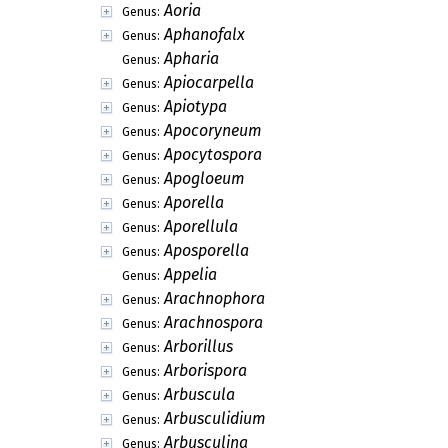
Anomomyces
Genus:
Antennopsis
Genus:
Anthina
Genus:
Anthoblastomyces
Genus:
Anthopsis
Genus:
Anthostomaria
Genus:
Anthostomellina
Genus:
Anthracoderma
Genus:
Antimanoa
Genus:
Antromyces
Genus:
Anulohypha
Genus:
Aoria
Genus:
Aphanofalx
Genus:
Apharia
Genus:
Apiocarpella
Genus:
Apiotypa
Genus:
Apocoryneum
Genus:
Apocytospora
Genus:
Apogloeum
Genus: