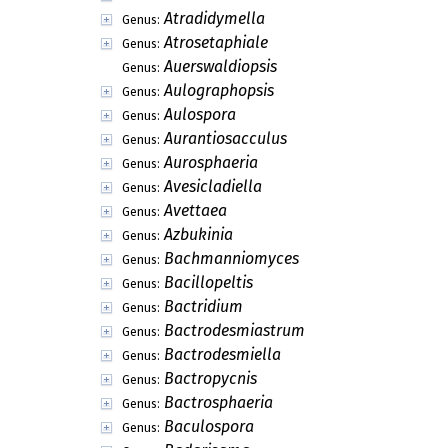
Asterostomula
Genus:
Asterostomulina
Genus:
Astomella
Genus:
Astrabomyces
Genus:
Astrodochium
Genus:
Astronatelia
Genus:
Ateleothylax
Genus:
Atractilina
Genus:
Atractina
Genus:
Atractium
Genus:
Atractobolus
Genus:
Atradidymella
Genus:
Atrosetaphiale
Genus:
Auerswaldiopsis
Genus:
Aulographopsis
Genus:
Aulospora
Genus:
Aurantiosacculus
Genus:
Aurosphaeria
Genus:
Avesicladiella
Genus: