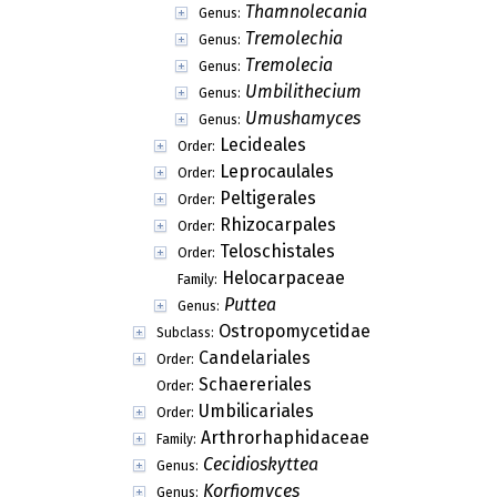
Placolecania
Genus:
Polyozosia
Genus:
Probilimbia
Genus:
Psilolechia
Genus:
Psorotichiella
Genus:
Ravenelula
Genus:
Scalidium
Genus:
Scoliciosporomyces
Genus:
Scoliciosporum
Genus:
Solenopsora
Genus:
Strangospora
Genus:
Thamnolecania
Genus:
Tremolechia
Genus:
Tremolecia
Genus:
Umbilithecium
Genus:
Umushamyces
Genus:
Lecideales
Order:
Leprocaulales
Order:
Peltigerales
Order: