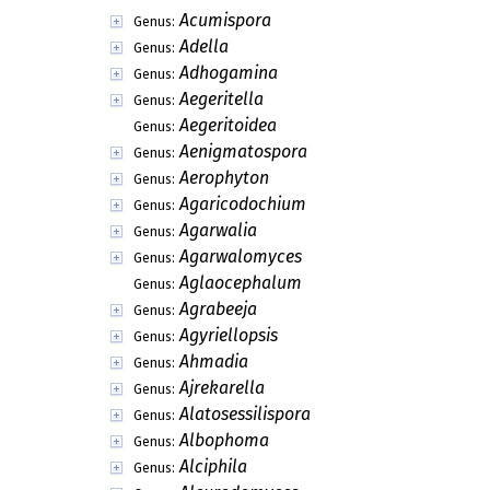
Acrostaurus
Genus:
Acrotheciella
Genus:
Acrothecium
Genus:
Actinochaete
Genus:
Actinocladium
Genus:
Actinodochium
Genus:
Actinomycodium
Genus:
Actinotexis
Genus:
Actinothyrella
Genus:
Actinothyrium
Genus:
Actinotrichum
Genus:
Acumispora
Genus:
Adella
Genus:
Adhogamina
Genus:
Aegeritella
Genus:
Aegeritoidea
Genus:
Aenigmatospora
Genus:
Aerophyton
Genus:
Agaricodochium
Genus: