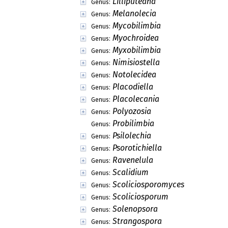
Dimerospora
Genus:
Diphratora
Genus:
Ditylis
Genus:
Dyslecanis
Genus:
Farnoldia
Genus:
Haploloma
Genus:
Lecania
Genus:
Lecaniomyces
Genus:
Lecidoma
Genus:
Leprocaulon
Genus:
Lilliputeana
Genus:
Melanolecia
Genus:
Mycobilimbia
Genus:
Myochroidea
Genus:
Myxobilimbia
Genus:
Nimisiostella
Genus:
Notolecidea
Genus:
Placodiella
Genus: