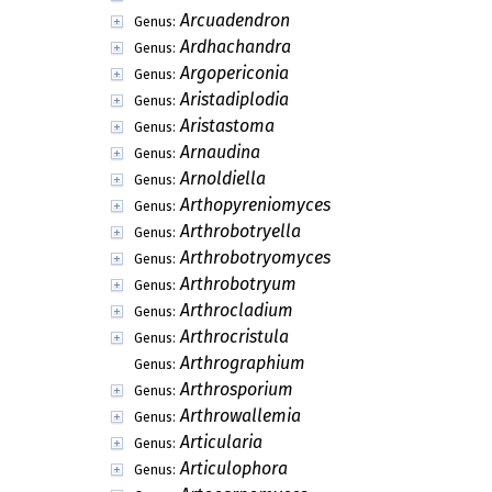
Aporella
Genus:
Aporellula
Genus:
Aposporella
Genus:
Appelia
Genus:
Arachnophora
Genus:
Arachnospora
Genus:
Arborillus
Genus:
Arborispora
Genus:
Arbuscula
Genus:
Arbusculidium
Genus:
Arbusculina
Genus:
Arcuadendron
Genus:
Ardhachandra
Genus:
Argopericonia
Genus:
Aristadiplodia
Genus:
Aristastoma
Genus:
Arnaudina
Genus:
Arnoldiella
Genus:
Arthopyreniomyces
Genus: