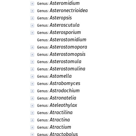
Ascorhiza
Genus:
Ascosorus
Genus:
Ascoxyta
Genus:
Ashtaangam
Genus:
Aspilaima
Genus:
Assoa
Genus:
Astelechia
Genus:
Asterinothyriella
Genus:
Asterinothyrium
Genus:
Asterinula
Genus:
Asteroconium
Genus:
Asteromidium
Genus:
Asteronectrioidea
Genus:
Asteropsis
Genus:
Asteroscutula
Genus:
Asterosporium
Genus:
Asterostomidium
Genus:
Asterostomopora
Genus:
Asterostomopsis
Genus: