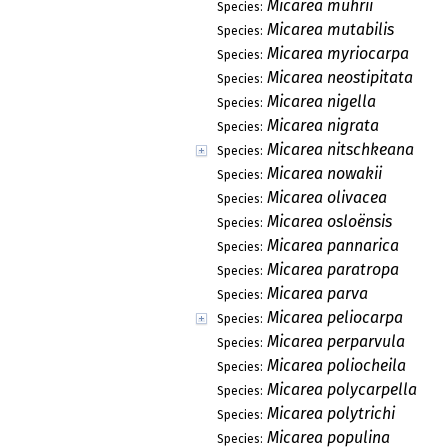
Micarea muhrii
Species:
Micarea mutabilis
Species:
Micarea myriocarpa
Species:
Micarea neostipitata
Species:
Micarea nigella
Species:
Micarea nigrata
Species:
Micarea nitschkeana
Species:
Micarea nowakii
Species:
Micarea olivacea
Species:
Micarea osloënsis
Species:
Micarea pannarica
Species:
Micarea paratropa
Species:
Micarea parva
Species:
Micarea peliocarpa
Species:
Micarea perparvula
Species:
Micarea poliocheila
Species:
Micarea polycarpella
Species:
Micarea polytrichi
Species:
Micarea populina
Species: