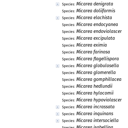
Micarea denigrata
Species:
Micarea doliiformis
Species:
Micarea elachista
Species:
Micarea endocyanea
Species:
Micarea endoviolascens
Species:
Micarea excipulata
Species:
Micarea eximia
Species:
Micarea farinosa
Species:
Micarea flagellispora
Species:
Micarea globulosella
Species:
Micarea glomerella
Species:
Micarea gomphillacea
Species:
Micarea hedlundii
Species:
Micarea hylocomii
Species:
Micarea hypoviolascens
Species:
Micarea incrassata
Species:
Micarea inquinans
Species:
Micarea intersociella
Species:
Micarea isabellina
Species: