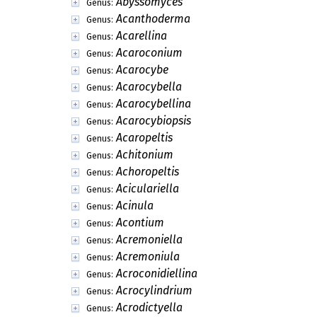
Lahmiales
Order:
Thelocarpales
Order:
Triblidiales
Order:
Vezdaeales
Order:
Aphanopsidaceae
Family:
Strangosporaceae
Family:
Abaphospora
Genus:
Abgliophragma
Genus:
Abropelta
Genus:
Abrothallus
Genus:
Abyssomyces
Genus:
Acanthoderma
Genus:
Acarellina
Genus:
Acaroconium
Genus:
Acarocybe
Genus:
Acarocybella
Genus:
Acarocybellina
Genus:
Acarocybiopsis
Genus: