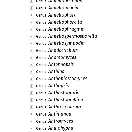
Ampulliferopsis
Genus:
Amylis
Genus:
Anaphysmene
Genus:
Anarhyma
Genus:
Anaselenosporella
Genus:
Ancoraspora
Genus:
Ancorasporella
Genus:
Angiopomopsis
Genus:
Angulospora
Genus:
Annellodentimyces
Genus:
Annellodochium
Genus:
Annellolacinia
Genus:
Annellophora
Genus:
Annellophorella
Genus:
Annellophragmia
Genus:
Annellospermosporella
Genus:
Annellosympodia
Genus:
Anodotrichum
Genus: