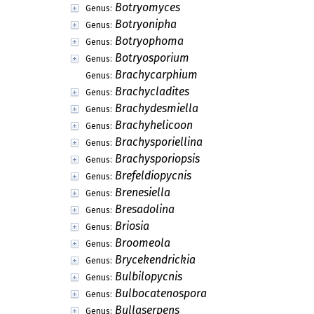
Blodgettiomyces
Genus:
Bombardiastrum
Genus:
Bomplandiella
Genus:
Bostrichonema
Genus:
Botrydiella
Genus:
Botryocladium
Genus:
Botryodeorsum
Genus:
Botryoderma
Genus:
Botryodiplodina
Genus:
Botryogene
Genus:
Botryomonilia
Genus:
Botryomyces
Genus:
Botryonipha
Genus:
Botryophoma
Genus:
Botryosporium
Genus:
Brachycarphium
Genus:
Brachycladites
Genus:
Brachydesmiella
Genus:
Brachyhelicoon
Genus: