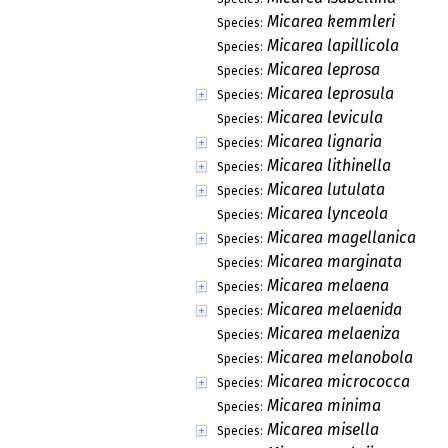
Micarea kemmleri
Species:
Micarea lapillicola
Species:
Micarea leprosa
Species:
Micarea leprosula
Species:
Micarea levicula
Species:
Micarea lignaria
Species:
Micarea lithinella
Species:
Micarea lutulata
Species:
Micarea lynceola
Species:
Micarea magellanica
Species:
Micarea marginata
Species:
Micarea melaena
Species:
Micarea melaenida
Species:
Micarea melaeniza
Species:
Micarea melanobola
Species:
Micarea micrococca
Species:
Micarea minima
Species:
Micarea misella
Species: