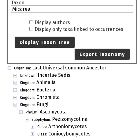
Taxon:
Display authors
Display only taxa linked to occurrences
Display Taxon Tree
Export Taxonomy
Last Universal Common Ancestor
Organism:
Incertae Sedis
Unknown:
Animalia
Kingdom:
Bacteria
Kingdom:
Chromista
Kingdom:
Fungi
Kingdom:
Ascomycota
Phylum:
Pezizomycotina
Subphylum:
Arthoniomycetes
Class:
Coniocybomycetes
Class: