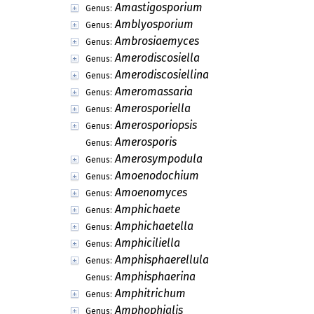
Allothyrina
Genus:
Allothyriopsis
Genus:
Alpakesa
Genus:
Alpakesiopsis
Genus:
Alveophoma
Genus:
Alysia
Genus:
Alysidiella
Genus:
Alysidiopsis
Genus:
Alysisporium
Genus:
Amallospora
Genus:
Amastigis
Genus:
Amastigosporium
Genus:
Amblyosporium
Genus:
Ambrosiaemyces
Genus:
Amerodiscosiella
Genus:
Amerodiscosiellina
Genus:
Ameromassaria
Genus:
Amerosporiella
Genus:
Amerosporiopsis
Genus: