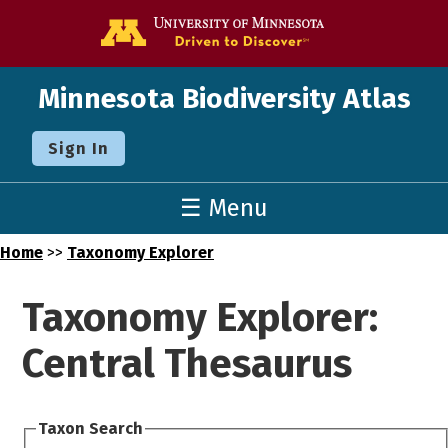
Go to the U o
Minnesota Biodiversity Atlas
Sign In
☰ Menu
Home
>>
Taxonomy Explorer
Taxonomy Explorer:
Central Thesaurus
Taxon Search