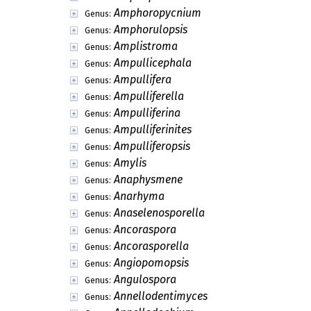
Amerosporis
Genus:
Amerosympodula
Genus:
Amoenodochium
Genus:
Amoenomyces
Genus:
Amphichaete
Genus:
Amphichaetella
Genus:
Amphiciliella
Genus:
Amphisphaerellula
Genus:
Amphisphaerina
Genus:
Amphitrichum
Genus:
Amphophialis
Genus:
Amphoropycnium
Genus:
Amphorulopsis
Genus:
Amplistroma
Genus:
Ampullicephala
Genus:
Ampullifera
Genus:
Ampulliferella
Genus:
Ampulliferina
Genus:
Ampulliferinites
Genus: