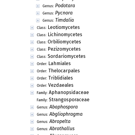
Rhizocarpales
Order:
Teloschistales
Order:
Helocarpaceae
Family:
Puttea
Genus:
Ostropomycetidae
Subclass:
Candelariales
Order:
Schaereriales
Order:
Umbilicariales
Order:
Arthrorhaphidaceae
Family:
Cecidioskyttea
Genus:
Korfiomyces
Genus:
Podotara
Genus:
Pycnora
Genus:
Timdalia
Genus:
Leotiomycetes
Class:
Lichinomycetes
Class:
Orbiliomycetes
Class:
Pezizomycetes
Class:
Sordariomycetes
Class: