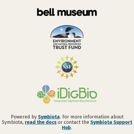
Powered by
Symbiota
. For more information about
Symbiota,
read the docs
or contact the
Symbiota Support
Hub
.