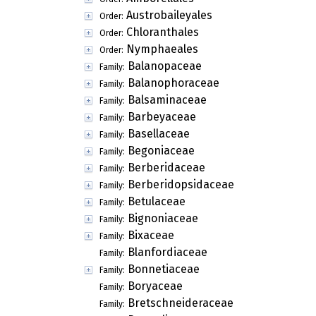
Austrobaileyales
Order:
Chloranthales
Order:
Nymphaeales
Order:
Balanopaceae
Family:
Balanophoraceae
Family:
Balsaminaceae
Family:
Barbeyaceae
Family:
Basellaceae
Family:
Begoniaceae
Family:
Berberidaceae
Family:
Berberidopsidaceae
Family:
Betulaceae
Family:
Bignoniaceae
Family:
Bixaceae
Family:
Blanfordiaceae
Family:
Bonnetiaceae
Family:
Boryaceae
Family:
Bretschneideraceae
Family: