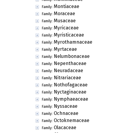
Montiaceae
Family:
Moraceae
Family:
Musaceae
Family:
Myricaceae
Family:
Myristicaceae
Family:
Myrothamnaceae
Family:
Myrtaceae
Family:
Nelumbonaceae
Family:
Nepenthaceae
Family:
Neuradaceae
Family:
Nitrariaceae
Family:
Nothofagaceae
Family:
Nyctaginaceae
Family:
Nymphaeaceae
Family:
Nyssaceae
Family:
Ochnaceae
Family:
Octoknemaceae
Family:
Olacaceae
Family: