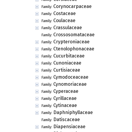
Corynocarpaceae
Family:
Costaceae
Family:
Coulaceae
Family:
Crassulaceae
Family:
Crossosomataceae
Family:
Crypteroniaceae
Family:
Ctenolophonaceae
Family:
Cucurbitaceae
Family:
Cunoniaceae
Family:
Curtisiaceae
Family:
Cymodoceaceae
Family:
Cynomoriaceae
Family:
Cyperaceae
Family:
Cyrillaceae
Family:
Cytinaceae
Family:
Daphniphyllaceae
Family:
Datiscaceae
Family:
Diapensiaceae
Family: