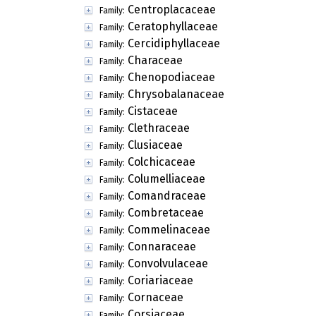
Centroplacaceae
Family:
Ceratophyllaceae
Family:
Cercidiphyllaceae
Family:
Characeae
Family:
Chenopodiaceae
Family:
Chrysobalanaceae
Family:
Cistaceae
Family:
Clethraceae
Family:
Clusiaceae
Family:
Colchicaceae
Family:
Columelliaceae
Family:
Comandraceae
Family:
Combretaceae
Family:
Commelinaceae
Family:
Connaraceae
Family:
Convolvulaceae
Family:
Coriariaceae
Family:
Cornaceae
Family:
Corsiaceae
Family: