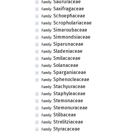
Saururaceae
Family:
Saxifragaceae
Family:
Schoepfiaceae
Family:
Scrophulariaceae
Family:
Simaroubaceae
Family:
Simmondsiaceae
Family:
Siparunaceae
Family:
Sladeniaceae
Family:
Smilacaceae
Family:
Solanaceae
Family:
Sparganiaceae
Family:
Sphenocleaceae
Family:
Stachyuraceae
Family:
Staphyleaceae
Family:
Stemonaceae
Family:
Stemonuraceae
Family:
Stilbaceae
Family:
Strelitziaceae
Family:
Styracaceae
Family: