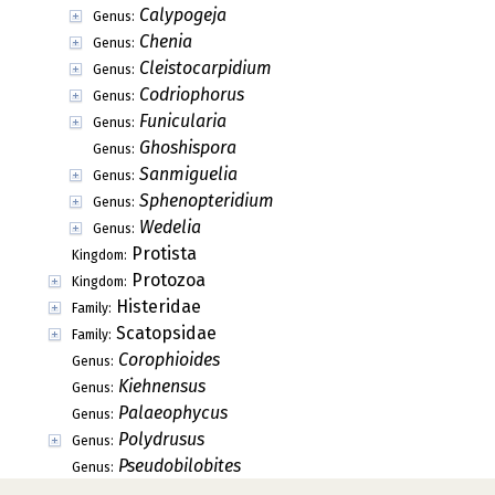
Calypogeja
Genus:
Chenia
Genus:
Cleistocarpidium
Genus:
Codriophorus
Genus:
Funicularia
Genus:
Ghoshispora
Genus:
Sanmiguelia
Genus:
Sphenopteridium
Genus:
Wedelia
Genus:
Protista
Kingdom:
Protozoa
Kingdom:
Histeridae
Family:
Scatopsidae
Family:
Corophioides
Genus:
Kiehnensus
Genus:
Palaeophycus
Genus:
Polydrusus
Genus:
Pseudobilobites
Genus: