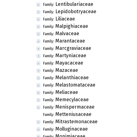
Lentibulariaceae
Family:
Lepidobotryaceae
Family:
Liliaceae
Family:
Malpighiaceae
Family:
Malvaceae
Family:
Marantaceae
Family:
Marcgraviaceae
Family:
Martyniaceae
Family:
Mayacaceae
Family:
Mazaceae
Family:
Melanthiaceae
Family:
Melastomataceae
Family:
Meliaceae
Family:
Memecylaceae
Family:
Menispermaceae
Family:
Metteniusaceae
Family:
Mitrastemonaceae
Family:
Molluginaceae
Family:
Monimiaceae
Family: