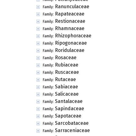
Ranunculaceae
Family:
Rapateaceae
Family:
Restionaceae
Family:
Rhamnaceae
Family:
Rhizophoraceae
Family:
Ripogonaceae
Family:
Roridulaceae
Family:
Rosaceae
Family:
Rubiaceae
Family:
Ruscaceae
Family:
Rutaceae
Family:
Sabiaceae
Family:
Salicaceae
Family:
Santalaceae
Family:
Sapindaceae
Family:
Sapotaceae
Family:
Sarcobataceae
Family:
Sarraceniaceae
Family: