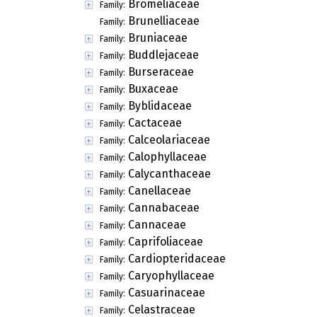
Bromeliaceae
Family:
Brunelliaceae
Family:
Bruniaceae
Family:
Buddlejaceae
Family:
Burseraceae
Family:
Buxaceae
Family:
Byblidaceae
Family:
Cactaceae
Family:
Calceolariaceae
Family:
Calophyllaceae
Family:
Calycanthaceae
Family:
Canellaceae
Family:
Cannabaceae
Family:
Cannaceae
Family:
Caprifoliaceae
Family:
Cardiopteridaceae
Family:
Caryophyllaceae
Family:
Casuarinaceae
Family:
Celastraceae
Family: