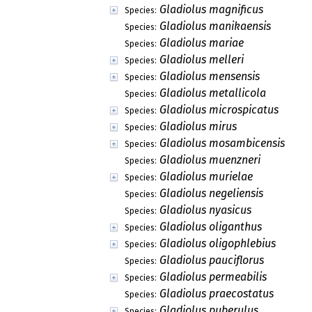
Gladiolus magnificus
Species:
Gladiolus manikaensis
Species:
Gladiolus mariae
Species:
Gladiolus melleri
Species:
Gladiolus mensensis
Species:
Gladiolus metallicola
Species:
Gladiolus microspicatus
Species:
Gladiolus mirus
Species:
Gladiolus mosambicensis
Species:
Gladiolus muenzneri
Species:
Gladiolus murielae
Species:
Gladiolus negeliensis
Species:
Gladiolus nyasicus
Species:
Gladiolus oliganthus
Species:
Gladiolus oligophlebius
Species:
Gladiolus pauciflorus
Species:
Gladiolus permeabilis
Species:
Gladiolus praecostatus
Species:
Gladiolus puberulus
Species: