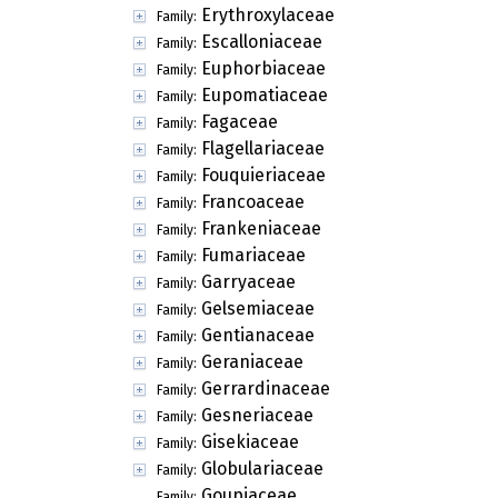
Erythroxylaceae
Family:
Escalloniaceae
Family:
Euphorbiaceae
Family:
Eupomatiaceae
Family:
Fagaceae
Family:
Flagellariaceae
Family:
Fouquieriaceae
Family:
Francoaceae
Family:
Frankeniaceae
Family:
Fumariaceae
Family:
Garryaceae
Family:
Gelsemiaceae
Family:
Gentianaceae
Family:
Geraniaceae
Family:
Gerrardinaceae
Family:
Gesneriaceae
Family:
Gisekiaceae
Family:
Globulariaceae
Family:
Goupiaceae
Family: